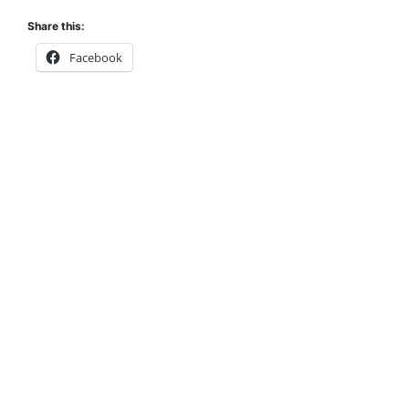
Share this:
Facebook