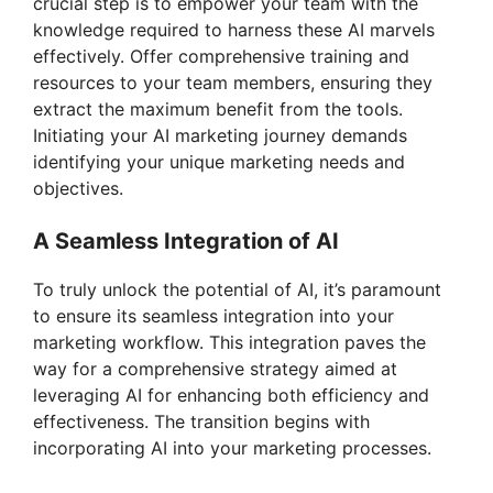
crucial step is to empower your team with the
knowledge required to harness these AI marvels
effectively. Offer comprehensive training and
resources to your team members, ensuring they
extract the maximum benefit from the tools.
Initiating your AI marketing journey demands
identifying your unique marketing needs and
objectives.
A Seamless Integration of AI
To truly unlock the potential of AI, it’s paramount
to ensure its seamless integration into your
marketing workflow. This integration paves the
way for a comprehensive strategy aimed at
leveraging AI for enhancing both efficiency and
effectiveness. The transition begins with
incorporating AI into your marketing processes.