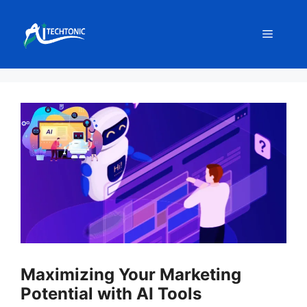
Skip
to
Menu
content
Maximizing Your Marketing
Potential with AI Tools