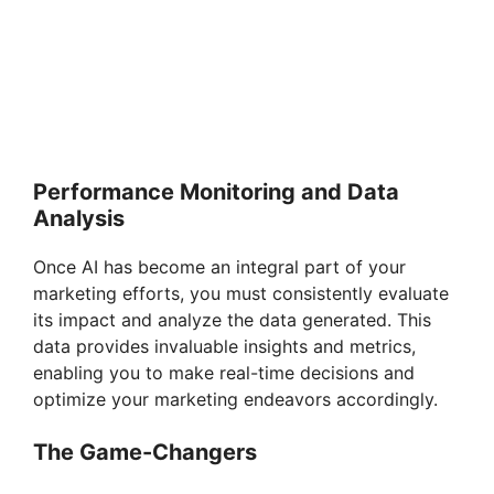
Performance Monitoring and Data
Analysis
Once AI has become an integral part of your
marketing efforts, you must consistently evaluate
its impact and analyze the data generated. This
data provides invaluable insights and metrics,
enabling you to make real-time decisions and
optimize your marketing endeavors accordingly.
The Game-Changers