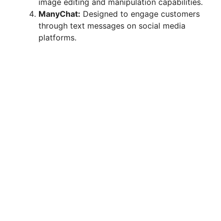
image editing and manipulation capabilities.
ManyChat:
Designed to engage customers
through text messages on social media
platforms.