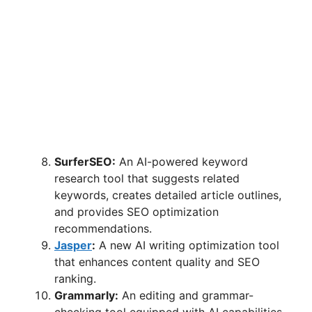
SurferSEO:
An AI-powered keyword
research tool that suggests related
keywords, creates detailed article outlines,
and provides SEO optimization
recommendations.
Jasper
:
A new AI writing optimization tool
that enhances content quality and SEO
ranking.
Grammarly:
An editing and grammar-