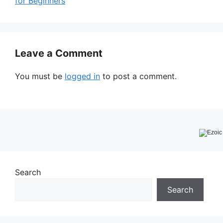
for Beginners
Leave a Comment
You must be
logged in
to post a comment.
Search
Search