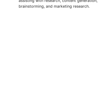
assisting with research, content generation,
brainstorming, and marketing research.