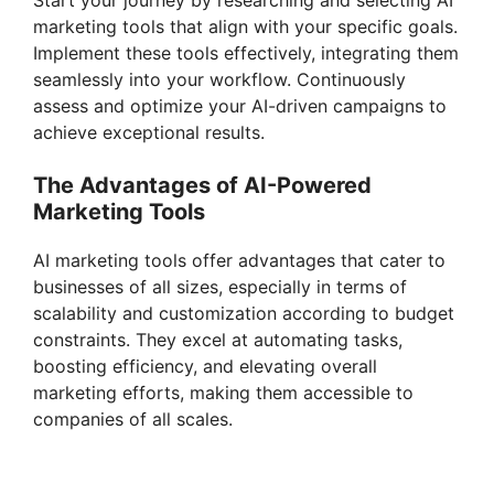
Start your journey by researching and selecting AI
V
marketing tools that align with your specific goals.
Implement these tools effectively, integrating them
i
seamlessly into your workflow. Continuously
assess and optimize your AI-driven campaigns to
achieve exceptional results.
d
The Advantages of AI-Powered
Marketing Tools
e
AI marketing tools offer advantages that cater to
o
businesses of all sizes, especially in terms of
scalability and customization according to budget
constraints. They excel at automating tasks,
boosting efficiency, and elevating overall
marketing efforts, making them accessible to
companies of all scales.