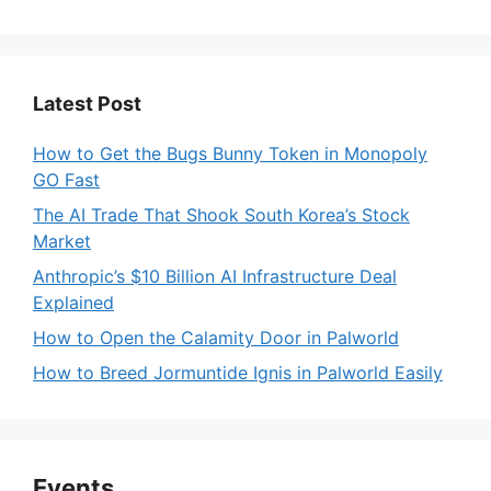
Latest Post
How to Get the Bugs Bunny Token in Monopoly
GO Fast
The AI Trade That Shook South Korea’s Stock
Market
Anthropic’s $10 Billion AI Infrastructure Deal
Explained
How to Open the Calamity Door in Palworld
How to Breed Jormuntide Ignis in Palworld Easily
Events