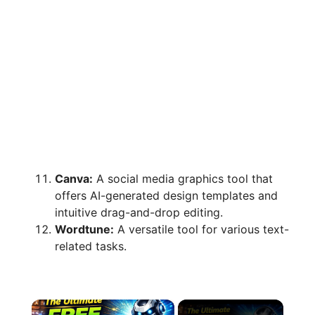
Canva:
A social media graphics tool that
offers AI-generated design templates and
intuitive drag-and-drop editing.
Wordtune:
A versatile tool for various text-
related tasks.
×