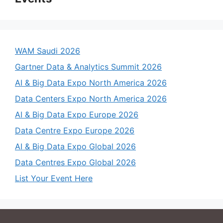
WAM Saudi 2026
Gartner Data & Analytics Summit 2026
AI & Big Data Expo North America 2026
Data Centers Expo North America 2026
AI & Big Data Expo Europe 2026
Data Centre Expo Europe 2026
AI & Big Data Expo Global 2026
Data Centres Expo Global 2026
List Your Event Here