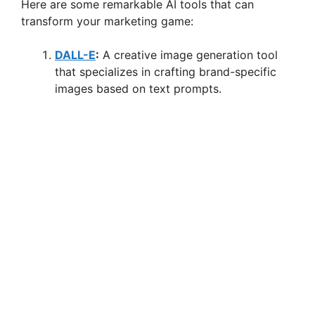
Here are some remarkable AI tools that can
transform your marketing game:
DALL-E
:
A creative image generation tool
that specializes in crafting brand-specific
images based on text prompts.