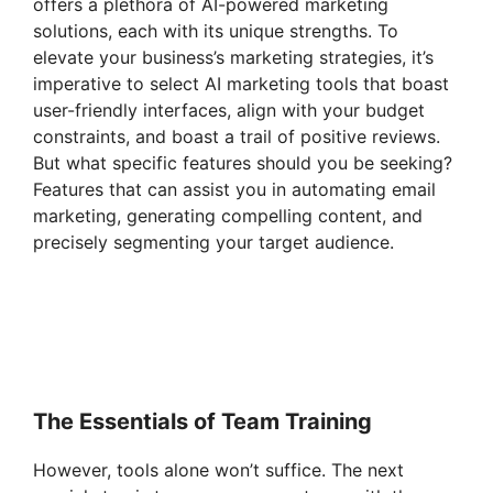
offers a plethora of AI-powered marketing
solutions, each with its unique strengths. To
elevate your business’s marketing strategies, it’s
imperative to select AI marketing tools that boast
user-friendly interfaces, align with your budget
constraints, and boast a trail of positive reviews.
But what specific features should you be seeking?
Features that can assist you in automating email
marketing, generating compelling content, and
precisely segmenting your target audience.
The Essentials of Team Training
However, tools alone won’t suffice. The next