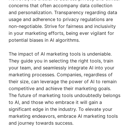
concerns that often accompany data collection
and personalization. Transparency regarding data
usage and adherence to privacy regulations are
non-negotiable. Strive for fairness and inclusivity
in your marketing efforts, being ever vigilant for
potential biases in AI algorithms.
The impact of AI marketing tools is undeniable.
They guide you in selecting the right tools, train
your team, and seamlessly integrate AI into your
marketing processes. Companies, regardless of
their size, can leverage the power of AI to remain
competitive and achieve their marketing goals.
The future of marketing tools undoubtedly belongs
to AI, and those who embrace it will gain a
significant edge in the industry. To elevate your
marketing endeavors, embrace AI marketing tools
and journey towards success.