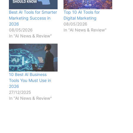
Best AI Tools for Smarter
Top 10 AI Tools for
Marketing Success in
Digital Marketing
2026
08/05/2026
08/05/2026
In "AI News & Review"
In "AI News & Review"
10 Best AI Business
Tools You Must Use in
2026
27/12/2025
In "AI News & Review"