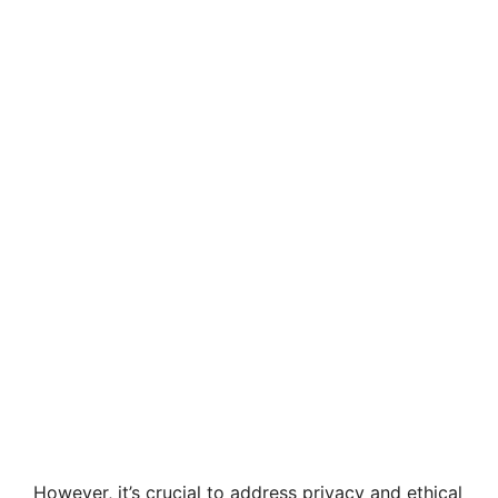
However, it’s crucial to address privacy and ethical