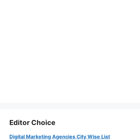
Editor Choice
Digital Marketing Agencies City Wise List