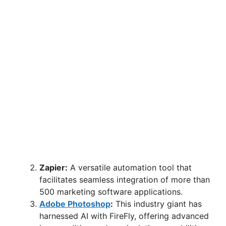
Zapier:
A versatile automation tool that
facilitates seamless integration of more than
500 marketing software applications.
Adobe Photoshop
:
This industry giant has
harnessed AI with FireFly, offering advanced