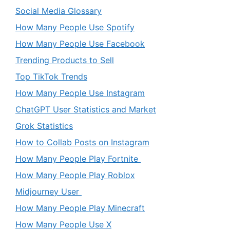
Social Media Glossary
How Many People Use Spotify
How Many People Use Facebook
Trending Products to Sell
Top TikTok Trends
How Many People Use Instagram
ChatGPT User Statistics and Market
Grok Statistics
How to Collab Posts on Instagram
How Many People Play Fortnite
How Many People Play Roblox
Midjourney User
How Many People Play Minecraft
How Many People Use X