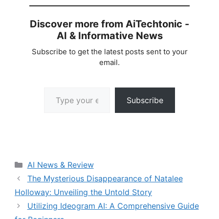
Discover more from AiTechtonic -
AI & Informative News
Subscribe to get the latest posts sent to your
email.
Type your email…
Subscribe
Categories
AI News & Review
The Mysterious Disappearance of Natalee
Holloway: Unveiling the Untold Story
Utilizing Ideogram AI: A Comprehensive Guide