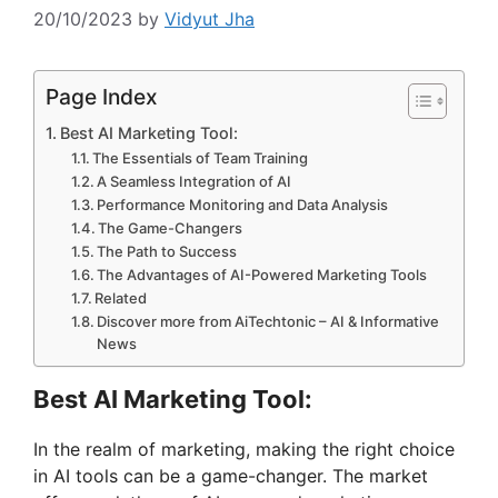
20/10/2023
by
Vidyut Jha
Page Index
Best AI Marketing Tool:
The Essentials of Team Training
A Seamless Integration of AI
Performance Monitoring and Data Analysis
The Game-Changers
The Path to Success
The Advantages of AI-Powered Marketing Tools
Related
Discover more from AiTechtonic – AI & Informative
News
Best AI Marketing Tool:
In the realm of marketing, making the right choice
in AI tools can be a game-changer. The market