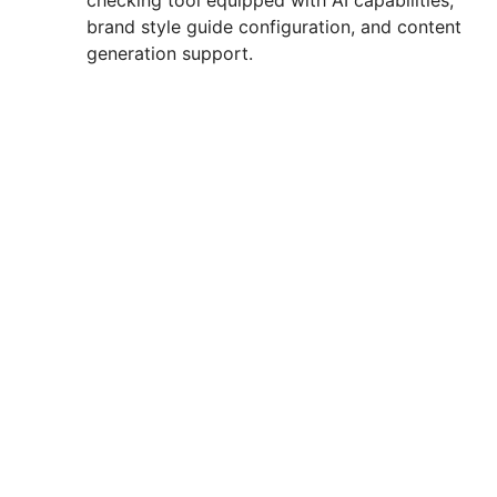
checking tool equipped with AI capabilities,
brand style guide configuration, and content
generation support.