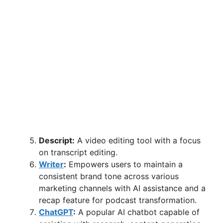
Descript:
A video editing tool with a focus
on transcript editing.
Writer
:
Empowers users to maintain a
consistent brand tone across various
marketing channels with AI assistance and a
recap feature for podcast transformation.
ChatGPT
:
A popular AI chatbot capable of