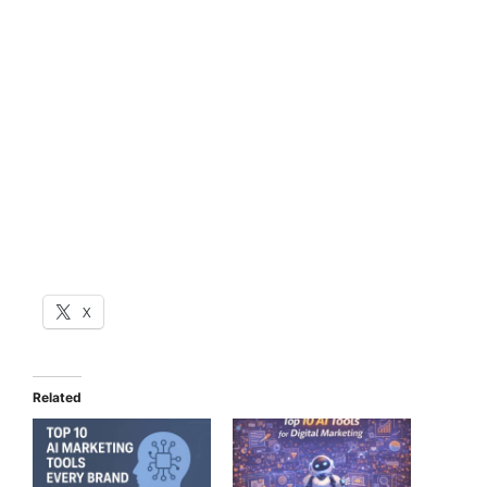
X
Related