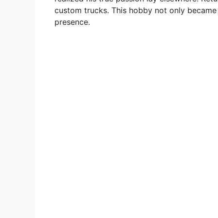
custom trucks. This hobby not only became a
presence.