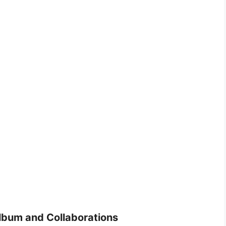
lbum and Collaborations