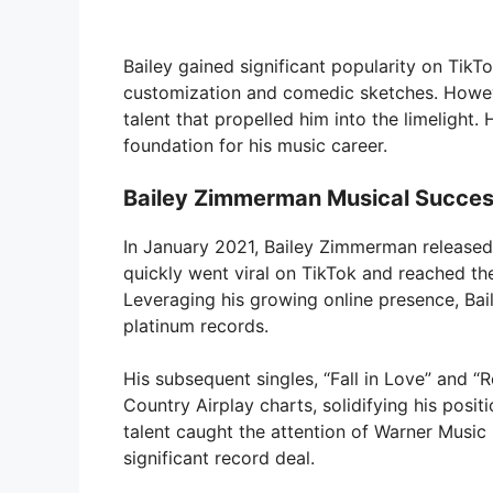
Bailey gained significant popularity on TikTo
customization and comedic sketches. However
talent that propelled him into the limelight. 
foundation for his music career.
Bailey Zimmerman Musical Succes
In January 2021, Bailey Zimmerman released
quickly went viral on TikTok and reached the
Leveraging his growing online presence, Bail
platinum records.
His subsequent singles, “Fall in Love” and “
Country Airplay charts, solidifying his posit
talent caught the attention of Warner Music 
significant record deal.