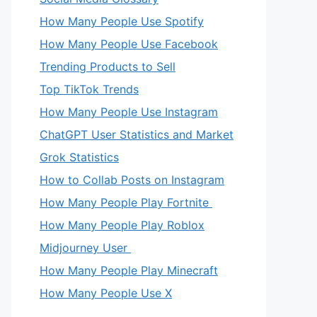
How Many People Use Spotify
How Many People Use Facebook
Trending Products to Sell
Top TikTok Trends
How Many People Use Instagram
ChatGPT User Statistics and Market
Grok Statistics
How to Collab Posts on Instagram
How Many People Play Fortnite
How Many People Play Roblox
Midjourney User
How Many People Play Minecraft
How Many People Use X