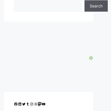
Search
Facebook
LinkedIn
Twitter
Tumblr
Instagram
Threads
Mastodon
YouTube