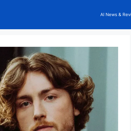
AI News & Rev