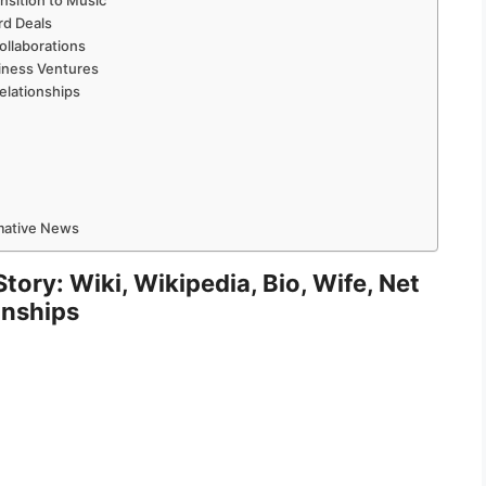
nsition to Music
rd Deals
ollaborations
iness Ventures
elationships
rmative News
ory: Wiki, Wikipedia, Bio, Wife, Net
onships