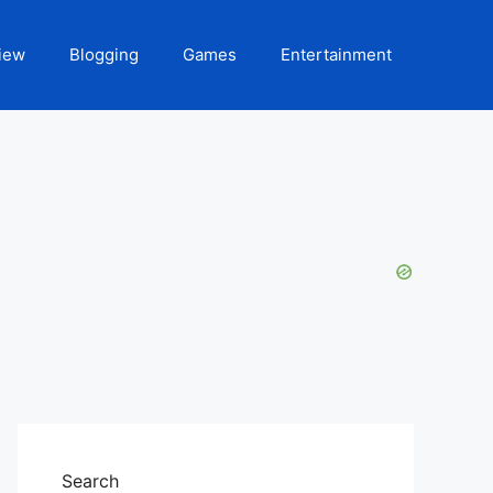
iew
Blogging
Games
Entertainment
Search