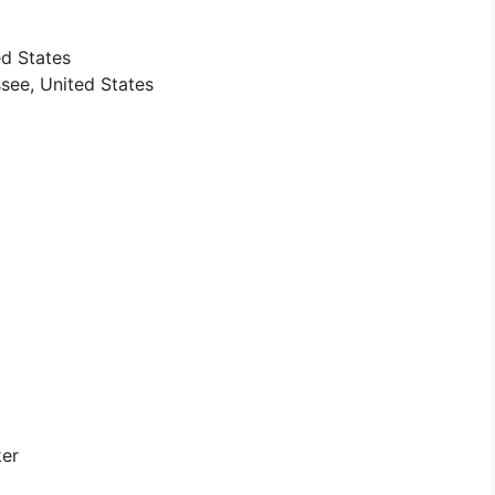
ted States
see, United States
ker