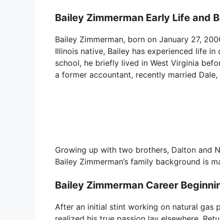
Bailey Zimmerman Early Life and 
Bailey Zimmerman, born on January 27, 2000, 
Illinois native, Bailey has experienced life in
school, he briefly lived in West Virginia befo
a former accountant, recently married Dale
Growing up with two brothers, Dalton and N
Bailey Zimmerman’s family background is m
Bailey Zimmerman Career Beginnin
After an initial stint working on natural gas 
realized his true passion lay elsewhere. Re