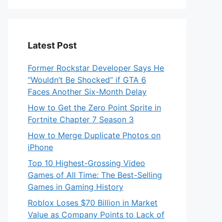
Latest Post
Former Rockstar Developer Says He
“Wouldn’t Be Shocked” if GTA 6
Faces Another Six-Month Delay
How to Get the Zero Point Sprite in
Fortnite Chapter 7 Season 3
How to Merge Duplicate Photos on
iPhone
Top 10 Highest-Grossing Video
Games of All Time: The Best-Selling
Games in Gaming History
Roblox Loses $70 Billion in Market
Value as Company Points to Lack of