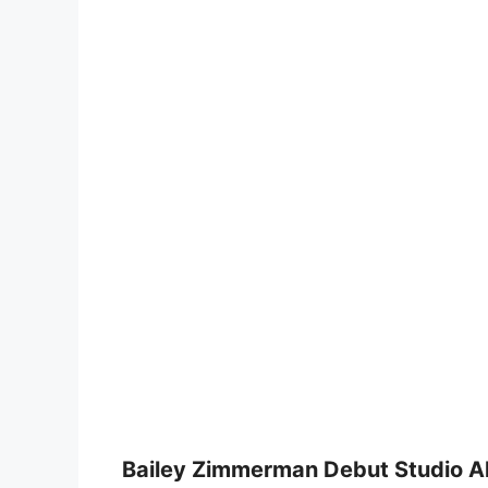
Bailey Zimmerman Debut Studio A