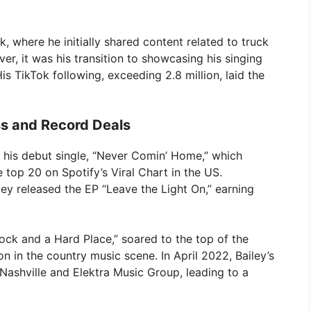
k, where he initially shared content related to truck
, it was his transition to showcasing his singing
His TikTok following, exceeding 2.8 million, laid the
s and Record Deals
 his debut single, “Never Comin’ Home,” which
 top 20 on Spotify’s Viral Chart in the US.
ey released the EP “Leave the Light On,” earning
Rock and a Hard Place,” soared to the top of the
ion in the country music scene. In April 2022, Bailey’s
Nashville and Elektra Music Group, leading to a