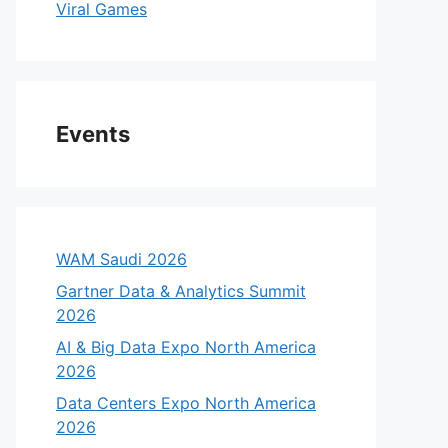
Viral Games
Events
WAM Saudi 2026
Gartner Data & Analytics Summit
2026
AI & Big Data Expo North America
2026
Data Centers Expo North America
2026