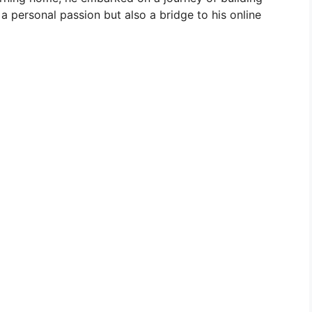
 personal passion but also a bridge to his online