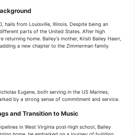
Background
hails from Louisville, Illinois. Despite being an
 different parts of the United States. After high
re returning home. Bailey’s mother, Kristi Bailey Haerr,
, adding a new chapter to the Zimmerman family.
icholas Eugene, both serving in the US Marines,
arked by a strong sense of commitment and service.
gs and Transition to Music
pipelines in West Virginia post-high school, Bailey
turning home, he embarked on a journey of building