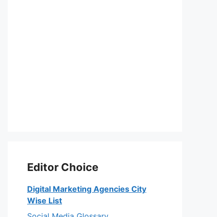
Editor Choice
Digital Marketing Agencies City
Wise List
Social Media Glossary