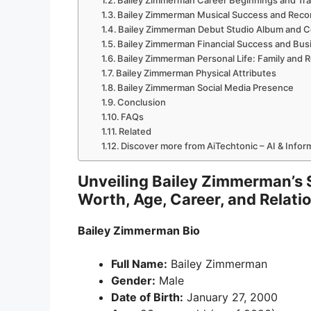
Bailey Zimmerman Career Beginnings and Tra
Bailey Zimmerman Musical Success and Reco
Bailey Zimmerman Debut Studio Album and C
Bailey Zimmerman Financial Success and Bus
Bailey Zimmerman Personal Life: Family and R
Bailey Zimmerman Physical Attributes
Bailey Zimmerman Social Media Presence
Conclusion
FAQs
Related
Discover more from AiTechtonic – AI & Info
Unveiling Bailey Zimmerman’s St
Worth, Age, Career, and Relati
Bailey Zimmerman Bio
Full Name:
Bailey Zimmerman
Gender:
Male
Date of Birth:
January 27, 2000