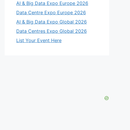
AI & Big Data Expo Europe 2026
Data Centre Expo Europe 2026
AI & Big Data Expo Global 2026
Data Centres Expo Global 2026
List Your Event Here