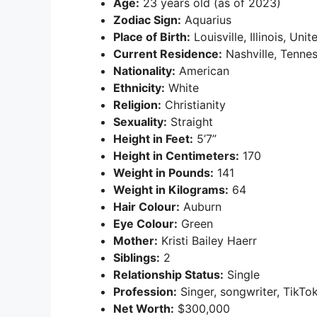
Age:
23 years old (as of 2023)
Zodiac Sign:
Aquarius
Place of Birth:
Louisville, Illinois, Uni
Current Residence:
Nashville, Tennes
Nationality:
American
Ethnicity:
White
Religion:
Christianity
Sexuality:
Straight
Height in Feet:
5’7”
Height in Centimeters:
170
Weight in Pounds:
141
Weight in Kilograms:
64
Hair Colour:
Auburn
Eye Colour:
Green
Mother:
Kristi Bailey Haerr
Siblings:
2
Relationship Status:
Single
Profession:
Singer, songwriter, TikTo
Net Worth:
$300,000