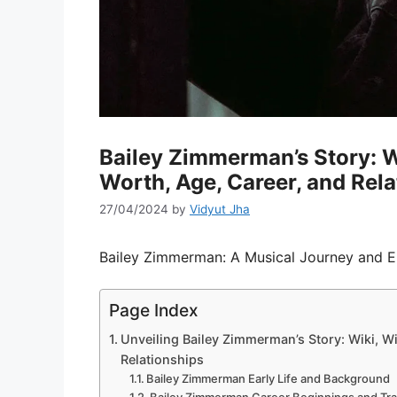
Bailey Zimmerman’s Story: Wi
Worth, Age, Career, and Rela
27/04/2024
by
Vidyut Jha
Bailey Zimmerman: A Musical Journey and En
Page Index
Unveiling Bailey Zimmerman’s Story: Wiki, Wi
Relationships
Bailey Zimmerman Early Life and Background