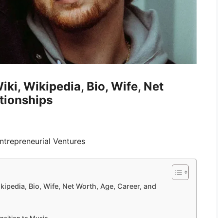
ki, Wikipedia, Bio, Wife, Net
tionships
trepreneurial Ventures
kipedia, Bio, Wife, Net Worth, Age, Career, and