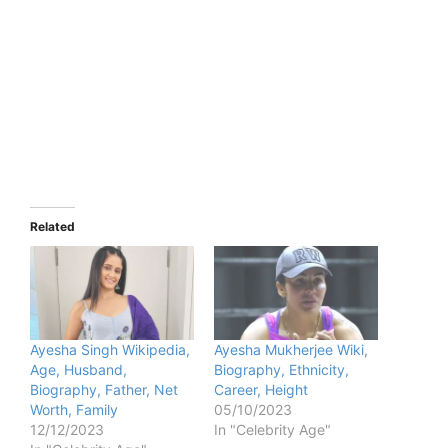
Related
Ayesha Singh Wikipedia,
Ayesha Mukherjee Wiki,
Age, Husband,
Biography, Ethnicity,
Biography, Father, Net
Career, Height
Worth, Family
05/10/2023
12/12/2023
In "Celebrity Age"