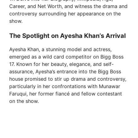
Career, and Net Worth, and witness the drama and
controversy surrounding her appearance on the
show.
The Spotlight on Ayesha Khan’s Arrival
Ayesha Khan, a stunning model and actress,
emerged as a wild card competitor on Bigg Boss
17. Known for her beauty, elegance, and self-
assurance, Ayesha’s entrance into the Bigg Boss
house promised to stir up drama and controversy,
particularly in her confrontations with Munawar
Faruqui, her former fiancé and fellow contestant
on the show.