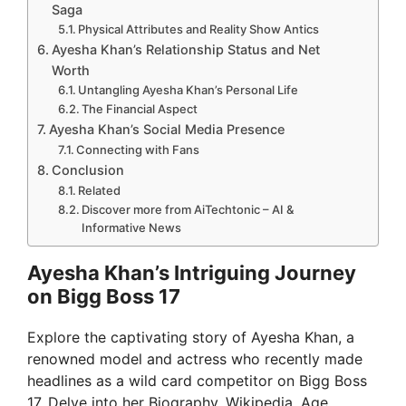
Saga
Physical Attributes and Reality Show Antics
Ayesha Khan’s Relationship Status and Net
Worth
Untangling Ayesha Khan’s Personal Life
The Financial Aspect
Ayesha Khan’s Social Media Presence
Connecting with Fans
Conclusion
Related
Discover more from AiTechtonic – AI &
Informative News
Ayesha Khan’s Intriguing Journey
on Bigg Boss 17
Explore the captivating story of Ayesha Khan, a
renowned model and actress who recently made
headlines as a wild card competitor on Bigg Boss
17. Delve into her Biography, Wikipedia, Age,