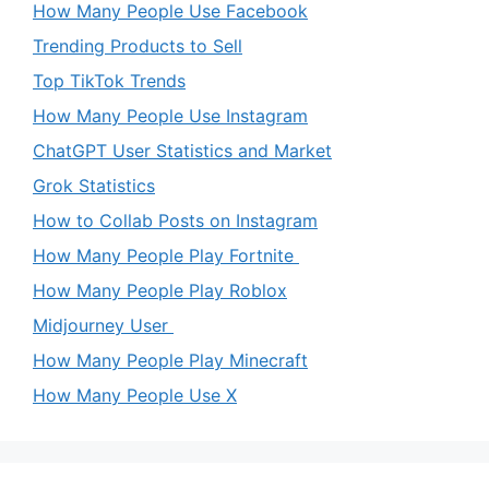
How Many People Use Facebook
Trending Products to Sell
Top TikTok Trends
How Many People Use Instagram
ChatGPT User Statistics and Market
Grok Statistics
How to Collab Posts on Instagram
How Many People Play Fortnite
How Many People Play Roblox
Midjourney User
How Many People Play Minecraft
How Many People Use X