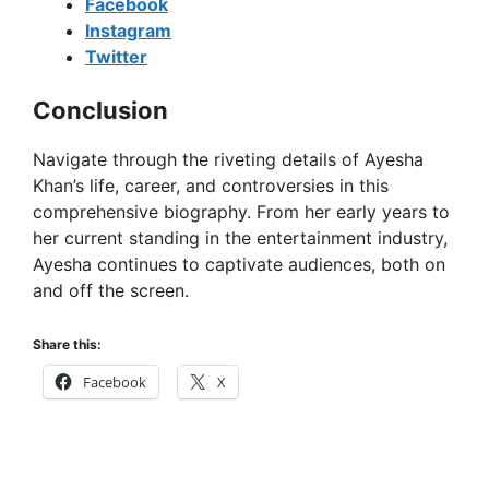
Facebook
Instagram
Twitter
Conclusion
Navigate through the riveting details of Ayesha
Khan’s life, career, and controversies in this
comprehensive biography. From her early years to
her current standing in the entertainment industry,
Ayesha continues to captivate audiences, both on
and off the screen.
Share this:
Facebook
X