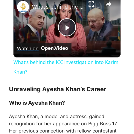
What’s behind the ICC investigation into Karim Khan?
P
Watch on
l
What’s behind the ICC investigation into Karim
a
Khan?
y
Unraveling Ayesha Khan’s Career
Who is Ayesha Khan?
V
Ayesha Khan, a model and actress, gained
recognition for her appearance on Bigg Boss 17.
i
Her previous connection with fellow contestant