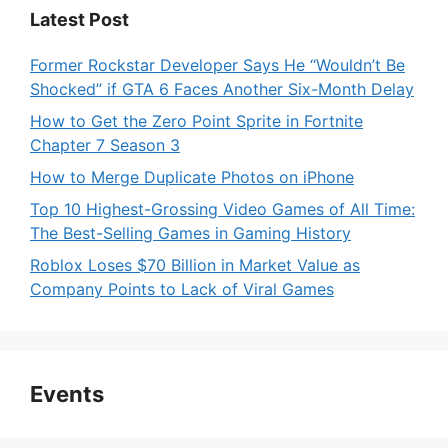
Latest Post
Former Rockstar Developer Says He “Wouldn’t Be
Shocked” if GTA 6 Faces Another Six-Month Delay
How to Get the Zero Point Sprite in Fortnite
Chapter 7 Season 3
How to Merge Duplicate Photos on iPhone
Top 10 Highest-Grossing Video Games of All Time:
The Best-Selling Games in Gaming History
Roblox Loses $70 Billion in Market Value as
Company Points to Lack of Viral Games
Events