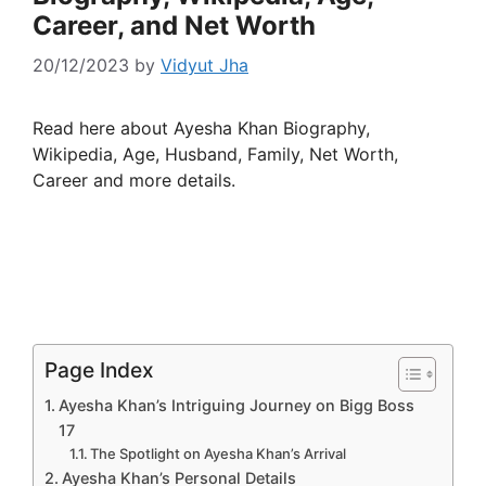
Career, and Net Worth
20/12/2023
by
Vidyut Jha
Read here about Ayesha Khan Biography,
Wikipedia, Age, Husband, Family, Net Worth,
Career and more details.
Page Index
Ayesha Khan’s Intriguing Journey on Bigg Boss
17
The Spotlight on Ayesha Khan’s Arrival
Ayesha Khan’s Personal Details