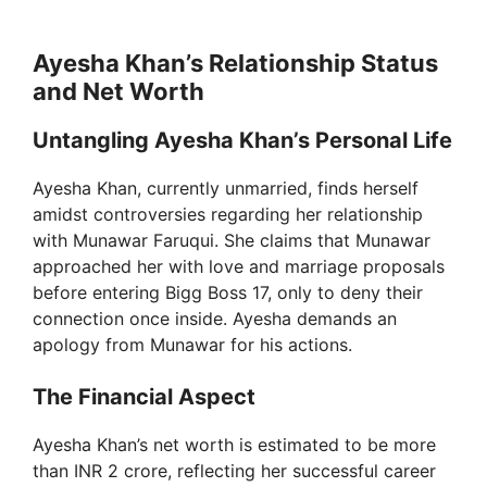
Ayesha Khan’s Relationship Status
and Net Worth
Untangling Ayesha Khan’s Personal Life
Ayesha Khan, currently unmarried, finds herself
amidst controversies regarding her relationship
with Munawar Faruqui. She claims that Munawar
approached her with love and marriage proposals
before entering Bigg Boss 17, only to deny their
connection once inside. Ayesha demands an
apology from Munawar for his actions.
The Financial Aspect
Ayesha Khan’s net worth is estimated to be more
than INR 2 crore, reflecting her successful career