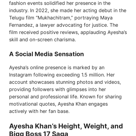
fashion events solidified her presence in the
industry. In 2022, she made her acting debut in the
Telugu film “Mukhachitram,” portraying Maya
Fernandez, a lawyer advocating for justice. The
film received positive reviews, applauding Ayesha’s
skill and on-screen charisma.
A Social Media Sensation
Ayesha’s online presence is marked by an
Instagram following exceeding 1.5 million. Her
account showcases stunning photos and videos,
providing followers with glimpses into her
personal and professional life. Known for sharing
motivational quotes, Ayesha Khan engages
actively with her fan base.
Ayesha Khan’s Height, Weight, and
Bigg Boss 17 Saga