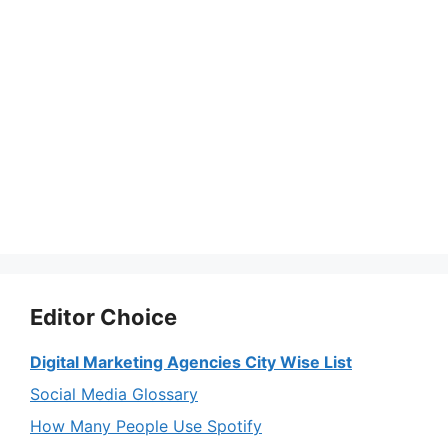
Editor Choice
Digital Marketing Agencies City Wise List
Social Media Glossary
How Many People Use Spotify