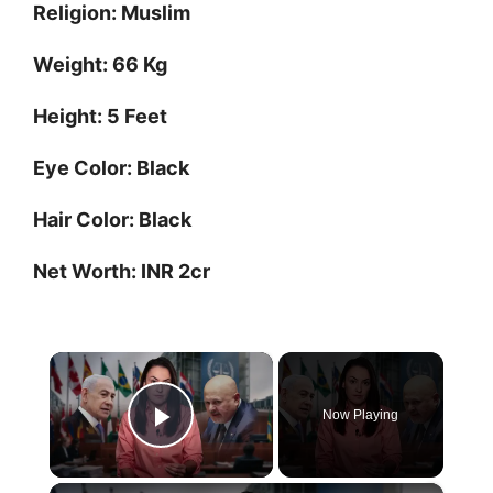
Religion: Muslim
Weight: 66 Kg
Height: 5 Feet
Eye Color: Black
Hair Color: Black
Net Worth: INR 2cr
×
Now Playing
Play Video
×