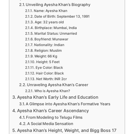
Unveiling Ayesha Khan’s Biography
Name: Ayesha Khan
Date of Birth: September 13, 1991
Age: 32 years old
Birthplace: Mumbai, India
Marital Status: Unmarried
Boyfriend: Munawar
Nationality: Indian
Religion: Muslim
Weight: 66 Kg
Height: 5 Feet
Eye Color: Black
Hair Color: Black
Net Worth: INR 2cr
Unraveling Ayesha Khan’s Career
Who is Ayesha Khan?
Ayesha Khan’s Early Life and Education
A Glimpse into Ayesha Khan’s Formative Years
Ayesha Khan’s Career Ascendancy
From Modeling to Telugu Films
A Social Media Sensation
Ayesha Khan’s Height, Weight, and Bigg Boss 17