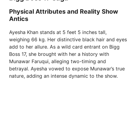
Physical Attributes and Reality Show
Antics
Ayesha Khan stands at 5 feet 5 inches tall,
weighing 66 kg. Her distinctive black hair and eyes
add to her allure. As a wild card entrant on Bigg
Boss 17, she brought with her a history with
Munawar Faruqui, alleging two-timing and
betrayal. Ayesha vowed to expose Munawar’s true
nature, adding an intense dynamic to the show.