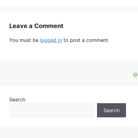
Leave a Comment
You must be
logged in
to post a comment.
Search
Search