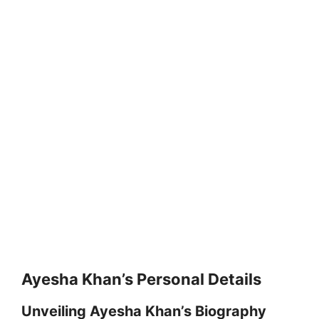
Ayesha Khan’s Personal Details
Unveiling Ayesha Khan’s Biography