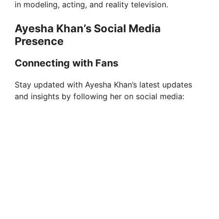
in modeling, acting, and reality television.
Ayesha Khan’s Social Media
Presence
Connecting with Fans
Stay updated with Ayesha Khan’s latest updates
and insights by following her on social media: