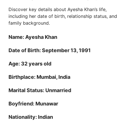
Discover key details about Ayesha Khan’s life,
including her date of birth, relationship status, and
family background.
Name: Ayesha Khan
Date of Birth: September 13, 1991
Age: 32 years old
Birthplace: Mumbai, India
Marital Status: Unmarried
Boyfriend: Munawar
Nationality: Indian