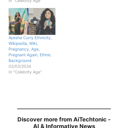
In "Celebrity Age"
Ayesha Curry Ethnicity,
Wikipedia, Wiki,
Pregnancy, Age,
Pregnant Again, Ethnic
Background
02/03/2024
In "Celebrity Age"
Discover more from AiTechtonic -
AI & Informative News