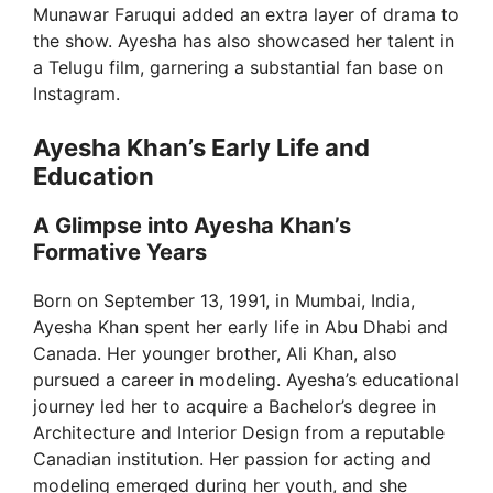
Munawar Faruqui added an extra layer of drama to
d
the show. Ayesha has also showcased her talent in
a Telugu film, garnering a substantial fan base on
Instagram.
e
Ayesha Khan’s Early Life and
o
Education
A Glimpse into Ayesha Khan’s
Formative Years
Born on September 13, 1991, in Mumbai, India,
Ayesha Khan spent her early life in Abu Dhabi and
Canada. Her younger brother, Ali Khan, also
pursued a career in modeling. Ayesha’s educational
journey led her to acquire a Bachelor’s degree in
Architecture and Interior Design from a reputable
Canadian institution. Her passion for acting and
modeling emerged during her youth, and she