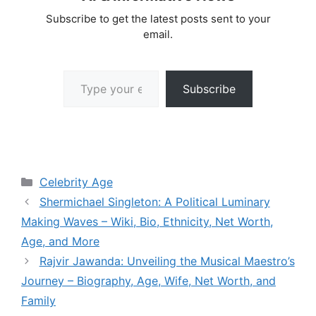
Subscribe to get the latest posts sent to your
email.
Type your email…
Subscribe
Categories
Celebrity Age
Shermichael Singleton: A Political Luminary
Making Waves – Wiki, Bio, Ethnicity, Net Worth,
Age, and More
Rajvir Jawanda: Unveiling the Musical Maestro’s
Journey – Biography, Age, Wife, Net Worth, and
Family