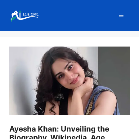
Skip
to
Menu
content
Ayesha Khan: Unveiling the
Biography, Wikipedia, Age,