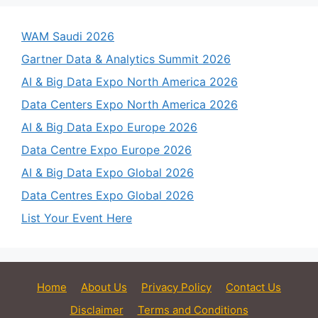
WAM Saudi 2026
Gartner Data & Analytics Summit 2026
AI & Big Data Expo North America 2026
Data Centers Expo North America 2026
AI & Big Data Expo Europe 2026
Data Centre Expo Europe 2026
AI & Big Data Expo Global 2026
Data Centres Expo Global 2026
List Your Event Here
Home
About Us
Privacy Policy
Contact Us
Disclaimer
Terms and Conditions