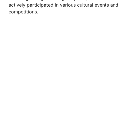
actively participated in various cultural events and
competitions.