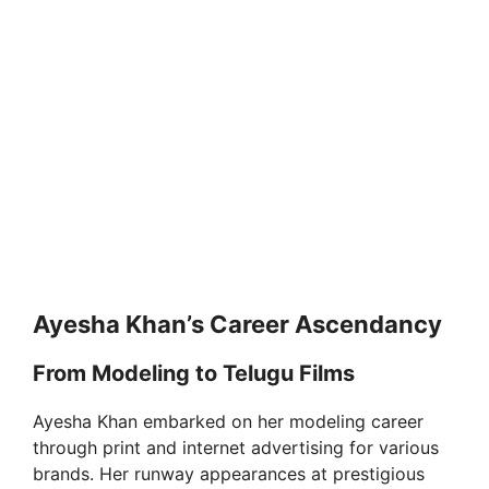
Ayesha Khan’s Career Ascendancy
From Modeling to Telugu Films
Ayesha Khan embarked on her modeling career
through print and internet advertising for various
brands. Her runway appearances at prestigious