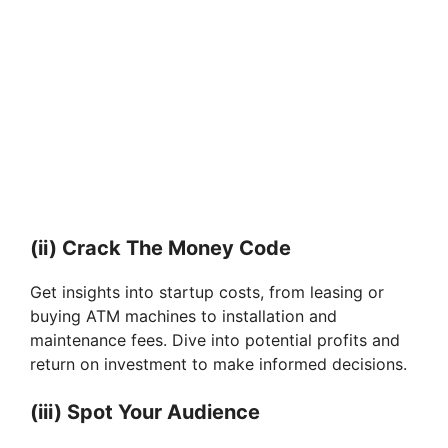
(ii) Crack The Money Code
Get insights into startup costs, from leasing or
buying ATM machines to installation and
maintenance fees. Dive into potential profits and
return on investment to make informed decisions.
(iii) Spot Your Audience