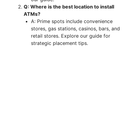
Q: Where is the best location to install
ATMs?
A: Prime spots include convenience
stores, gas stations, casinos, bars, and
retail stores. Explore our guide for
strategic placement tips.