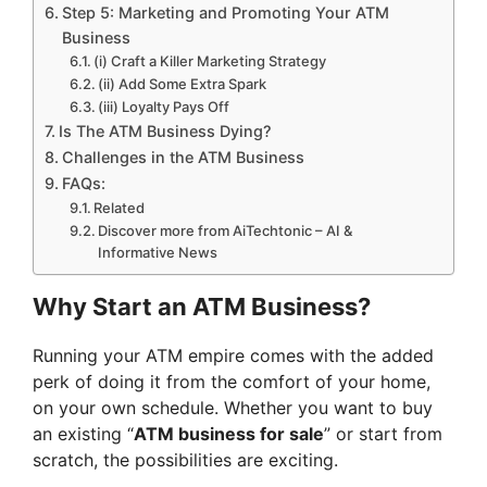
Step 5: Marketing and Promoting Your ATM
Business
(i) Craft a Killer Marketing Strategy
(ii) Add Some Extra Spark
(iii) Loyalty Pays Off
Is The ATM Business Dying?
Challenges in the ATM Business
FAQs:
Related
Discover more from AiTechtonic – AI &
Informative News
Why Start an ATM Business?
Running your ATM empire comes with the added
perk of doing it from the comfort of your home,
on your own schedule. Whether you want to buy
an existing “
ATM business for sale
” or start from
scratch, the possibilities are exciting.