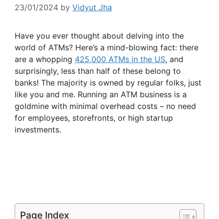
23/01/2024
by
Vidyut Jha
Have you ever thought about delving into the
world of ATMs? Here’s a mind-blowing fact: there
are a whopping
425,000 ATMs in the US
, and
surprisingly, less than half of these belong to
banks! The majority is owned by regular folks, just
like you and me. Running an ATM business is a
goldmine with minimal overhead costs – no need
for employees, storefronts, or high startup
investments.
Page Index