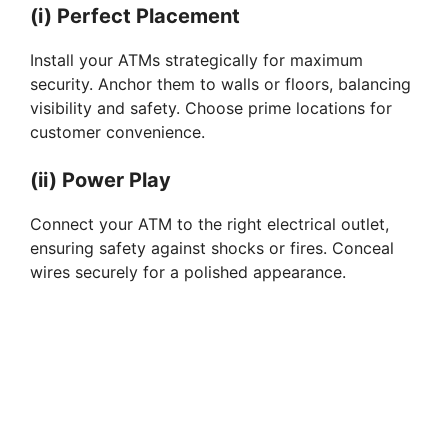
i
(i) Perfect Placement
Install your ATMs strategically for maximum
d
security. Anchor them to walls or floors, balancing
visibility and safety. Choose prime locations for
customer convenience.
e
(ii) Power Play
o
Connect your ATM to the right electrical outlet,
ensuring safety against shocks or fires. Conceal
wires securely for a polished appearance.