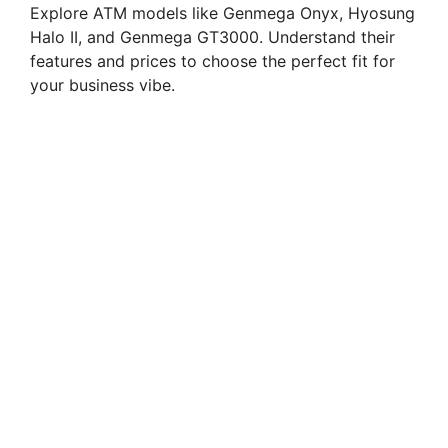
Explore ATM models like Genmega Onyx, Hyosung
Halo II, and Genmega GT3000. Understand their
features and prices to choose the perfect fit for
your business vibe.