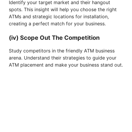
Identify your target market and their hangout
spots. This insight will help you choose the right
ATMs and strategic locations for installation,
creating a perfect match for your business.
(iv) Scope Out The Competition
Study competitors in the friendly ATM business
arena. Understand their strategies to guide your
ATM placement and make your business stand out.