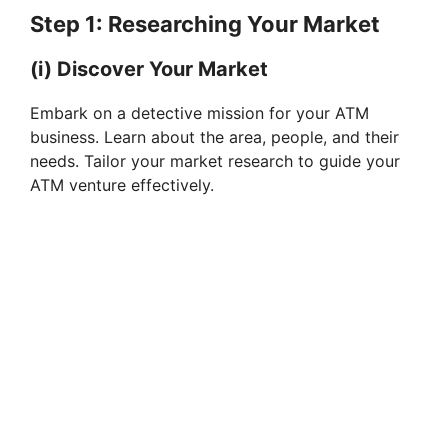
Step 1: Researching Your Market
(i) Discover Your Market
Embark on a detective mission for your ATM
business. Learn about the area, people, and their
needs. Tailor your market research to guide your
ATM venture effectively.