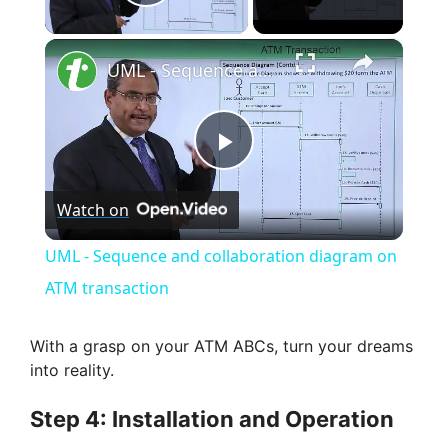
Play Video
×
UML - Sequence and collaboration diagram on ATM transaction
P
Watch on
l
UML - Sequence and collaboration diagram on
a
ATM transaction
y
With a grasp on your ATM ABCs, turn your dreams
into reality.
V
Step 4: Installation and Operation