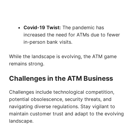
Covid-19 Twist:
The pandemic has
increased the need for ATMs due to fewer
in-person bank visits.
While the landscape is evolving, the ATM game
remains strong.
Challenges in the ATM Business
Challenges include technological competition,
potential obsolescence, security threats, and
navigating diverse regulations. Stay vigilant to
maintain customer trust and adapt to the evolving
landscape.