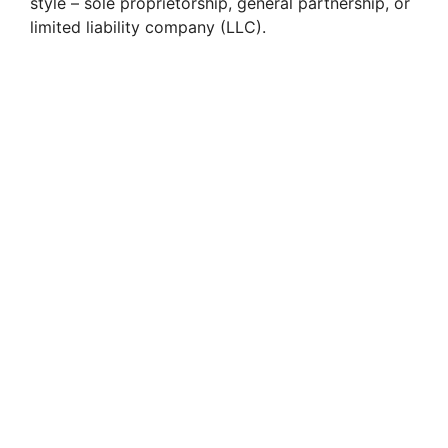
style – sole proprietorship, general partnership, or
limited liability company (LLC).