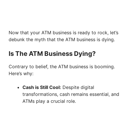
Now that your ATM business is ready to rock, let’s
debunk the myth that the ATM business is dying.
Is The ATM Business Dying?
Contrary to belief, the ATM business is booming.
Here’s why:
Cash is Still Cool:
Despite digital
transformations, cash remains essential, and
ATMs play a crucial role.