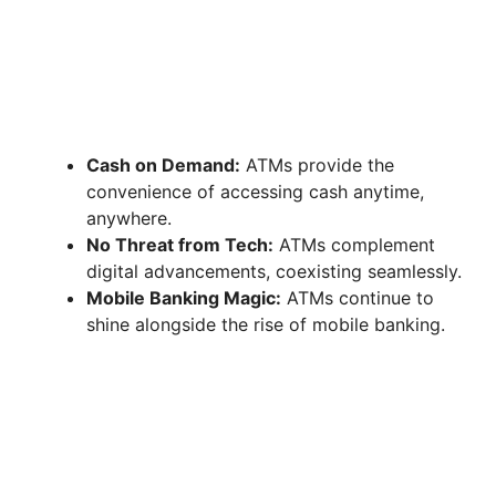
Cash on Demand:
ATMs provide the
convenience of accessing cash anytime,
anywhere.
No Threat from Tech:
ATMs complement
digital advancements, coexisting seamlessly.
Mobile Banking Magic:
ATMs continue to
shine alongside the rise of mobile banking.