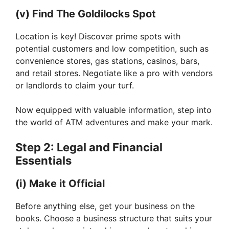
(v) Find The Goldilocks Spot
Location is key! Discover prime spots with
potential customers and low competition, such as
convenience stores, gas stations, casinos, bars,
and retail stores. Negotiate like a pro with vendors
or landlords to claim your turf.
Now equipped with valuable information, step into
the world of ATM adventures and make your mark.
Step 2: Legal and Financial
Essentials
(i) Make it Official
Before anything else, get your business on the
books. Choose a business structure that suits your