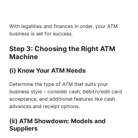
With legalities and finances in order, your ATM
business is set for success.
Step 3: Choosing the Right ATM
Machine
(i) Know Your ATM Needs
Determine the type of ATM that suits your
business style – consider cash, debit/credit card
acceptance, and additional features like cash
advances and receipt options.
(ii) ATM Showdown: Models and
Suppliers