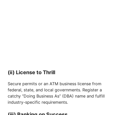
(ii) License to Thrill
Secure permits or an ATM business license from
federal, state, and local governments. Register a
catchy “Doing Business As” (DBA) name and fulfill
industry-specific requirements.
(iii) Banking on Success