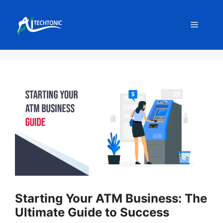
Skip
to
Menu
content
Starting Your ATM Business: The
Ultimate Guide to Success