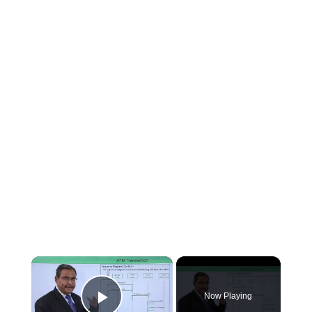
×
Now Playing