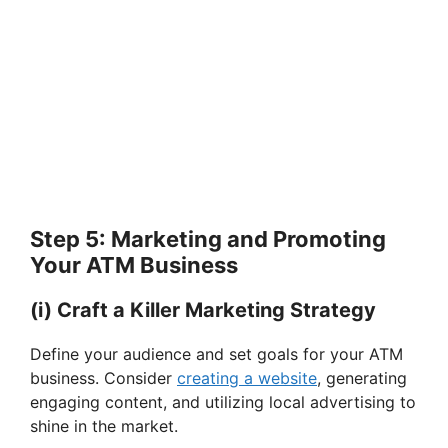
Step 5: Marketing and Promoting
Your ATM Business
(i) Craft a Killer Marketing Strategy
Define your audience and set goals for your ATM
business. Consider
creating a website
, generating
engaging content, and utilizing local advertising to
shine in the market.