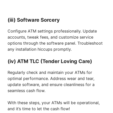
(iii) Software Sorcery
Configure ATM settings professionally. Update
accounts, tweak fees, and customize service
options through the software panel. Troubleshoot
any installation hiccups promptly.
(iv) ATM TLC (Tender Loving Care)
Regularly check and maintain your ATMs for
optimal performance. Address wear and tear,
update software, and ensure cleanliness for a
seamless cash flow.
With these steps, your ATMs will be operational,
and it’s time to let the cash flow!