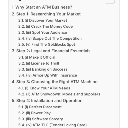
Why Start an ATM Business?
Step 1: Researching Your Market
(i) Discover Your Market
(ii) Crack The Money Code
(iii) Spot Your Audience
(iv) Scope Out The Competition
(v) Find The Goldilocks Spot
Step 2: Legal and Financial Essentials
(i) Make it Official
(ii) License to Thrill
(iii) Banking on Success
(iv) Armor Up With Insurance
Step 3: Choosing the Right ATM Machine
(i) Know Your ATM Needs
(ii) ATM Showdown: Models and Suppliers
Step 4: Installation and Operation
(i) Perfect Placement
(ii) Power Play
(iii) Software Sorcery
(iv) ATM TLC (Tender Loving Care)