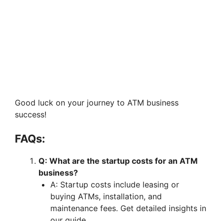
Good luck on your journey to ATM business
success!
FAQs:
Q: What are the startup costs for an ATM
business?
A: Startup costs include leasing or
buying ATMs, installation, and
maintenance fees. Get detailed insights in
our guide.