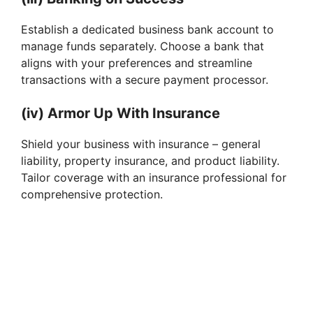
Establish a dedicated business bank account to
manage funds separately. Choose a bank that
aligns with your preferences and streamline
transactions with a secure payment processor.
(iv) Armor Up With Insurance
Shield your business with insurance – general
liability, property insurance, and product liability.
Tailor coverage with an insurance professional for
comprehensive protection.