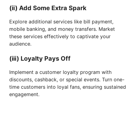
(ii) Add Some Extra Spark
Explore additional services like bill payment,
mobile banking, and money transfers. Market
these services effectively to captivate your
audience.
(iii) Loyalty Pays Off
Implement a customer loyalty program with
discounts, cashback, or special events. Turn one-
time customers into loyal fans, ensuring sustained
engagement.