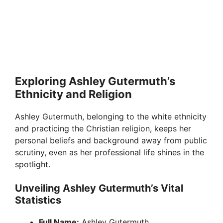
Exploring Ashley Gutermuth’s
Ethnicity and Religion
Ashley Gutermuth, belonging to the white ethnicity
and practicing the Christian religion, keeps her
personal beliefs and background away from public
scrutiny, even as her professional life shines in the
spotlight.
Unveiling Ashley Gutermuth’s Vital
Statistics
Full Name:
Ashley Gutermuth