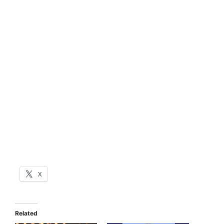
X
Related