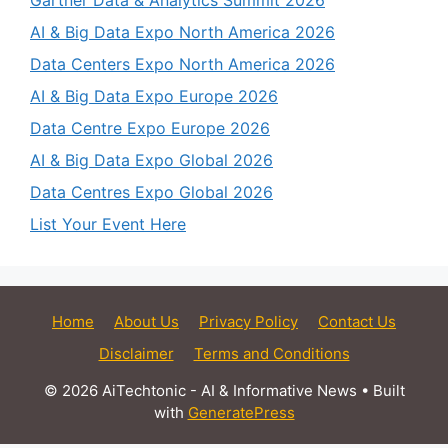
Gartner Data & Analytics Summit 2026
AI & Big Data Expo North America 2026
Data Centers Expo North America 2026
AI & Big Data Expo Europe 2026
Data Centre Expo Europe 2026
AI & Big Data Expo Global 2026
Data Centres Expo Global 2026
List Your Event Here
Home
About Us
Privacy Policy
Contact Us
Disclaimer
Terms and Conditions
© 2026 AiTechtonic - AI & Informative News
• Built
with
GeneratePress