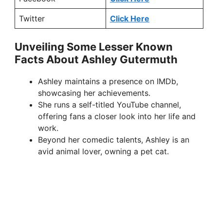
Twitter
Click Here
Unveiling Some Lesser Known
Facts About Ashley Gutermuth
Ashley maintains a presence on IMDb,
showcasing her achievements.
She runs a self-titled YouTube channel,
offering fans a closer look into her life and
work.
Beyond her comedic talents, Ashley is an
avid animal lover, owning a pet cat.