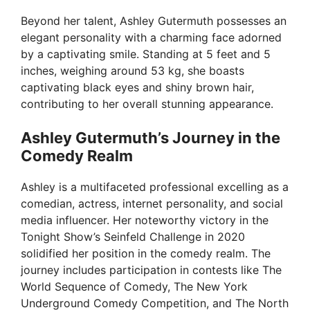
Beyond her talent, Ashley Gutermuth possesses an
elegant personality with a charming face adorned
by a captivating smile. Standing at 5 feet and 5
inches, weighing around 53 kg, she boasts
captivating black eyes and shiny brown hair,
contributing to her overall stunning appearance.
Ashley Gutermuth’s Journey in the
Comedy Realm
Ashley is a multifaceted professional excelling as a
comedian, actress, internet personality, and social
media influencer. Her noteworthy victory in the
Tonight Show’s Seinfeld Challenge in 2020
solidified her position in the comedy realm. The
journey includes participation in contests like The
World Sequence of Comedy, The New York
Underground Comedy Competition, and The North