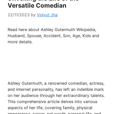
Versatile Comedian
22/11/2023
by
Vidyut Jha
Read here about Ashley Gutermuth Wikipedia,
Husband, Spouse, Accident, Son, Age, Kids and
more details.
Ashley Gutermuth, a renowned comedian, actress,
and internet personality, has left an indelible mark
on her audience through her extraordinary talents.
This comprehensive article delves into various
aspects of her life, covering family, physical
appearance, career, net worth, personal life, and