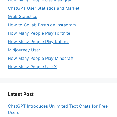
ChatGPT User Statistics and Market
Grok Statistics
How to Collab Posts on Instagram
How Many People Play Fortnite
How Many People Play Roblox
Midjourney User
How Many People Play Minecraft
How Many People Use X
Latest Post
ChatGPT Introduces Unlimited Text Chats for Free
Users