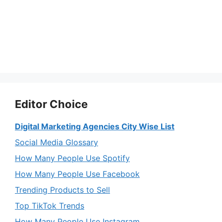
Editor Choice
Digital Marketing Agencies City Wise List
Social Media Glossary
How Many People Use Spotify
How Many People Use Facebook
Trending Products to Sell
Top TikTok Trends
How Many People Use Instagram