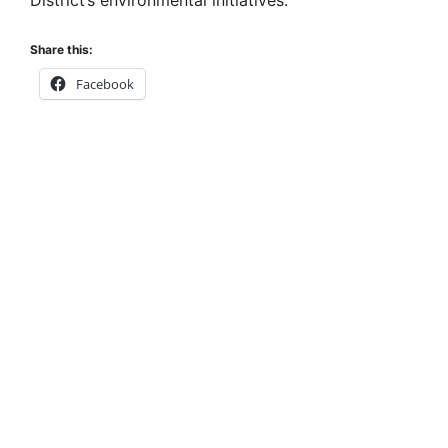
Share this:
Facebook