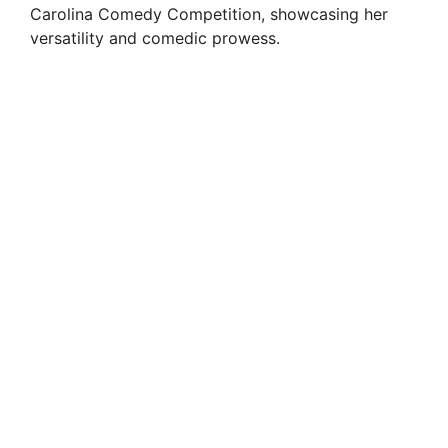
Carolina Comedy Competition, showcasing her
versatility and comedic prowess.