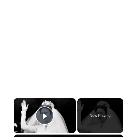
×
Now Playing
Play Video
×