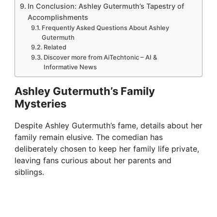
In Conclusion: Ashley Gutermuth’s Tapestry of
Accomplishments
Frequently Asked Questions About Ashley
Gutermuth
Related
Discover more from AiTechtonic – AI &
Informative News
Ashley Gutermuth’s Family
Mysteries
Despite Ashley Gutermuth’s fame, details about her
family remain elusive. The comedian has
deliberately chosen to keep her family life private,
leaving fans curious about her parents and
siblings.