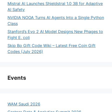
Mistral AI Launches Shieldstral 1.0 3B for Adaptive
AI Safety
NVIDIA NOOA Turns AI Agents Into a Single Python
Class
Stanford’s Evo 2 AI Model Designs New Phages to
Fight E. coli
Skip Bo Gift Code Wiki – Latest Free Coin Gift
Codes (July 2026)
Events
WAM Saudi 2026