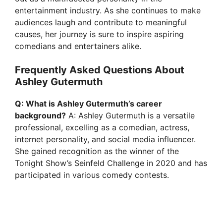
entertainment industry. As she continues to make
audiences laugh and contribute to meaningful
causes, her journey is sure to inspire aspiring
comedians and entertainers alike.
Frequently Asked Questions About
Ashley Gutermuth
Q: What is Ashley Gutermuth’s career
background?
A: Ashley Gutermuth is a versatile
professional, excelling as a comedian, actress,
internet personality, and social media influencer.
She gained recognition as the winner of the
Tonight Show’s Seinfeld Challenge in 2020 and has
participated in various comedy contests.