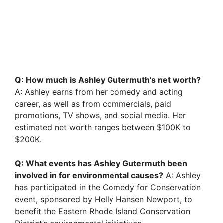
Q: How much is Ashley Gutermuth’s net worth?
A: Ashley earns from her comedy and acting
career, as well as from commercials, paid
promotions, TV shows, and social media. Her
estimated net worth ranges between $100K to
$200K.
Q: What events has Ashley Gutermuth been
involved in for environmental causes?
A: Ashley
has participated in the Comedy for Conservation
event, sponsored by Helly Hansen Newport, to
benefit the Eastern Rhode Island Conservation
District’s environmental initiatives.