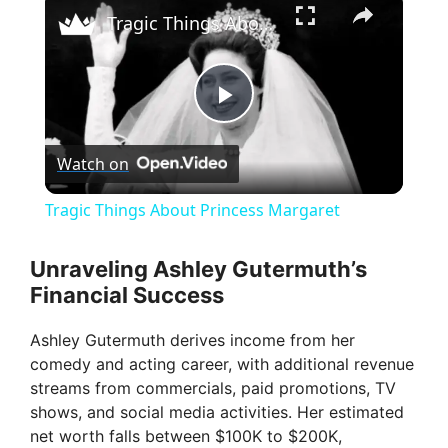
Tragic Things About Princess Margaret
P
Watch on
l
Tragic Things About Princess Margaret
a
Unraveling Ashley Gutermuth’s
Financial Success
y
Ashley Gutermuth derives income from her
V
comedy and acting career, with additional revenue
streams from commercials, paid promotions, TV
shows, and social media activities. Her estimated
i
net worth falls between $100K to $200K,