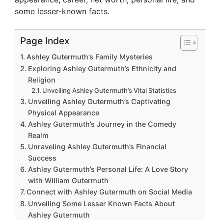
some lesser-known facts.
Page Index
Ashley Gutermuth’s Family Mysteries
Exploring Ashley Gutermuth’s Ethnicity and
Religion
Unveiling Ashley Gutermuth’s Vital Statistics
Unveiling Ashley Gutermuth’s Captivating
Physical Appearance
Ashley Gutermuth’s Journey in the Comedy
Realm
Unraveling Ashley Gutermuth’s Financial
Success
Ashley Gutermuth’s Personal Life: A Love Story
with William Gutermuth
Connect with Ashley Gutermuth on Social Media
Unveiling Some Lesser Known Facts About
Ashley Gutermuth