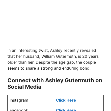
In an interesting twist, Ashley recently revealed
that her husband, William Gutermuth, is 20 years
older than her. Despite the age gap, the couple
seems to share a strong and enduring bond.
Connect with Ashley Gutermuth on
Social Media
Instagram
Click Here
Facebook
Click Here