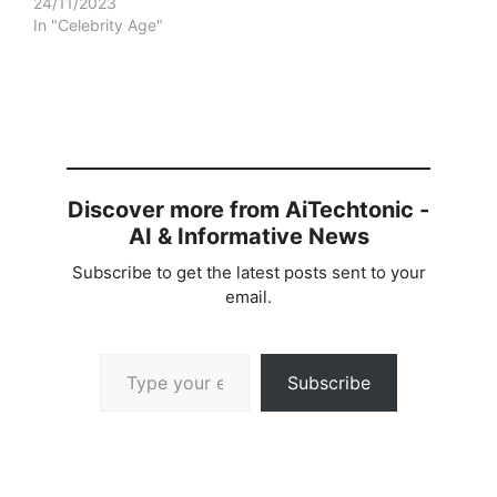
24/11/2023
In "Celebrity Age"
Discover more from AiTechtonic -
AI & Informative News
Subscribe to get the latest posts sent to your
email.
Type your email…
Subscribe