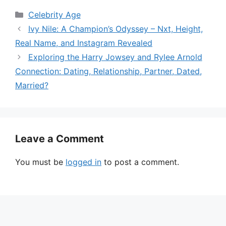
Categories
Celebrity Age
Ivy Nile: A Champion’s Odyssey – Nxt, Height,
Real Name, and Instagram Revealed
Exploring the Harry Jowsey and Rylee Arnold
Connection: Dating, Relationship, Partner, Dated,
Married?
Leave a Comment
You must be
logged in
to post a comment.