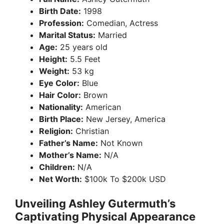
Birth Date:
1998
Profession:
Comedian, Actress
Marital Status:
Married
Age:
25 years old
Height:
5.5 Feet
Weight:
53 kg
Eye Color:
Blue
Hair Color:
Brown
Nationality:
American
Birth Place:
New Jersey, America
Religion:
Christian
Father’s Name:
Not Known
Mother’s Name:
N/A
Children:
N/A
Net Worth:
$100k To $200k USD
Unveiling Ashley Gutermuth’s
Captivating Physical Appearance