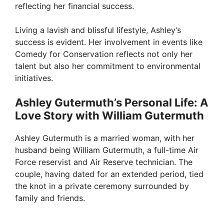
reflecting her financial success.
d
Living a lavish and blissful lifestyle, Ashley’s
success is evident. Her involvement in events like
e
Comedy for Conservation reflects not only her
talent but also her commitment to environmental
o
initiatives.
Ashley Gutermuth’s Personal Life: A
Love Story with William Gutermuth
Ashley Gutermuth is a married woman, with her
husband being William Gutermuth, a full-time Air
Force reservist and Air Reserve technician. The
couple, having dated for an extended period, tied
the knot in a private ceremony surrounded by
family and friends.