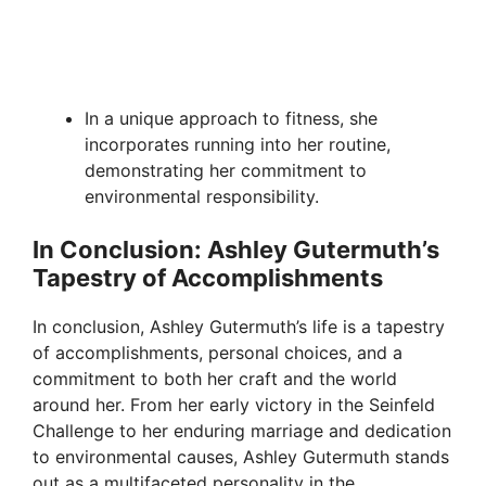
In a unique approach to fitness, she
incorporates running into her routine,
demonstrating her commitment to
environmental responsibility.
In Conclusion: Ashley Gutermuth’s
Tapestry of Accomplishments
In conclusion, Ashley Gutermuth’s life is a tapestry
of accomplishments, personal choices, and a
commitment to both her craft and the world
around her. From her early victory in the Seinfeld
Challenge to her enduring marriage and dedication
to environmental causes, Ashley Gutermuth stands
out as a multifaceted personality in the