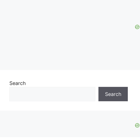
Search
Search