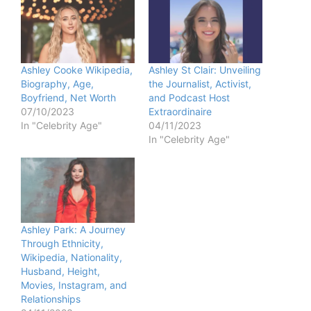
Ashley Cooke Wikipedia,
Ashley St Clair: Unveiling
Biography, Age,
the Journalist, Activist,
Boyfriend, Net Worth
and Podcast Host
07/10/2023
Extraordinaire
In "Celebrity Age"
04/11/2023
In "Celebrity Age"
Ashley Park: A Journey
Through Ethnicity,
Wikipedia, Nationality,
Husband, Height,
Movies, Instagram, and
Relationships