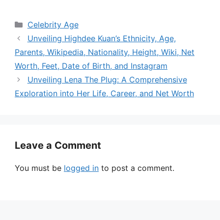
Categories
Celebrity Age
Unveiling Highdee Kuan’s Ethnicity, Age,
Parents, Wikipedia, Nationality, Height, Wiki, Net
Worth, Feet, Date of Birth, and Instagram
Unveiling Lena The Plug: A Comprehensive
Exploration into Her Life, Career, and Net Worth
Leave a Comment
You must be
logged in
to post a comment.