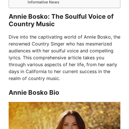
Informative News
Annie Bosko: The Soulful Voice of
Country Music
Dive into the captivating world of Annie Bosko, the
renowned Country Singer who has mesmerized
audiences with her soulful voice and compelling
lyrics. This comprehensive article takes you
through various aspects of her life, from her early
days in California to her current success in the
realm of country music.
Annie Bosko Bio