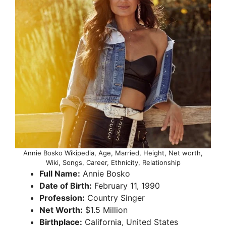
Annie Bosko Wikipedia, Age, Married, Height, Net worth,
Wiki, Songs, Career, Ethnicity, Relationship
Full Name:
Annie Bosko
Date of Birth:
February 11, 1990
Profession:
Country Singer
Net Worth:
$1.5 Million
Birthplace:
California, United States