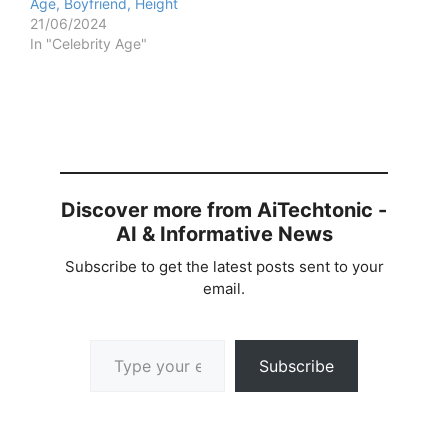
Age, Boyfriend, Height
21/06/2024
In "Celebrity Age"
Discover more from AiTechtonic -
AI & Informative News
Subscribe to get the latest posts sent to your
email.
Type your email…
Subscribe