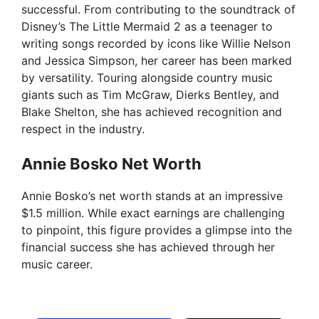
successful. From contributing to the soundtrack of
Disney’s The Little Mermaid 2 as a teenager to
writing songs recorded by icons like Willie Nelson
and Jessica Simpson, her career has been marked
by versatility. Touring alongside country music
giants such as Tim McGraw, Dierks Bentley, and
Blake Shelton, she has achieved recognition and
respect in the industry.
Annie Bosko Net Worth
Annie Bosko’s net worth stands at an impressive
$1.5 million. While exact earnings are challenging
to pinpoint, this figure provides a glimpse into the
financial success she has achieved through her
music career.