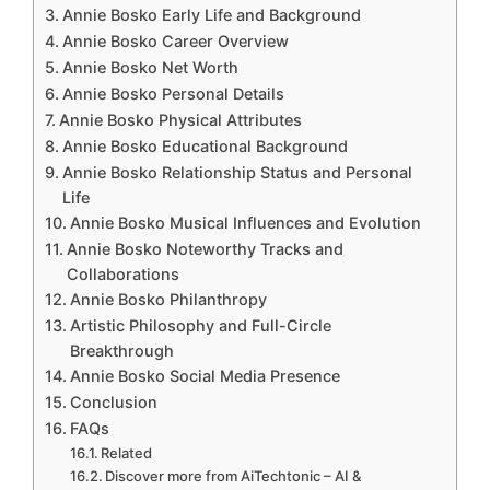
Annie Bosko Early Life and Background
Annie Bosko Career Overview
Annie Bosko Net Worth
Annie Bosko Personal Details
Annie Bosko Physical Attributes
Annie Bosko Educational Background
Annie Bosko Relationship Status and Personal
Life
Annie Bosko Musical Influences and Evolution
Annie Bosko Noteworthy Tracks and
Collaborations
Annie Bosko Philanthropy
Artistic Philosophy and Full-Circle
Breakthrough
Annie Bosko Social Media Presence
Conclusion
FAQs
Related
Discover more from AiTechtonic – AI &