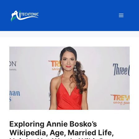
Skip
to
Menu
content
Exploring Annie Bosko’s
Wikipedia, Age, Married Life,