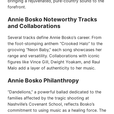
bringing a rejuvenated, pure-country sound to the
forefront.
Annie Bosko Noteworthy Tracks
and Collaborations
Several tracks define Annie Bosko’s career. From
the foot-stomping anthem “Crooked Halo” to the
grooving “Neon Baby,” each song showcases her
range and versatility. Collaborations with iconic
figures like Vince Gill, Dwight Yoakam, and Raul
Malo add a layer of authenticity to her music.
Annie Bosko Philanthropy
“Dandelions,” a powerful ballad dedicated to the
families affected by the tragic shooting at
Nashville’s Covenant School, reflects Bosko’s
commitment to using music as a healing force. The