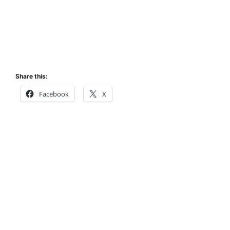
Share this:
Facebook
X