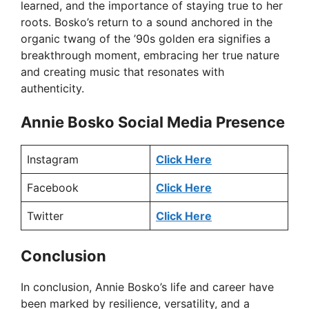
learned, and the importance of staying true to her
roots. Bosko’s return to a sound anchored in the
organic twang of the ’90s golden era signifies a
breakthrough moment, embracing her true nature
and creating music that resonates with
authenticity.
Annie Bosko Social Media Presence
Instagram
Click Here
Facebook
Click Here
Twitter
Click Here
Conclusion
In conclusion, Annie Bosko’s life and career have
been marked by resilience, versatility, and a