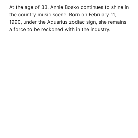
At the age of 33, Annie Bosko continues to shine in
V
the country music scene. Born on February 11,
1990, under the Aquarius zodiac sign, she remains
i
a force to be reckoned with in the industry.
d
e
o