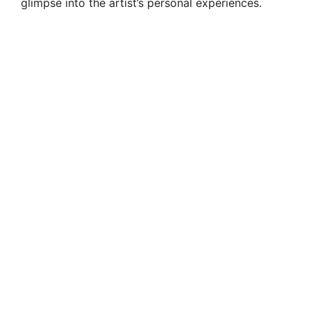
glimpse into the artist’s personal experiences.