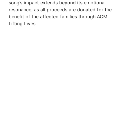
song’s impact extends beyond its emotional
resonance, as all proceeds are donated for the
benefit of the affected families through ACM
Lifting Lives.