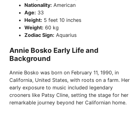
Nationality:
American
Age:
33
Height:
5 feet 10 inches
Weight:
60 kg
Zodiac Sign:
Aquarius
Annie Bosko Early Life and
Background
Annie Bosko was born on February 11, 1990, in
California, United States, with roots on a farm. Her
early exposure to music included legendary
crooners like Patsy Cline, setting the stage for her
remarkable journey beyond her Californian home.