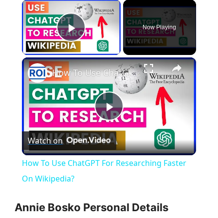
×
Now Playing
Play Video
×
How To Use ChatGPT For Researching Faster On Wikipedia?
P
Watch on
l
How To Use ChatGPT For Researching Faster
a
On Wikipedia?
y
Annie Bosko Personal Details