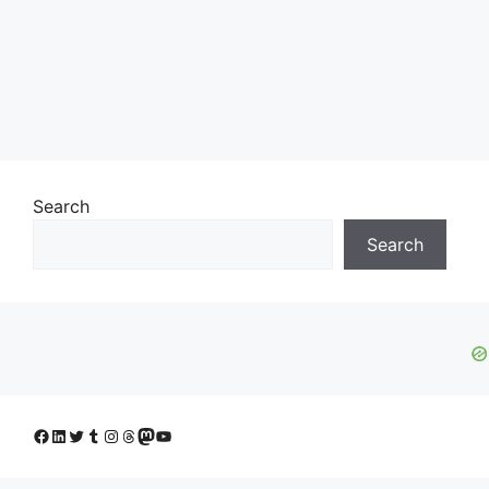
Search
Search
Facebook
LinkedIn
Twitter
Tumblr
Instagram
Threads
Mastodon
YouTube