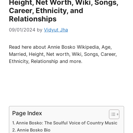
Height, Net Worth, Wiki, Songs,
Career, Ethnicity, and
Relationships
09/01/2024
by
Vidyut Jha
Read here about Annie Bosko Wikipedia, Age,
Married, Height, Net worth, Wiki, Songs, Career,
Ethnicity, Relationship and more.
Page Index
Annie Bosko: The Soulful Voice of Country Music
Annie Bosko Bio