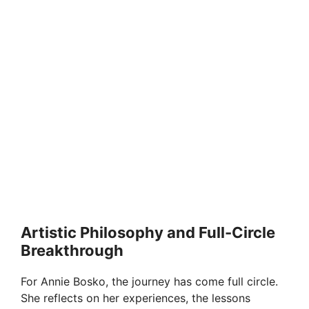
Artistic Philosophy and Full-Circle
Breakthrough
For Annie Bosko, the journey has come full circle.
She reflects on her experiences, the lessons