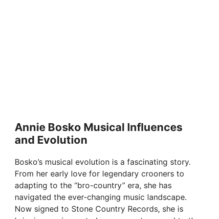
Annie Bosko Musical Influences
and Evolution
Bosko’s musical evolution is a fascinating story.
From her early love for legendary crooners to
adapting to the “bro-country” era, she has
navigated the ever-changing music landscape.
Now signed to Stone Country Records, she is