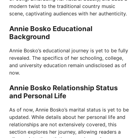
modern twist to the traditional country music
scene, captivating audiences with her authenticity.
Annie Bosko Educational
Background
Annie Bosko’s educational journey is yet to be fully
revealed. The specifics of her schooling, college,
and university education remain undisclosed as of
now.
Annie Bosko Relationship Status
and Personal Life
As of now, Annie Bosko’s marital status is yet to be
updated. While details about her personal life and
relationships are not extensively covered, this
section explores her journey, allowing readers a