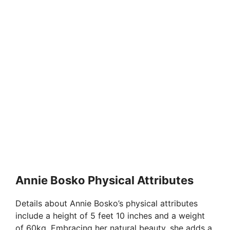
Annie Bosko Physical Attributes
Details about Annie Bosko’s physical attributes
include a height of 5 feet 10 inches and a weight
of 60kg. Embracing her natural beauty, she adds a