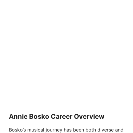
Annie Bosko Career Overview
Bosko’s musical journey has been both diverse and