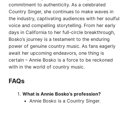
commitment to authenticity. As a celebrated
Country Singer, she continues to make waves in
the industry, captivating audiences with her soulful
voice and compelling storytelling. From her early
days in California to her full-circle breakthrough,
Bosko’s journey is a testament to the enduring
power of genuine country music. As fans eagerly
await her upcoming endeavors, one thing is
certain – Annie Bosko is a force to be reckoned
with in the world of country music.
FAQs
What is Annie Bosko’s profession?
Annie Bosko is a Country Singer.