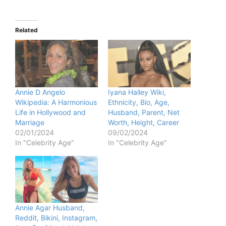
Related
Annie D Angelo
Iyana Halley Wiki,
Wikipedia: A Harmonious
Ethnicity, Bio, Age,
Life in Hollywood and
Husband, Parent, Net
Marriage
Worth, Height, Career
02/01/2024
09/02/2024
In "Celebrity Age"
In "Celebrity Age"
Annie Agar Husband,
Reddit, Bikini, Instagram,