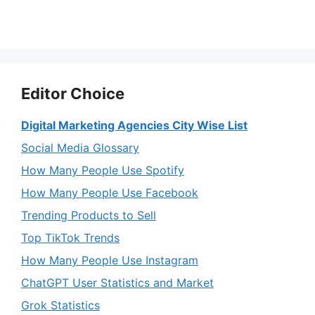
Editor Choice
Digital Marketing Agencies City Wise List
Social Media Glossary
How Many People Use Spotify
How Many People Use Facebook
Trending Products to Sell
Top TikTok Trends
How Many People Use Instagram
ChatGPT User Statistics and Market
Grok Statistics