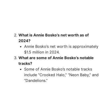
What is Annie Bosko’s net worth as of
2024?
Annie Bosko’s net worth is approximately
$1.5 million in 2024.
What are some of Annie Bosko’s notable
tracks?
Some of Annie Bosko’s notable tracks
include “Crooked Halo,” “Neon Baby,” and
“Dandelions.”