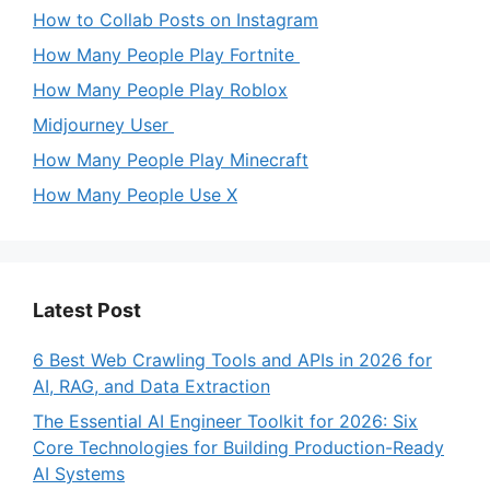
How to Collab Posts on Instagram
How Many People Play Fortnite
How Many People Play Roblox
Midjourney User
How Many People Play Minecraft
How Many People Use X
Latest Post
6 Best Web Crawling Tools and APIs in 2026 for
AI, RAG, and Data Extraction
The Essential AI Engineer Toolkit for 2026: Six
Core Technologies for Building Production-Ready
AI Systems