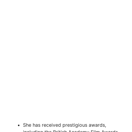
She has received prestigious awards,
including the British Academy Film Awards,