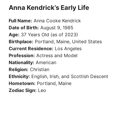
Anna Kendrick’s Early Life
Full Name:
Anna Cooke Kendrick
Date of Birth:
August 9, 1985
Age:
37 Years Old (as of 2023)
Birthplace:
Portland, Maine, United States
Current Residence:
Los Angeles
Profession:
Actress and Model
Nationality:
American
Religion:
Christian
Ethnicity:
English, Irish, and Scottish Descent
Hometown:
Portland, Maine
Zodiac Sign:
Leo