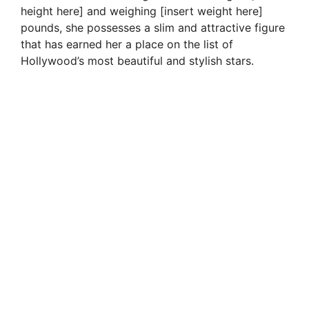
height here] and weighing [insert weight here]
pounds, she possesses a slim and attractive figure
that has earned her a place on the list of
Hollywood’s most beautiful and stylish stars.