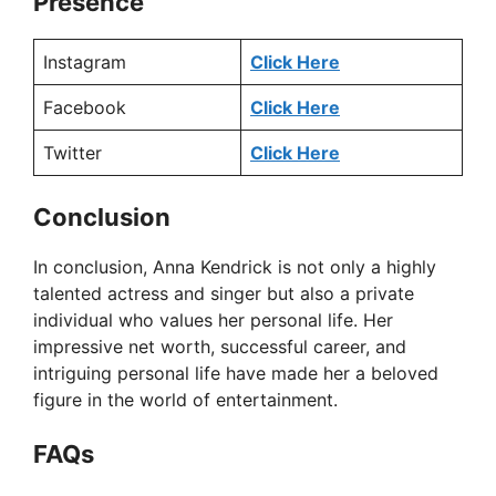
Presence
Instagram
Click Here
Facebook
Click Here
Twitter
Click Here
Conclusion
In conclusion, Anna Kendrick is not only a highly
talented actress and singer but also a private
individual who values her personal life. Her
impressive net worth, successful career, and
intriguing personal life have made her a beloved
figure in the world of entertainment.
FAQs