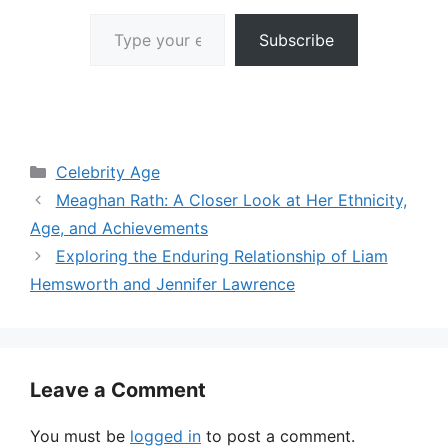
Type your email…
Subscribe
Categories
Celebrity Age
Meaghan Rath: A Closer Look at Her Ethnicity,
Age, and Achievements
Exploring the Enduring Relationship of Liam
Hemsworth and Jennifer Lawrence
Leave a Comment
You must be
logged in
to post a comment.