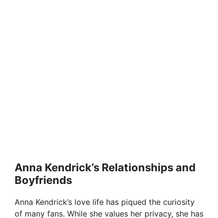
Anna Kendrick’s Relationships and
Boyfriends
Anna Kendrick’s love life has piqued the curiosity
of many fans. While she values her privacy, she has