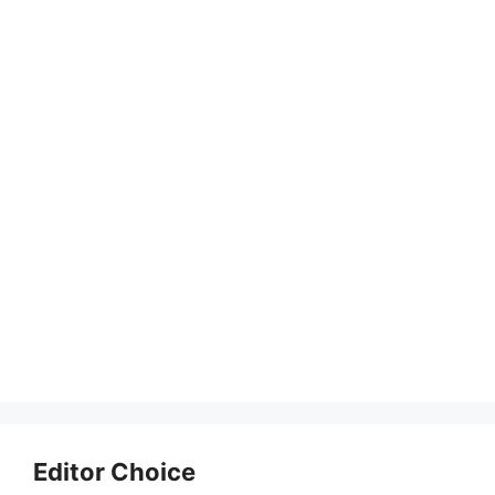
Editor Choice