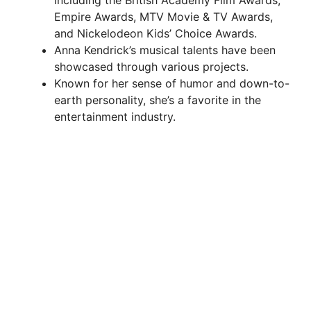
Empire Awards, MTV Movie & TV Awards,
and Nickelodeon Kids’ Choice Awards.
Anna Kendrick’s musical talents have been
showcased through various projects.
Known for her sense of humor and down-to-
earth personality, she’s a favorite in the
entertainment industry.