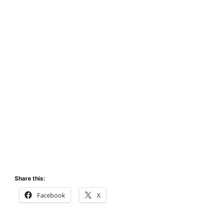
Share this:
Facebook
X