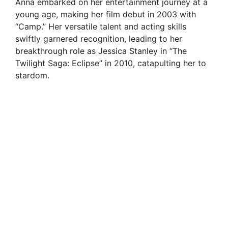
Anna embarked on her entertainment journey at a
young age, making her film debut in 2003 with
“Camp.” Her versatile talent and acting skills
swiftly garnered recognition, leading to her
breakthrough role as Jessica Stanley in “The
Twilight Saga: Eclipse” in 2010, catapulting her to
stardom.