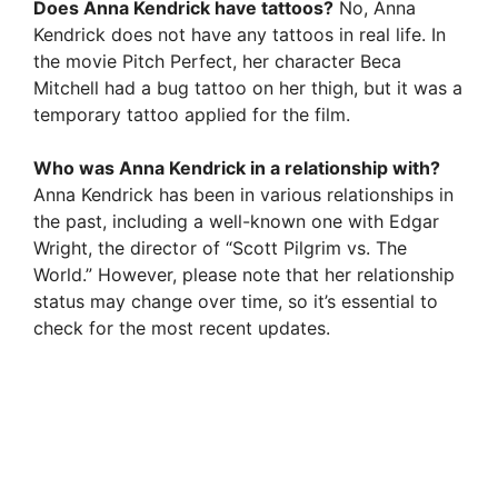
Does Anna Kendrick have tattoos?
No, Anna
Kendrick does not have any tattoos in real life. In
the movie Pitch Perfect, her character Beca
Mitchell had a bug tattoo on her thigh, but it was a
temporary tattoo applied for the film.
Who was Anna Kendrick in a relationship with?
Anna Kendrick has been in various relationships in
the past, including a well-known one with Edgar
Wright, the director of “Scott Pilgrim vs. The
World.” However, please note that her relationship
status may change over time, so it’s essential to
check for the most recent updates.