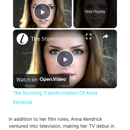
Now Playing
Play Video
×
The Stunning Transformation Of Anna Kendrick
P
Watch on
l
The Stunning Transformation Of Anna
a
Kendrick
y
In addition to her film roles, Anna Kendrick
ventured into television, making her TV debut in