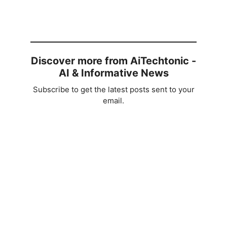
Discover more from AiTechtonic -
AI & Informative News
Subscribe to get the latest posts sent to your
email.