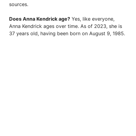
sources.
Does Anna Kendrick age?
Yes, like everyone,
Anna Kendrick ages over time. As of 2023, she is
37 years old, having been born on August 9, 1985.