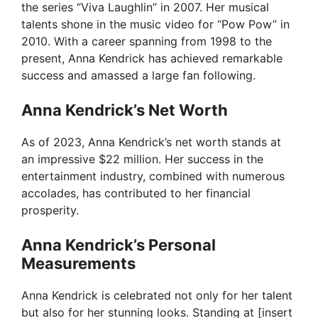
the series “Viva Laughlin” in 2007. Her musical
V
talents shone in the music video for “Pow Pow” in
2010. With a career spanning from 1998 to the
i
present, Anna Kendrick has achieved remarkable
success and amassed a large fan following.
d
Anna Kendrick’s Net Worth
e
As of 2023, Anna Kendrick’s net worth stands at
an impressive $22 million. Her success in the
entertainment industry, combined with numerous
o
accolades, has contributed to her financial
prosperity.
Anna Kendrick’s Personal
Measurements
Anna Kendrick is celebrated not only for her talent
but also for her stunning looks. Standing at [insert