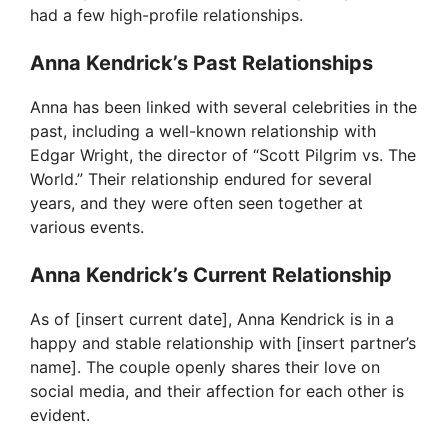
had a few high-profile relationships.
Anna Kendrick’s Past Relationships
Anna has been linked with several celebrities in the
past, including a well-known relationship with
Edgar Wright, the director of “Scott Pilgrim vs. The
World.” Their relationship endured for several
years, and they were often seen together at
various events.
Anna Kendrick’s Current Relationship
As of [insert current date], Anna Kendrick is in a
happy and stable relationship with [insert partner’s
name]. The couple openly shares their love on
social media, and their affection for each other is
evident.