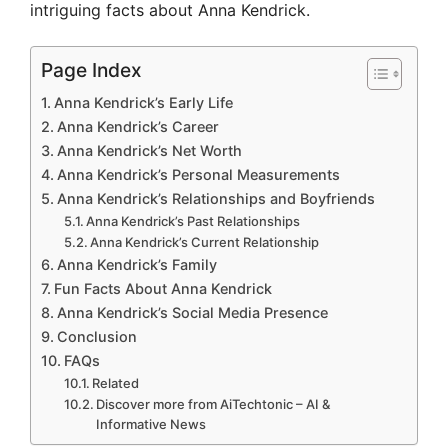
intriguing facts about Anna Kendrick.
Page Index
Anna Kendrick’s Early Life
Anna Kendrick’s Career
Anna Kendrick’s Net Worth
Anna Kendrick’s Personal Measurements
Anna Kendrick’s Relationships and Boyfriends
Anna Kendrick’s Past Relationships
Anna Kendrick’s Current Relationship
Anna Kendrick’s Family
Fun Facts About Anna Kendrick
Anna Kendrick’s Social Media Presence
Conclusion
FAQs
Related
Discover more from AiTechtonic – AI &
Informative News