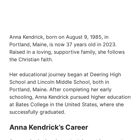
Anna Kendrick, born on August 9, 1985, in
Portland, Maine, is now 37 years old in 2023.
Raised in a loving, supportive family, she follows
the Christian faith.
Her educational journey began at Deering High
School and Lincoln Middle School, both in
Portland, Maine. After completing her early
schooling, Anna Kendrick pursued higher education
at Bates College in the United States, where she
successfully graduated.
Anna Kendrick’s Career