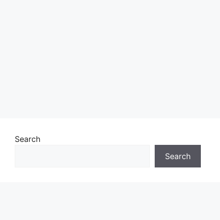
Search
Search