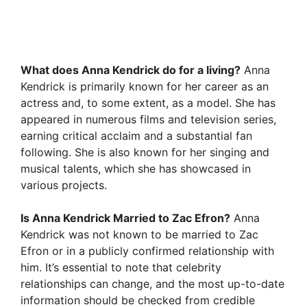
What does Anna Kendrick do for a living?
Anna
Kendrick is primarily known for her career as an
actress and, to some extent, as a model. She has
appeared in numerous films and television series,
earning critical acclaim and a substantial fan
following. She is also known for her singing and
musical talents, which she has showcased in
various projects.
Is Anna Kendrick Married to Zac Efron?
Anna
Kendrick was not known to be married to Zac
Efron or in a publicly confirmed relationship with
him. It’s essential to note that celebrity
relationships can change, and the most up-to-date
information should be checked from credible