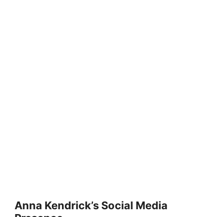
Anna Kendrick’s Social Media