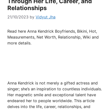
Through Her Life, Career, and
Relationships
21/10/2023
by
Vidyut Jha
Read here Anna Kendrick Boyfriends, Bikini, Hot,
Measurements, Net Worth, Relationship, Wiki and
more details.
Anna Kendrick is not merely a gifted actress and
singer; she’s an inspiration to countless individuals.
Her magnetic smile and exceptional talent have
endeared her to people worldwide. This article
delves into the life, career, relationships, and