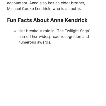
accountant. Anna also has an elder brother,
Michael Cooke Kendrick, who is an actor.
Fun Facts About Anna Kendrick
Her breakout role in “The Twilight Saga”
earned her widespread recognition and
numerous awards.