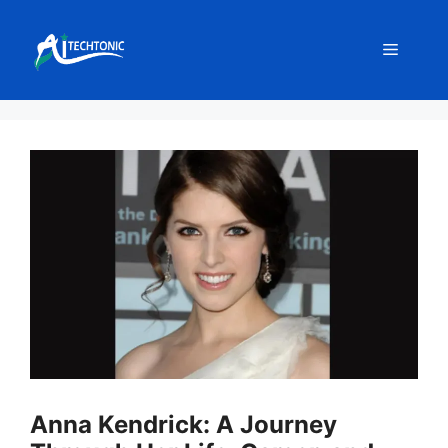
Skip
to
Menu
content
Anna Kendrick: A Journey