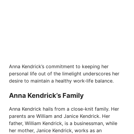
Anna Kendrick’s commitment to keeping her
personal life out of the limelight underscores her
desire to maintain a healthy work-life balance.
Anna Kendrick’s Family
Anna Kendrick hails from a close-knit family. Her
parents are William and Janice Kendrick. Her
father, William Kendrick, is a businessman, while
her mother, Janice Kendrick, works as an