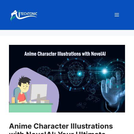
Skip
to
Menu
content
Anime Character Illustrations