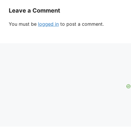
Leave a Comment
You must be
logged in
to post a comment.