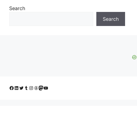
Search
Search
Facebook
LinkedIn
Twitter
Tumblr
Instagram
Threads
Mastodon
YouTube