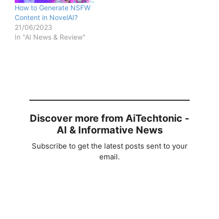
How to Generate NSFW
Content in NovelAI?
21/06/2023
In "AI News & Review"
Discover more from AiTechtonic -
AI & Informative News
Subscribe to get the latest posts sent to your
email.