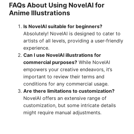
FAQs About Using NovelAI for
Anime Illustrations
Is NovelAI suitable for beginners?
Absolutely! NovelAI is designed to cater to
artists of all levels, providing a user-friendly
experience.
Can I use NovelAI illustrations for
commercial purposes?
While NovelAI
empowers your creative endeavors, it’s
important to review their terms and
conditions for any commercial usage.
Are there limitations to customization?
NovelAI offers an extensive range of
customization, but some intricate details
might require manual adjustments.