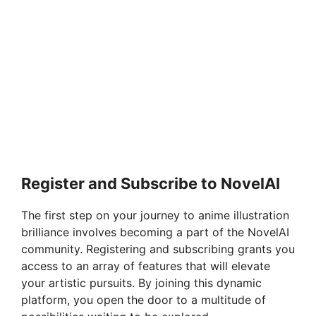
Register and Subscribe to NovelAI
The first step on your journey to anime illustration
brilliance involves becoming a part of the NovelAI
community. Registering and subscribing grants you
access to an array of features that will elevate
your artistic pursuits. By joining this dynamic
platform, you open the door to a multitude of