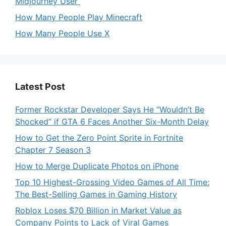
Midjourney User
How Many People Play Minecraft
How Many People Use X
Latest Post
Former Rockstar Developer Says He “Wouldn’t Be
Shocked” if GTA 6 Faces Another Six-Month Delay
How to Get the Zero Point Sprite in Fortnite
Chapter 7 Season 3
How to Merge Duplicate Photos on iPhone
Top 10 Highest-Grossing Video Games of All Time:
The Best-Selling Games in Gaming History
Roblox Loses $70 Billion in Market Value as
Company Points to Lack of Viral Games