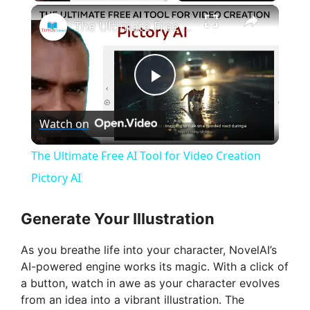
×
The Ultimate Free AI Tool for Video Creation Pictory AI
P
Watch on
l
The Ultimate Free AI Tool for Video Creation
a
Pictory AI
y
Generate Your Illustration
As you breathe life into your character, NovelAI’s
V
AI-powered engine works its magic. With a click of
a button, watch in awe as your character evolves
i
from an idea into a vibrant illustration. The