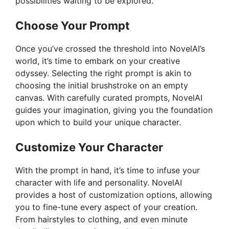
possibilities waiting to be explored.
Choose Your Prompt
Once you’ve crossed the threshold into NovelAI’s
world, it’s time to embark on your creative
odyssey. Selecting the right prompt is akin to
choosing the initial brushstroke on an empty
canvas. With carefully curated prompts, NovelAI
guides your imagination, giving you the foundation
upon which to build your unique character.
Customize Your Character
With the prompt in hand, it’s time to infuse your
character with life and personality. NovelAI
provides a host of customization options, allowing
you to fine-tune every aspect of your creation.
From hairstyles to clothing, and even minute