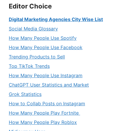
Editor Choice
Digital Marketing Agencies City Wise List
Social Media Glossary
How Many People Use Spotify
How Many People Use Facebook
Trending Products to Sell
Top TikTok Trends
How Many People Use Instagram
ChatGPT User Statistics and Market
Grok Statistics
How to Collab Posts on Instagram
How Many People Play Fortnite
How Many People Play Roblox