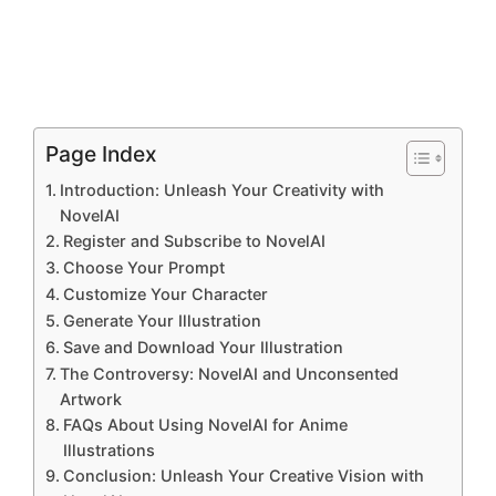
Page Index
Introduction: Unleash Your Creativity with
NovelAI
Register and Subscribe to NovelAI
Choose Your Prompt
Customize Your Character
Generate Your Illustration
Save and Download Your Illustration
The Controversy: NovelAI and Unconsented
Artwork
FAQs About Using NovelAI for Anime
Illustrations
Conclusion: Unleash Your Creative Vision with