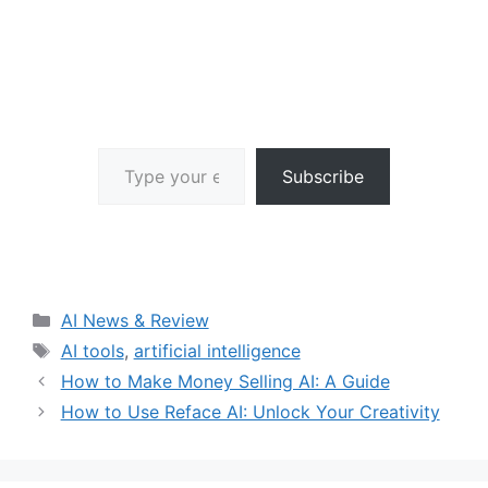
Type your email…
Subscribe
Categories
AI News & Review
Tags
AI tools
,
artificial intelligence
How to Make Money Selling AI: A Guide
How to Use Reface AI: Unlock Your Creativity