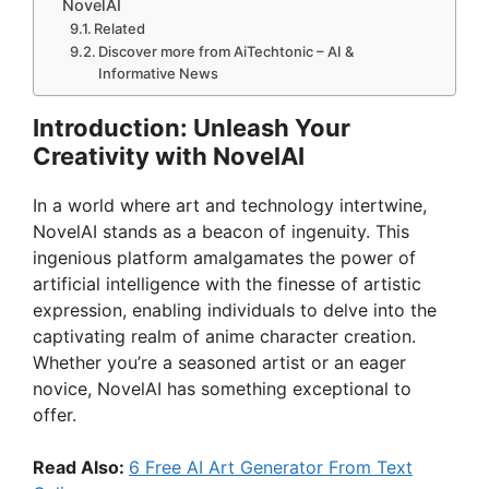
NovelAI
Related
Discover more from AiTechtonic – AI &
Informative News
Introduction: Unleash Your
Creativity with NovelAI
In a world where art and technology intertwine,
NovelAI stands as a beacon of ingenuity. This
ingenious platform amalgamates the power of
artificial intelligence with the finesse of artistic
expression, enabling individuals to delve into the
captivating realm of anime character creation.
Whether you’re a seasoned artist or an eager
novice, NovelAI has something exceptional to
offer.
Read Also:
6 Free AI Art Generator From Text