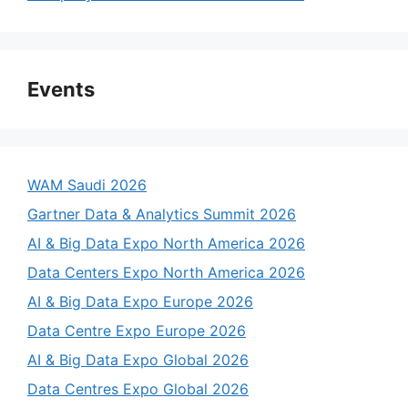
Events
WAM Saudi 2026
Gartner Data & Analytics Summit 2026
AI & Big Data Expo North America 2026
Data Centers Expo North America 2026
AI & Big Data Expo Europe 2026
Data Centre Expo Europe 2026
AI & Big Data Expo Global 2026
Data Centres Expo Global 2026