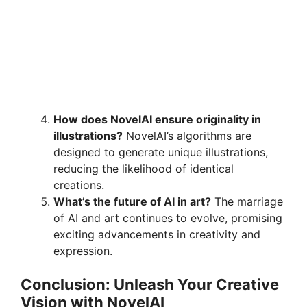
How does NovelAI ensure originality in
illustrations?
NovelAI’s algorithms are
designed to generate unique illustrations,
reducing the likelihood of identical
creations.
What’s the future of AI in art?
The marriage
of AI and art continues to evolve, promising
exciting advancements in creativity and
expression.
Conclusion: Unleash Your Creative
Vision with NovelAI