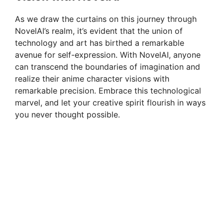
As we draw the curtains on this journey through
NovelAI’s realm, it’s evident that the union of
technology and art has birthed a remarkable
avenue for self-expression. With NovelAI, anyone
can transcend the boundaries of imagination and
realize their anime character visions with
remarkable precision. Embrace this technological
marvel, and let your creative spirit flourish in ways
you never thought possible.