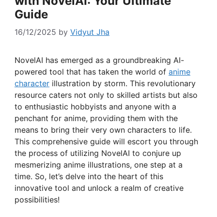
with NovelAI: Your Ultimate
Guide
16/12/2025
by
Vidyut Jha
NovelAI has emerged as a groundbreaking AI-
powered tool that has taken the world of
anime
character
illustration by storm. This revolutionary
resource caters not only to skilled artists but also
to enthusiastic hobbyists and anyone with a
penchant for anime, providing them with the
means to bring their very own characters to life.
This comprehensive guide will escort you through
the process of utilizing NovelAI to conjure up
mesmerizing anime illustrations, one step at a
time. So, let’s delve into the heart of this
innovative tool and unlock a realm of creative
possibilities!