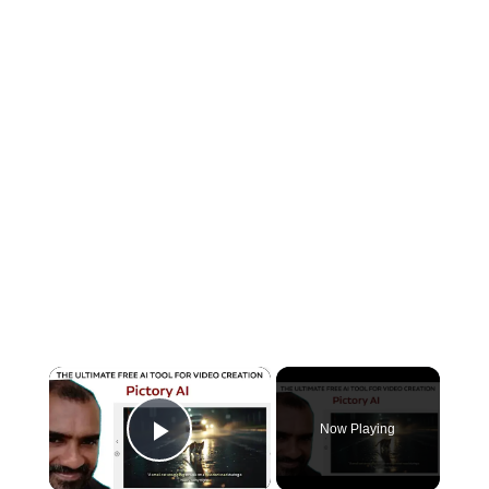
×
Now Playing
Play Video