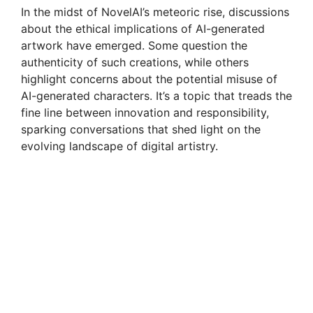
In the midst of NovelAI’s meteoric rise, discussions
about the ethical implications of AI-generated
artwork have emerged. Some question the
authenticity of such creations, while others
highlight concerns about the potential misuse of
AI-generated characters. It’s a topic that treads the
fine line between innovation and responsibility,
sparking conversations that shed light on the
evolving landscape of digital artistry.