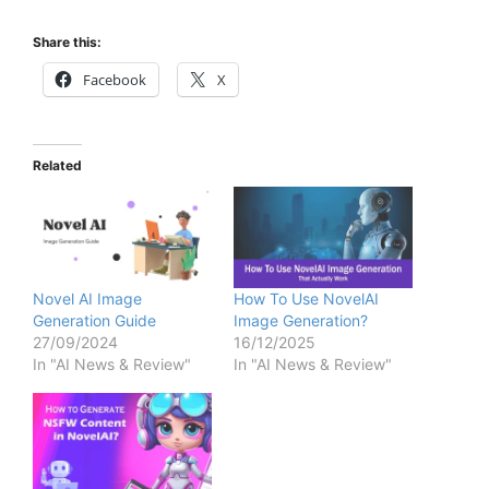
Share this:
Facebook
X
Related
Novel AI Image
How To Use NovelAI
Generation Guide
Image Generation?
27/09/2024
16/12/2025
In "AI News & Review"
In "AI News & Review"