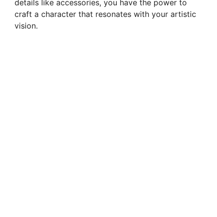
details like accessories, you have the power to
craft a character that resonates with your artistic
vision.