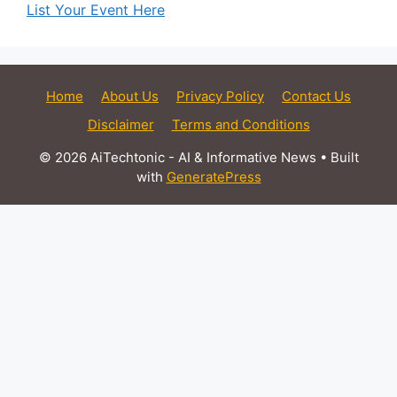
List Your Event Here
Home
About Us
Privacy Policy
Contact Us
Disclaimer
Terms and Conditions
© 2026 AiTechtonic - AI & Informative News
• Built
with
GeneratePress