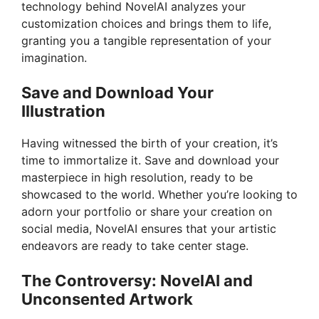
technology behind NovelAI analyzes your
customization choices and brings them to life,
d
granting you a tangible representation of your
imagination.
e
Save and Download Your
Illustration
o
Having witnessed the birth of your creation, it’s
time to immortalize it. Save and download your
masterpiece in high resolution, ready to be
showcased to the world. Whether you’re looking to
adorn your portfolio or share your creation on
social media, NovelAI ensures that your artistic
endeavors are ready to take center stage.
The Controversy: NovelAI and
Unconsented Artwork