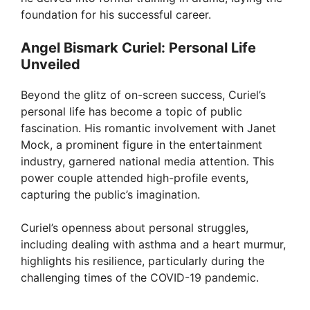
foundation for his successful career.
Angel Bismark Curiel: Personal Life
Unveiled
Beyond the glitz of on-screen success, Curiel’s
personal life has become a topic of public
fascination. His romantic involvement with Janet
Mock, a prominent figure in the entertainment
industry, garnered national media attention. This
power couple attended high-profile events,
capturing the public’s imagination.
Curiel’s openness about personal struggles,
including dealing with asthma and a heart murmur,
highlights his resilience, particularly during the
challenging times of the COVID-19 pandemic.