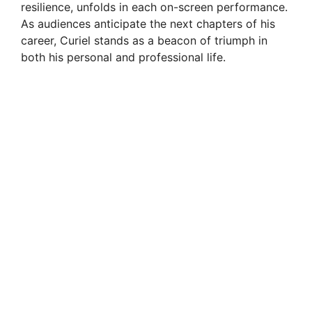
resilience, unfolds in each on-screen performance.
As audiences anticipate the next chapters of his
career, Curiel stands as a beacon of triumph in
both his personal and professional life.