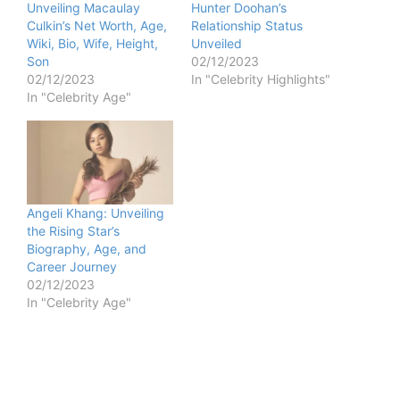
Unveiling Macaulay
Hunter Doohan’s
Culkin’s Net Worth, Age,
Relationship Status
Wiki, Bio, Wife, Height,
Unveiled
Son
02/12/2023
02/12/2023
In "Celebrity Highlights"
In "Celebrity Age"
Angeli Khang: Unveiling
the Rising Star’s
Biography, Age, and
Career Journey
02/12/2023
In "Celebrity Age"