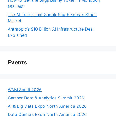
How to Get the Bugs Bunny Token in Monopoly
GO Fast
The AI Trade That Shook South Korea’s Stock
Market
Anthropic’s $10 Billion AI Infrastructure Deal
Explained
Events
WAM Saudi 2026
Gartner Data & Analytics Summit 2026
AI & Big Data Expo North America 2026
Data Centers Expo North America 2026