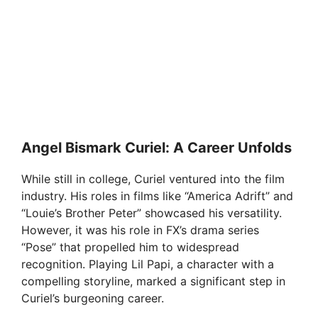
Angel Bismark Curiel: A Career Unfolds
While still in college, Curiel ventured into the film
industry. His roles in films like “America Adrift” and
“Louie’s Brother Peter” showcased his versatility.
However, it was his role in FX’s drama series
“Pose” that propelled him to widespread
recognition. Playing Lil Papi, a character with a
compelling storyline, marked a significant step in
Curiel’s burgeoning career.