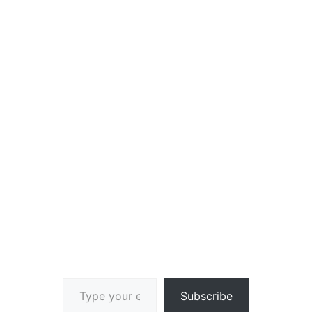
Type your email…
Subscribe