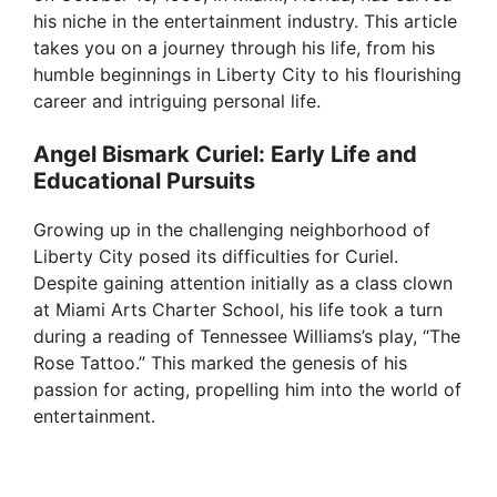
his niche in the entertainment industry. This article
takes you on a journey through his life, from his
humble beginnings in Liberty City to his flourishing
career and intriguing personal life.
Angel Bismark Curiel: Early Life and
Educational Pursuits
Growing up in the challenging neighborhood of
Liberty City posed its difficulties for Curiel.
Despite gaining attention initially as a class clown
at Miami Arts Charter School, his life took a turn
during a reading of Tennessee Williams’s play, “The
Rose Tattoo.” This marked the genesis of his
passion for acting, propelling him into the world of
entertainment.