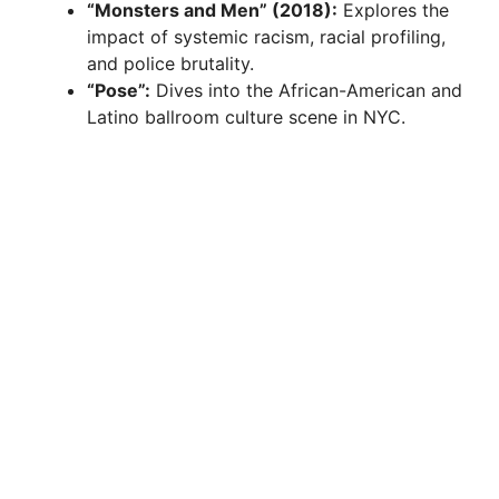
“Monsters and Men” (2018):
Explores the
impact of systemic racism, racial profiling,
and police brutality.
“Pose”:
Dives into the African-American and
Latino ballroom culture scene in NYC.