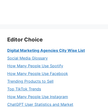
Editor Choice
Digital Marketing Agencies City Wise List
Social Media Glossary
How Many People Use Spotify
How Many People Use Facebook
Trending Products to Sell
Top TikTok Trends
How Many People Use Instagram
ChatGPT User Statistics and Market