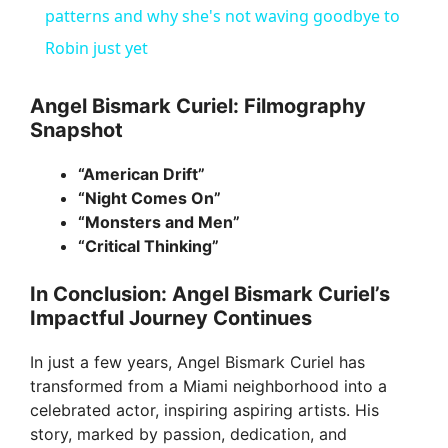
a
patterns and why she's not waving goodbye to
Robin just yet
y
Angel Bismark Curiel: Filmography
Snapshot
V
“American Drift”
i
“Night Comes On”
“Monsters and Men”
“Critical Thinking”
d
In Conclusion: Angel Bismark Curiel’s
e
Impactful Journey Continues
In just a few years, Angel Bismark Curiel has
o
transformed from a Miami neighborhood into a
celebrated actor, inspiring aspiring artists. His
story, marked by passion, dedication, and