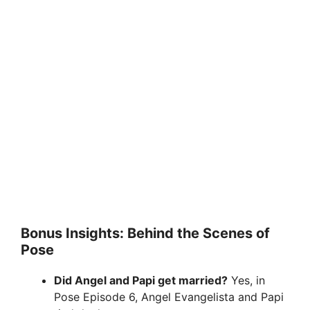
Bonus Insights: Behind the Scenes of
Pose
Did Angel and Papi get married?
Yes, in
Pose Episode 6, Angel Evangelista and Papi