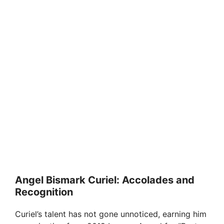
Angel Bismark Curiel: Accolades and
Recognition
Curiel’s talent has not gone unnoticed, earning him