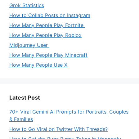
Grok Statistics
How to Collab Posts on Instagram
How Many People Play Fortnite
How Many People Play Roblox
Midjourney User
How Many People Play Minecraft
How Many People Use X
Latest Post
70+ Viral Gemini AI Prompts for Portraits, Couples
& Families
How to Go Viral on Twitter With Threads?