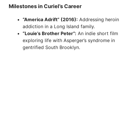
Milestones in Curiel’s Career
“America Adrift” (2016):
Addressing heroin
addiction in a Long Island family.
“Louie’s Brother Peter”:
An indie short film
exploring life with Asperger’s syndrome in
gentrified South Brooklyn.