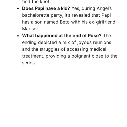
tied the knot.
Does Papi have a kid?
Yes, during Angel’s
bachelorette party, it’s revealed that Papi
has a son named Beto with his ex-girlfriend
Marisol.
What happened at the end of Pose?
The
ending depicted a mix of joyous reunions
and the struggles of accessing medical
treatment, providing a poignant close to the
series.