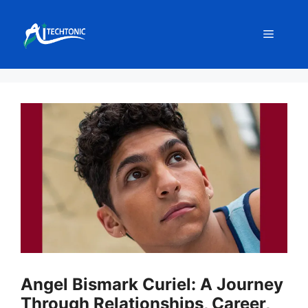
Skip
to
Menu
content
Angel Bismark Curiel: A Journey
Through Relationships, Career,