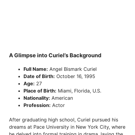
A Glimpse into Curiel’s Background
Full Name:
Angel Bismark Curiel
Date of Birth:
October 16, 1995
Age:
27
Place of Birth:
Miami, Florida, U.S.
Nationality:
American
Profession:
Actor
After graduating high school, Curiel pursued his
dreams at Pace University in New York City, where
he delved into formal training in drama, laying the