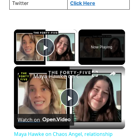
Twitter
Click Here
×
Now Playing
Play Video
×
Maya Hawke on Chaos Angel, relationship patterns and why she's not waving goodbye to Robin just yet
P
Watch on
l
Maya Hawke on Chaos Angel, relationship