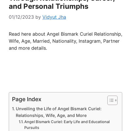
and Personal Triumphs
01/12/2023
by
Vidyut Jha
Read here about Angel Bismark Curiel Relationship,
Wife, Age, Married, Nationality, Instagram, Partner
and more details.
Page Index
Unveiling the Life of Angel Bismark Curiel:
Relationships, Wife, Age, and More
Angel Bismark Curiel: Early Life and Educational
Pursuits