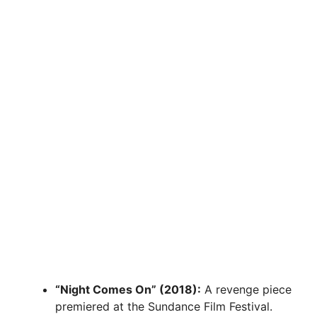
“Night Comes On” (2018):
A revenge piece
premiered at the Sundance Film Festival.