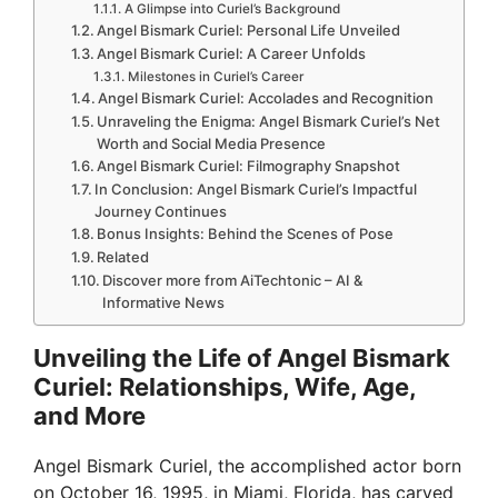
A Glimpse into Curiel’s Background
Angel Bismark Curiel: Personal Life Unveiled
Angel Bismark Curiel: A Career Unfolds
Milestones in Curiel’s Career
Angel Bismark Curiel: Accolades and Recognition
Unraveling the Enigma: Angel Bismark Curiel’s Net
Worth and Social Media Presence
Angel Bismark Curiel: Filmography Snapshot
In Conclusion: Angel Bismark Curiel’s Impactful
Journey Continues
Bonus Insights: Behind the Scenes of Pose
Related
Discover more from AiTechtonic – AI &
Informative News
Unveiling the Life of Angel Bismark
Curiel: Relationships, Wife, Age,
and More
Angel Bismark Curiel, the accomplished actor born
on October 16, 1995, in Miami, Florida, has carved