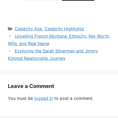
Categories
Celebrity Age
,
Celebrity Highlights
Unveiling French Montana: Ethnicity, Net Worth,
Wife, and Real Name
Exploring the Sarah Silverman and Jimmy
Kimmel Relationship Journey
Leave a Comment
You must be
logged in
to post a comment.