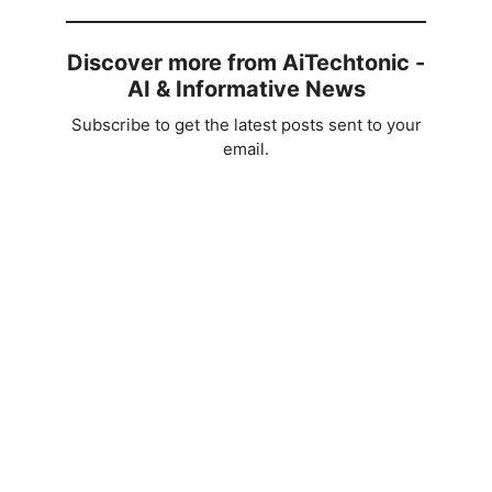
Discover more from AiTechtonic -
AI & Informative News
Subscribe to get the latest posts sent to your
email.