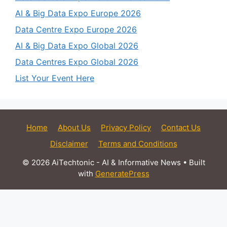
AI & Big Data Expo Europe 2026
Data Centre Expo Europe 2026
AI & Big Data Expo Global 2026
Data Centres Expo Global 2026
List Your Event Here
Home
About Us
Privacy Policy
Contact Us
Disclaimer
Terms and Conditions
© 2026 AiTechtonic - AI & Informative News
• Built
with
GeneratePress