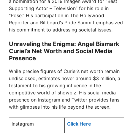
a nomination for a 2019 Imagen Award for “Best
Supporting Actor – Television” for his role in
“Pose.” His participation in The Hollywood
Reporter and Billboard’s Pride Summit emphasized
his commitment to addressing societal issues.
Unraveling the Enigma: Angel Bismark
Curiel’s Net Worth and Social Media
Presence
While precise figures of Curiel’s net worth remain
undisclosed, estimates hover around $3 million, a
testament to his growing influence in the
competitive world of showbiz. His social media
presence on Instagram and Twitter provides fans
with glimpses into his life beyond the screen.
Instagram
Click Here