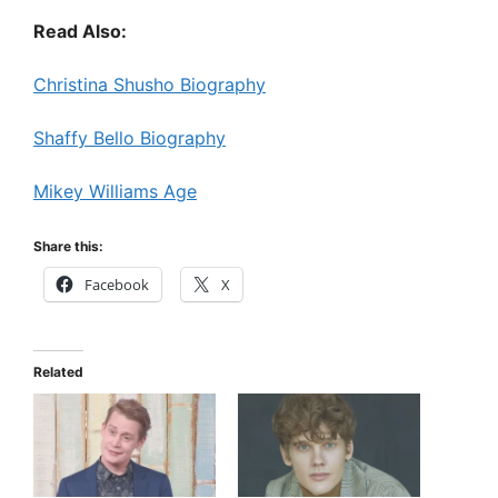
Read Also:
Christina Shusho Biography
Shaffy Bello Biography
Mikey Williams Age
Share this:
Facebook
X
Related