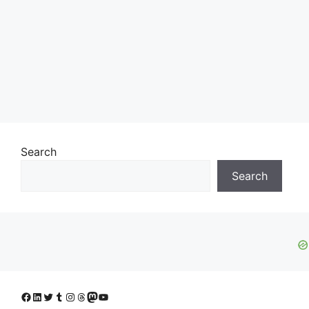
Search
Search
Facebook
LinkedIn
Twitter
Tumblr
Instagram
Threads
Mastodon
YouTube