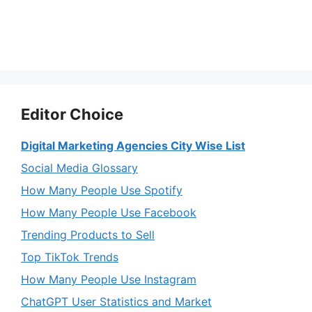
Editor Choice
Digital Marketing Agencies City Wise List
Social Media Glossary
How Many People Use Spotify
How Many People Use Facebook
Trending Products to Sell
Top TikTok Trends
How Many People Use Instagram
ChatGPT User Statistics and Market