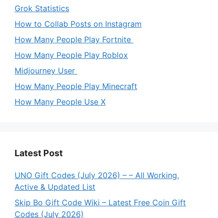
Grok Statistics
How to Collab Posts on Instagram
How Many People Play Fortnite
How Many People Play Roblox
Midjourney User
How Many People Play Minecraft
How Many People Use X
Latest Post
UNO Gift Codes (July 2026) – – All Working,
Active & Updated List
Skip Bo Gift Code Wiki – Latest Free Coin Gift
Codes (July 2026)