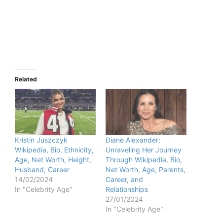
Related
Kristin Juszczyk
Diane Alexander:
Wikipedia, Bio, Ethnicity,
Unraveling Her Journey
Age, Net Worth, Height,
Through Wikipedia, Bio,
Husband, Career
Net Worth, Age, Parents,
14/02/2024
Career, and
In "Celebrity Age"
Relationships
27/01/2024
In "Celebrity Age"