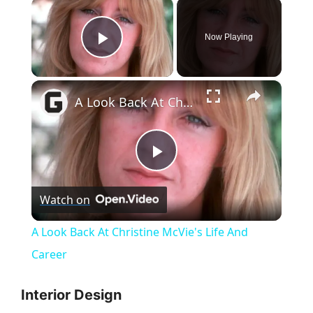
×
Now Playing
Play Video
×
A Look Back At Christine McVie's Life And Career
P
Watch on
l
A Look Back At Christine McVie's Life And
a
Career
y
Interior Design