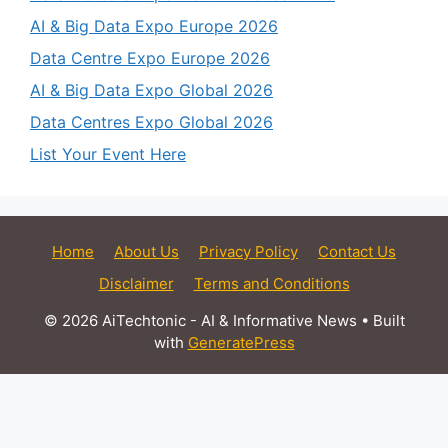
AI & Big Data Expo Europe 2026
Data Centre Expo Europe 2026
AI & Big Data Expo Global 2026
Data Centres Expo Global 2026
List Your Event Here
Home
About Us
Privacy Policy
Contact Us
Disclaimer
Terms and Conditions
© 2026 AiTechtonic - AI & Informative News
• Built
with
GeneratePress