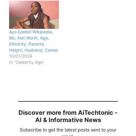
Ayo Edebiri Wikipedia,
Bio, Net Worth, Age,
Ethnicity, Parents,
Height, Husband, Career
10/01/2024
In "Celebrity Age"
Discover more from AiTechtonic -
AI & Informative News
Subscribe to get the latest posts sent to your