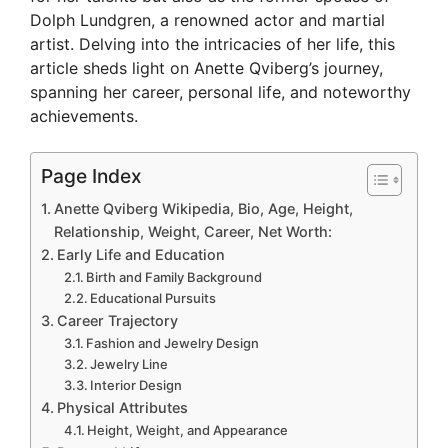
Dolph Lundgren, a renowned actor and martial
artist. Delving into the intricacies of her life, this
article sheds light on Anette Qviberg’s journey,
spanning her career, personal life, and noteworthy
achievements.
Page Index
Anette Qviberg Wikipedia, Bio, Age, Height,
Relationship, Weight, Career, Net Worth:
Early Life and Education
Birth and Family Background
Educational Pursuits
Career Trajectory
Fashion and Jewelry Design
Jewelry Line
Interior Design
Physical Attributes
Height, Weight, and Appearance