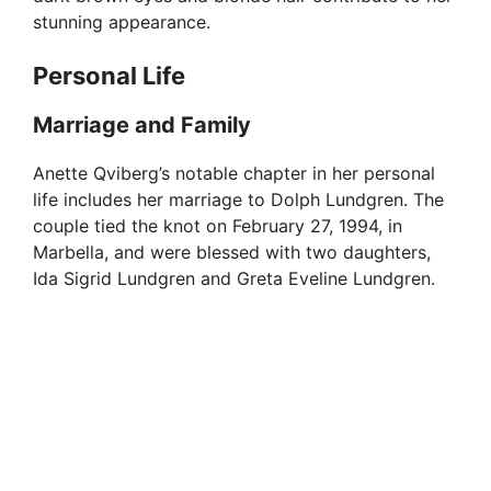
stunning appearance.
Personal Life
Marriage and Family
Anette Qviberg’s notable chapter in her personal
life includes her marriage to Dolph Lundgren. The
couple tied the knot on February 27, 1994, in
Marbella, and were blessed with two daughters,
Ida Sigrid Lundgren and Greta Eveline Lundgren.