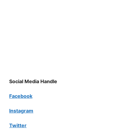
Social Media Handle
Facebook
Instagram
Twitter