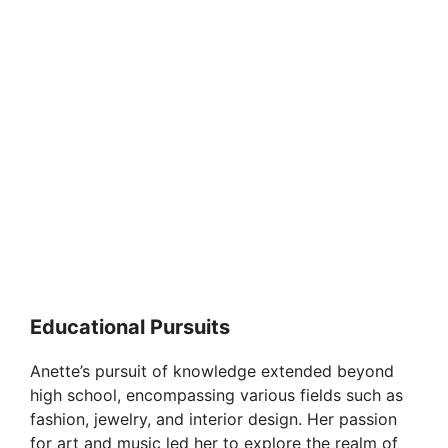
Educational Pursuits
Anette’s pursuit of knowledge extended beyond
high school, encompassing various fields such as
fashion, jewelry, and interior design. Her passion
for art and music led her to explore the realm of