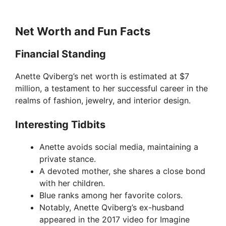
Net Worth and Fun Facts
Financial Standing
Anette Qviberg’s net worth is estimated at $7
million, a testament to her successful career in the
realms of fashion, jewelry, and interior design.
Interesting Tidbits
Anette avoids social media, maintaining a
private stance.
A devoted mother, she shares a close bond
with her children.
Blue ranks among her favorite colors.
Notably, Anette Qviberg’s ex-husband
appeared in the 2017 video for Imagine