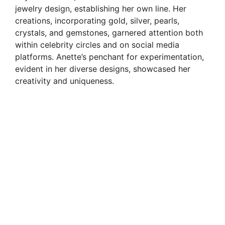
jewelry design, establishing her own line. Her
creations, incorporating gold, silver, pearls,
crystals, and gemstones, garnered attention both
within celebrity circles and on social media
platforms. Anette’s penchant for experimentation,
evident in her diverse designs, showcased her
creativity and uniqueness.