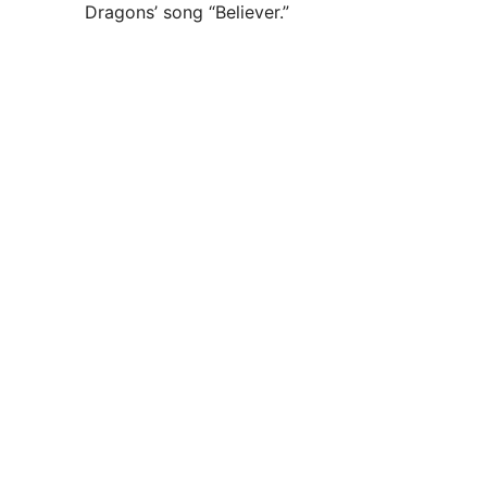
Dragons’ song “Believer.”