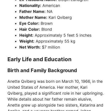
Nationality:
American
Father Name:
NA
Mother Name:
Kari Qviberg
Eye Color:
Brown
Hair Color:
Blond
Height:
Approximately 5 feet 5 inches
Weight:
Approximately 55 kg
Net Worth:
$7 million
Early Life and Education
Birth and Family Background
Anette Qviberg was born on March 10, 1966, in the
United States of America. Her mother, Kari
Qviberg, played a significant role in her upbringing.
While details about her father remain elusive,
Anette grew up alongside two sisters, Katarina and
Annika, and a younger brother named Johan.