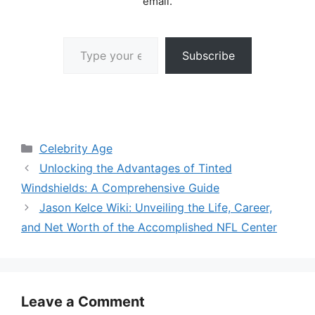
email.
Type your email…
Subscribe
Categories
Celebrity Age
Unlocking the Advantages of Tinted
Windshields: A Comprehensive Guide
Jason Kelce Wiki: Unveiling the Life, Career,
and Net Worth of the Accomplished NFL Center
Leave a Comment