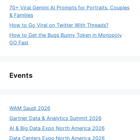
70+ Viral Gemini AI Prompts for Portraits, Couples
& Families
How to Go Viral on Twitter With Threads?
How to Get the Bugs Bunny Token in Monopoly
GO Fast
Events
WAM Saudi 2026
Gartner Data & Analytics Summit 2026
AI & Big Data Expo North America 2026
Data Centers Expo North America 2026