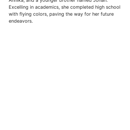
Excelling in academics, she completed high school
with flying colors, paving the way for her future
endeavors.