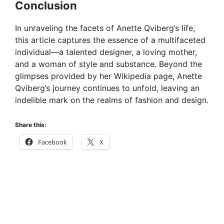
Conclusion
In unraveling the facets of Anette Qviberg’s life,
this article captures the essence of a multifaceted
individual—a talented designer, a loving mother,
and a woman of style and substance. Beyond the
glimpses provided by her Wikipedia page, Anette
Qviberg’s journey continues to unfold, leaving an
indelible mark on the realms of fashion and design.
Share this:
Facebook
X