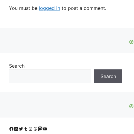
You must be
logged in
to post a comment.
Search
Search
Facebook
LinkedIn
Twitter
Tumblr
Instagram
Threads
Mastodon
YouTube