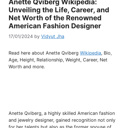
Anette Qviberg Wikipedia:
Unveiling the Life, Career, and
Net Worth of the Renowned
American Fashion Designer
17/01/2024
by
Vidyut Jha
Read here about Anette Qviberg
Wikipedia
, Bio,
Age, Height, Relationship, Weight, Career, Net
Worth and more.
Anette Qviberg, a highly skilled American fashion
and jewelry designer, gained recognition not only
for her talents but also as the former spouse of