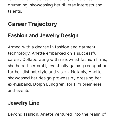
drumming, showcasing her diverse interests and
talents.
Career Trajectory
Fashion and Jewelry Design
Armed with a degree in fashion and garment
technology, Anette embarked on a successful
career. Collaborating with renowned fashion firms,
she honed her craft, eventually gaining recognition
for her distinct style and vision. Notably, Anette
showcased her design prowess by dressing her
ex-husband, Dolph Lundgren, for film premieres
and events.
Jewelry Line
Beyond fashion, Anette ventured into the realm of