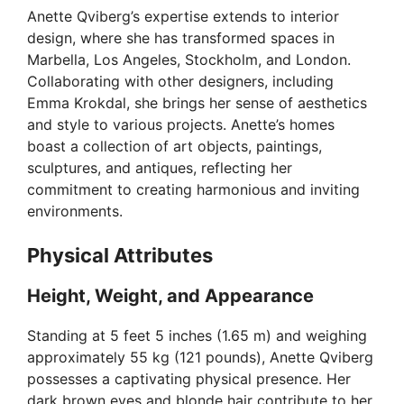
Anette Qviberg’s expertise extends to interior
V
design, where she has transformed spaces in
Marbella, Los Angeles, Stockholm, and London.
i
Collaborating with other designers, including
Emma Krokdal, she brings her sense of aesthetics
and style to various projects. Anette’s homes
d
boast a collection of art objects, paintings,
sculptures, and antiques, reflecting her
e
commitment to creating harmonious and inviting
environments.
o
Physical Attributes
Height, Weight, and Appearance
Standing at 5 feet 5 inches (1.65 m) and weighing
approximately 55 kg (121 pounds), Anette Qviberg
possesses a captivating physical presence. Her
dark brown eyes and blonde hair contribute to her