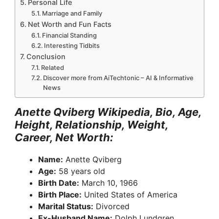
Personal Life
Marriage and Family
Net Worth and Fun Facts
Financial Standing
Interesting Tidbits
Conclusion
Related
Discover more from AiTechtonic – AI & Informative
News
Anette Qviberg Wikipedia, Bio, Age,
Height, Relationship, Weight,
Career, Net Worth:
Name:
Anette Qviberg
Age:
58 years old
Birth Date:
March 10, 1966
Birth Place:
United States of America
Marital Status:
Divorced
Ex-Husband Name:
Dolph Lundgren