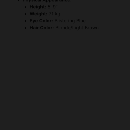
Height:
5’ 9”
Weight:
71 kg
Eye Color:
Blistering Blue
Hair Color:
Blonde/Light Brown