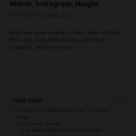
Worth, Instagram, Height
13/01/2024
by
Vidyut Jha
Read here about Anderson .Paak: Race, Ethnicity,
Mom,
Wiki
, Kids, Wife, Parents, Net Worth,
Instagram, Height and more.
Page Index
Unveiling the Multifaceted Artist – Anderson
.Paak
Anderson .Paak Bio
Anderson .Paak Early Life and Education