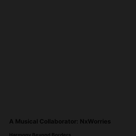
A Musical Collaborator: NxWorries
Harmony Beyond Borders
In 2015, Anderson .Paak formed the duo NxWorries