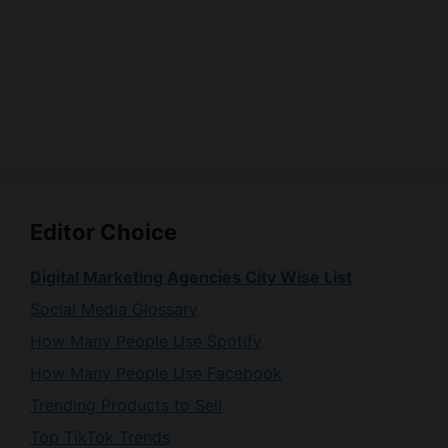
Editor Choice
Digital Marketing Agencies City Wise List
Social Media Glossary
How Many People Use Spotify
How Many People Use Facebook
Trending Products to Sell
Top TikTok Trends
How Many People Use Instagram