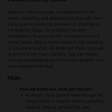
Anderson .Paak’s journey is a testament to his
talent, versatility, and dedication to his craft. From
a young artist exploring mixtapes to standing on
the Grammy stage, his evolution has been
remarkable. His personal life, characterized by a
loving family, adds a human touch to the narrative
of a successful artist. As Anderson .Paak continues
to evolve in the music industry, fans can expect
more groundbreaking work from this dynamic and
multi-talented individual.
FAQs
How did Anderson .Paak get famous?
Anderson .Paak gained fame through his
unique blend of musical talents, including
rapping, singing, songwriting, and
drumming. His breakthrough came with
the release of his mixtapes, particularly