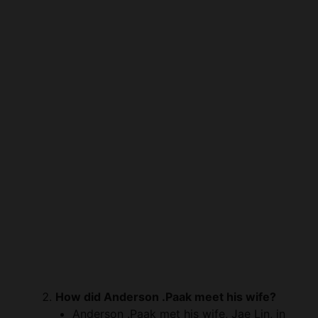
How did Anderson .Paak meet his wife?
Anderson .Paak met his wife, Jae Lin, in
the early stages of his career. The exact
details of their initial encounter are not