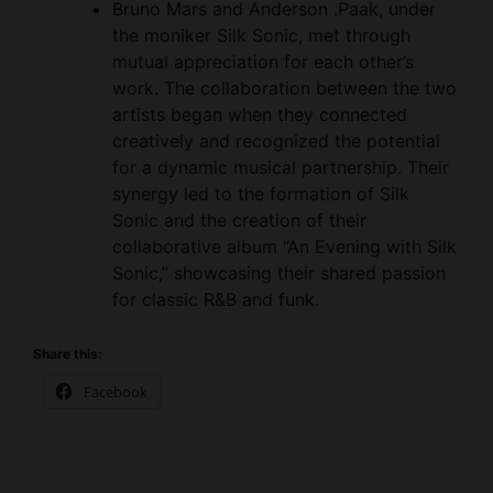
mutual appreciation for each other’s
work. The collaboration between the two
artists began when they connected
creatively and recognized the potential
for a dynamic musical partnership. Their
synergy led to the formation of Silk
Sonic and the creation of their
collaborative album “An Evening with Silk
Sonic,” showcasing their shared passion
for classic R&B and funk.
Share this:
Facebook