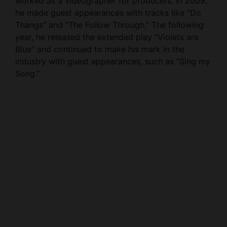
Thangs” and “The Follow Through.” The following
year, he released the extended play “Violets are
Blue” and continued to make his mark in the
industry with guest appearances, such as “Sing my
Song.”