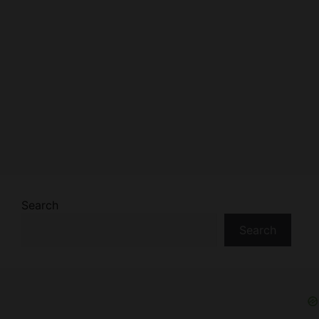
Search
Search