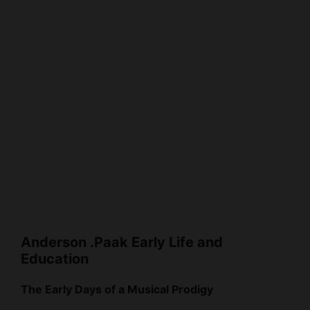
Anderson .Paak Early Life and
Education
The Early Days of a Musical Prodigy