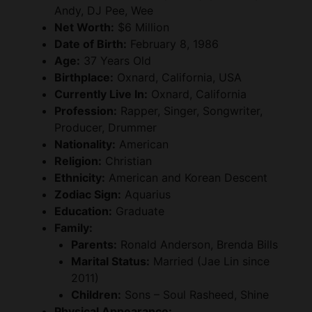
Andy, DJ Pee, Wee
Net Worth:
$6 Million
Date of Birth:
February 8, 1986
Age:
37 Years Old
Birthplace:
Oxnard, California, USA
Currently Live In:
Oxnard, California
Profession:
Rapper, Singer, Songwriter,
Producer, Drummer
Nationality:
American
Religion:
Christian
Ethnicity:
American and Korean Descent
Zodiac Sign:
Aquarius
Education:
Graduate
Family:
Parents:
Ronald Anderson, Brenda Bills
Marital Status:
Married (Jae Lin since
2011)
Children:
Sons – Soul Rasheed, Shine
Physical Appearance: