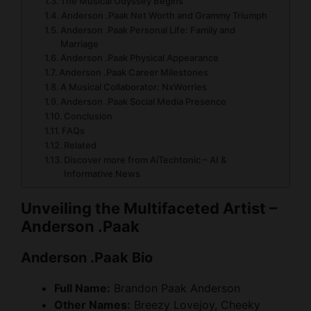
The Musical Odyssey Begins
Anderson .Paak Net Worth and Grammy Triumph
Anderson .Paak Personal Life: Family and
Marriage
Anderson .Paak Physical Appearance
Anderson .Paak Career Milestones
A Musical Collaborator: NxWorries
Anderson .Paak Social Media Presence
Conclusion
FAQs
Related
Discover more from AiTechtonic – AI &
Informative News
Unveiling the Multifaceted Artist –
Anderson .Paak
Anderson .Paak Bio
Full Name:
Brandon Paak Anderson
Other Names:
Breezy Lovejoy, Cheeky