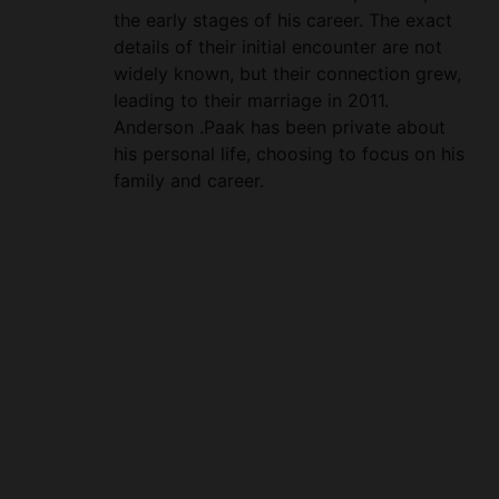
widely known, but their connection grew,
leading to their marriage in 2011.
Anderson .Paak has been private about
his personal life, choosing to focus on his
family and career.