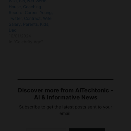
Twitter, Contract, Wife,
Salary, Parents, Kids,
Dad
10/01/2024
In "Celebrity Age"
Discover more from AiTechtonic -
AI & Informative News
Subscribe to get the latest posts sent to your
email.
Type your email…
Subscribe