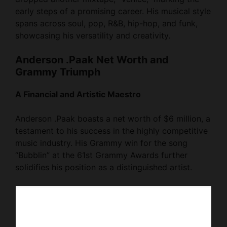
early steps of a promising career. His musical style
spans across soul, pop, R&B, hip-hop, and funk,
showcasing his versatility and creativity.
Anderson .Paak Net Worth and
Grammy Triumph
A Financial and Artistic Maestro
Anderson .Paak boasts a net worth of $6 million, a
testament to his success in the highly competitive
music industry. His Grammy win for the song
“Bubblin” at the 61st Grammy Awards further
solidifies his position as a distinguished artist.