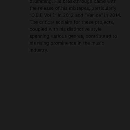
“O.B.E Vol 1” in 2012 and “Venice” in 2014.
The critical acclaim for these projects,
coupled with his distinctive style
spanning various genres, contributed to
his rising prominence in the music
industry.