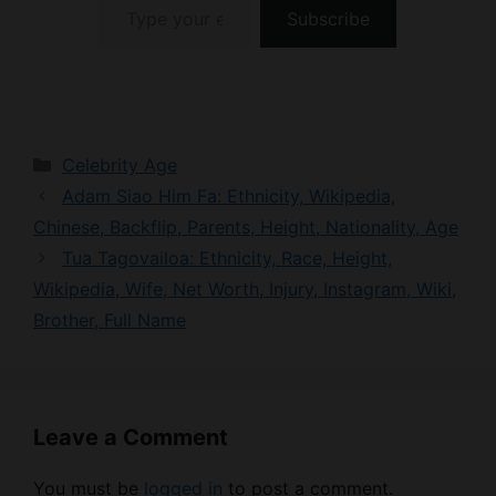
Categories
Celebrity Age
Adam Siao Him Fa: Ethnicity, Wikipedia,
Chinese, Backflip, Parents, Height, Nationality, Age
Tua Tagovailoa: Ethnicity, Race, Height,
Wikipedia, Wife, Net Worth, Injury, Instagram, Wiki,
Brother, Full Name
Leave a Comment
You must be
logged in
to post a comment.