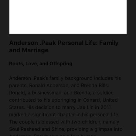
Anderson .Paak Personal Life: Family
and Marriage
Roots, Love, and Offspring
Anderson .Paak’s family background includes his
parents, Ronald Anderson, and Brenda Bills.
Ronald, a businessman, and Brenda, a soldier,
contributed to his upbringing in Oxnard, United
States. His decision to marry Jae Lin in 2011
marked a significant chapter in his personal life.
The couple is blessed with two children, namely
Soul Rasheed and Shine, providing a glimpse into
Anderson .Paak’s role as a family man.