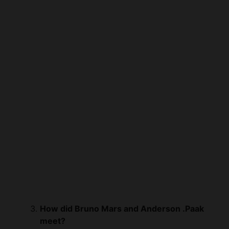
How did Bruno Mars and Anderson .Paak
meet?
Bruno Mars and Anderson .Paak, under
the moniker Silk Sonic, met through