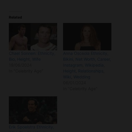
Related
Chael Sonnen: Ethnicity,
Anna Osceola Ethnicity,
Bio, Height, Wife
Bikini, Net Worth, Career,
19/06/2024
Instagram, Wikipedia,
In "Celebrity Age"
Height, Relationships,
Wiki, Wedding
06/01/2024
In "Celebrity Age"
Erik Spoelstra Ethnicity,
Wiki, Bio, Net Worth,
House, Coaching
Record, Career, Young,