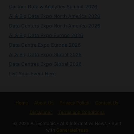
AI & Big Data Expo North America 2026
Data Centers Expo North America 2026
AI & Big Data Expo Europe 2026
Data Centre Expo Europe 2026
AI & Big Data Expo Global 2026
Data Centres Expo Global 2026
List Your Event Here
Home
About Us
Privacy Policy
Contact Us
Disclaimer
Terms and Conditions
© 2026 AiTechtonic - AI & Informative News
• Built
with
GeneratePress