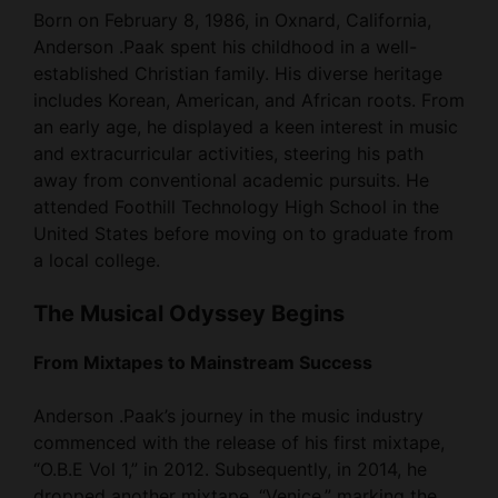
Born on February 8, 1986, in Oxnard, California,
Anderson .Paak spent his childhood in a well-
established Christian family. His diverse heritage
includes Korean, American, and African roots. From
an early age, he displayed a keen interest in music
and extracurricular activities, steering his path
away from conventional academic pursuits. He
attended Foothill Technology High School in the
United States before moving on to graduate from
a local college.
The Musical Odyssey Begins
From Mixtapes to Mainstream Success
Anderson .Paak’s journey in the music industry
commenced with the release of his first mixtape,
“O.B.E Vol 1,” in 2012. Subsequently, in 2014, he
dropped another mixtape, “Venice,” marking the