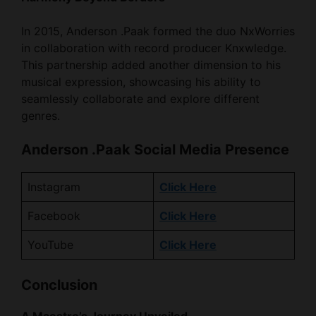
in collaboration with record producer Knxwledge.
This partnership added another dimension to his
musical expression, showcasing his ability to
seamlessly collaborate and explore different
genres.
Anderson .Paak Social Media Presence
Instagram
Click Here
Facebook
Click Here
YouTube
Click Here
Conclusion
A Maestro’s Journey Unveiled