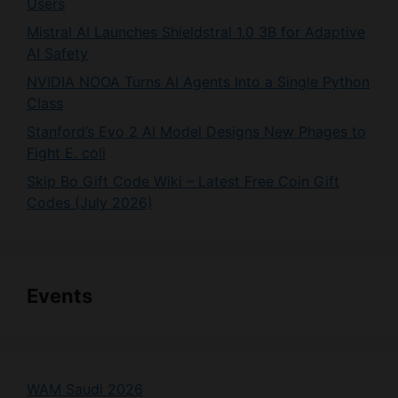
AI Safety
NVIDIA NOOA Turns AI Agents Into a Single Python
Class
Stanford’s Evo 2 AI Model Designs New Phages to
Fight E. coli
Skip Bo Gift Code Wiki – Latest Free Coin Gift
Codes (July 2026)
Events
WAM Saudi 2026
Gartner Data & Analytics Summit 2026