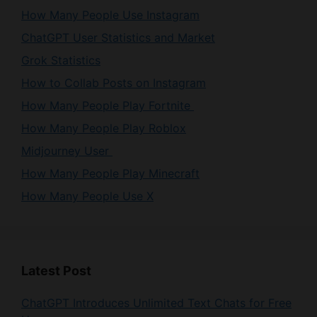
ChatGPT User Statistics and Market
Grok Statistics
How to Collab Posts on Instagram
How Many People Play Fortnite
How Many People Play Roblox
Midjourney User
How Many People Play Minecraft
How Many People Use X
Latest Post
ChatGPT Introduces Unlimited Text Chats for Free
Users
Mistral AI Launches Shieldstral 1.0 3B for Adaptive