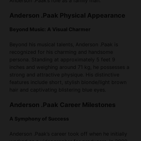
Anderson .Paak Physical Appearance
Beyond Music: A Visual Charmer
Beyond his musical talents, Anderson .Paak is
recognized for his charming and handsome
persona. Standing at approximately 5 feet 9
inches and weighing around 71 kg, he possesses a
strong and attractive physique. His distinctive
features include short, stylish blonde/light brown
hair and captivating blistering blue eyes.
Anderson .Paak Career Milestones
A Symphony of Success
Anderson .Paak’s career took off when he initially
worked as a videographer for producers. In 2009,
he made guest appearances with tracks like “Do