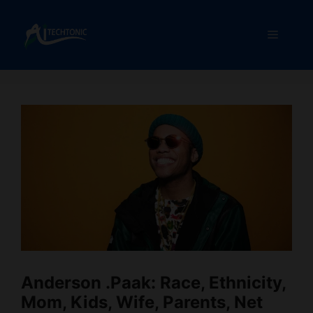
Skip
to
Menu
content
Anderson .Paak: Race, Ethnicity,
Mom, Kids, Wife, Parents, Net