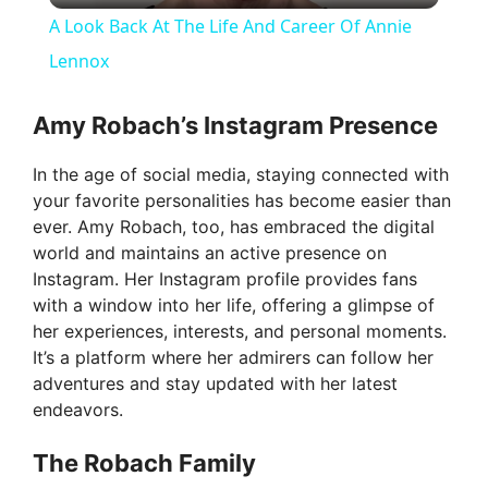
A Look Back At The Life And Career Of Annie
a
Lennox
y
Amy Robach’s Instagram Presence
In the age of social media, staying connected with
V
your favorite personalities has become easier than
ever. Amy Robach, too, has embraced the digital
i
world and maintains an active presence on
Instagram. Her Instagram profile provides fans
with a window into her life, offering a glimpse of
d
her experiences, interests, and personal moments.
It’s a platform where her admirers can follow her
e
adventures and stay updated with her latest
endeavors.
o
The Robach Family