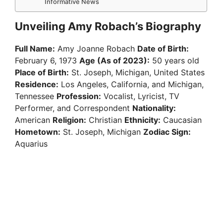
Informative News
Unveiling Amy Robach’s Biography
Full Name:
Amy Joanne Robach
Date of Birth:
February 6, 1973
Age (As of 2023):
50 years old
Place of Birth:
St. Joseph, Michigan, United States
Residence:
Los Angeles, California, and Michigan,
Tennessee
Profession:
Vocalist, Lyricist, TV
Performer, and Correspondent
Nationality:
American
Religion:
Christian
Ethnicity:
Caucasian
Hometown:
St. Joseph, Michigan
Zodiac Sign:
Aquarius