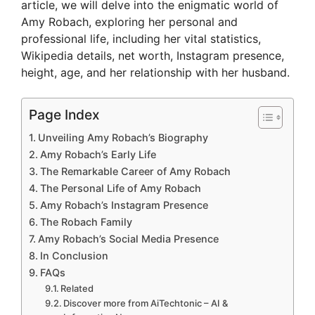
article, we will delve into the enigmatic world of
Amy Robach, exploring her personal and
professional life, including her vital statistics,
Wikipedia details, net worth, Instagram presence,
height, age, and her relationship with her husband.
Page Index
Unveiling Amy Robach’s Biography
Amy Robach’s Early Life
The Remarkable Career of Amy Robach
The Personal Life of Amy Robach
Amy Robach’s Instagram Presence
The Robach Family
Amy Robach’s Social Media Presence
In Conclusion
FAQs
Related
Discover more from AiTechtonic – AI &