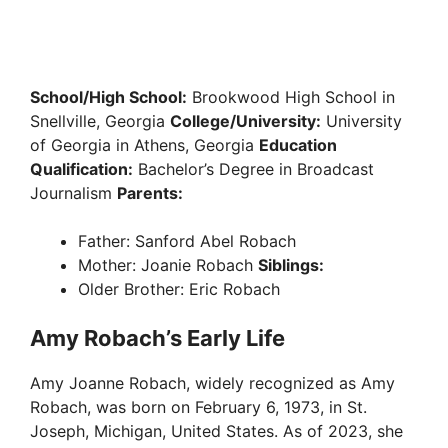
School/High School:
Brookwood High School in
Snellville, Georgia
College/University:
University
of Georgia in Athens, Georgia
Education
Qualification:
Bachelor’s Degree in Broadcast
Journalism
Parents:
Father: Sanford Abel Robach
Mother: Joanie Robach
Siblings:
Older Brother: Eric Robach
Amy Robach’s Early Life
Amy Joanne Robach, widely recognized as Amy
Robach, was born on February 6, 1973, in St.
Joseph, Michigan, United States. As of 2023, she