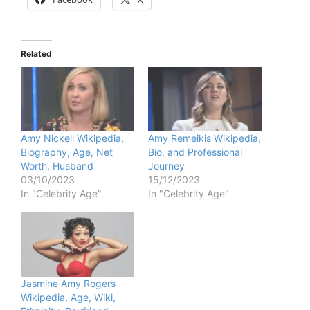
Related
Amy Nickell Wikipedia,
Amy Remeikis Wikipedia,
Biography, Age, Net
Bio, and Professional
Worth, Husband
Journey
03/10/2023
15/12/2023
In "Celebrity Age"
In "Celebrity Age"
Jasmine Amy Rogers
Wikipedia, Age, Wiki,