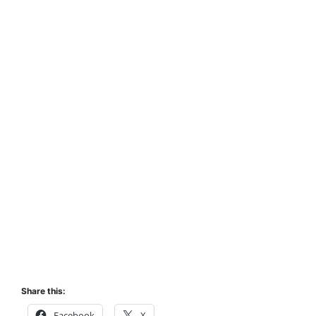
Share this:
Facebook
X