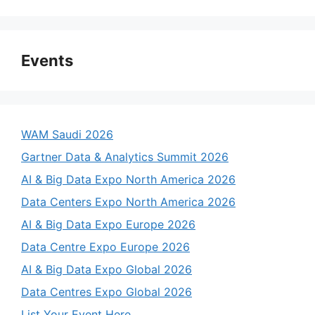
Events
WAM Saudi 2026
Gartner Data & Analytics Summit 2026
AI & Big Data Expo North America 2026
Data Centers Expo North America 2026
AI & Big Data Expo Europe 2026
Data Centre Expo Europe 2026
AI & Big Data Expo Global 2026
Data Centres Expo Global 2026
List Your Event Here