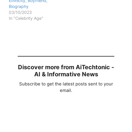
Ethnicity, Boyfriend,
Biography
03/10/2023
In "Celebrity Age"
Discover more from AiTechtonic -
AI & Informative News
Subscribe to get the latest posts sent to your
email.