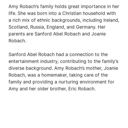
Amy Robach’s family holds great importance in her
life. She was born into a Christian household with
a rich mix of ethnic backgrounds, including Ireland,
Scotland, Russia, England, and Germany. Her
parents are Sanford Abel Robach and Joanie
Robach.
Sanford Abel Robach had a connection to the
entertainment industry, contributing to the family’s
diverse background. Amy Robach’s mother, Joanie
Robach, was a homemaker, taking care of the
family and providing a nurturing environment for
Amy and her older brother, Eric Robach.