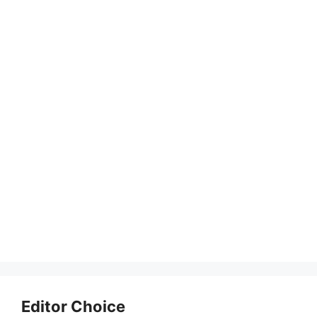
Editor Choice