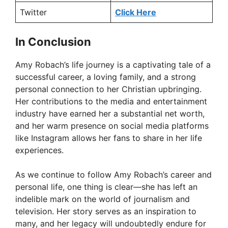
Twitter
Click Here
In Conclusion
Amy Robach’s life journey is a captivating tale of a
successful career, a loving family, and a strong
personal connection to her Christian upbringing.
Her contributions to the media and entertainment
industry have earned her a substantial net worth,
and her warm presence on social media platforms
like Instagram allows her fans to share in her life
experiences.
As we continue to follow Amy Robach’s career and
personal life, one thing is clear—she has left an
indelible mark on the world of journalism and
television. Her story serves as an inspiration to
many, and her legacy will undoubtedly endure for