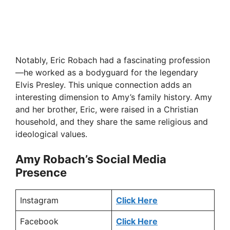
Notably, Eric Robach had a fascinating profession
—he worked as a bodyguard for the legendary
Elvis Presley. This unique connection adds an
interesting dimension to Amy’s family history. Amy
and her brother, Eric, were raised in a Christian
household, and they share the same religious and
ideological values.
Amy Robach’s Social Media
Presence
Instagram
Click Here
Facebook
Click Here