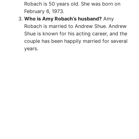
Robach is 50 years old. She was born on
February 6, 1973.
Who is Amy Robach’s husband?
Amy
Robach is married to Andrew Shue. Andrew
Shue is known for his acting career, and the
couple has been happily married for several
years.