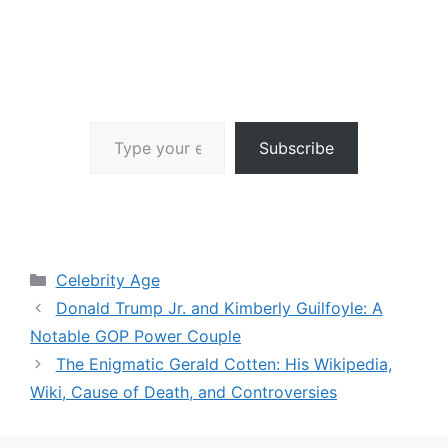
Type your email…
Subscribe
Categories
Celebrity Age
Donald Trump Jr. and Kimberly Guilfoyle: A
Notable GOP Power Couple
The Enigmatic Gerald Cotten: His Wikipedia,
Wiki, Cause of Death, and Controversies