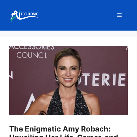
Skip
to
Menu
content
The Enigmatic Amy Robach: