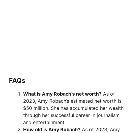
FAQ
s
What is Amy Robach’s net worth?
As of
2023, Amy Robach’s estimated net worth is
$50 million. She has accumulated her wealth
through her successful career in journalism
and entertainment.
How old is Amy Robach?
As of 2023, Amy