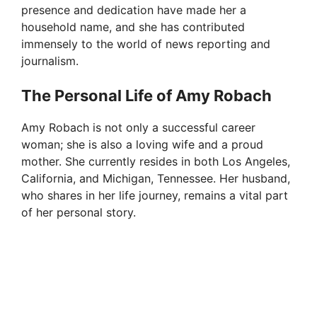
presence and dedication have made her a
household name, and she has contributed
immensely to the world of news reporting and
journalism.
The Personal Life of Amy Robach
Amy Robach is not only a successful career
woman; she is also a loving wife and a proud
mother. She currently resides in both Los Angeles,
California, and Michigan, Tennessee. Her husband,
who shares in her life journey, remains a vital part
of her personal story.