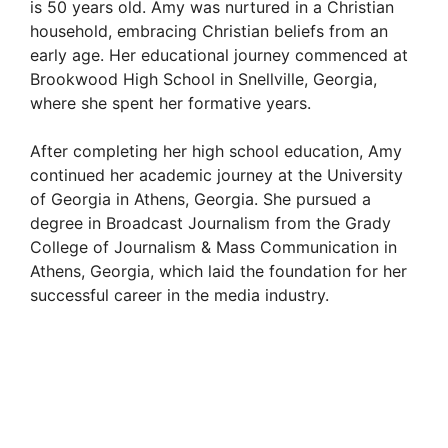
is 50 years old. Amy was nurtured in a Christian
household, embracing Christian beliefs from an
early age. Her educational journey commenced at
Brookwood High School in Snellville, Georgia,
where she spent her formative years.
After completing her high school education, Amy
continued her academic journey at the University
of Georgia in Athens, Georgia. She pursued a
degree in Broadcast Journalism from the Grady
College of Journalism & Mass Communication in
Athens, Georgia, which laid the foundation for her
successful career in the media industry.