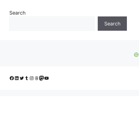
Search
Search
Facebook
LinkedIn
Twitter
Tumblr
Instagram
Threads
Mastodon
YouTube