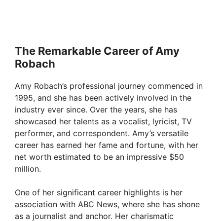
The Remarkable Career of Amy
Robach
Amy Robach’s professional journey commenced in
1995, and she has been actively involved in the
industry ever since. Over the years, she has
showcased her talents as a vocalist, lyricist, TV
performer, and correspondent. Amy’s versatile
career has earned her fame and fortune, with her
net worth estimated to be an impressive $50
million.
One of her significant career highlights is her
association with ABC News, where she has shone
as a journalist and anchor. Her charismatic