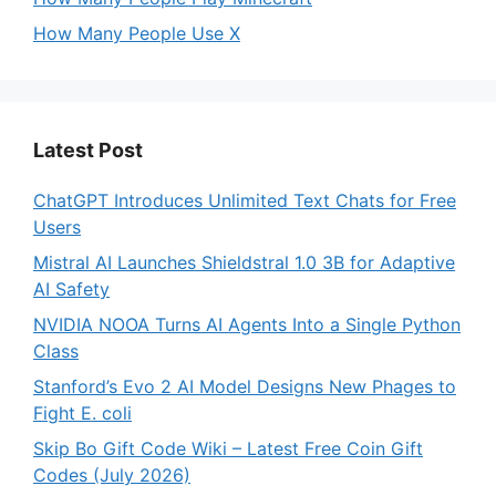
How Many People Use X
Latest Post
ChatGPT Introduces Unlimited Text Chats for Free
Users
Mistral AI Launches Shieldstral 1.0 3B for Adaptive
AI Safety
NVIDIA NOOA Turns AI Agents Into a Single Python
Class
Stanford’s Evo 2 AI Model Designs New Phages to
Fight E. coli
Skip Bo Gift Code Wiki – Latest Free Coin Gift
Codes (July 2026)