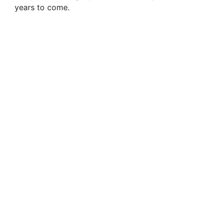
years to come.