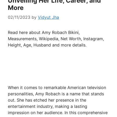
Unveiling Her Life, Career, and
More
02/11/2023
by
Vidyut Jha
Read here about Amy Robach Bikini,
Measurements, Wikipedia, Net Worth, Instagram,
Height, Age, Husband and more details.
When it comes to remarkable American television
personalities, Amy Robach is a name that stands
out. She has etched her presence in the
entertainment industry, making a lasting
impression on her audience. In this comprehensive