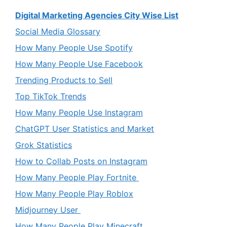
Digital Marketing Agencies City Wise List
Social Media Glossary
How Many People Use Spotify
How Many People Use Facebook
Trending Products to Sell
Top TikTok Trends
How Many People Use Instagram
ChatGPT User Statistics and Market
Grok Statistics
How to Collab Posts on Instagram
How Many People Play Fortnite
How Many People Play Roblox
Midjourney User
How Many People Play Minecraft