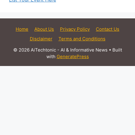
Home
About Us
Privacy Policy
Contact Us
Disclaimer
Terms and Conditions
© 2026 AiTechtonic - AI & Informative News
• Built
with
GeneratePress