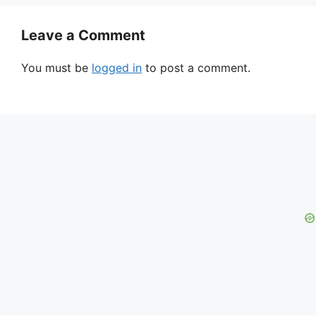
Leave a Comment
You must be
logged in
to post a comment.