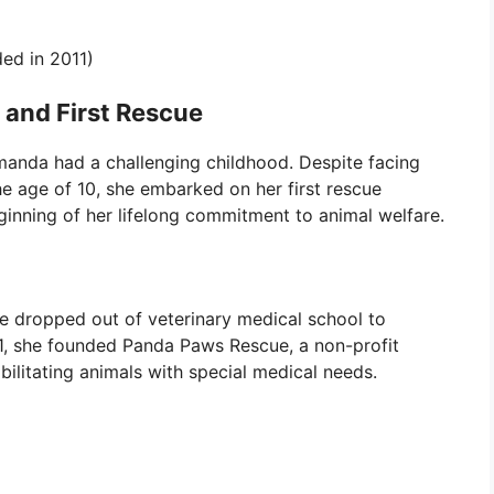
ed in 2011)
 and First Rescue
manda had a challenging childhood. Despite facing
the age of 10, she embarked on her first rescue
inning of her lifelong commitment to animal welfare.
 dropped out of veterinary medical school to
11, she founded Panda Paws Rescue, a non-profit
ilitating animals with special medical needs.