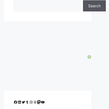
Search
Facebook
LinkedIn
Twitter
Tumblr
Instagram
Threads
Mastodon
YouTube