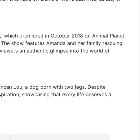
,” which premiered in October 2018 on Animal Planet,
. The show features Amanda and her family rescuing
viewers an authentic glimpse into the world of
ncan Lou, a dog born with two legs. Despite
iration, showcasing that every life deserves a