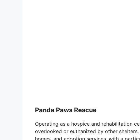
Panda Paws Rescue
Operating as a hospice and rehabilitation 
overlooked or euthanized by other shelters
homes, and adoption services, with a particu