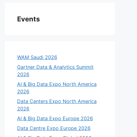
Events
WAM Saudi 2026
Gartner Data & Analytics Summit
2026
AI & Big Data Expo North America
2026
Data Centers Expo North America
2026
AI & Big Data Expo Europe 2026
Data Centre Expo Europe 2026