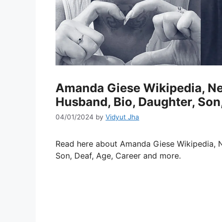
Amanda Giese Wikipedia, Net
Husband, Bio, Daughter, Son,
04/01/2024
by
Vidyut Jha
Read here about Amanda Giese Wikipedia, 
Son, Deaf, Age, Career and more.