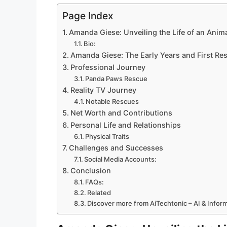
Page Index
Amanda Giese: Unveiling the Life of an Anima
Bio:
Amanda Giese: The Early Years and First Re
Professional Journey
Panda Paws Rescue
Reality TV Journey
Notable Rescues
Net Worth and Contributions
Personal Life and Relationships
Physical Traits
Challenges and Successes
Social Media Accounts:
Conclusion
FAQs:
Related
Discover more from AiTechtonic – AI & Info