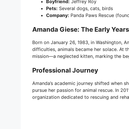
Boyfriend:
Jeffrey Roy
Pets:
Several dogs, cats, birds
Company:
Panda Paws Rescue (found
Amanda Giese: The Early Years
Born on January 26, 1983, in Washington, A
difficulties, animals became her solace. At 
mission—a neglected kitten, marking the beg
Professional Journey
Amanda’s academic journey shifted when she
pursue her passion for animal rescue. In 20
organization dedicated to rescuing and rehab