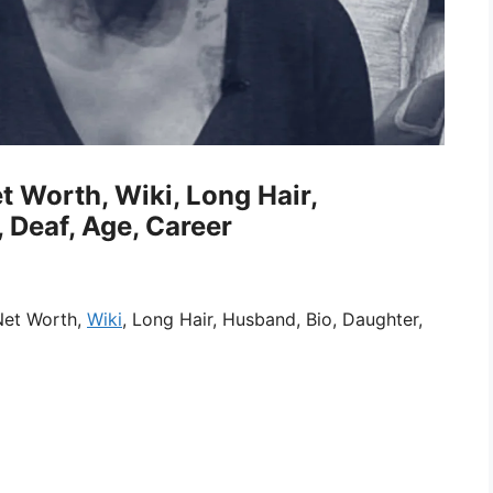
 Worth, Wiki, Long Hair,
 Deaf, Age, Career
Net Worth,
Wiki
, Long Hair, Husband, Bio, Daughter,