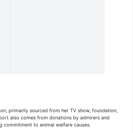
on, primarily sourced from her TV show, foundation,
upport also comes from donations by admirers and
ng commitment to animal welfare causes.