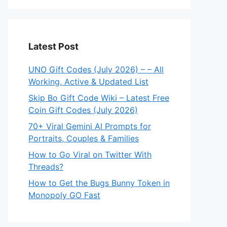
Latest Post
UNO Gift Codes (July 2026) – – All
Working, Active & Updated List
Skip Bo Gift Code Wiki – Latest Free
Coin Gift Codes (July 2026)
70+ Viral Gemini AI Prompts for
Portraits, Couples & Families
How to Go Viral on Twitter With
Threads?
How to Get the Bugs Bunny Token in
Monopoly GO Fast