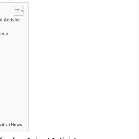
l Activist
scue
rmative News