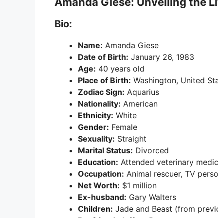
Amanda Giese: Unveiling the Lif
Bio:
Name:
Amanda Giese
Date of Birth:
January 26, 1983
Age:
40 years old
Place of Birth:
Washington, United St
Zodiac Sign:
Aquarius
Nationality:
American
Ethnicity:
White
Gender:
Female
Sexuality:
Straight
Marital Status:
Divorced
Education:
Attended veterinary medic
Occupation:
Animal rescuer, TV perso
Net Worth:
$1 million
Ex-husband:
Gary Walters
Children:
Jade and Beast (from previ