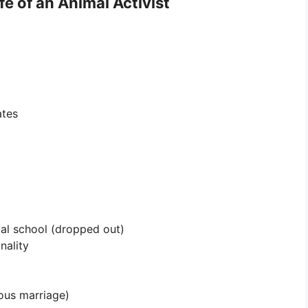
e of an Animal Activist
ates
al school (dropped out)
nality
ous marriage)