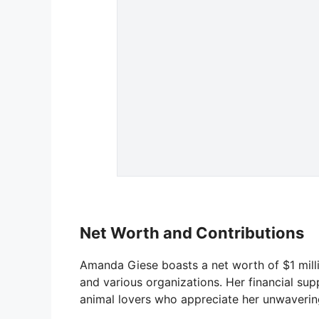
Net Worth and Contributions
Amanda Giese boasts a net worth of $1 milli
and various organizations. Her financial s
animal lovers who appreciate her unwaveri