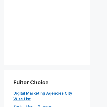
Editor Choice
Digital Marketing Agencies City
Wise List
Social Media Glossary