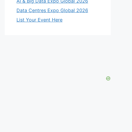
AI & Big Data Expo Global 2026
Data Centres Expo Global 2026
List Your Event Here