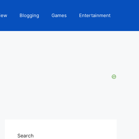
iew
Blogging
Games
Entertainment
Search