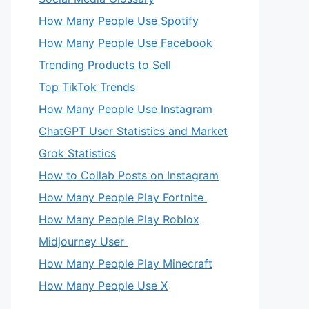
How Many People Use Spotify
How Many People Use Facebook
Trending Products to Sell
Top TikTok Trends
How Many People Use Instagram
ChatGPT User Statistics and Market
Grok Statistics
How to Collab Posts on Instagram
How Many People Play Fortnite
How Many People Play Roblox
Midjourney User
How Many People Play Minecraft
How Many People Use X