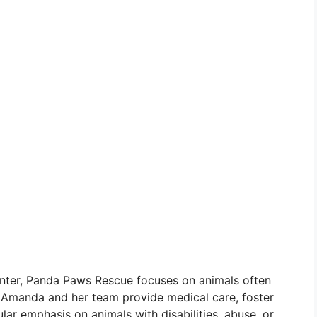
center, Panda Paws Rescue focuses on animals often
. Amanda and her team provide medical care, foster
lar emphasis on animals with disabilities, abuse, or