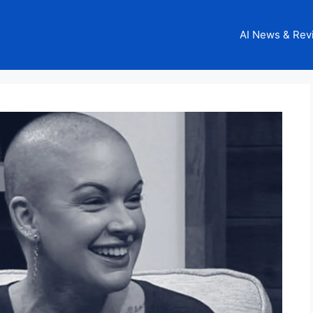
AI News & Rev