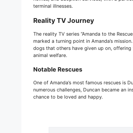
terminal illnesses.
Reality TV Journey
The reality TV series “Amanda to the Rescue
marked a turning point in Amanda’s mission
dogs that others have given up on, offering 
animal welfare.
Notable Rescues
One of Amanda’s most famous rescues is Du
numerous challenges, Duncan became an insp
chance to be loved and happy.