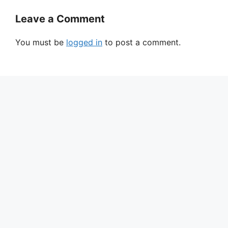
Leave a Comment
You must be
logged in
to post a comment.