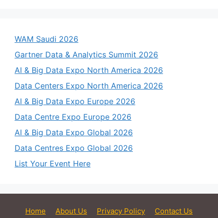
WAM Saudi 2026
Gartner Data & Analytics Summit 2026
AI & Big Data Expo North America 2026
Data Centers Expo North America 2026
AI & Big Data Expo Europe 2026
Data Centre Expo Europe 2026
AI & Big Data Expo Global 2026
Data Centres Expo Global 2026
List Your Event Here
Home
About Us
Privacy Policy
Contact Us