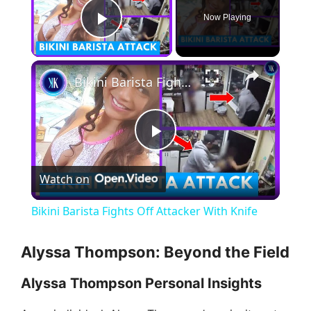
Now Playing
Play Video
×
Bikini Barista Fights Off Attacker With Knife
P
Watch on
l
Bikini Barista Fights Off Attacker With Knife
a
Alyssa Thompson: Beyond the Field
y
Alyssa Thompson Personal Insights