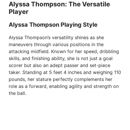
Alyssa Thompson: The Versatile
Player
Alyssa Thompson Playing Style
Alyssa Thompson’s versatility shines as she
maneuvers through various positions in the
attacking midfield. Known for her speed, dribbling
skills, and finishing ability, she is not just a goal
scorer but also an adept passer and set-piece
taker. Standing at 5 feet 4 inches and weighing 110
pounds, her stature perfectly complements her
role as a forward, enabling agility and strength on
the ball.