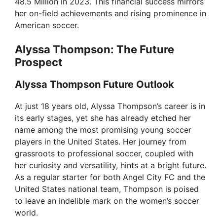
48.5 Million in 2023. This financial success mirrors
her on-field achievements and rising prominence in
American soccer.
Alyssa Thompson: The Future
Prospect
Alyssa Thompson Future Outlook
At just 18 years old, Alyssa Thompson’s career is in
its early stages, yet she has already etched her
name among the most promising young soccer
players in the United States. Her journey from
grassroots to professional soccer, coupled with
her curiosity and versatility, hints at a bright future.
As a regular starter for both Angel City FC and the
United States national team, Thompson is poised
to leave an indelible mark on the women’s soccer
world.