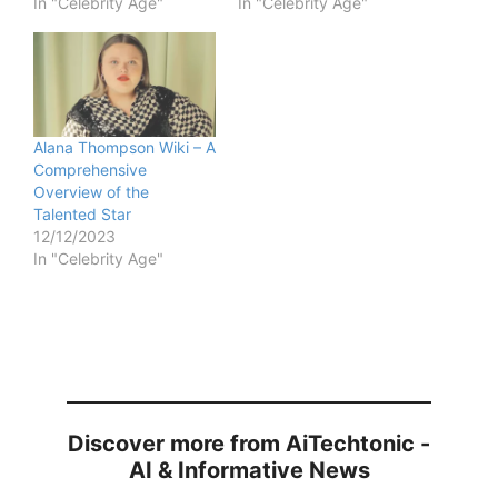
In "Celebrity Age"
In "Celebrity Age"
Alana Thompson Wiki – A
Comprehensive
Overview of the
Talented Star
12/12/2023
In "Celebrity Age"
Discover more from AiTechtonic -
AI & Informative News