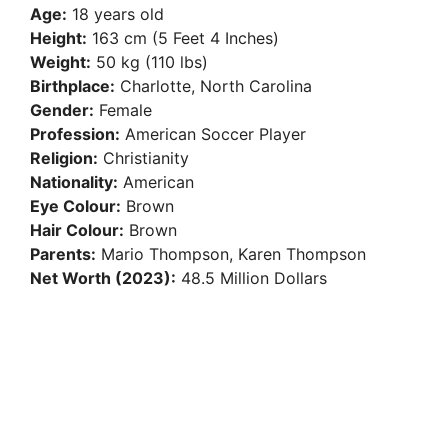
Age:
18 years old
Height:
163 cm (5 Feet 4 Inches)
Weight:
50 kg (110 lbs)
Birthplace:
Charlotte, North Carolina
Gender:
Female
Profession:
American Soccer Player
Religion:
Christianity
Nationality:
American
Eye Colour:
Brown
Hair Colour:
Brown
Parents:
Mario Thompson, Karen Thompson
Net Worth (2023):
48.5 Million Dollars