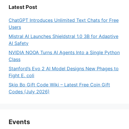
Latest Post
ChatGPT Introduces Unlimited Text Chats for Free
Users
Mistral AI Launches Shieldstral 1.0 3B for Adaptive
AI Safety
NVIDIA NOOA Turns AI Agents Into a Single Python
Class
Stanford’s Evo 2 AI Model Designs New Phages to
Fight E. coli
Skip Bo Gift Code Wiki – Latest Free Coin Gift
Codes (July 2026)
Events