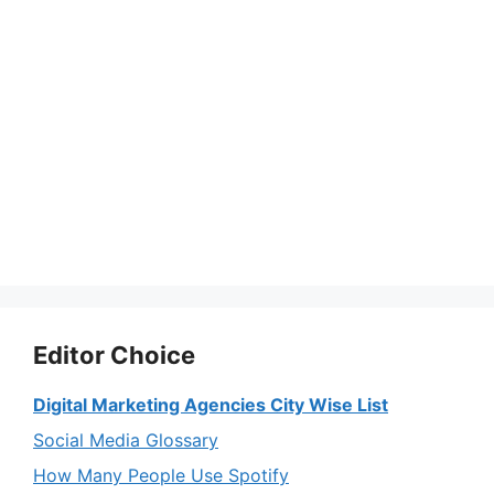
Editor Choice
Digital Marketing Agencies City Wise List
Social Media Glossary
How Many People Use Spotify