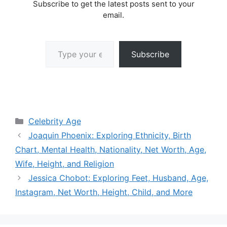
Subscribe to get the latest posts sent to your
email.
Type your email…
Subscribe
Categories
Celebrity Age
Joaquin Phoenix: Exploring Ethnicity, Birth
Chart, Mental Health, Nationality, Net Worth, Age,
Wife, Height, and Religion
Jessica Chobot: Exploring Feet, Husband, Age,
Instagram, Net Worth, Height, Child, and More