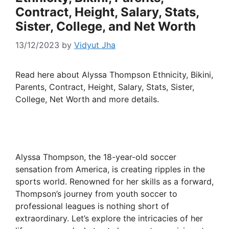
Contract, Height, Salary, Stats,
Sister, College, and Net Worth
13/12/2023
by
Vidyut Jha
Read here about Alyssa Thompson Ethnicity, Bikini,
Parents, Contract, Height, Salary, Stats, Sister,
College, Net Worth and more details.
Alyssa Thompson, the 18-year-old soccer
sensation from America, is creating ripples in the
sports world. Renowned for her skills as a forward,
Thompson’s journey from youth soccer to
professional leagues is nothing short of
extraordinary. Let’s explore the intricacies of her