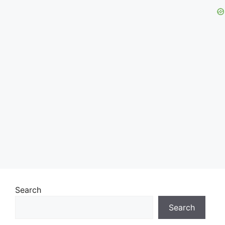
Search
Search