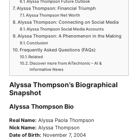
Alyssa Thompson Future Outlook
Alyssa Thompson: Financial Triumph
Alyssa Thompson Net Worth
Alyssa Thompson: Connecting on Social Media
Alyssa Thompson Social Media Accounts
Alyssa Thompson: A Phenomenon in the Making
Conclusion
Frequently Asked Questions (FAQs)
Related
Discover more from AiTechtonic – AI &
Informative News
Alyssa Thompson’s Biographical
Snapshot
Alyssa Thompson Bio
Real Name:
Alyssa Paola Thompson
Nick Name:
Alyssa Thompson
Date of Birth:
November 7, 2004