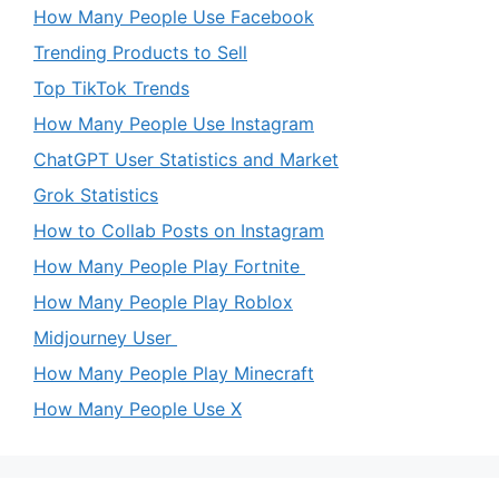
How Many People Use Facebook
Trending Products to Sell
Top TikTok Trends
How Many People Use Instagram
ChatGPT User Statistics and Market
Grok Statistics
How to Collab Posts on Instagram
How Many People Play Fortnite
How Many People Play Roblox
Midjourney User
How Many People Play Minecraft
How Many People Use X