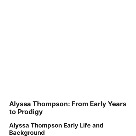
Alyssa Thompson: From Early Years
to Prodigy
Alyssa Thompson Early Life and
Background