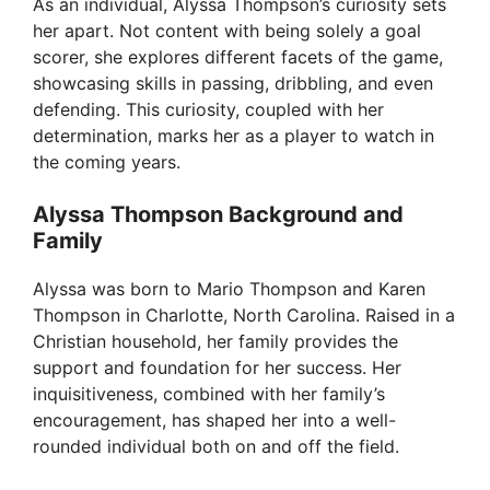
V
As an individual, Alyssa Thompson’s curiosity sets
her apart. Not content with being solely a goal
scorer, she explores different facets of the game,
i
showcasing skills in passing, dribbling, and even
defending. This curiosity, coupled with her
d
determination, marks her as a player to watch in
the coming years.
e
Alyssa Thompson Background and
Family
o
Alyssa was born to Mario Thompson and Karen
Thompson in Charlotte, North Carolina. Raised in a
Christian household, her family provides the
support and foundation for her success. Her
inquisitiveness, combined with her family’s
encouragement, has shaped her into a well-
rounded individual both on and off the field.