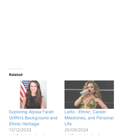
Related
Exploring Alyssa Farah
Latto : Ethnic, Career
Griffin’s Background and
Milestones, and Personal
Ethnic Heritage
Life
12/12/2023
25/09/2024