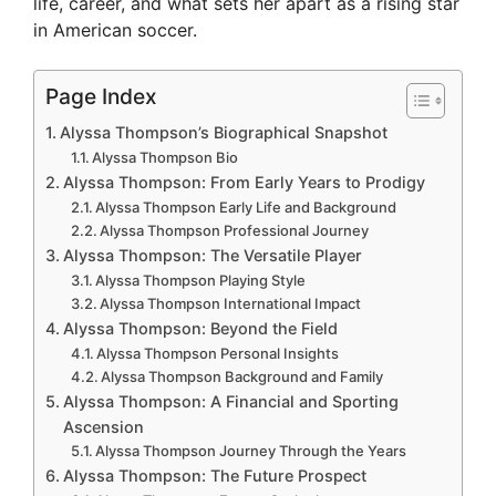
life, career, and what sets her apart as a rising star
in American soccer.
Page Index
Alyssa Thompson’s Biographical Snapshot
Alyssa Thompson Bio
Alyssa Thompson: From Early Years to Prodigy
Alyssa Thompson Early Life and Background
Alyssa Thompson Professional Journey
Alyssa Thompson: The Versatile Player
Alyssa Thompson Playing Style
Alyssa Thompson International Impact
Alyssa Thompson: Beyond the Field
Alyssa Thompson Personal Insights
Alyssa Thompson Background and Family
Alyssa Thompson: A Financial and Sporting
Ascension
Alyssa Thompson Journey Through the Years
Alyssa Thompson: The Future Prospect