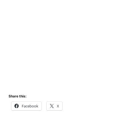
Share this:
Facebook
X