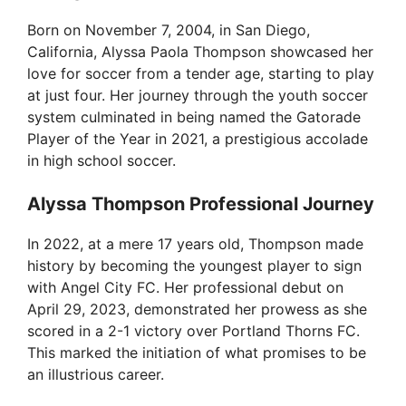
Born on November 7, 2004, in San Diego,
California, Alyssa Paola Thompson showcased her
love for soccer from a tender age, starting to play
at just four. Her journey through the youth soccer
system culminated in being named the Gatorade
Player of the Year in 2021, a prestigious accolade
in high school soccer.
Alyssa Thompson Professional Journey
In 2022, at a mere 17 years old, Thompson made
history by becoming the youngest player to sign
with Angel City FC. Her professional debut on
April 29, 2023, demonstrated her prowess as she
scored in a 2-1 victory over Portland Thorns FC.
This marked the initiation of what promises to be
an illustrious career.