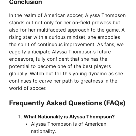
Conclusion
In the realm of American soccer, Alyssa Thompson
stands out not only for her on-field prowess but
also for her multifaceted approach to the game. A
rising star with a curious mindset, she embodies
the spirit of continuous improvement. As fans, we
eagerly anticipate Alyssa Thompson’s future
endeavors, fully confident that she has the
potential to become one of the best players
globally. Watch out for this young dynamo as she
continues to carve her path to greatness in the
world of soccer.
Frequently Asked Questions (FAQs)
What Nationality is Alyssa Thompson?
Alyssa Thompson is of American
nationality.