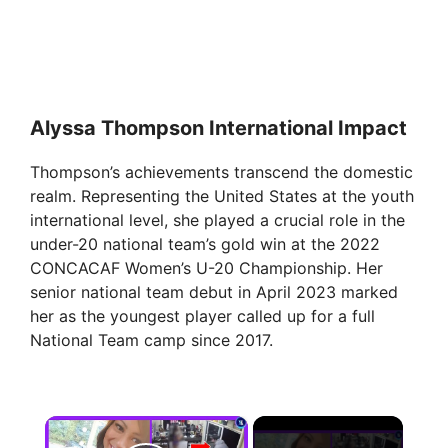
Alyssa Thompson International Impact
Thompson’s achievements transcend the domestic
realm. Representing the United States at the youth
international level, she played a crucial role in the
under-20 national team’s gold win at the 2022
CONCACAF Women’s U-20 Championship. Her
senior national team debut in April 2023 marked
her as the youngest player called up for a full
National Team camp since 2017.
×