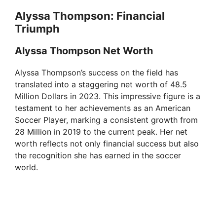
Alyssa Thompson: Financial
Triumph
Alyssa Thompson Net Worth
Alyssa Thompson’s success on the field has
translated into a staggering net worth of 48.5
Million Dollars in 2023. This impressive figure is a
testament to her achievements as an American
Soccer Player, marking a consistent growth from
28 Million in 2019 to the current peak. Her net
worth reflects not only financial success but also
the recognition she has earned in the soccer
world.