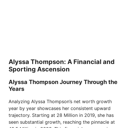
Alyssa Thompson: A Financial and
Sporting Ascension
Alyssa Thompson Journey Through the
Years
Analyzing Alyssa Thompson’s net worth growth
year by year showcases her consistent upward
trajectory. Starting at 28 Million in 2019, she has
seen substantial growth, reaching the pinnacle at