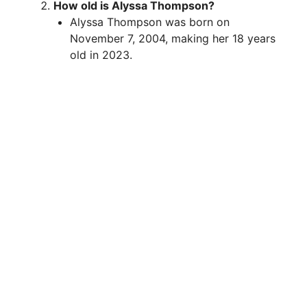
How old is Alyssa Thompson?
Alyssa Thompson was born on
November 7, 2004, making her 18 years
old in 2023.