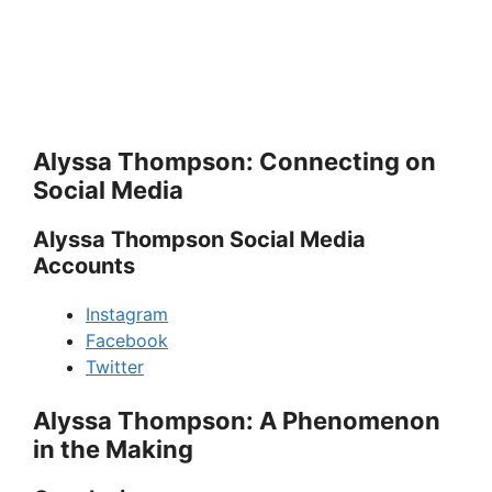
Alyssa Thompson: Connecting on
Social Media
Alyssa Thompson Social Media
Accounts
Instagram
Facebook
Twitter
Alyssa Thompson: A Phenomenon
in the Making