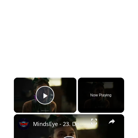
×
Now Playing
Play Video
×
MindsEye - 23. Doxxed: Meet with Charlie About Getting Doxxed "I'm Outta Here" Jacob Diaz Cutscene