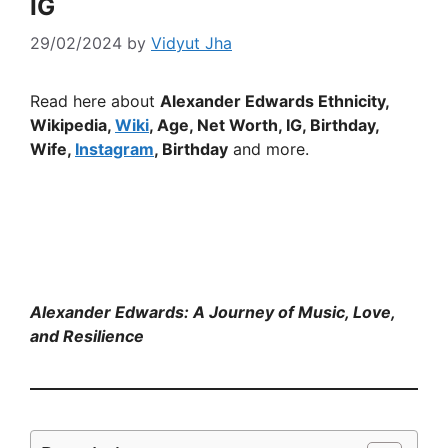
IG
29/02/2024
by
Vidyut Jha
Read here about
Alexander Edwards Ethnicity,
Wikipedia,
Wiki
, Age, Net Worth, IG, Birthday,
Wife,
Instagram
, Birthday
and more.
Alexander Edwards: A Journey of Music, Love,
and Resilience