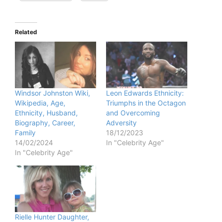
Related
Windsor Johnston Wiki,
Leon Edwards Ethnicity:
Wikipedia, Age,
Triumphs in the Octagon
Ethnicity, Husband,
and Overcoming
Biography, Career,
Adversity
Family
18/12/2023
14/02/2024
In "Celebrity Age"
In "Celebrity Age"
Rielle Hunter Daughter,