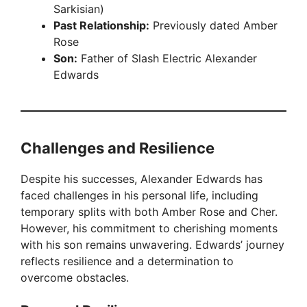
Sarkisian)
Past Relationship:
Previously dated Amber
Rose
Son:
Father of Slash Electric Alexander
Edwards
Challenges and Resilience
Despite his successes, Alexander Edwards has
faced challenges in his personal life, including
temporary splits with both Amber Rose and Cher.
However, his commitment to cherishing moments
with his son remains unwavering. Edwards’ journey
reflects resilience and a determination to
overcome obstacles.