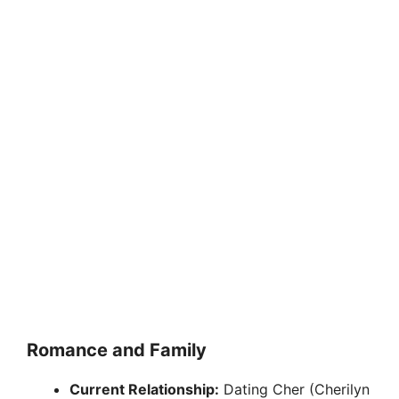
Romance and Family
Current Relationship:
Dating Cher (Cherilyn