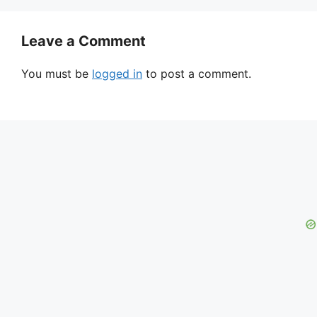
Leave a Comment
You must be
logged in
to post a comment.