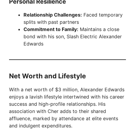
Personal Resilience
Relationship Challenges:
Faced temporary
splits with past partners
Commitment to Family:
Maintains a close
bond with his son, Slash Electric Alexander
Edwards
Net Worth and Lifestyle
With a net worth of $3 million, Alexander Edwards
enjoys a lavish lifestyle intertwined with his career
success and high-profile relationships. His
association with Cher adds to their shared
affluence, marked by attendance at elite events
and indulgent expenditures.