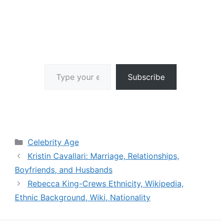
Type your email…
Subscribe
Categories
Celebrity Age
Kristin Cavallari: Marriage, Relationships,
Boyfriends, and Husbands
Rebecca King-Crews Ethnicity, Wikipedia,
Ethnic Background, Wiki, Nationality