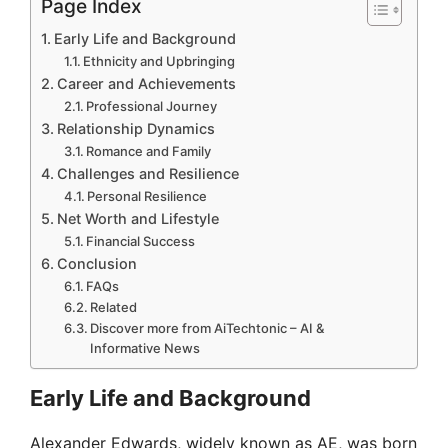
Page Index
Early Life and Background
Ethnicity and Upbringing
Career and Achievements
Professional Journey
Relationship Dynamics
Romance and Family
Challenges and Resilience
Personal Resilience
Net Worth and Lifestyle
Financial Success
Conclusion
FAQs
Related
Discover more from AiTechtonic – AI &
Informative News
Early Life and Background
Alexander Edwards, widely known as AE, was born