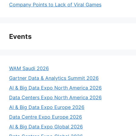
Company Points to Lack of Viral Games
Events
WAM Saudi 2026
Gartner Data & Analytics Summit 2026
AI & Big Data Expo North America 2026
Data Centers Expo North America 2026
AI & Big Data Expo Europe 2026
Data Centre Expo Europe 2026
AI & Big Data Expo Global 2026