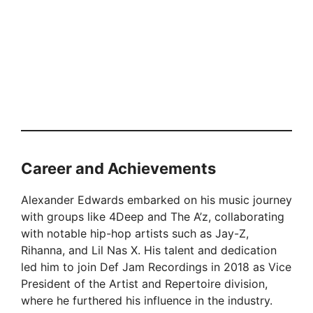
Career and Achievements
Alexander Edwards embarked on his music journey
with groups like 4Deep and The A’z, collaborating
with notable hip-hop artists such as Jay-Z,
Rihanna, and Lil Nas X. His talent and dedication
led him to join Def Jam Recordings in 2018 as Vice
President of the Artist and Repertoire division,
where he furthered his influence in the industry.