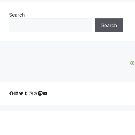
Search
Search
Facebook
LinkedIn
Twitter
Tumblr
Instagram
Threads
Mastodon
YouTube