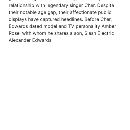
relationship with legendary singer Cher. Despite
their notable age gap, their affectionate public
displays have captured headlines. Before Cher,
Edwards dated model and TV personality Amber
Rose, with whom he shares a son, Slash Electric
Alexander Edwards.