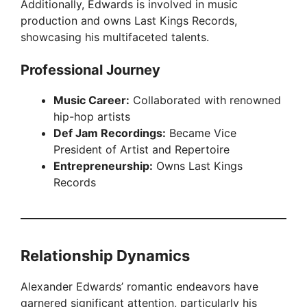
Additionally, Edwards is involved in music
production and owns Last Kings Records,
showcasing his multifaceted talents.
Professional Journey
Music Career:
Collaborated with renowned
hip-hop artists
Def Jam Recordings:
Became Vice
President of Artist and Repertoire
Entrepreneurship:
Owns Last Kings
Records
Relationship Dynamics
Alexander Edwards’ romantic endeavors have
garnered significant attention, particularly his