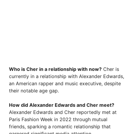
Who is Cher in a relationship with now?
Cher is
currently in a relationship with Alexander Edwards,
an American rapper and music executive, despite
their notable age gap.
How did Alexander Edwards and Cher meet?
Alexander Edwards and Cher reportedly met at
Paris Fashion Week in 2022 through mutual
friends, sparking a romantic relationship that
garnered significant media attention.