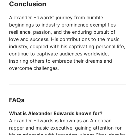
Conclusion
e
Alexander Edwards’ journey from humble
o
beginnings to industry prominence exemplifies
resilience, passion, and the enduring pursuit of
love and success. His contributions to the music
industry, coupled with his captivating personal life,
continue to captivate audiences worldwide,
inspiring others to embrace their dreams and
overcome challenges.
FAQs
What is Alexander Edwards known for?
Alexander Edwards is known as an American
rapper and music executive, gaining attention for