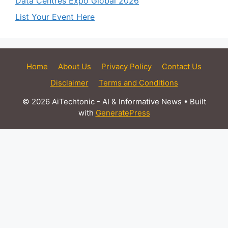
Data Centres Expo Global 2026
List Your Event Here
Home
About Us
Privacy Policy
Contact Us
Disclaimer
Terms and Conditions
© 2026 AiTechtonic - AI & Informative News
• Built
with
GeneratePress