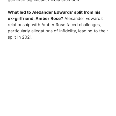
What led to Alexander Edwards’ split from his
ex-girlfriend, Amber Rose?
Alexander Edwards’
relationship with Amber Rose faced challenges,
particularly allegations of infidelity, leading to their
split in 2021.