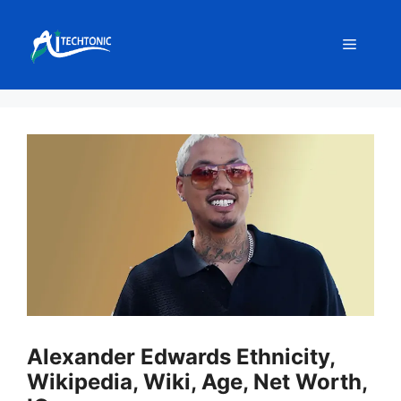
Skip
to
Menu
content
Alexander Edwards Ethnicity,
Wikipedia, Wiki, Age, Net Worth,