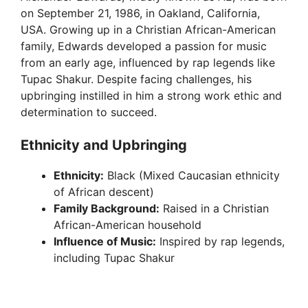
on September 21, 1986, in Oakland, California,
USA. Growing up in a Christian African-American
family, Edwards developed a passion for music
from an early age, influenced by rap legends like
Tupac Shakur. Despite facing challenges, his
upbringing instilled in him a strong work ethic and
determination to succeed.
Ethnicity and Upbringing
Ethnicity:
Black (Mixed Caucasian ethnicity
of African descent)
Family Background:
Raised in a Christian
African-American household
Influence of Music:
Inspired by rap legends,
including Tupac Shakur