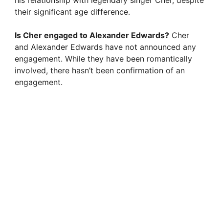
his relationship with legendary singer Cher, despite
their significant age difference.
Is Cher engaged to Alexander Edwards?
Cher
and Alexander Edwards have not announced any
engagement. While they have been romantically
involved, there hasn’t been confirmation of an
engagement.