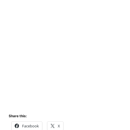
Share this:
Facebook
X