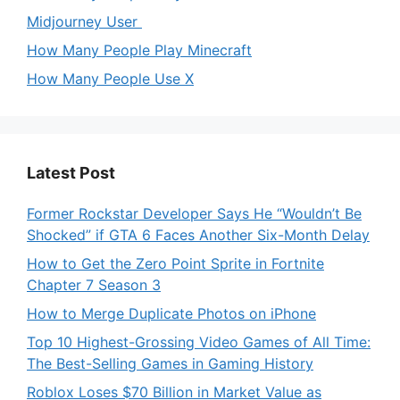
Midjourney User
How Many People Play Minecraft
How Many People Use X
Latest Post
Former Rockstar Developer Says He “Wouldn’t Be
Shocked” if GTA 6 Faces Another Six-Month Delay
How to Get the Zero Point Sprite in Fortnite
Chapter 7 Season 3
How to Merge Duplicate Photos on iPhone
Top 10 Highest-Grossing Video Games of All Time:
The Best-Selling Games in Gaming History
Roblox Loses $70 Billion in Market Value as