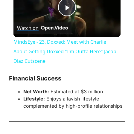
P
Watch on
l
MindsEye - 23. Doxxed: Meet with Charlie
a
About Getting Doxxed "I'm Outta Here" Jacob
Diaz Cutscene
y
Financial Success
V
Net Worth:
Estimated at $3 million
Lifestyle:
Enjoys a lavish lifestyle
i
complemented by high-profile relationships
d