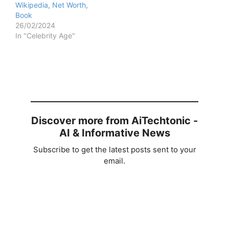
Wikipedia, Net Worth,
Book
26/02/2024
In "Celebrity Age"
Discover more from AiTechtonic -
AI & Informative News
Subscribe to get the latest posts sent to your
email.