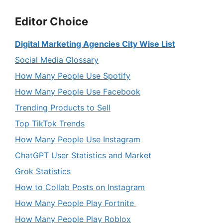
Editor Choice
Digital Marketing Agencies City Wise List
Social Media Glossary
How Many People Use Spotify
How Many People Use Facebook
Trending Products to Sell
Top TikTok Trends
How Many People Use Instagram
ChatGPT User Statistics and Market
Grok Statistics
How to Collab Posts on Instagram
How Many People Play Fortnite
How Many People Play Roblox