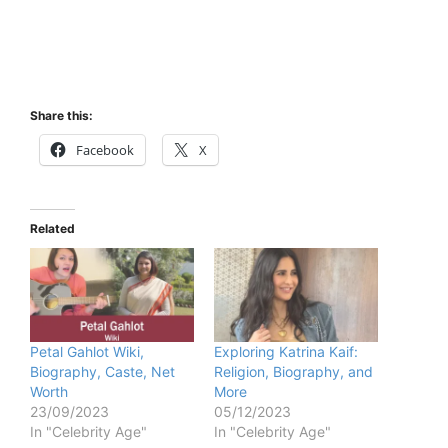
Share this:
Facebook
X
Related
Petal Gahlot Wiki,
Exploring Katrina Kaif:
Biography, Caste, Net
Religion, Biography, and
Worth
More
23/09/2023
05/12/2023
In "Celebrity Age"
In "Celebrity Age"