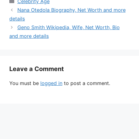
Categories
Celebrity Age
Nana Otedola Biography, Net Worth and more
details
Geno Smith Wikipedia, Wife, Net Worth, Bio
and more details
Leave a Comment
You must be
logged in
to post a comment.