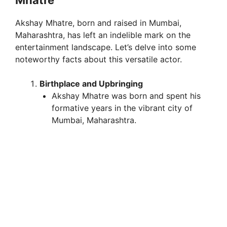
Mhatre
Akshay Mhatre, born and raised in Mumbai,
Maharashtra, has left an indelible mark on the
entertainment landscape. Let’s delve into some
noteworthy facts about this versatile actor.
Birthplace and Upbringing
Akshay Mhatre was born and spent his
formative years in the vibrant city of
Mumbai, Maharashtra.