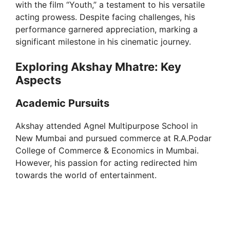
with the film “Youth,” a testament to his versatile
acting prowess. Despite facing challenges, his
performance garnered appreciation, marking a
significant milestone in his cinematic journey.
Exploring Akshay Mhatre: Key
Aspects
Academic Pursuits
Akshay attended Agnel Multipurpose School in
New Mumbai and pursued commerce at R.A.Podar
College of Commerce & Economics in Mumbai.
However, his passion for acting redirected him
towards the world of entertainment.