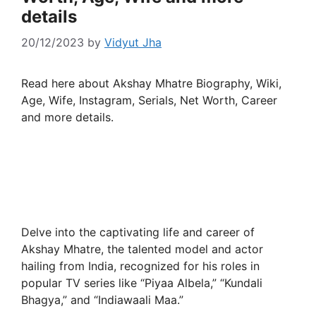
details
20/12/2023
by
Vidyut Jha
Read here about Akshay Mhatre Biography, Wiki,
Age, Wife, Instagram, Serials, Net Worth, Career
and more details.
Delve into the captivating life and career of
Akshay Mhatre, the talented model and actor
hailing from India, recognized for his roles in
popular TV series like “Piyaa Albela,” “Kundali
Bhagya,” and “Indiawaali Maa.”