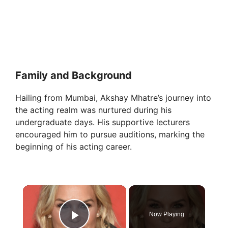
Family and Background
Hailing from Mumbai, Akshay Mhatre’s journey into
the acting realm was nurtured during his
undergraduate days. His supportive lecturers
encouraged him to pursue auditions, marking the
beginning of his acting career.
×
Now Playing