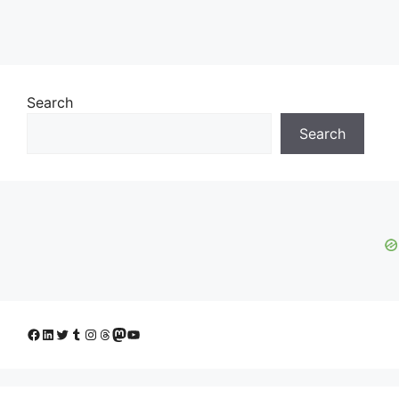
Search
Search
Facebook
LinkedIn
Twitter
Tumblr
Instagram
Threads
Mastodon
YouTube