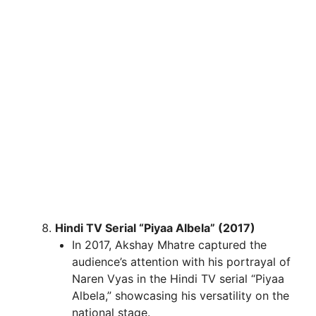
Hindi TV Serial “Piyaa Albela” (2017)
In 2017, Akshay Mhatre captured the
audience’s attention with his portrayal of
Naren Vyas in the Hindi TV serial “Piyaa
Albela,” showcasing his versatility on the
national stage.