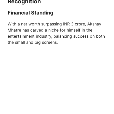
Recognition
i
Financial Standing
d
With a net worth surpassing INR 3 crore, Akshay
Mhatre has carved a niche for himself in the
e
entertainment industry, balancing success on both
the small and big screens.
o