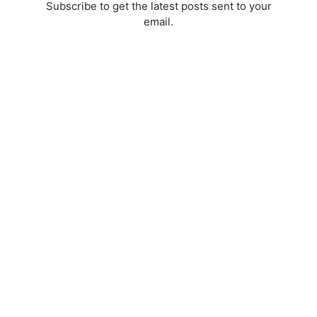
Subscribe to get the latest posts sent to your
email.