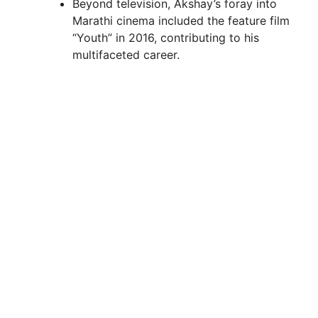
Beyond television, Akshay’s foray into
Marathi cinema included the feature film
“Youth” in 2016, contributing to his
multifaceted career.