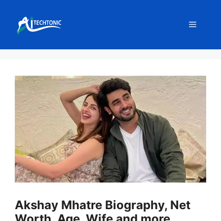
Skip
to
Menu
content
Akshay Mhatre Biography, Net
Worth, Age, Wife and more