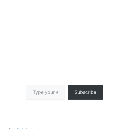
Type your email…
Subscribe