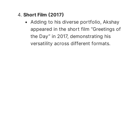
Short Film (2017)
Adding to his diverse portfolio, Akshay
appeared in the short film “Greetings of
the Day” in 2017, demonstrating his
versatility across different formats.