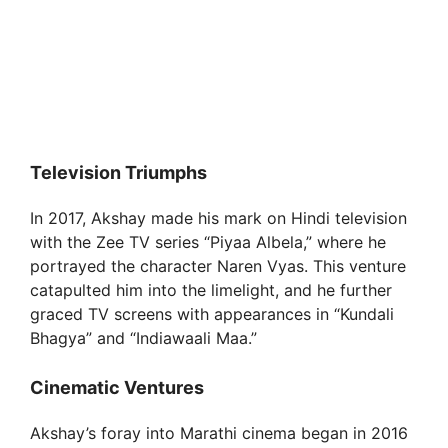
Television Triumphs
In 2017, Akshay made his mark on Hindi television
with the Zee TV series “Piyaa Albela,” where he
portrayed the character Naren Vyas. This venture
catapulted him into the limelight, and he further
graced TV screens with appearances in “Kundali
Bhagya” and “Indiawaali Maa.”
Cinematic Ventures
Akshay’s foray into Marathi cinema began in 2016