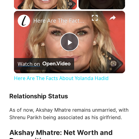
Play Video
×
Here Are The Facts About Yolanda Hadid
P
Watch on
l
Here Are The Facts About Yolanda Hadid
a
Relationship Status
y
As of now, Akshay Mhatre remains unmarried, with
Shrenu Parikh being associated as his girlfriend.
V
Akshay Mhatre: Net Worth and