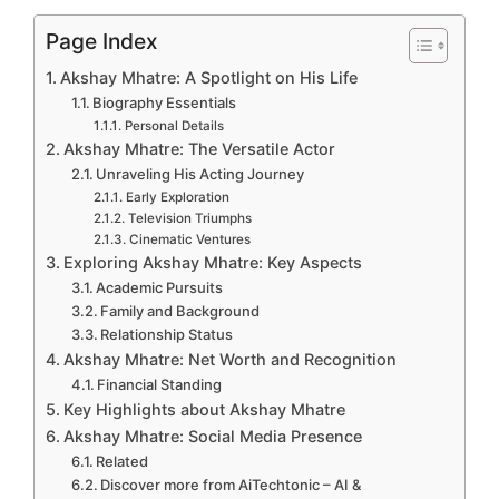
Page Index
Akshay Mhatre: A Spotlight on His Life
Biography Essentials
Personal Details
Akshay Mhatre: The Versatile Actor
Unraveling His Acting Journey
Early Exploration
Television Triumphs
Cinematic Ventures
Exploring Akshay Mhatre: Key Aspects
Academic Pursuits
Family and Background
Relationship Status
Akshay Mhatre: Net Worth and Recognition
Financial Standing
Key Highlights about Akshay Mhatre
Akshay Mhatre: Social Media Presence
Related
Discover more from AiTechtonic – AI &