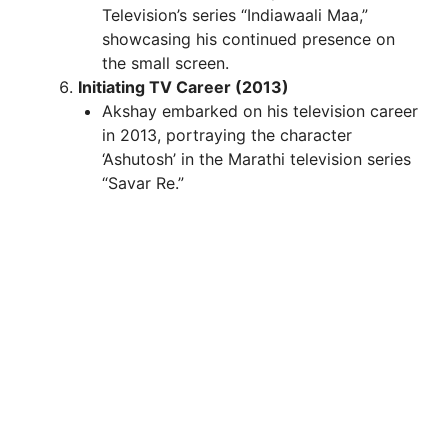
Television’s series “Indiawaali Maa,”
showcasing his continued presence on
the small screen.
Initiating TV Career (2013)
Akshay embarked on his television career
in 2013, portraying the character
‘Ashutosh’ in the Marathi television series
“Savar Re.”