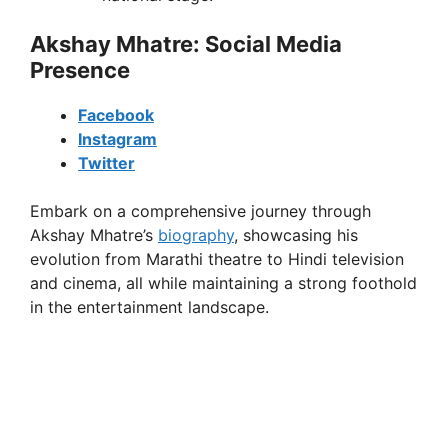
Akshay Mhatre: Social Media
Presence
Facebook
Instagram
Twitter
Embark on a comprehensive journey through
Akshay Mhatre’s
biography
, showcasing his
evolution from Marathi theatre to Hindi television
and cinema, all while maintaining a strong foothold
in the entertainment landscape.