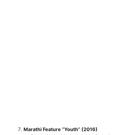
Marathi Feature “Youth” (2016)