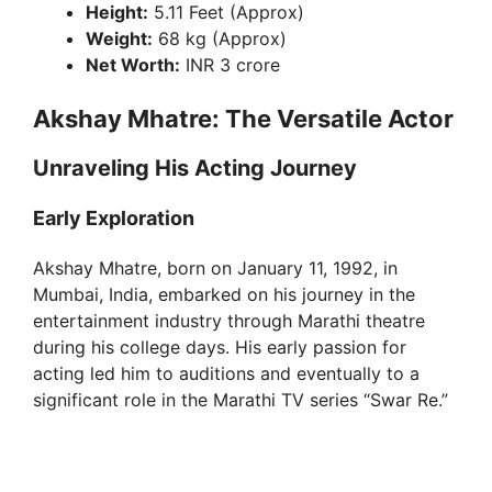
Height:
5.11 Feet (Approx)
Weight:
68 kg (Approx)
Net Worth:
INR 3 crore
Akshay Mhatre: The Versatile Actor
Unraveling His Acting Journey
Early Exploration
Akshay Mhatre, born on January 11, 1992, in
Mumbai, India, embarked on his journey in the
entertainment industry through Marathi theatre
during his college days. His early passion for
acting led him to auditions and eventually to a
significant role in the Marathi TV series “Swar Re.”