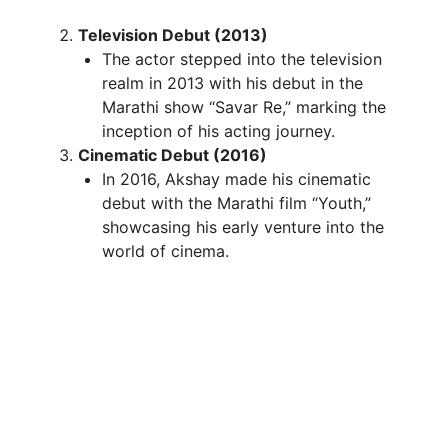
Television Debut (2013)
The actor stepped into the television
realm in 2013 with his debut in the
Marathi show “Savar Re,” marking the
inception of his acting journey.
Cinematic Debut (2016)
In 2016, Akshay made his cinematic
debut with the Marathi film “Youth,”
showcasing his early venture into the
world of cinema.