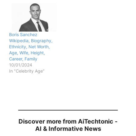
Boris Sanchez
Wikipedia, Biography,
Ethnicity, Net Worth,
Age, Wife, Height,
Career, Family
10/01/2024
In "Celebrity Age"
Discover more from AiTechtonic -
AI & Informative News