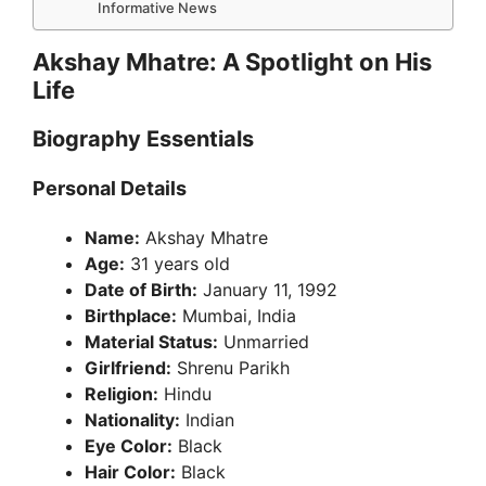
Informative News
Akshay Mhatre: A Spotlight on His
Life
Biography Essentials
Personal Details
Name:
Akshay Mhatre
Age:
31 years old
Date of Birth:
January 11, 1992
Birthplace:
Mumbai, India
Material Status:
Unmarried
Girlfriend:
Shrenu Parikh
Religion:
Hindu
Nationality:
Indian
Eye Color:
Black
Hair Color:
Black