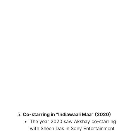
Co-starring in “Indiawaali Maa” (2020)
The year 2020 saw Akshay co-starring
with Sheen Das in Sony Entertainment