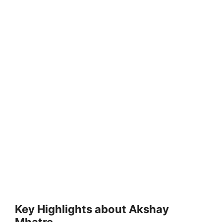
Key Highlights about Akshay