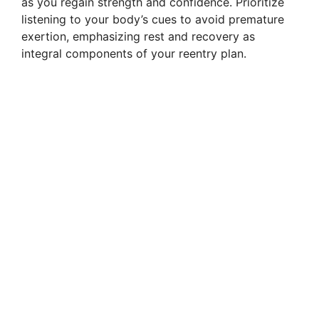
as you regain strength and confidence. Prioritize
listening to your body’s cues to avoid premature
exertion, emphasizing rest and recovery as
integral components of your reentry plan.