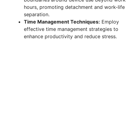
hours, promoting detachment and work-life
separation.
Time Management Techniques:
Employ
effective time management strategies to
enhance productivity and reduce stress.