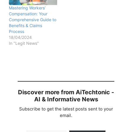
Mastering Workers’
Compensation: Your
Comprehensive Guide to
Benefits & Claims
Process
18/04/2024
In "Legit News"
Discover more from AiTechtonic -
AI & Informative News
Subscribe to get the latest posts sent to your
email.
Type your email…