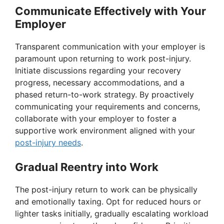
Communicate Effectively with Your
Employer
Transparent communication with your employer is
paramount upon returning to work post-injury.
Initiate discussions regarding your recovery
progress, necessary accommodations, and a
phased return-to-work strategy. By proactively
communicating your requirements and concerns,
collaborate with your employer to foster a
supportive work environment aligned with your
post-injury needs
.
Gradual Reentry into Work
The post-injury return to work can be physically
and emotionally taxing. Opt for reduced hours or
lighter tasks initially, gradually escalating workload