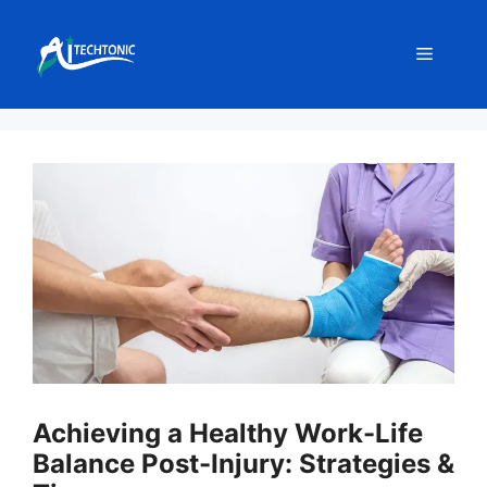
Skip
to
Menu
content
Achieving a Healthy Work-Life
Balance Post-Injury: Strategies &