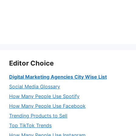
Editor Choice
Digital Marketing Agencies City Wise List
Social Media Glossary
How Many People Use Spotify
How Many People Use Facebook
Trending Products to Sell
Top TikTok Trends
How Many People Use Instagram