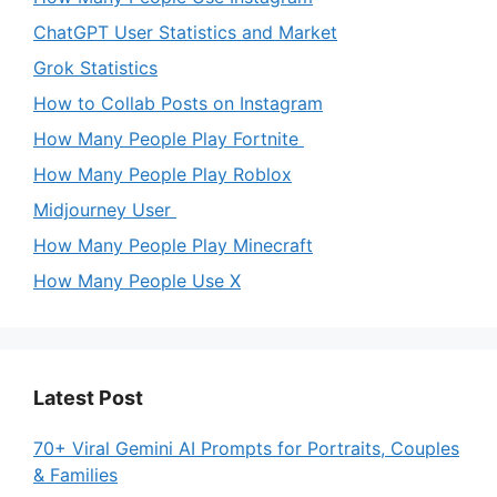
ChatGPT User Statistics and Market
Grok Statistics
How to Collab Posts on Instagram
How Many People Play Fortnite
How Many People Play Roblox
Midjourney User
How Many People Play Minecraft
How Many People Use X
Latest Post
70+ Viral Gemini AI Prompts for Portraits, Couples
& Families