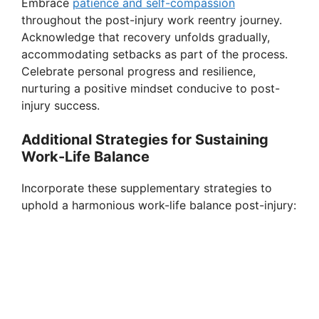
Embrace
patience and self-compassion
throughout the post-injury work reentry journey.
Acknowledge that recovery unfolds gradually,
accommodating setbacks as part of the process.
Celebrate personal progress and resilience,
nurturing a positive mindset conducive to post-
injury success.
Additional Strategies for Sustaining
Work-Life Balance
Incorporate these supplementary strategies to
uphold a harmonious work-life balance post-injury: