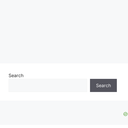
Search
Search