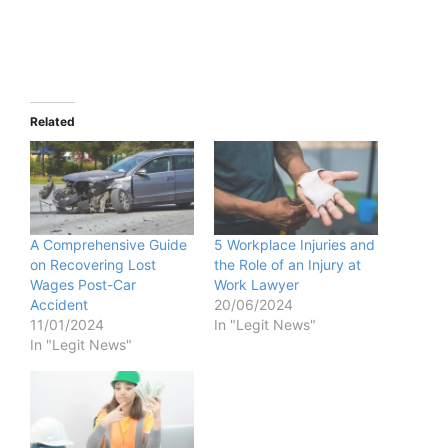
Related
A Comprehensive Guide
5 Workplace Injuries and
on Recovering Lost
the Role of an Injury at
Wages Post-Car
Work Lawyer
Accident
20/06/2024
11/01/2024
In "Legit News"
In "Legit News"