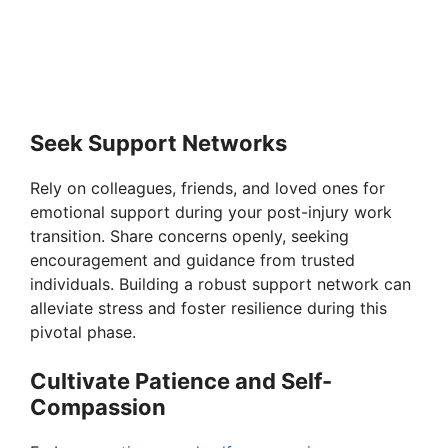
Seek Support Networks
Rely on colleagues, friends, and loved ones for
emotional support during your post-injury work
transition. Share concerns openly, seeking
encouragement and guidance from trusted
individuals. Building a robust support network can
alleviate stress and foster resilience during this
pivotal phase.
Cultivate Patience and Self-
Compassion