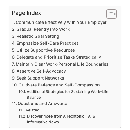
Page Index
Communicate Effectively with Your Employer
Gradual Reentry into Work
Realistic Goal Setting
Emphasize Self-Care Practices
Utilize Supportive Resources
Delegate and Prioritize Tasks Strategically
Maintain Clear Work-Personal Life Boundaries
Assertive Self-Advocacy
Seek Support Networks
Cultivate Patience and Self-Compassion
Additional Strategies for Sustaining Work-Life
Balance
Questions and Answers:
Related
Discover more from AiTechtonic – AI &
Informative News