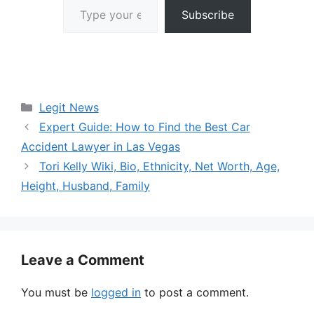
Subscribe
Categories
Legit News
Expert Guide: How to Find the Best Car
Accident Lawyer in Las Vegas
Tori Kelly Wiki, Bio, Ethnicity, Net Worth, Age,
Height, Husband, Family
Leave a Comment
You must be
logged in
to post a comment.