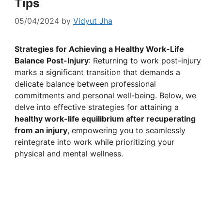
Tips
05/04/2024
by
Vidyut Jha
Strategies for Achieving a Healthy Work-Life
Balance Post-Injury
: Returning to work post-injury
marks a significant transition that demands a
delicate balance between professional
commitments and personal well-being. Below, we
delve into effective strategies for attaining a
healthy work-life equilibrium after recuperating
from an injury
, empowering you to seamlessly
reintegrate into work while prioritizing your
physical and mental wellness.