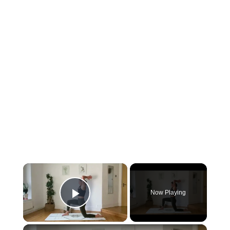
×
Now Playing
Play Video
×