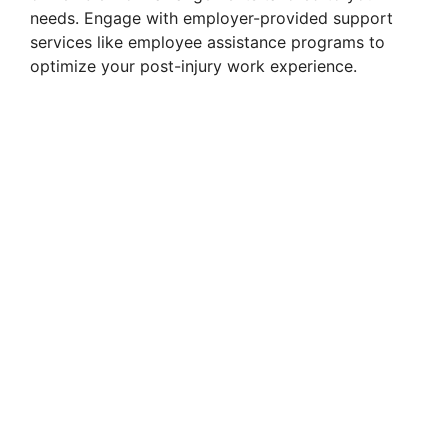
needs. Engage with employer-provided support
services like employee assistance programs to
optimize your post-injury work experience.