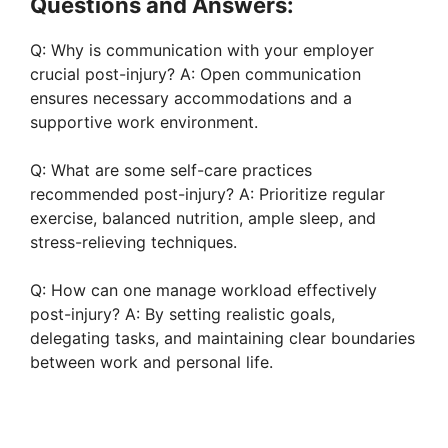
Questions and Answers:
Q: Why is communication with your employer
crucial post-injury? A: Open communication
ensures necessary accommodations and a
supportive work environment.
Q: What are some self-care practices
recommended post-injury? A: Prioritize regular
exercise, balanced nutrition, ample sleep, and
stress-relieving techniques.
Q: How can one manage workload effectively
post-injury? A: By setting realistic goals,
delegating tasks, and maintaining clear boundaries
between work and personal life.