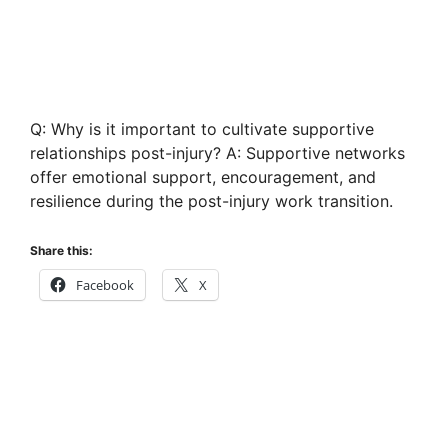
Q: Why is it important to cultivate supportive
relationships post-injury? A: Supportive networks
offer emotional support, encouragement, and
resilience during the post-injury work transition.
Share this:
Facebook
X