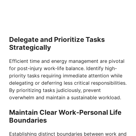
Delegate and Prioritize Tasks
Strategically
Efficient time and energy management are pivotal
for post-injury work-life balance. Identify high-
priority tasks requiring immediate attention while
delegating or deferring less critical responsibilities.
By prioritizing tasks judiciously, prevent
overwhelm and maintain a sustainable workload.
Maintain Clear Work-Personal Life
Boundaries
Establishing distinct boundaries between work and