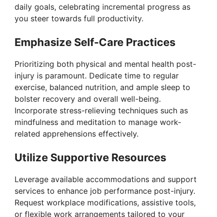
daily goals, celebrating incremental progress as
d
you steer towards full productivity.
e
Emphasize Self-Care Practices
Prioritizing both physical and mental health post-
o
injury is paramount. Dedicate time to regular
exercise, balanced nutrition, and ample sleep to
bolster recovery and overall well-being.
Incorporate stress-relieving techniques such as
mindfulness and meditation to manage work-
related apprehensions effectively.
Utilize Supportive Resources
Leverage available accommodations and support
services to enhance job performance post-injury.
Request workplace modifications, assistive tools,
or flexible work arrangements tailored to your