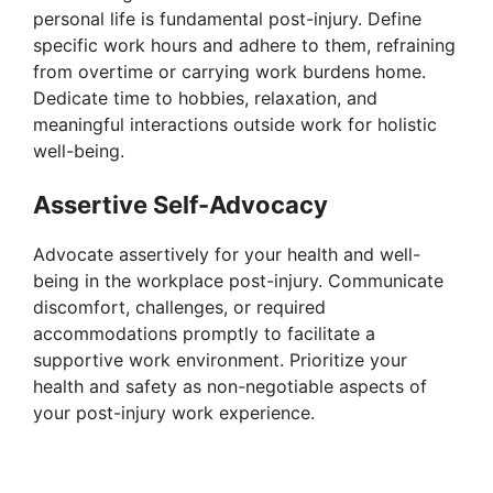
personal life is fundamental post-injury. Define
specific work hours and adhere to them, refraining
from overtime or carrying work burdens home.
Dedicate time to hobbies, relaxation, and
meaningful interactions outside work for holistic
well-being.
Assertive Self-Advocacy
Advocate assertively for your health and well-
being in the workplace post-injury. Communicate
discomfort, challenges, or required
accommodations promptly to facilitate a
supportive work environment. Prioritize your
health and safety as non-negotiable aspects of
your post-injury work experience.