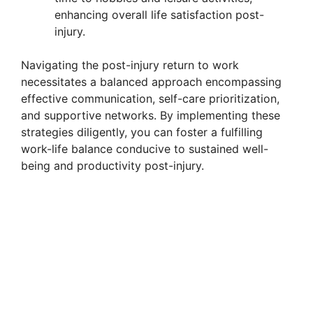
enhancing overall life satisfaction post-
injury.
Navigating the post-injury return to work
necessitates a balanced approach encompassing
effective communication, self-care prioritization,
and supportive networks. By implementing these
strategies diligently, you can foster a fulfilling
work-life balance conducive to sustained well-
being and productivity post-injury.