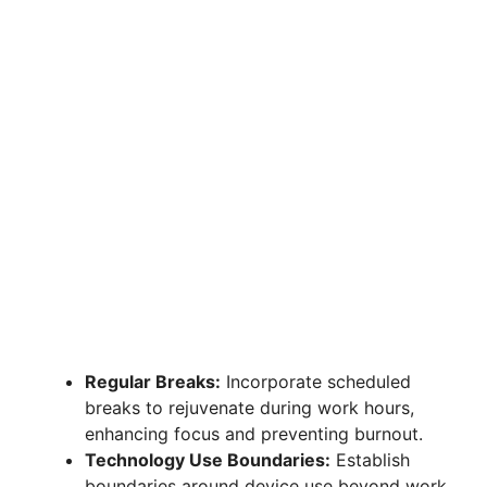
Regular Breaks:
Incorporate scheduled
breaks to rejuvenate during work hours,
enhancing focus and preventing burnout.
Technology Use Boundaries:
Establish
boundaries around device use beyond work