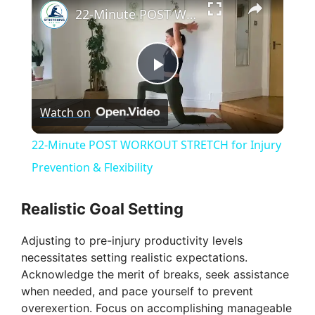
22-Minute POST WORKOUT STRETCH for Injury Prevention & Flexibility
P
Watch on
l
22-Minute POST WORKOUT STRETCH for Injury
a
Prevention & Flexibility
y
Realistic Goal Setting
Adjusting to pre-injury productivity levels
V
necessitates setting realistic expectations.
Acknowledge the merit of breaks, seek assistance
i
when needed, and pace yourself to prevent
overexertion. Focus on accomplishing manageable