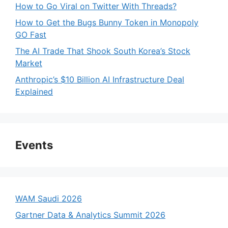
How to Go Viral on Twitter With Threads?
How to Get the Bugs Bunny Token in Monopoly
GO Fast
The AI Trade That Shook South Korea’s Stock
Market
Anthropic’s $10 Billion AI Infrastructure Deal
Explained
Events
WAM Saudi 2026
Gartner Data & Analytics Summit 2026