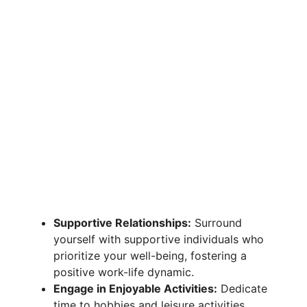
Supportive Relationships:
Surround
yourself with supportive individuals who
prioritize your well-being, fostering a
positive work-life dynamic.
Engage in Enjoyable Activities:
Dedicate
time to hobbies and leisure activities,