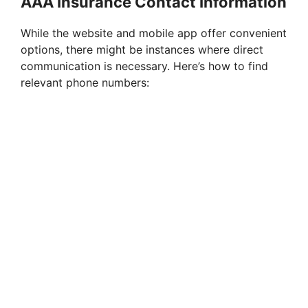
AAA Insurance Contact Information
While the website and mobile app offer convenient
options, there might be instances where direct
communication is necessary. Here’s how to find
relevant phone numbers: