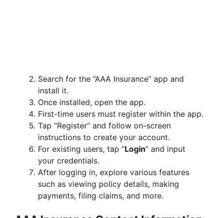
Search for the “AAA Insurance” app and
install it.
Once installed, open the app.
First-time users must register within the app.
Tap “Register” and follow on-screen
instructions to create your account.
For existing users, tap “
Login
” and input
your credentials.
After logging in, explore various features
such as viewing policy details, making
payments, filing claims, and more.