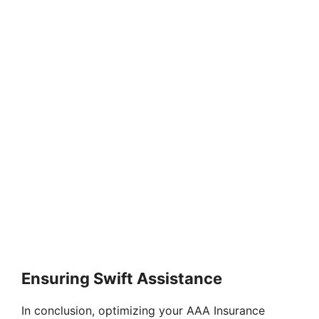
Ensuring Swift Assistance
In conclusion, optimizing your AAA Insurance