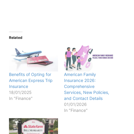
Related
Benefits of Opting for
American Family
American Express Trip
Insurance 2026:
Insurance
Comprehensive
18/01/2025
Services, New Policies,
In "Finance"
and Contact Details
01/01/2026
In "Finance"