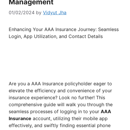
Management
01/02/2024
by
Vidyut Jha
Enhancing Your AAA Insurance Journey: Seamless
Login, App Utilization, and Contact Details
Are you a AAA Insurance policyholder eager to
elevate the efficiency and convenience of your
insurance experience? Look no further! This
comprehensive guide will walk you through the
seamless processes of logging in to your
AAA
Insurance
account, utilizing their mobile app
effectively, and swiftly finding essential phone