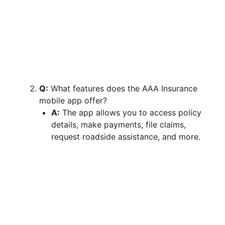
Q:
What features does the AAA Insurance
mobile app offer?
A:
The app allows you to access policy
details, make payments, file claims,
request roadside assistance, and more.