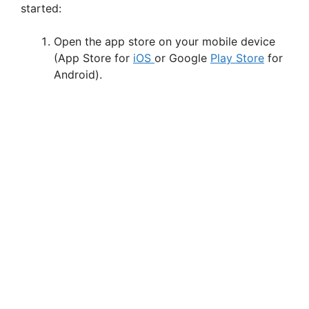
started:
o
Open the app store on your mobile device
(App Store for
iOS
or Google
Play Store
for
Android).