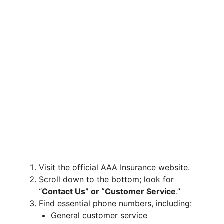
Visit the official AAA Insurance website.
Scroll down to the bottom; look for
“
Contact Us” or “Customer Service
.”
Find essential phone numbers, including:
General customer service