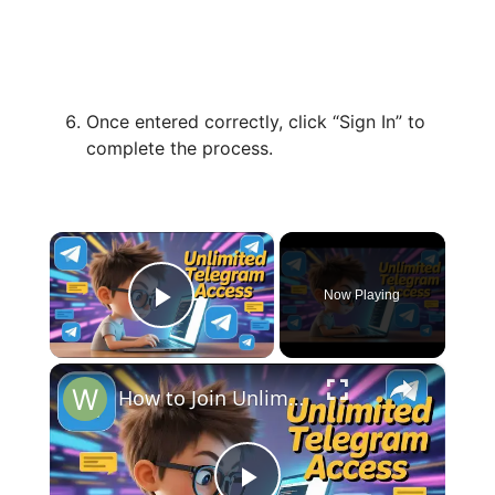
Once entered correctly, click “Sign In” to
complete the process.
×
Now Playing
Play Video
×
How to Join Unlimited Telegram Channels & Groups Links For FREE (Google, Facebook & X INSANE Tricks)