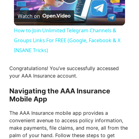
P
Watch on
l
How to Join Unlimited Telegram Channels &
a
Groups Links For FREE (Google, Facebook & X
INSANE Tricks)
y
Congratulations! You’ve successfully accessed
V
your AAA Insurance account.
Navigating the AAA Insurance
i
Mobile App
d
The AAA Insurance mobile app provides a
convenient avenue to access policy information,
make payments, file claims, and more, all from the
e
palm of your hand. Follow these steps to get