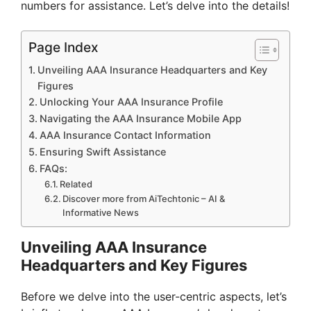
numbers for assistance. Let’s delve into the details!
Page Index
Unveiling AAA Insurance Headquarters and Key
Figures
Unlocking Your AAA Insurance Profile
Navigating the AAA Insurance Mobile App
AAA Insurance Contact Information
Ensuring Swift Assistance
FAQs:
Related
Discover more from AiTechtonic – AI &
Informative News
Unveiling AAA Insurance
Headquarters and Key Figures
Before we delve into the user-centric aspects, let’s