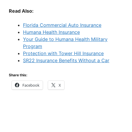
Read Also:
Florida Commercial Auto Insurance
Humana Health Insurance
Your Guide to Humana Health Military
Program
Protection with Tower Hill Insurance
SR22 Insurance Benefits Without a Car
Share this:
Facebook
X