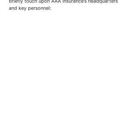
briefly touch upon AAA Insurance’s headquarters
and key personnel: