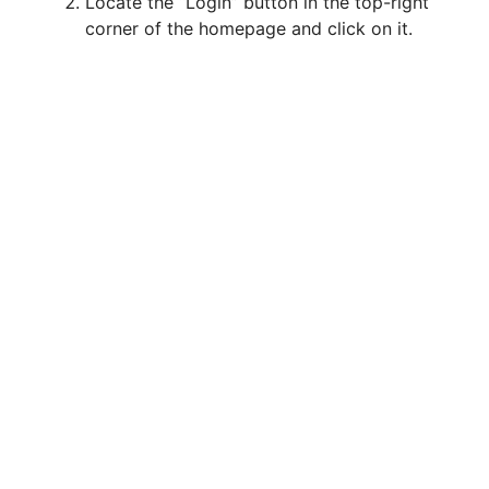
Locate the “Login” button in the top-right
corner of the homepage and click on it.