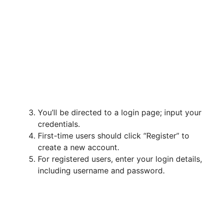
You’ll be directed to a login page; input your
credentials.
First-time users should click “Register” to
create a new account.
For registered users, enter your login details,
including username and password.