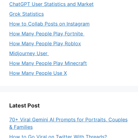
ChatGPT User Statistics and Market
Grok Statistics
How to Collab Posts on Instagram
How Many People Play Fortnite
How Many People Play Roblox
Midjourney User
How Many People Play Minecraft
How Many People Use X
Latest Post
70+ Viral Gemini AI Prompts for Portraits, Couples
& Families
How to Go Viral on Twitter With Threads?