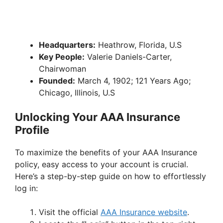
Headquarters:
Heathrow, Florida, U.S
Key People:
Valerie Daniels-Carter,
Chairwoman
Founded:
March 4, 1902; 121 Years Ago;
Chicago, Illinois, U.S
Unlocking Your AAA Insurance
Profile
To maximize the benefits of your AAA Insurance
policy, easy access to your account is crucial.
Here’s a step-by-step guide on how to effortlessly
log in:
Visit the official
AAA Insurance website
.