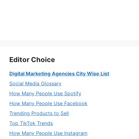
Editor Choice
Digital Marketing Agencies City Wise List
Social Media Glossary
How Many People Use Spotify
How Many People Use Facebook
Trending Products to Sell
Top TikTok Trends
How Many People Use Instagram