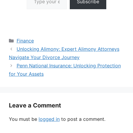
Subscribe
Categories
Finance
Unlocking Alimony: Expert Alimony Attorneys
Navigate Your Divorce Journey
Penn National Insurance: Unlocking Protection
for Your Assets
Leave a Comment
You must be
logged in
to post a comment.