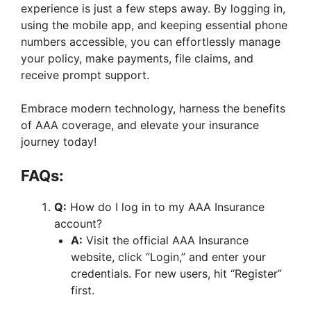
experience is just a few steps away. By logging in,
using the mobile app, and keeping essential phone
numbers accessible, you can effortlessly manage
your policy, make payments, file claims, and
receive prompt support.
Embrace modern technology, harness the benefits
of AAA coverage, and elevate your insurance
journey today!
FAQs:
Q:
How do I log in to my AAA Insurance
account?
A:
Visit the official AAA Insurance
website, click “Login,” and enter your
credentials. For new users, hit “Register”
first.