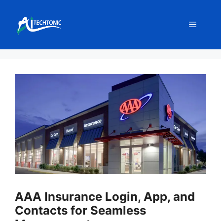
Skip
to
Menu
content
AAA Insurance Login, App, and
Contacts for Seamless