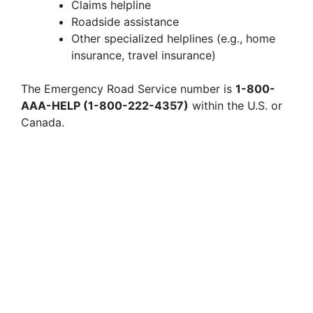
Claims helpline
Roadside assistance
Other specialized helplines (e.g., home
insurance, travel insurance)
The Emergency Road Service number is
1-800-
AAA-HELP (1-800-222-4357)
within the U.S. or
Canada.