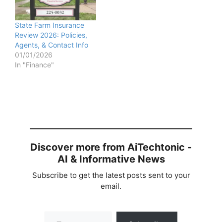
State Farm Insurance
Review 2026: Policies,
Agents, & Contact Info
01/01/2026
In "Finance"
Discover more from AiTechtonic -
AI & Informative News
Subscribe to get the latest posts sent to your
email.
Type your email…