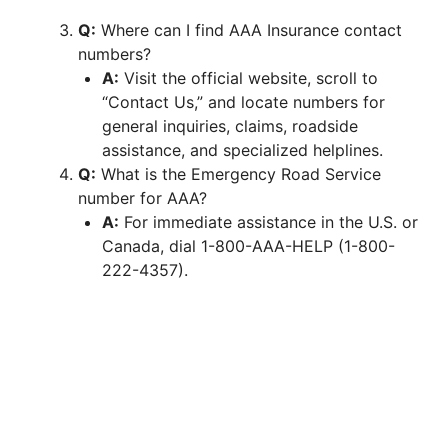
Q:
Where can I find AAA Insurance contact
numbers?
A:
Visit the official website, scroll to
“Contact Us,” and locate numbers for
general inquiries, claims, roadside
assistance, and specialized helplines.
Q:
What is the Emergency Road Service
number for AAA?
A:
For immediate assistance in the U.S. or
Canada, dial 1-800-AAA-HELP (1-800-
222-4357).