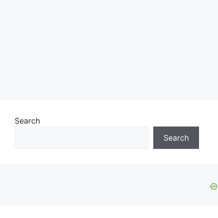
Search
Search