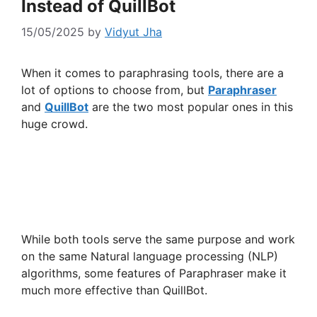
Instead of QuillBot
15/05/2025
by
Vidyut Jha
When it comes to paraphrasing tools, there are a
lot of options to choose from, but
Paraphraser
and
QuillBot
are the two most popular ones in this
huge crowd.
While both tools serve the same purpose and work
on the same Natural language processing (NLP)
algorithms, some features of Paraphraser make it
much more effective than QuillBot.