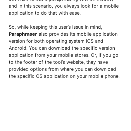
and in this scenario, you always look for a mobile
application to do that with ease.
So, while keeping this user’s issue in mind,
Paraphraser
also provides its mobile application
version for both operating system iOS and
Android. You can download the specific version
application from your mobile stores. Or, if you go
to the footer of the tool’s website, they have
provided options from where you can download
the specific OS application on your mobile phone.