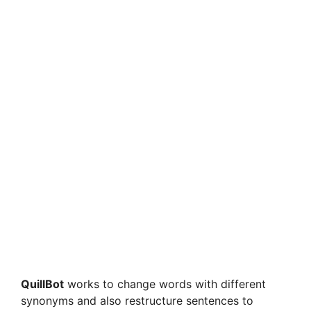
QuillBot
works to change words with different
synonyms and also restructure sentences to