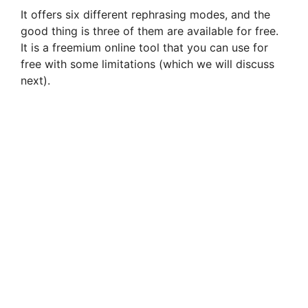
It offers six different rephrasing modes, and the
good thing is three of them are available for free.
It is a freemium online tool that you can use for
free with some limitations (which we will discuss
next).