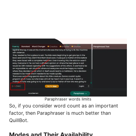
Paraphraser words limits
So, if you consider word count as an important
factor, then Paraphraser is much better than
QuillBot.
Modes and Their Availability