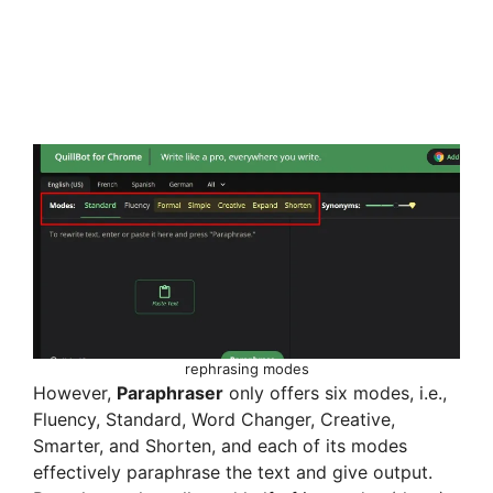
rephrasing modes
However,
Paraphraser
only offers six modes, i.e.,
Fluency, Standard, Word Changer, Creative,
Smarter, and Shorten, and each of its modes
effectively paraphrase the text and give output.