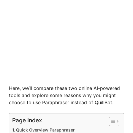
Here, we’ll compare these two online AI-powered
tools and explore some reasons why you might
choose to use Paraphraser instead of QuillBot.
Page Index
Quick Overview Paraphraser