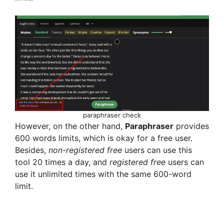
d
e
o
paraphraser check
However, on the other hand,
Paraphraser
provides
600 words limits, which is okay for a free user.
Besides,
non-registered
free
users can use this
tool 20 times a day, and
registered
free
users can
use it unlimited times with the same 600-word
limit.