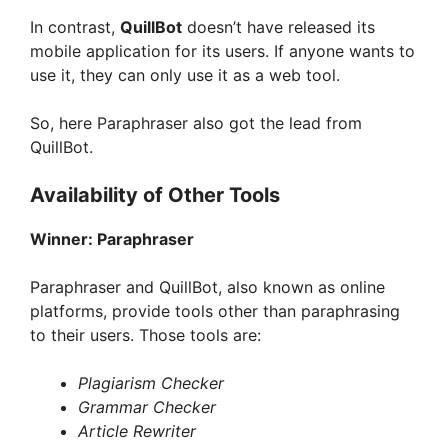
In contrast,
QuillBot
doesn’t have released its
mobile application for its users. If anyone wants to
use it, they can only use it as a web tool.
So, here Paraphraser also got the lead from
QuillBot.
Availability of Other Tools
Winner:
Paraphraser
Paraphraser and QuillBot, also known as online
platforms, provide tools other than paraphrasing
to their users. Those tools are:
Plagiarism Checker
Grammar Checker
Article Rewriter