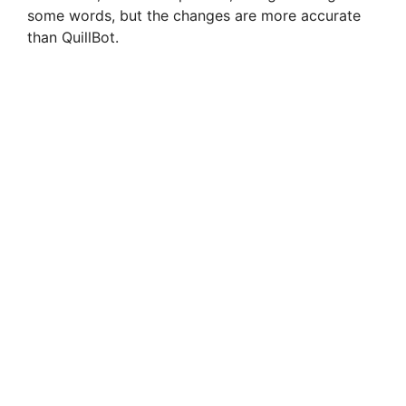
some words, but the changes are more accurate
than QuillBot.