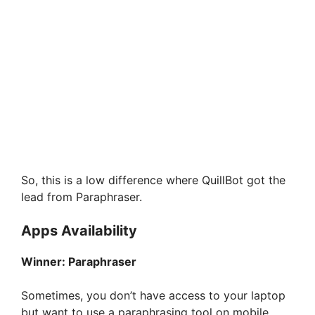
So, this is a low difference where QuillBot got the
lead from Paraphraser.
Apps Availability
Winner:
Paraphraser
Sometimes, you don’t have access to your laptop
but want to use a paraphrasing tool on mobile,