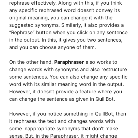
rephrase effectively. Along with this, if you think
any specific rephrased word doesn’t convey its
original meaning, you can change it with the
suggested synonyms. Similarly, it also provides a
“Rephrase” button when you click on any sentence
in the output. In this, it gives you two sentences,
and you can choose anyone of them.
On the other hand,
Paraphraser
also works to
change words with synonyms and also restructure
some sentences. You can also change any specific
word with its similar meaning word in the output.
However, it doesn’t provide a feature where you
can change the sentence as given in QuillBot.
However, if you notice something in QuillBot, then
it rephrases the text and changes words with
some inappropriate synonyms that don’t make
sense. But, in the Paraphraser, it might change