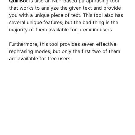
QuillBot
is also an NLP-based paraphrasing tool
that works to analyze the given text and provide
you with a unique piece of text. This tool also has
several unique features, but the bad thing is the
majority of them available for premium users.
Furthermore, this tool provides seven effective
rephrasing modes, but only the first two of them
are available for free users.