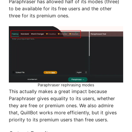
Paraphraser has allowed half of its modes (three)
to be available for its free users and the other
three for its premium ones.
Paraphraser rephrasing modes
This actually makes a great impact because
Paraphraser gives equality to its users, whether
they are free or premium ones. We also admire
that, QuillBot works more efficiently, but it gives
priority to its premium users than free users.