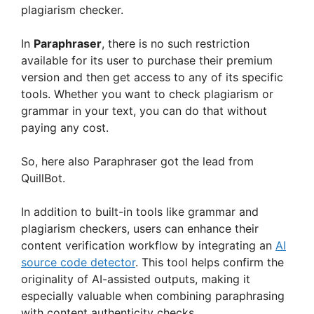
plagiarism checker.
In
Paraphraser
, there is no such restriction
available for its user to purchase their premium
version and then get access to any of its specific
tools. Whether you want to check plagiarism or
grammar in your text, you can do that without
paying any cost.
So, here also Paraphraser got the lead from
QuillBot.
In addition to built-in tools like grammar and
plagiarism checkers, users can enhance their
content verification workflow by integrating an
AI
source code detector
. This tool helps confirm the
originality of AI-assisted outputs, making it
especially valuable when combining paraphrasing
with content authenticity checks.