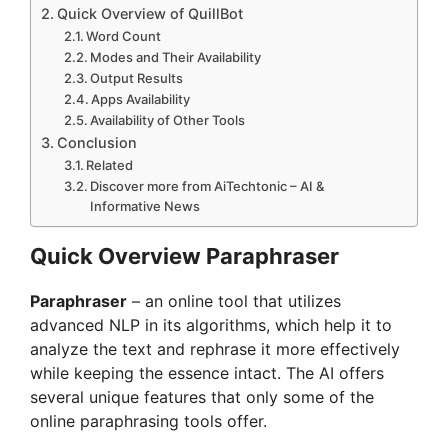
Quick Overview of QuillBot
Word Count
Modes and Their Availability
Output Results
Apps Availability
Availability of Other Tools
Conclusion
Related
Discover more from AiTechtonic – AI &
Informative News
Quick Overview Paraphraser
Paraphraser
– an online tool that utilizes
advanced NLP in its algorithms, which help it to
analyze the text and rephrase it more effectively
while keeping the essence intact. The AI offers
several unique features that only some of the
online paraphrasing tools offer.