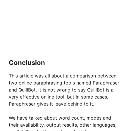
Conclusion
This article was all about a comparison between
two online paraphrasing tools named Paraphraser
and QuillBot. It is not wrong to say QuillBot is a
very effective online tool, but in some cases,
Paraphraser gives it leave behind to it.
We have talked about word count, modes and
their availability, output results, other languages,