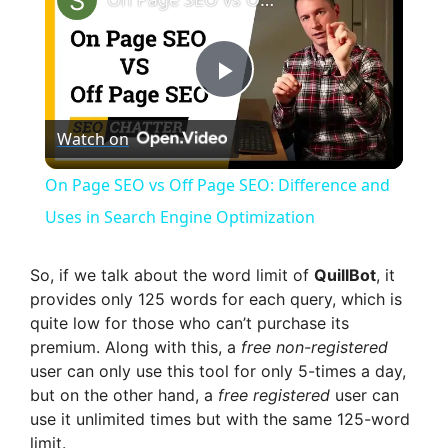
P
Watch on
l
On Page SEO vs Off Page SEO: Difference and
a
Uses in Search Engine Optimization
y
So, if we talk about the word limit of
QuillBot
, it
provides only 125 words for each query, which is
quite low for those who can’t purchase its
V
premium. Along with this, a
free non-registered
user can only use this tool for only 5-times a day,
i
but on the other hand, a
free registered
user can
use it unlimited times but with the same 125-word
limit.