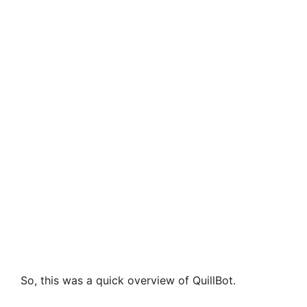
So, this was a quick overview of QuillBot.