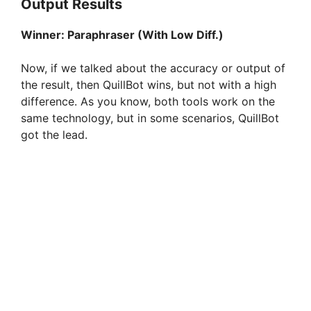
Output Results
Winner:
Paraphraser (With Low Diff.)
Now, if we talked about the accuracy or output of
the result, then QuillBot wins, but not with a high
difference. As you know, both tools work on the
same technology, but in some scenarios, QuillBot
got the lead.