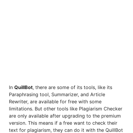
In
QuillBot
, there are some of its tools, like its
Paraphrasing tool, Summarizer, and Article
Rewriter, are available for free with some
limitations. But other tools like Plagiarism Checker
are only available after upgrading to the premium
version. This means if a free want to check their
text for plagiarism, they can do it with the QuillBot