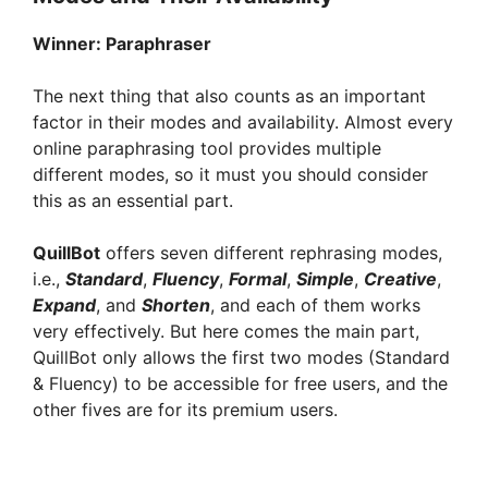
Winner:
Paraphraser
The next thing that also counts as an important
factor in their modes and availability. Almost every
online paraphrasing tool provides multiple
different modes, so it must you should consider
this as an essential part.
QuillBot
offers seven different rephrasing modes,
i.e.,
Standard
,
Fluency
,
Formal
,
Simple
,
Creative
,
Expand
, and
Shorten
, and each of them works
very effectively. But here comes the main part,
QuillBot only allows the first two modes (Standard
& Fluency) to be accessible for free users, and the
other fives are for its premium users.