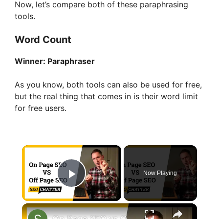
Now, let’s compare both of these paraphrasing
tools.
Word Count
Winner:
Paraphraser
As you know, both tools can also be used for free,
but the real thing that comes in is their word limit
for free users.
×
Now Playing
Play Video
×
On Page SEO vs Off Page SEO: Difference and Uses in Search Engine Optimization