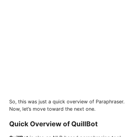
So, this was just a quick overview of Paraphraser.
Now, let’s move toward the next one.
Quick Overview of QuillBot