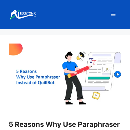
Skip
to
Menu
content
5 Reasons Why Use Paraphraser