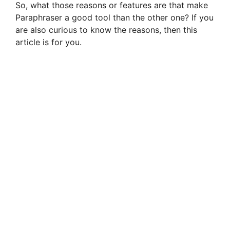
So, what those reasons or features are that make
Paraphraser a good tool than the other one? If you
are also curious to know the reasons, then this
article is for you.