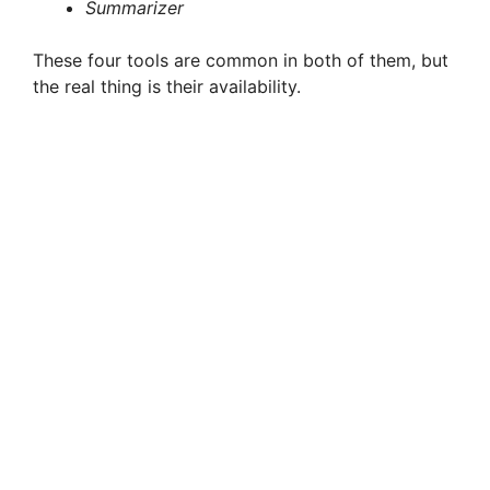
Summarizer
These four tools are common in both of them, but
the real thing is their availability.