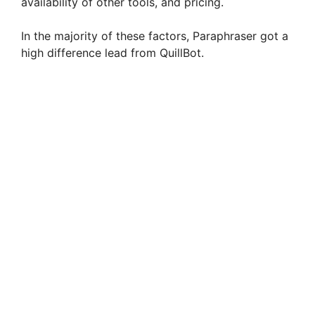
availability of other tools, and pricing.
In the majority of these factors, Paraphraser got a
high difference lead from QuillBot.