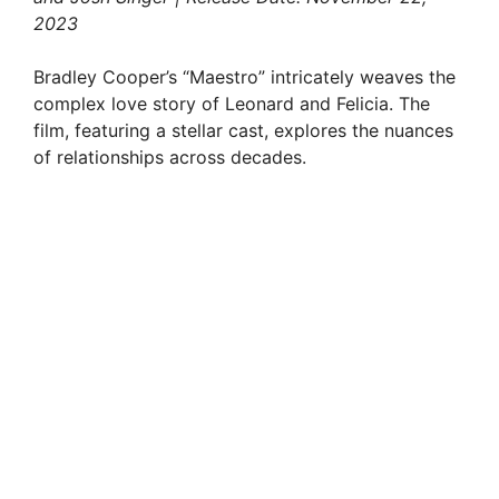
2023
Bradley Cooper’s “Maestro” intricately weaves the
complex love story of Leonard and Felicia. The
film, featuring a stellar cast, explores the nuances
of relationships across decades.