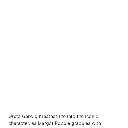
Greta Gerwig breathes life into the iconic
character, as Margot Robbie grapples with