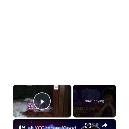
×
Now Playing
Play Video
×
NYCC recap, 'Good Boy's Oscar plea, and the best book adaptations from BFI LFF