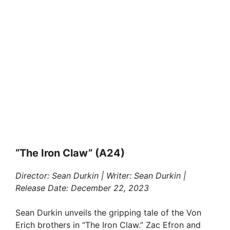
“The Iron Claw” (A24)
Director: Sean Durkin | Writer: Sean Durkin |
Release Date: December 22, 2023
Sean Durkin unveils the gripping tale of the Von
Erich brothers in “The Iron Claw.” Zac Efron and