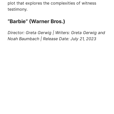
d
plot that explores the complexities of witness
testimony.
e
“Barbie” (Warner Bros.)
o
Director: Greta Gerwig | Writers: Greta Gerwig and
Noah Baumbach | Release Date: July 21, 2023