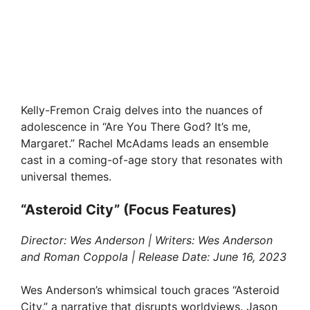
Kelly-Fremon Craig delves into the nuances of
adolescence in “Are You There God? It’s me,
Margaret.” Rachel McAdams leads an ensemble
cast in a coming-of-age story that resonates with
universal themes.
“Asteroid City” (Focus Features)
Director: Wes Anderson | Writers: Wes Anderson
and Roman Coppola | Release Date: June 16, 2023
Wes Anderson’s whimsical touch graces “Asteroid
City,” a narrative that disrupts worldviews. Jason