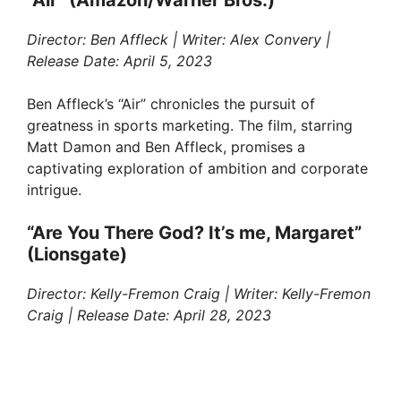
“Air” (Amazon/Warner Bros.)
Director: Ben Affleck | Writer: Alex Convery |
Release Date: April 5, 2023
Ben Affleck’s “Air” chronicles the pursuit of
greatness in sports marketing. The film, starring
Matt Damon and Ben Affleck, promises a
captivating exploration of ambition and corporate
intrigue.
“Are You There God? It’s me, Margaret”
(Lionsgate)
Director: Kelly-Fremon Craig | Writer: Kelly-Fremon
Craig | Release Date: April 28, 2023