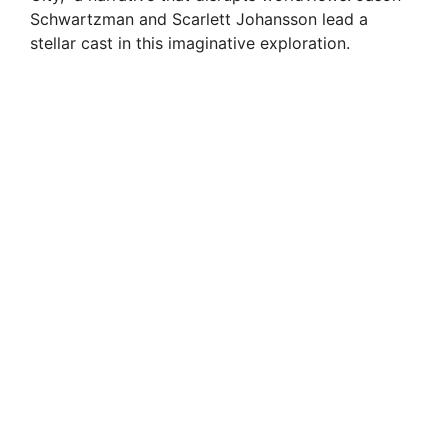
Schwartzman and Scarlett Johansson lead a
stellar cast in this imaginative exploration.