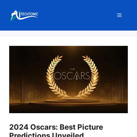
Skip
to
Menu
content
2024 Oscars: Best Picture
Predictions Unveiled