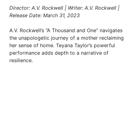
Director: A.V. Rockwell | Writer: A.V. Rockwell |
Release Date: March 31, 2023
A.V. Rockwell’s “A Thousand and One” navigates
the unapologetic journey of a mother reclaiming
her sense of home. Teyana Taylor’s powerful
performance adds depth to a narrative of
resilience.