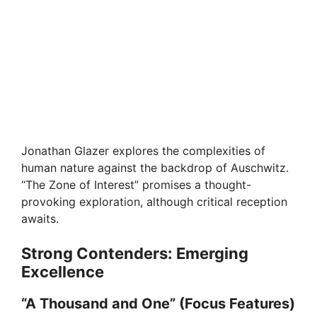
Jonathan Glazer explores the complexities of
human nature against the backdrop of Auschwitz.
“The Zone of Interest” promises a thought-
provoking exploration, although critical reception
awaits.
Strong Contenders: Emerging
Excellence
“A Thousand and One” (Focus Features)