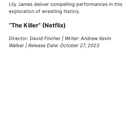
Lily James deliver compelling performances in this
exploration of wrestling history.
“The Killer” (Netflix)
Director: David Fincher | Writer: Andrew Kevin
Walker | Release Date: October 27, 2023