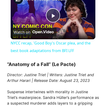
P
Watch on
l
NYCC recap, 'Good Boy's Oscar plea, and the
a
best book adaptations from BFI LFF
y
“Anatomy of a Fall” (Le Pacte)
Director: Justine Triet | Writers: Justine Triet and
V
Arthur Harari | Release Date: August 23, 2023
i
Suspense intertwines with morality in Justine
Triet’s masterpiece. Sandra Hüller’s performance as
a suspected murderer adds layers to a gripping