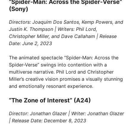
“Spider-Man: Across the Spider-Verse”
(Sony)
Directors: Joaquim Dos Santos, Kemp Powers, and
Justin K. Thompson | Writers: Phil Lord,
Christopher Miller, and Dave Callaham | Release
Date: June 2, 2023
The animated spectacle “Spider-Man: Across the
Spider-Verse” swings into contention with a
multiverse narrative. Phil Lord and Christopher
Miller’s creative vision promises a visually stunning
and emotionally resonant experience.
“The Zone of Interest” (A24)
Director: Jonathan Glazer | Writer: Jonathan Glazer
| Release Date: December 8, 2023