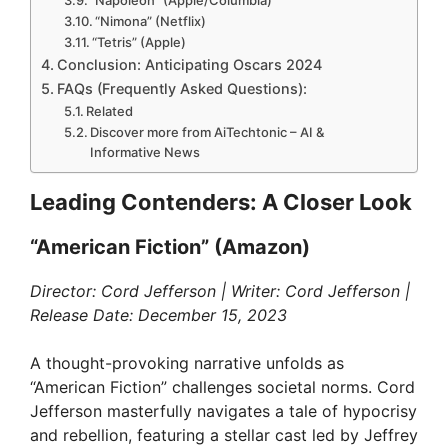
“Nimona” (Netflix)
“Tetris” (Apple)
Conclusion: Anticipating Oscars 2024
FAQs (Frequently Asked Questions):
Related
Discover more from AiTechtonic – AI &
Informative News
Leading Contenders: A Closer Look
“American Fiction” (Amazon)
Director: Cord Jefferson | Writer: Cord Jefferson |
Release Date: December 15, 2023
A thought-provoking narrative unfolds as
“American Fiction” challenges societal norms. Cord
Jefferson masterfully navigates a tale of hypocrisy
and rebellion, featuring a stellar cast led by Jeffrey