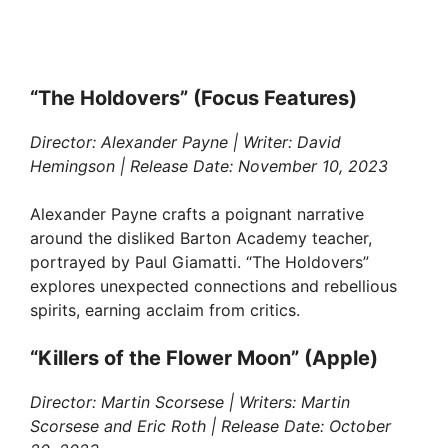
“The Holdovers” (Focus Features)
Director: Alexander Payne | Writer: David
Hemingson | Release Date: November 10, 2023
Alexander Payne crafts a poignant narrative
around the disliked Barton Academy teacher,
portrayed by Paul Giamatti. “The Holdovers”
explores unexpected connections and rebellious
spirits, earning acclaim from critics.
“Killers of the Flower Moon” (Apple)
Director: Martin Scorsese | Writers: Martin
Scorsese and Eric Roth | Release Date: October