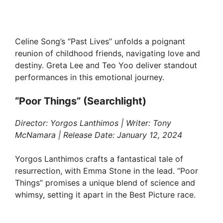
Celine Song’s “Past Lives” unfolds a poignant
reunion of childhood friends, navigating love and
destiny. Greta Lee and Teo Yoo deliver standout
performances in this emotional journey.
“Poor Things” (Searchlight)
Director: Yorgos Lanthimos | Writer: Tony
McNamara | Release Date: January 12, 2024
Yorgos Lanthimos crafts a fantastical tale of
resurrection, with Emma Stone in the lead. “Poor
Things” promises a unique blend of science and
whimsy, setting it apart in the Best Picture race.