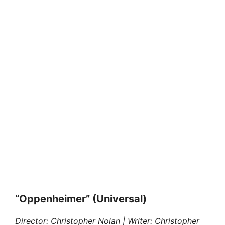
“Oppenheimer” (Universal)
Director: Christopher Nolan | Writer: Christopher