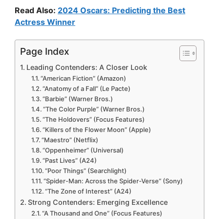
Read Also:
2024 Oscars: Predicting the Best
Actress Winner
Page Index
Leading Contenders: A Closer Look
“American Fiction” (Amazon)
“Anatomy of a Fall” (Le Pacte)
“Barbie” (Warner Bros.)
“The Color Purple” (Warner Bros.)
“The Holdovers” (Focus Features)
“Killers of the Flower Moon” (Apple)
“Maestro” (Netflix)
“Oppenheimer” (Universal)
“Past Lives” (A24)
“Poor Things” (Searchlight)
“Spider-Man: Across the Spider-Verse” (Sony)
“The Zone of Interest” (A24)
Strong Contenders: Emerging Excellence
“A Thousand and One” (Focus Features)