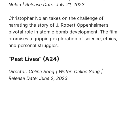
Nolan | Release Date: July 21, 2023
Christopher Nolan takes on the challenge of
narrating the story of J. Robert Oppenheimer’s
pivotal role in atomic bomb development. The film
promises a gripping exploration of science, ethics,
and personal struggles.
“Past Lives” (A24)
Director: Celine Song | Writer: Celine Song |
Release Date: June 2, 2023