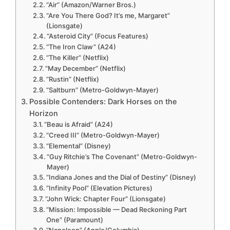
“Air” (Amazon/Warner Bros.)
“Are You There God? It’s me, Margaret”
(Lionsgate)
“Asteroid City” (Focus Features)
“The Iron Claw” (A24)
“The Killer” (Netflix)
“May December” (Netflix)
“Rustin” (Netflix)
“Saltburn” (Metro-Goldwyn-Mayer)
Possible Contenders: Dark Horses on the
Horizon
“Beau is Afraid” (A24)
“Creed III” (Metro-Goldwyn-Mayer)
“Elemental” (Disney)
“Guy Ritchie’s The Covenant” (Metro-Goldwyn-
Mayer)
“Indiana Jones and the Dial of Destiny” (Disney)
“Infinity Pool” (Elevation Pictures)
“John Wick: Chapter Four” (Lionsgate)
“Mission: Impossible — Dead Reckoning Part
One” (Paramount)
“Napoleon” (Apple/Columbia)