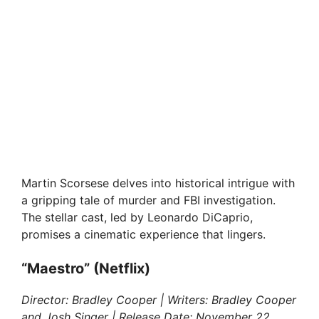
Martin Scorsese delves into historical intrigue with
a gripping tale of murder and FBI investigation.
The stellar cast, led by Leonardo DiCaprio,
promises a cinematic experience that lingers.
“Maestro” (Netflix)
Director: Bradley Cooper | Writers: Bradley Cooper
and Josh Singer | Release Date: November 22,