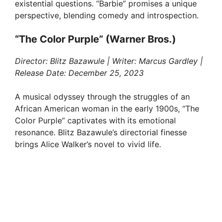
existential questions. “Barbie” promises a unique
perspective, blending comedy and introspection.
“The Color Purple” (Warner Bros.)
Director: Blitz Bazawule | Writer: Marcus Gardley |
Release Date: December 25, 2023
A musical odyssey through the struggles of an
African American woman in the early 1900s, “The
Color Purple” captivates with its emotional
resonance. Blitz Bazawule’s directorial finesse
brings Alice Walker’s novel to vivid life.