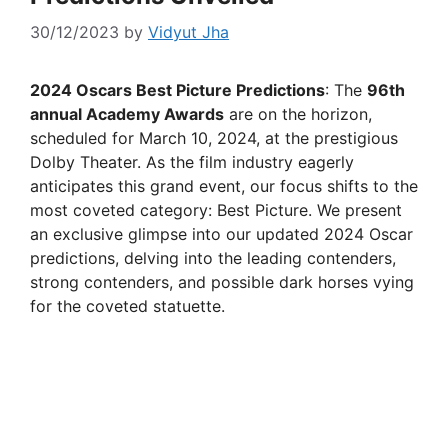
30/12/2023
by
Vidyut Jha
2024 Oscars Best Picture Predictions
: The
96th
annual Academy Awards
are on the horizon,
scheduled for March 10, 2024, at the prestigious
Dolby Theater. As the film industry eagerly
anticipates this grand event, our focus shifts to the
most coveted category: Best Picture. We present
an exclusive glimpse into our updated 2024 Oscar
predictions, delving into the leading contenders,
strong contenders, and possible dark horses vying
for the coveted statuette.