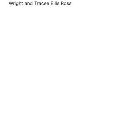
Wright and Tracee Ellis Ross.