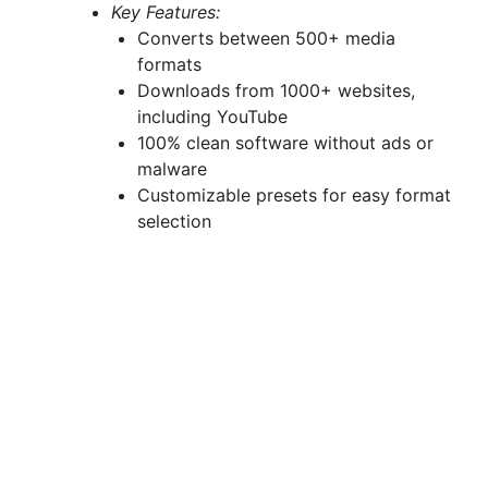
Key Features:
Converts between 500+ media
formats
Downloads from 1000+ websites,
including YouTube
100% clean software without ads or
malware
Customizable presets for easy format
selection