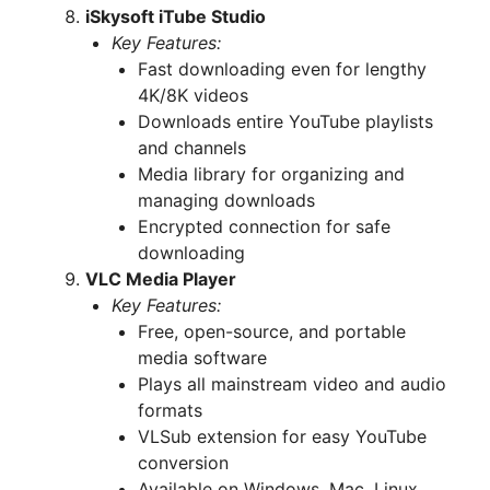
iSkysoft iTube Studio
Key Features:
Fast downloading even for lengthy
4K/8K videos
Downloads entire YouTube playlists
and channels
Media library for organizing and
managing downloads
Encrypted connection for safe
downloading
VLC Media Player
Key Features:
Free, open-source, and portable
media software
Plays all mainstream video and audio
formats
VLSub extension for easy YouTube
conversion
Available on Windows, Mac, Linux,