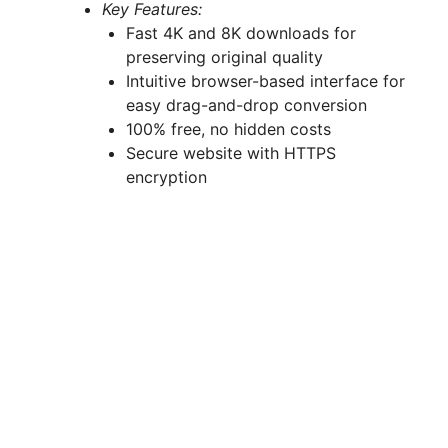
Key Features:
Fast 4K and 8K downloads for
preserving original quality
Intuitive browser-based interface for
easy drag-and-drop conversion
100% free, no hidden costs
Secure website with HTTPS
encryption