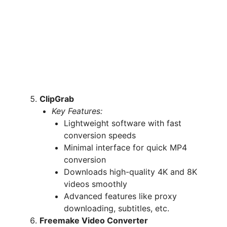
ClipGrab
Key Features:
Lightweight software with fast
conversion speeds
Minimal interface for quick MP4
conversion
Downloads high-quality 4K and 8K
videos smoothly
Advanced features like proxy
downloading, subtitles, etc.
Freemake Video Converter