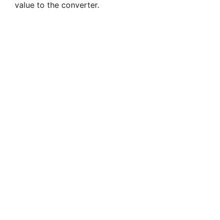
value to the converter.