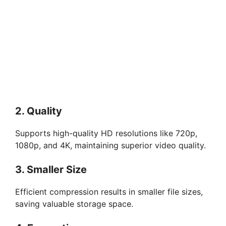
2. Quality
Supports high-quality HD resolutions like 720p,
1080p, and 4K, maintaining superior video quality.
3. Smaller Size
Efficient compression results in smaller file sizes,
saving valuable storage space.