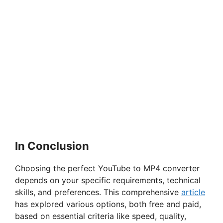
In Conclusion
Choosing the perfect YouTube to MP4 converter
depends on your specific requirements, technical
skills, and preferences. This comprehensive
article
has explored various options, both free and paid,
based on essential criteria like speed, quality,