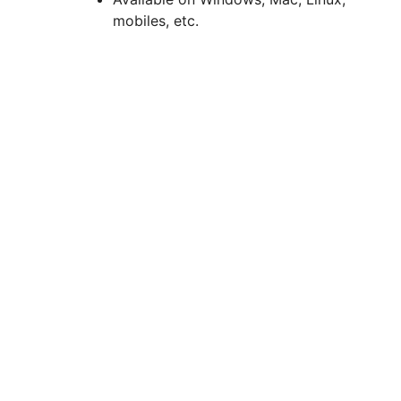
mobiles, etc.