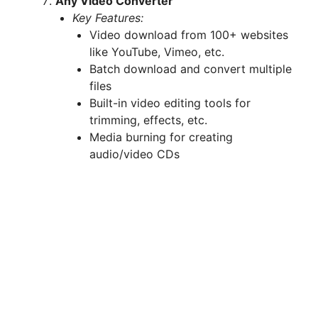
Any Video Converter
Key Features:
Video download from 100+ websites
like YouTube, Vimeo, etc.
Batch download and convert multiple
files
Built-in video editing tools for
trimming, effects, etc.
Media burning for creating
audio/video CDs