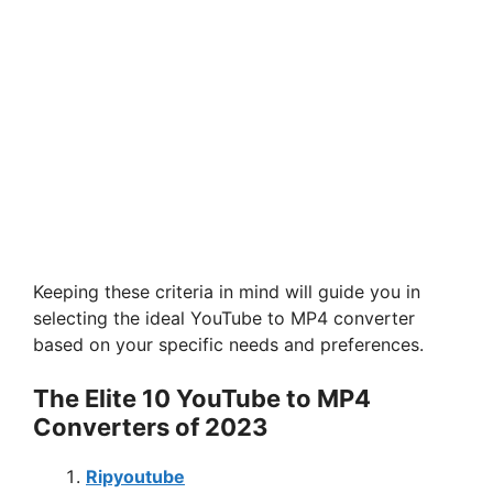
Keeping these criteria in mind will guide you in
selecting the ideal YouTube to MP4 converter
based on your specific needs and preferences.
The Elite 10 YouTube to MP4
Converters of 2023
Ripyoutube