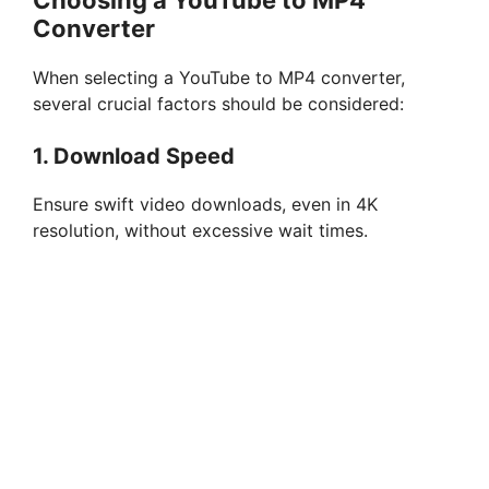
Choosing a YouTube to MP4
i
Converter
d
When selecting a YouTube to MP4 converter,
several crucial factors should be considered:
e
1. Download Speed
o
Ensure swift video downloads, even in 4K
resolution, without excessive wait times.