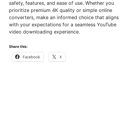
safety, features, and ease of use. Whether you
prioritize premium 4K quality or simple online
converters, make an informed choice that aligns
with your expectations for a seamless YouTube
video downloading experience.
Share this:
Facebook
X