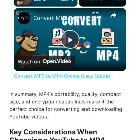
×
Convert MP3 to MP4 Online (Easy Guide)
P
Watch on
l
Convert MP3 to MP4 Online (Easy Guide)
a
In summary, MP4’s portability, quality, compact
size, and encryption capabilities make it the
y
perfect choice for converting and downloading
YouTube videos.
V
Key Considerations When