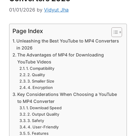
01/01/2026
by
Vidyut Jha
Page Index
Unleashing the Best YouTube to MP4 Converters
in 2026
The Advantages of MP4 for Downloading
YouTube Videos
1. Compatibility
2. Quality
3. Smaller Size
4. Encryption
Key Considerations When Choosing a YouTube
to MP4 Converter
1. Download Speed
2. Output Quality
3. Safety
4. User-Friendly
5. Features