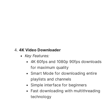
4K Video Downloader
Key Features:
4K 60fps and 1080p 90fps downloads
for maximum quality
Smart Mode for downloading entire
playlists and channels
Simple interface for beginners
Fast downloading with multithreading
technology