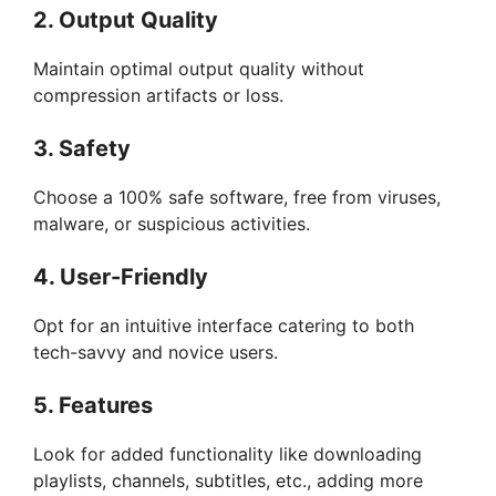
2. Output Quality
Maintain optimal output quality without
compression artifacts or loss.
3. Safety
Choose a 100% safe software, free from viruses,
malware, or suspicious activities.
4. User-Friendly
Opt for an intuitive interface catering to both
tech-savvy and novice users.
5. Features
Look for added functionality like downloading
playlists, channels, subtitles, etc., adding more