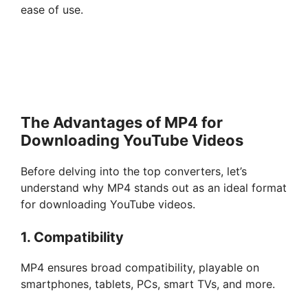
ease of use.
The Advantages of MP4 for
Downloading YouTube Videos
Before delving into the top converters, let’s
understand why MP4 stands out as an ideal format
for downloading YouTube videos.
1. Compatibility
MP4 ensures broad compatibility, playable on
smartphones, tablets, PCs, smart TVs, and more.