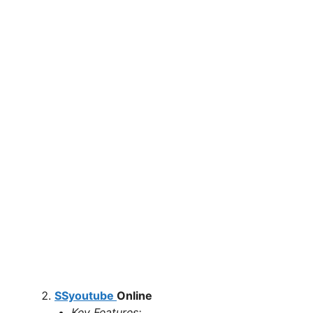
SSyoutube
Online
Key Features: