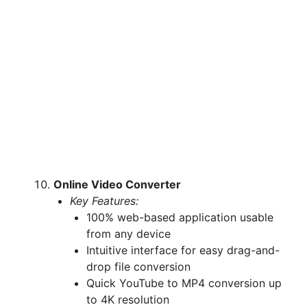
Online Video Converter
Key Features:
100% web-based application usable
from any device
Intuitive interface for easy drag-and-
drop file conversion
Quick YouTube to MP4 conversion up
to 4K resolution