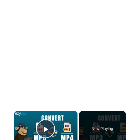
×
Now Playing
Play Video