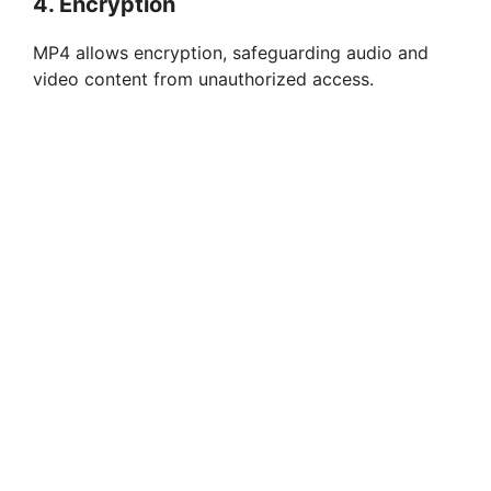
4. Encryption
MP4 allows encryption, safeguarding audio and
video content from unauthorized access.