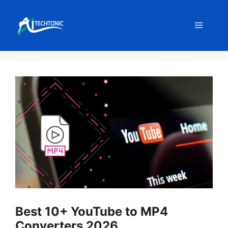
Skip
to
Menu
content
Best 10+ YouTube to MP4
Converters 2026