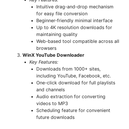
Intuitive drag-and-drop mechanism
for easy file conversion
Beginner-friendly minimal interface
Up to 4K resolution downloads for
maintaining quality
Web-based tool compatible across all
browsers
WinX YouTube Downloader
Key Features:
Downloads from 1000+ sites,
including YouTube, Facebook, etc.
One-click download for full playlists
and channels
Audio extraction for converting
videos to MP3
Scheduling feature for convenient
future downloads