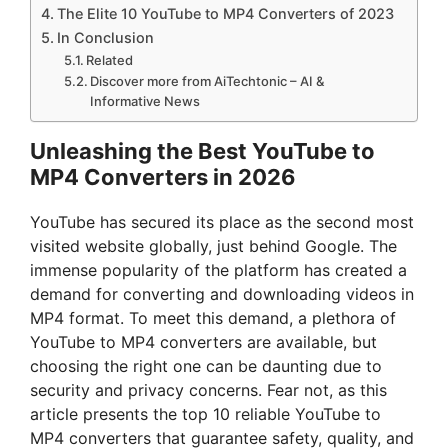
The Elite 10 YouTube to MP4 Converters of 2023
In Conclusion
Related
Discover more from AiTechtonic – AI &
Informative News
Unleashing the Best YouTube to
MP4 Converters in 2026
YouTube has secured its place as the second most
visited website globally, just behind Google. The
immense popularity of the platform has created a
demand for converting and downloading videos in
MP4 format. To meet this demand, a plethora of
YouTube to MP4 converters are available, but
choosing the right one can be daunting due to
security and privacy concerns. Fear not, as this
article presents the top 10 reliable YouTube to
MP4 converters that guarantee safety, quality, and