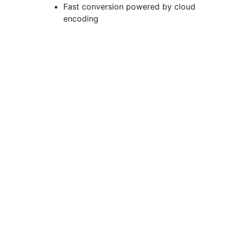
Fast conversion powered by cloud
encoding