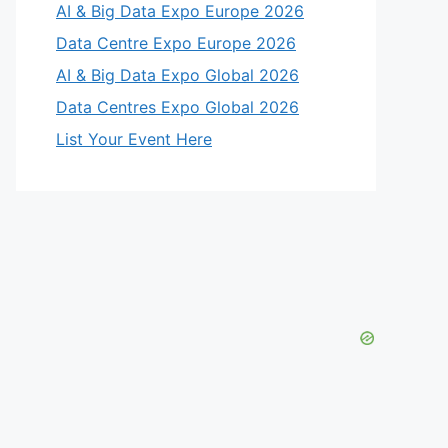
AI & Big Data Expo Europe 2026
Data Centre Expo Europe 2026
AI & Big Data Expo Global 2026
Data Centres Expo Global 2026
List Your Event Here