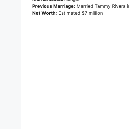
Previous Marriage:
Married Tammy Rivera in
Net Worth:
Estimated $7 million