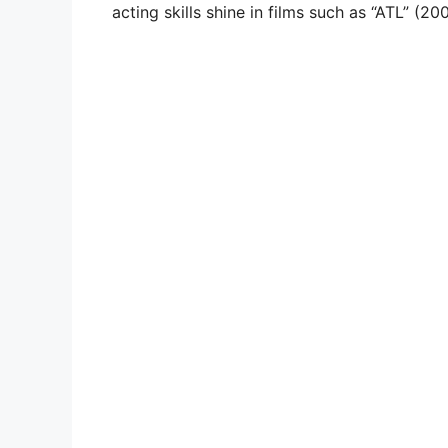
acting skills shine in films such as “ATL” (2