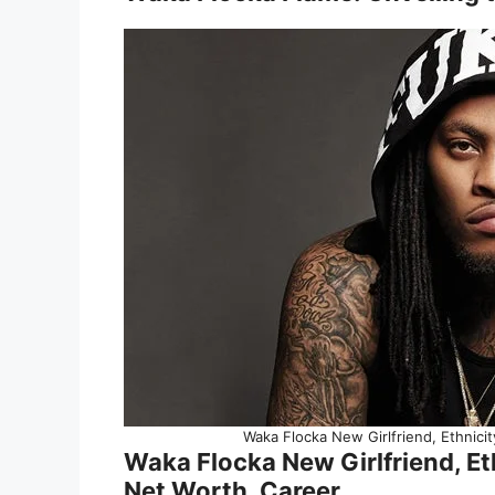
Waka Flocka New Girlfriend, Ethnicit
Waka Flocka New Girlfriend, Eth
Net Worth, Career