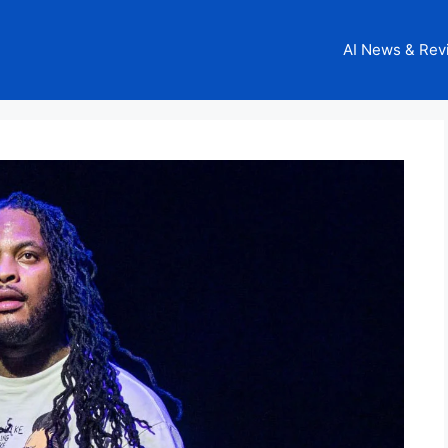
AI News & Rev