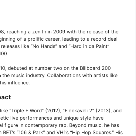
8, reaching a zenith in 2009 with the release of the
ginning of a prolific career, leading to a record deal
releases like “No Hands” and “Hard in da Paint”
100.
2010, debuted at number two on the Billboard 200
 the music industry. Collaborations with artists like
is influence.
pact
ke “Triple F Word” (2012), “Flockaveli 2” (2013), and
getic live performances and unique style have
tal figure in contemporary rap. Beyond music, he has
n BET’s “106 & Park” and VH1’s “Hip Hop Squares.” His