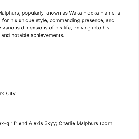
Malphurs, popularly known as Waka Flocka Flame, a
d for his unique style, commanding presence, and
 various dimensions of his life, delving into his
s, and notable achievements.
k City
-girlfriend Alexis Skyy; Charlie Malphurs (born