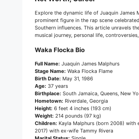
Explore the dynamic life of Juaquin James 
prominent figure in the rap scene celebrate
Southern influences. This article unravels the
musical journey, personal life, controversie
Waka Flocka Bio
Full Name:
Juaquin James Malphurs
Stage Name:
Waka Flocka Flame
Birth Date:
May 31, 1986
Age:
37 years
Birthplace:
South Jamaica, Queens, New Yor
Hometown:
Riverdale, Georgia
Height:
6 feet 4 inches (193 cm)
Weight:
214 pounds (97 kg)
Children:
Kayla Malphurs (born 2008) with ex
2017) with ex-wife Tammy Rivera
Marital Status:
Single