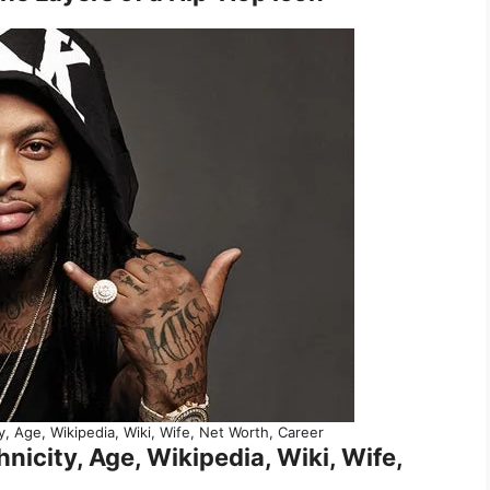
y, Age, Wikipedia, Wiki, Wife, Net Worth, Career
nicity, Age, Wikipedia, Wiki, Wife,