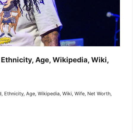
Ethnicity, Age, Wikipedia, Wiki,
 Ethnicity, Age, Wikipedia, Wiki, Wife, Net Worth,