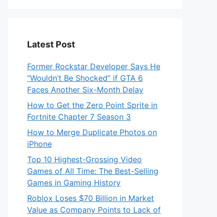
Latest Post
Former Rockstar Developer Says He
“Wouldn’t Be Shocked” if GTA 6
Faces Another Six-Month Delay
How to Get the Zero Point Sprite in
Fortnite Chapter 7 Season 3
How to Merge Duplicate Photos on
iPhone
Top 10 Highest-Grossing Video
Games of All Time: The Best-Selling
Games in Gaming History
Roblox Loses $70 Billion in Market
Value as Company Points to Lack of