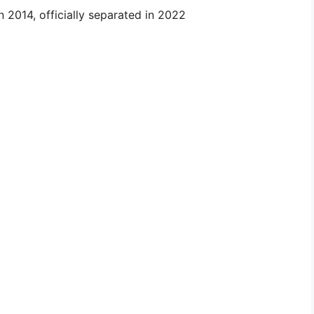
 2014, officially separated in 2022