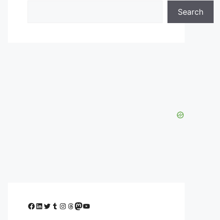
Search
Facebook
LinkedIn
Twitter
Tumblr
Instagram
Threads
Mastodon
YouTube