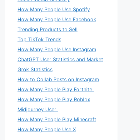
How Many People Use Spotify
How Many People Use Facebook
Trending Products to Sell
Top TikTok Trends
How Many People Use Instagram
ChatGPT User Statistics and Market
Grok Statistics
How to Collab Posts on Instagram
How Many People Play Fortnite
How Many People Play Roblox
Midjourney User
How Many People Play Minecraft
How Many People Use X