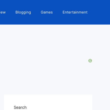
iew
Blogging
Games
Entertainment
Search