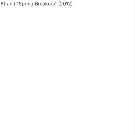
006) and “Spring Breakers” (2012).