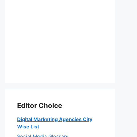
Editor Choice
Digital Marketing Agencies City
Wise List
Social Media Glossary