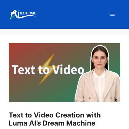
Skip
to
Menu
content
Text to Video Creation with
Luma AI’s Dream Machine