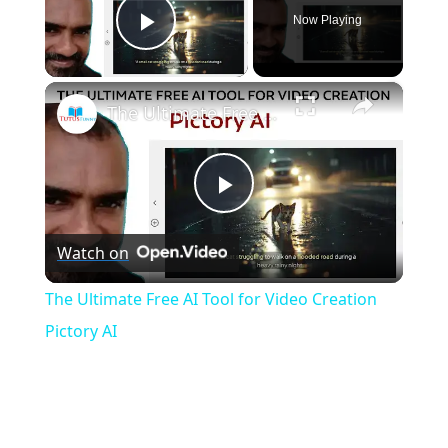
Now Playing
Play Video
×
The Ultimate Free AI Tool for Video Creation Pictory AI
P
Watch on
l
The Ultimate Free AI Tool for Video Creation
a
Pictory AI
y