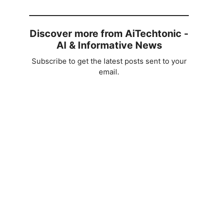
V
i
Discover more from AiTechtonic -
AI & Informative News
d
Subscribe to get the latest posts sent to your
email.
e
o