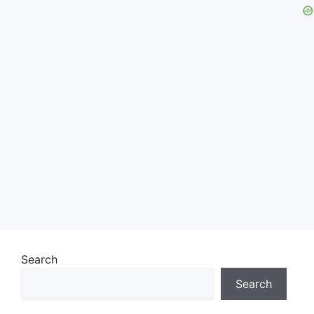
Search
Search