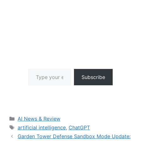
Type your email…
Subscribe
Categories
AI News & Review
Tags
artificial intelligence
,
ChatGPT
Garden Tower Defense Sandbox Mode Update: