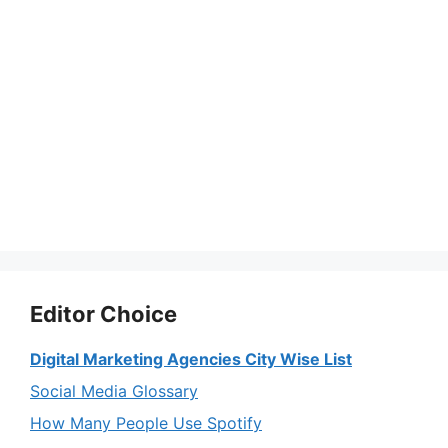
Editor Choice
Digital Marketing Agencies City Wise List
Social Media Glossary
How Many People Use Spotify