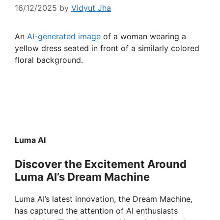
16/12/2025
by
Vidyut Jha
An
AI-generated image
of a woman wearing a
yellow dress seated in front of a similarly colored
floral background.
Luma AI
Discover the Excitement Around
Luma AI’s Dream Machine
Luma AI’s latest innovation, the Dream Machine,
has captured the attention of AI enthusiasts