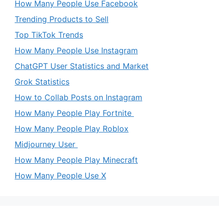
How Many People Use Facebook
Trending Products to Sell
Top TikTok Trends
How Many People Use Instagram
ChatGPT User Statistics and Market
Grok Statistics
How to Collab Posts on Instagram
How Many People Play Fortnite
How Many People Play Roblox
Midjourney User
How Many People Play Minecraft
How Many People Use X