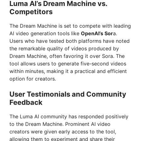
Luma AI’s Dream Machine vs.
Competitors
The Dream Machine is set to compete with leading
AI video generation tools like
OpenAI’s Sor
a.
Users who have tested both platforms have noted
the remarkable quality of videos produced by
Dream Machine, often favoring it over Sora. The
tool allows users to generate five-second videos
within minutes, making it a practical and efficient
option for creators.
User Testimonials and Community
Feedback
The Luma AI community has responded positively
to the Dream Machine. Prominent AI video
creators were given early access to the tool,
allowing them to experiment and share their