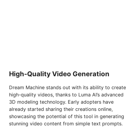
High-Quality Video Generation
Dream Machine stands out with its ability to create
high-quality videos, thanks to Luma AI’s advanced
3D modeling technology. Early adopters have
already started sharing their creations online,
showcasing the potential of this tool in generating
stunning video content from simple text prompts.