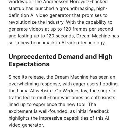
worldwide. The Andreessen Horowitz-backed
startup has launched a groundbreaking, high-
definition AI video generator that promises to
revolutionize the industry. With the capability to
generate videos at up to 120 frames per second
and lasting up to 120 seconds, Dream Machine has
set a new benchmark in AI video technology.
Unprecedented Demand and High
Expectations
Since its release, the Dream Machine has seen an
overwhelming response, with eager users flooding
the Luma AI website. On Wednesday, the surge in
traffic led to multi-hour wait times as enthusiasts
lined up to experience the new tool. The
excitement is well-founded, as initial feedback
highlights the impressive capabilities of this AI
video generator.