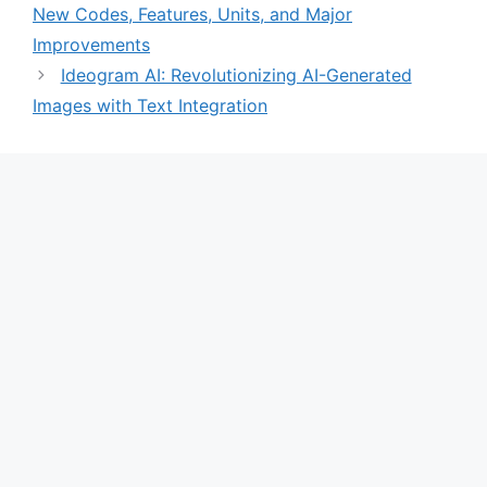
New Codes, Features, Units, and Major
Improvements
Ideogram AI: Revolutionizing AI-Generated
Images with Text Integration