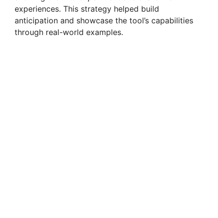
experiences. This strategy helped build
anticipation and showcase the tool’s capabilities
through real-world examples.