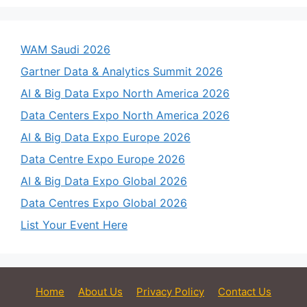
WAM Saudi 2026
Gartner Data & Analytics Summit 2026
AI & Big Data Expo North America 2026
Data Centers Expo North America 2026
AI & Big Data Expo Europe 2026
Data Centre Expo Europe 2026
AI & Big Data Expo Global 2026
Data Centres Expo Global 2026
List Your Event Here
Home
About Us
Privacy Policy
Contact Us