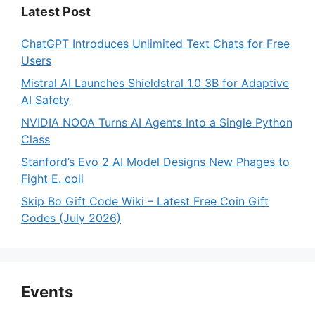
Latest Post
ChatGPT Introduces Unlimited Text Chats for Free
Users
Mistral AI Launches Shieldstral 1.0 3B for Adaptive
AI Safety
NVIDIA NOOA Turns AI Agents Into a Single Python
Class
Stanford’s Evo 2 AI Model Designs New Phages to
Fight E. coli
Skip Bo Gift Code Wiki – Latest Free Coin Gift
Codes (July 2026)
Events