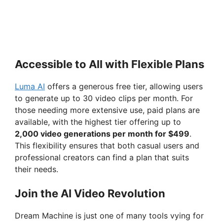
Accessible to All with Flexible Plans
Luma AI
offers a generous free tier, allowing users
to generate up to 30 video clips per month. For
those needing more extensive use, paid plans are
available, with the highest tier offering up to
2,000 video generations per month for $499
.
This flexibility ensures that both casual users and
professional creators can find a plan that suits
their needs.
Join the AI Video Revolution
Dream Machine is just one of many tools vying for