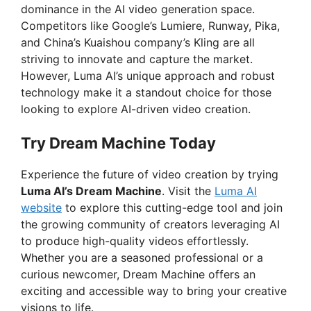
dominance in the AI video generation space.
Competitors like Google’s Lumiere, Runway, Pika,
and China’s Kuaishou company’s Kling are all
striving to innovate and capture the market.
However, Luma AI’s unique approach and robust
technology make it a standout choice for those
looking to explore AI-driven video creation.
Try Dream Machine Today
Experience the future of video creation by trying
Luma AI’s Dream Machine
. Visit the
Luma AI
website
to explore this cutting-edge tool and join
the growing community of creators leveraging AI
to produce high-quality videos effortlessly.
Whether you are a seasoned professional or a
curious newcomer, Dream Machine offers an
exciting and accessible way to bring your creative
visions to life.