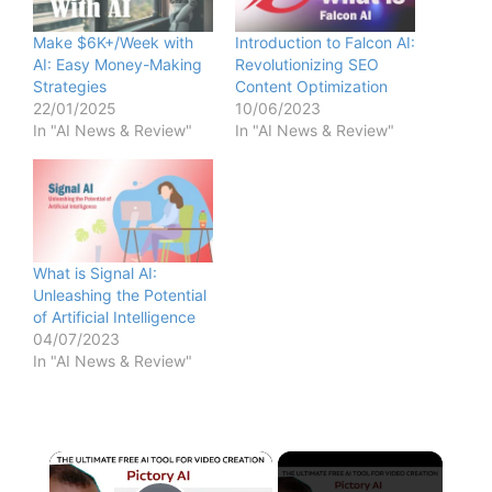
Make $6K+/Week with
Introduction to Falcon AI:
AI: Easy Money-Making
Revolutionizing SEO
Strategies
Content Optimization
22/01/2025
10/06/2023
In "AI News & Review"
In "AI News & Review"
What is Signal AI:
Unleashing the Potential
of Artificial Intelligence
04/07/2023
In "AI News & Review"
×