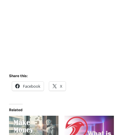
Share this:
Facebook
X
Related