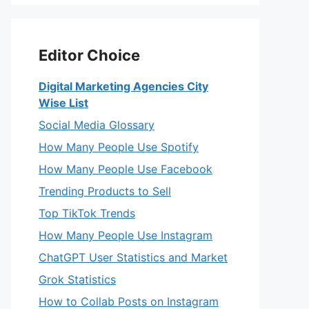
Editor Choice
Digital Marketing Agencies City
Wise List
Social Media Glossary
How Many People Use Spotify
How Many People Use Facebook
Trending Products to Sell
Top TikTok Trends
How Many People Use Instagram
ChatGPT User Statistics and Market
Grok Statistics
How to Collab Posts on Instagram