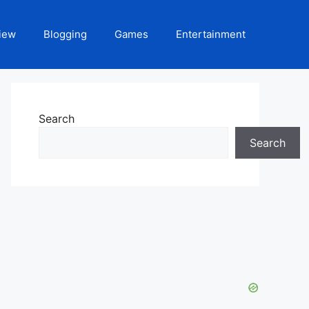
iew
Blogging
Games
Entertainment
Search
Search