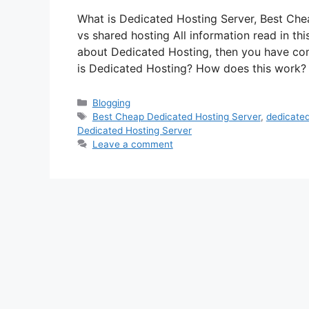
What is Dedicated Hosting Server, Best Che
vs shared hosting All information read in this
about Dedicated Hosting, then you have come 
is Dedicated Hosting? How does this work
Categories
Blogging
Tags
Best Cheap Dedicated Hosting Server
,
dedicated
Dedicated Hosting Server
Leave a comment