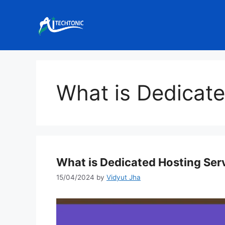
Skip
to
content
What is Dedicate
What is Dedicated Hosting Ser
15/04/2024
by
Vidyut Jha