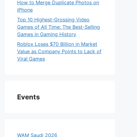
How to Merge Duplicate Photos on
iPhone
Top 10 Highest-Grossing Video
Games of All Time: The Best-Selling
Games in Gaming History
Roblox Loses $70 Billion in Market
Value as Company Points to Lack of
Viral Games
Events
WAM Saudi 2026