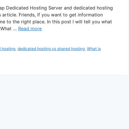
ap Dedicated Hosting Server and dedicated hosting
 article. Friends, if you want to get information
to the right place. In this post I will tell you what
? What …
Read more
 hosting
,
dedicated hosting vs shared hosting
,
What is