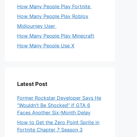
How Many People Play Fortnite
How Many People Play Roblox
Midjourney User
How Many People Play Minecraft
How Many People Use X
Latest Post
Former Rockstar Developer Says He
“Wouldn’t Be Shocked” if GTA 6
Faces Another Six-Month Delay
How to Get the Zero Point Sprite in
Fortnite Chapter 7 Season 3