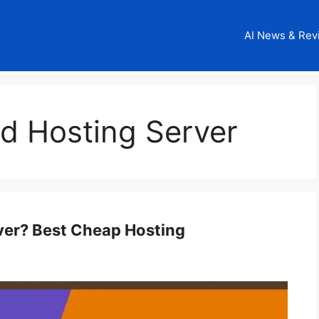
AI News & Rev
d Hosting Server
ver? Best Cheap Hosting