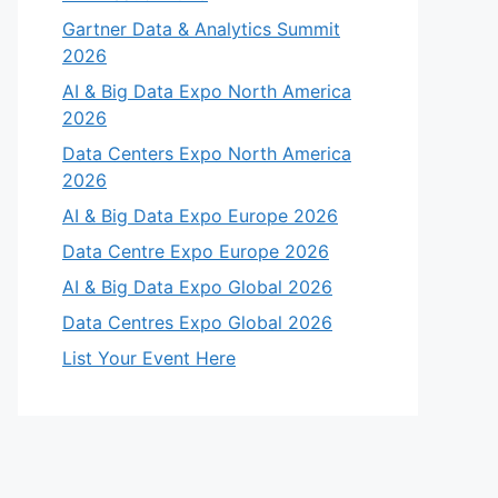
Gartner Data & Analytics Summit
2026
AI & Big Data Expo North America
2026
Data Centers Expo North America
2026
AI & Big Data Expo Europe 2026
Data Centre Expo Europe 2026
AI & Big Data Expo Global 2026
Data Centres Expo Global 2026
List Your Event Here