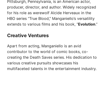
o
Pittsburgh, Pennsylvania, is an American actor,
producer, director, and author. Widely recognized
for his role as werewolf Alcide Herveaux in the
HBO series “True Blood,” Manganiello’s versatility
extends to various films and his book, “
Evolution
.”
Creative Ventures
Apart from acting, Manganiello is an avid
contributor to the world of comic books, co-
creating the Death Saves series. His dedication to
various creative pursuits showcases his
multifaceted talents in the entertainment industry.