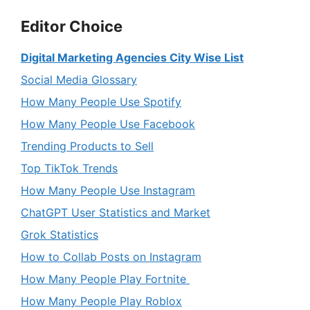
Editor Choice
Digital Marketing Agencies City Wise List
Social Media Glossary
How Many People Use Spotify
How Many People Use Facebook
Trending Products to Sell
Top TikTok Trends
How Many People Use Instagram
ChatGPT User Statistics and Market
Grok Statistics
How to Collab Posts on Instagram
How Many People Play Fortnite
How Many People Play Roblox