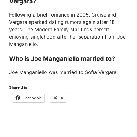
Vergara?
Following a brief romance in 2005, Cruise and
Vergara sparked dating rumors again after 18
years. The Modern Family star finds herself
enjoying singlehood after her separation from Joe
Manganiello.
Who is Joe Manganiello married to?
Joe Manganiello was married to Sofía Vergara.
Share this:
Facebook
X