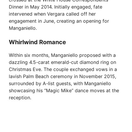
Dinner in May 2014. Initially engaged, fate
intervened when Vergara called off her
engagement in June, creating an opening for
Manganiello.
Whirlwind Romance
Within six months, Manganiello proposed with a
dazzling 4.5-carat emerald-cut diamond ring on
Christmas Eve. The couple exchanged vows in a
lavish Palm Beach ceremony in November 2015,
surrounded by A-list guests, with Manganiello
showcasing his “Magic Mike” dance moves at the
reception.