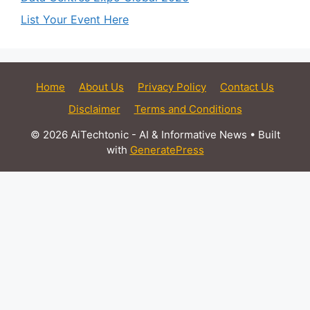
List Your Event Here
Home
About Us
Privacy Policy
Contact Us
Disclaimer
Terms and Conditions
© 2026 AiTechtonic - AI & Informative News
• Built
with
GeneratePress