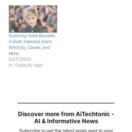
Exploring Sofia Boutella:
A Multi-Talented Star’s
Ethnicity, Career, and
More
02/11/2023
In "Celebrity Age"
Discover more from AiTechtonic -
AI & Informative News
Subscribe to get the latest posts sent to your