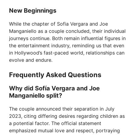
New Beginnings
While the chapter of Sofia Vergara and Joe
Manganiello as a couple concluded, their individual
journeys continue. Both remain influential figures in
the entertainment industry, reminding us that even
in Hollywood’s fast-paced world, relationships can
evolve and endure.
Frequently Asked Questions
Why did Sofía Vergara and Joe
Manganiello split?
The couple announced their separation in July
2023, citing differing desires regarding children as
a potential factor. The official statement
emphasized mutual love and respect, portraying