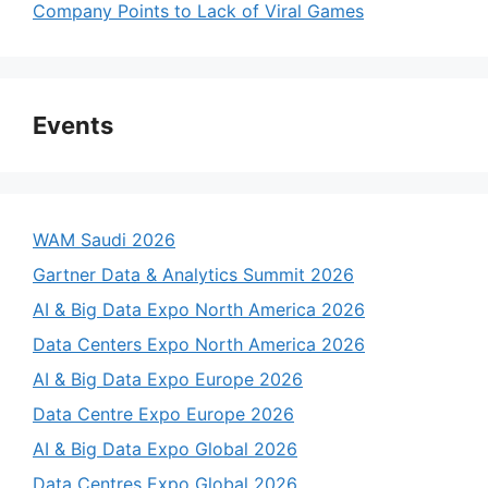
Company Points to Lack of Viral Games
Events
WAM Saudi 2026
Gartner Data & Analytics Summit 2026
AI & Big Data Expo North America 2026
Data Centers Expo North America 2026
AI & Big Data Expo Europe 2026
Data Centre Expo Europe 2026
AI & Big Data Expo Global 2026
Data Centres Expo Global 2026