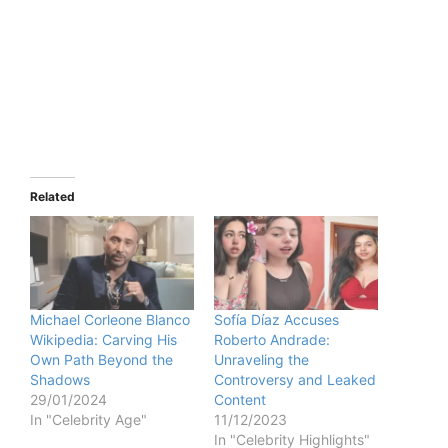
Related
Michael Corleone Blanco
Sofía Díaz Accuses
Wikipedia: Carving His
Roberto Andrade:
Own Path Beyond the
Unraveling the
Shadows
Controversy and Leaked
29/01/2024
Content
In "Celebrity Age"
11/12/2023
In "Celebrity Highlights"