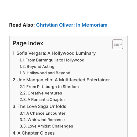
Read Also:
Christian Oliver: In Memoriam
Page Index
Sofia Vergara: A Hollywood Luminary
From Barranquilla to Hollywood
Beyond Acting
Hollywood and Beyond
Joe Manganiello: A Multifaceted Entertainer
From Pittsburgh to Stardom
Creative Ventures
A Romantic Chapter
The Love Saga Unfolds
A Chance Encounter
Whirlwind Romance
Love Amidst Challenges
A Chapter Closes