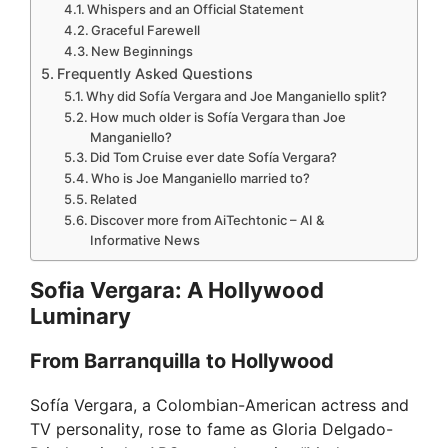
Whispers and an Official Statement
Graceful Farewell
New Beginnings
Frequently Asked Questions
Why did Sofía Vergara and Joe Manganiello split?
How much older is Sofía Vergara than Joe
Manganiello?
Did Tom Cruise ever date Sofía Vergara?
Who is Joe Manganiello married to?
Related
Discover more from AiTechtonic – AI &
Informative News
Sofia Vergara: A Hollywood
Luminary
From Barranquilla to Hollywood
Sofía Vergara, a Colombian-American actress and
TV personality, rose to fame as Gloria Delgado-