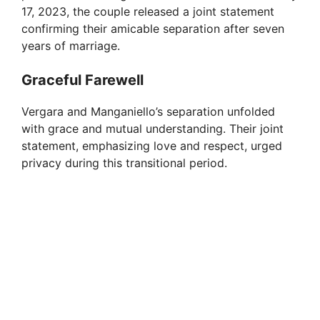
17, 2023, the couple released a joint statement
confirming their amicable separation after seven
years of marriage.
Graceful Farewell
Vergara and Manganiello’s separation unfolded
with grace and mutual understanding. Their joint
statement, emphasizing love and respect, urged
privacy during this transitional period.