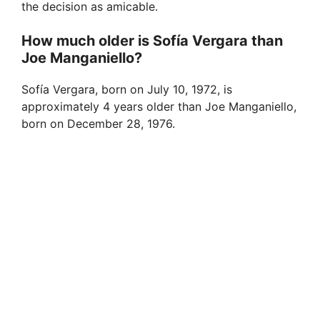
the decision as amicable.
How much older is Sofía Vergara than
Joe Manganiello?
Sofía Vergara, born on July 10, 1972, is
approximately 4 years older than Joe Manganiello,
born on December 28, 1976.