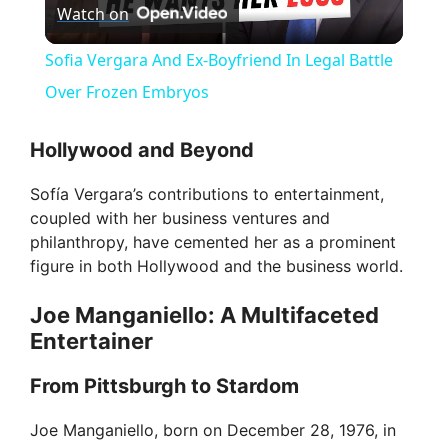
Watch on
l
Sofia Vergara And Ex-Boyfriend In Legal Battle
a
Over Frozen Embryos
y
Hollywood and Beyond
Sofía Vergara’s contributions to entertainment,
V
coupled with her business ventures and
philanthropy, have cemented her as a prominent
i
figure in both Hollywood and the business world.
Joe Manganiello: A Multifaceted
d
Entertainer
From Pittsburgh to Stardom
e
Joe Manganiello, born on December 28, 1976, in