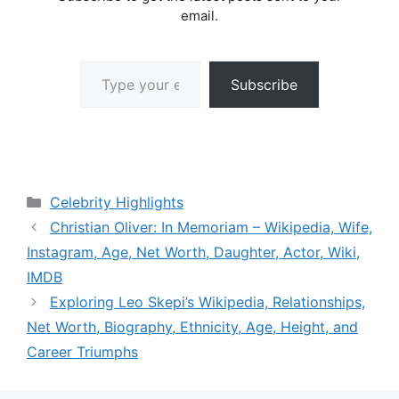
email.
Type your email…
Subscribe
Categories
Celebrity Highlights
Christian Oliver: In Memoriam – Wikipedia, Wife,
Instagram, Age, Net Worth, Daughter, Actor, Wiki,
IMDB
Exploring Leo Skepi’s Wikipedia, Relationships,
Net Worth, Biography, Ethnicity, Age, Height, and
Career Triumphs