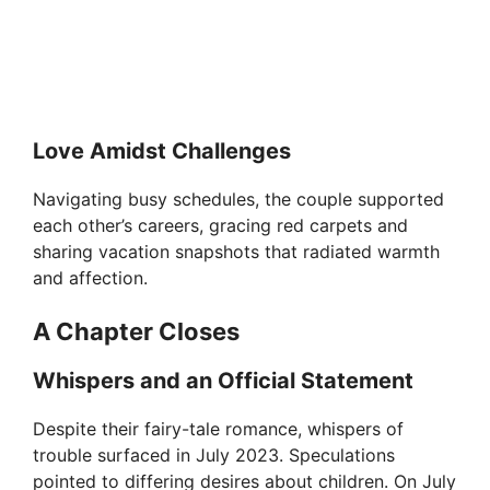
Love Amidst Challenges
Navigating busy schedules, the couple supported
each other’s careers, gracing red carpets and
sharing vacation snapshots that radiated warmth
and affection.
A Chapter Closes
Whispers and an Official Statement
Despite their fairy-tale romance, whispers of
trouble surfaced in July 2023. Speculations
pointed to differing desires about children. On July