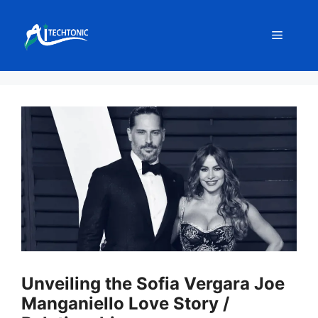
Skip
to
Menu
content
Unveiling the Sofia Vergara Joe
Manganiello Love Story /