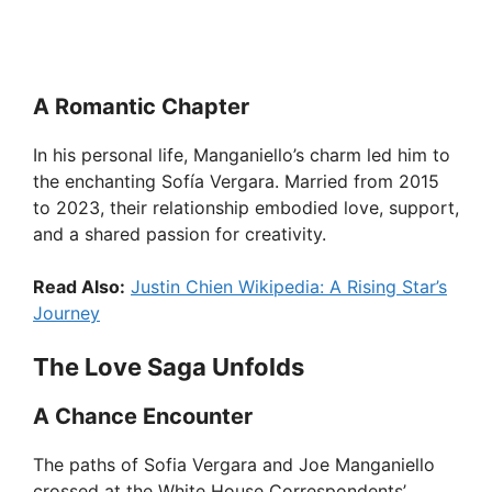
A Romantic Chapter
In his personal life, Manganiello’s charm led him to
the enchanting Sofía Vergara. Married from 2015
to 2023, their relationship embodied love, support,
and a shared passion for creativity.
Read Also:
Justin Chien Wikipedia: A Rising Star’s
Journey
The Love Saga Unfolds
A Chance Encounter
The paths of Sofia Vergara and Joe Manganiello
crossed at the White House Correspondents’