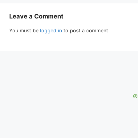
Leave a Comment
You must be
logged in
to post a comment.