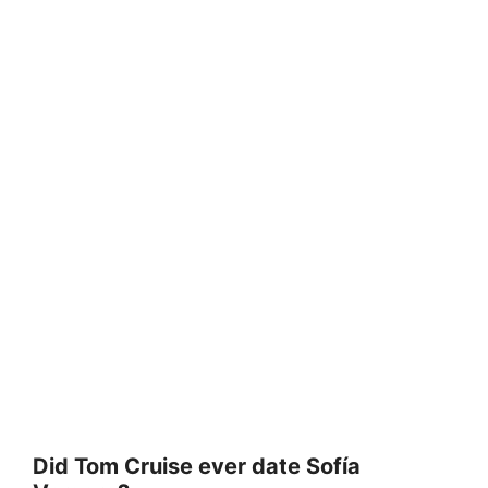
Did Tom Cruise ever date Sofía