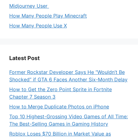
Midjourney User
How Many People Play Minecraft
How Many People Use X
Latest Post
Former Rockstar Developer Says He “Wouldn’t Be
Shocked” if GTA 6 Faces Another Six-Month Delay
How to Get the Zero Point Sprite in Fortnite
Chapter 7 Season 3
How to Merge Duplicate Photos on iPhone
Top 10 Highest-Grossing Video Games of All Time:
The Best-Selling Games in Gaming History
Roblox Loses $70 Billion in Market Value as