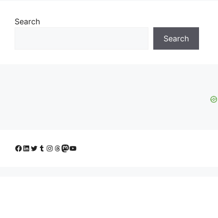
Search
Search
Facebook
LinkedIn
Twitter
Tumblr
Instagram
Threads
Mastodon
YouTube