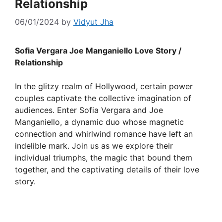
Relationship
06/01/2024
by
Vidyut Jha
Sofia Vergara Joe Manganiello Love Story /
Relationship
In the glitzy realm of Hollywood, certain power
couples captivate the collective imagination of
audiences. Enter Sofia Vergara and Joe
Manganiello, a dynamic duo whose magnetic
connection and whirlwind romance have left an
indelible mark. Join us as we explore their
individual triumphs, the magic that bound them
together, and the captivating details of their love
story.