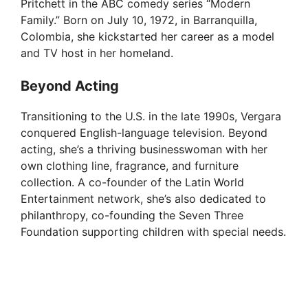
Pritchett in the ABC comedy series “Modern
Family.” Born on July 10, 1972, in Barranquilla,
Colombia, she kickstarted her career as a model
and TV host in her homeland.
Beyond Acting
Transitioning to the U.S. in the late 1990s, Vergara
conquered English-language television. Beyond
acting, she’s a thriving businesswoman with her
own clothing line, fragrance, and furniture
collection. A co-founder of the Latin World
Entertainment network, she’s also dedicated to
philanthropy, co-founding the Seven Three
Foundation supporting children with special needs.