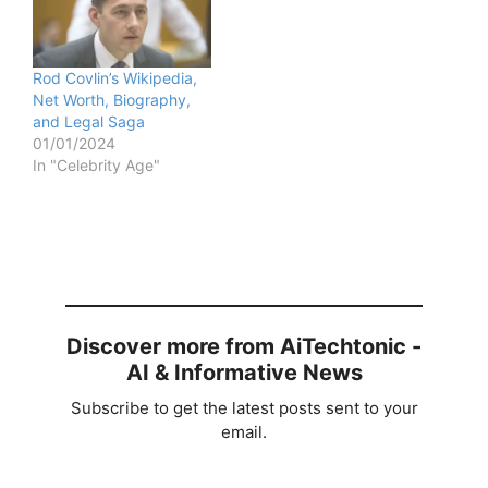
Rod Covlin’s Wikipedia,
Net Worth, Biography,
and Legal Saga
01/01/2024
In "Celebrity Age"
Discover more from AiTechtonic -
AI & Informative News
Subscribe to get the latest posts sent to your
email.
Type your email…