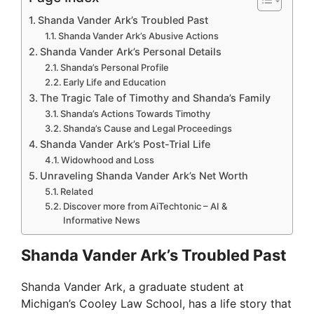
Shanda Vander Ark’s Troubled Past
Shanda Vander Ark’s Abusive Actions
Shanda Vander Ark’s Personal Details
Shanda’s Personal Profile
Early Life and Education
The Tragic Tale of Timothy and Shanda’s Family
Shanda’s Actions Towards Timothy
Shanda’s Cause and Legal Proceedings
Shanda Vander Ark’s Post-Trial Life
Widowhood and Loss
Unraveling Shanda Vander Ark’s Net Worth
Related
Discover more from AiTechtonic – AI &
Informative News
Shanda Vander Ark’s Troubled Past
Shanda Vander Ark, a graduate student at
Michigan’s Cooley Law School, has a life story that