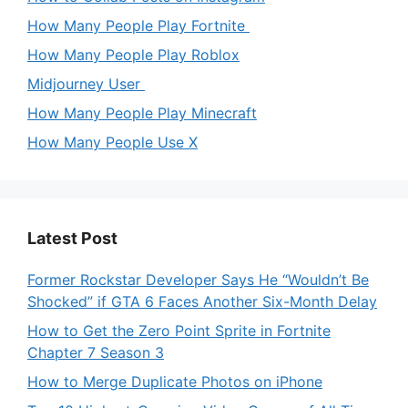
How Many People Play Fortnite
How Many People Play Roblox
Midjourney User
How Many People Play Minecraft
How Many People Use X
Latest Post
Former Rockstar Developer Says He “Wouldn’t Be
Shocked” if GTA 6 Faces Another Six-Month Delay
How to Get the Zero Point Sprite in Fortnite
Chapter 7 Season 3
How to Merge Duplicate Photos on iPhone