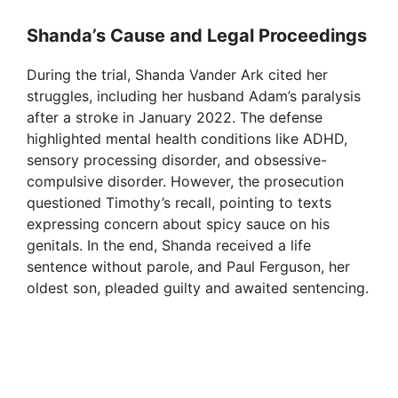
Shanda’s Cause and Legal Proceedings
During the trial, Shanda Vander Ark cited her
struggles, including her husband Adam’s paralysis
after a stroke in January 2022. The defense
highlighted mental health conditions like ADHD,
sensory processing disorder, and obsessive-
compulsive disorder. However, the prosecution
questioned Timothy’s recall, pointing to texts
expressing concern about spicy sauce on his
genitals. In the end, Shanda received a life
sentence without parole, and Paul Ferguson, her
oldest son, pleaded guilty and awaited sentencing.