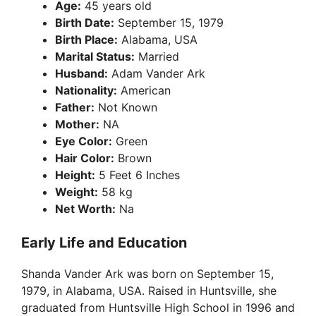
Age:
45 years old
Birth Date:
September 15, 1979
Birth Place:
Alabama, USA
Marital Status:
Married
Husband:
Adam Vander Ark
Nationality:
American
Father:
Not Known
Mother:
NA
Eye Color:
Green
Hair Color:
Brown
Height:
5 Feet 6 Inches
Weight:
58 kg
Net Worth:
Na
Early Life and Education
Shanda Vander Ark was born on September 15,
1979, in Alabama, USA. Raised in Huntsville, she
graduated from Huntsville High School in 1996 and