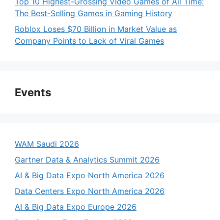
Top 10 Highest-Grossing Video Games of All Time:
The Best-Selling Games in Gaming History
Roblox Loses $70 Billion in Market Value as
Company Points to Lack of Viral Games
Events
WAM Saudi 2026
Gartner Data & Analytics Summit 2026
AI & Big Data Expo North America 2026
Data Centers Expo North America 2026
AI & Big Data Expo Europe 2026