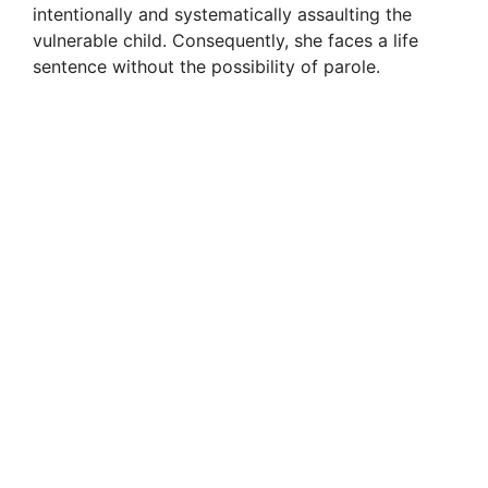
intentionally and systematically assaulting the
vulnerable child. Consequently, she faces a life
sentence without the possibility of parole.