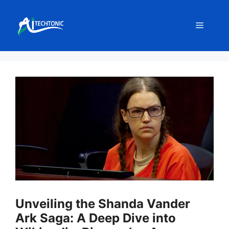
Skip
to
Menu
content
Unveiling the Shanda Vander
Ark Saga: A Deep Dive into