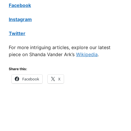
Facebook
Instagram
Twitter
For more intriguing articles, explore our latest
piece on Shanda Vander Ark’s
Wikipedia
.
Share this:
Facebook
X