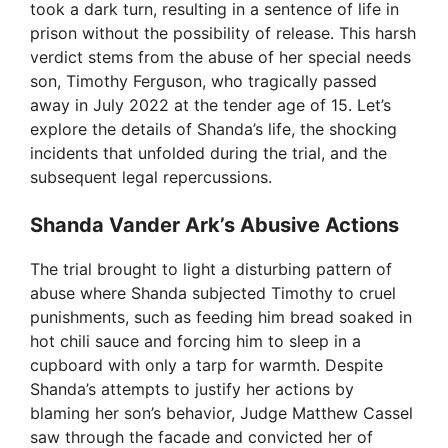
took a dark turn, resulting in a sentence of life in
prison without the possibility of release. This harsh
verdict stems from the abuse of her special needs
son, Timothy Ferguson, who tragically passed
away in July 2022 at the tender age of 15. Let’s
explore the details of Shanda’s life, the shocking
incidents that unfolded during the trial, and the
subsequent legal repercussions.
Shanda Vander Ark’s Abusive Actions
The trial brought to light a disturbing pattern of
abuse where Shanda subjected Timothy to cruel
punishments, such as feeding him bread soaked in
hot chili sauce and forcing him to sleep in a
cupboard with only a tarp for warmth. Despite
Shanda’s attempts to justify her actions by
blaming her son’s behavior, Judge Matthew Cassel
saw through the facade and convicted her of