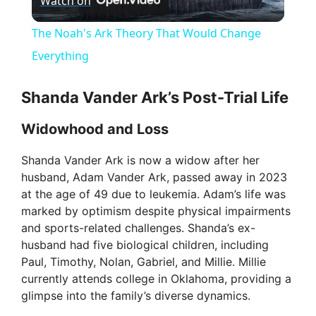
Watch on
l
The Noah's Ark Theory That Would Change
a
Everything
y
Shanda Vander Ark’s Post-Trial Life
Widowhood and Loss
V
Shanda Vander Ark is now a widow after her
husband, Adam Vander Ark, passed away in 2023
i
at the age of 49 due to leukemia. Adam’s life was
marked by optimism despite physical impairments
d
and sports-related challenges. Shanda’s ex-
husband had five biological children, including
Paul, Timothy, Nolan, Gabriel, and Millie. Millie
e
currently attends college in Oklahoma, providing a
glimpse into the family’s diverse dynamics.
o