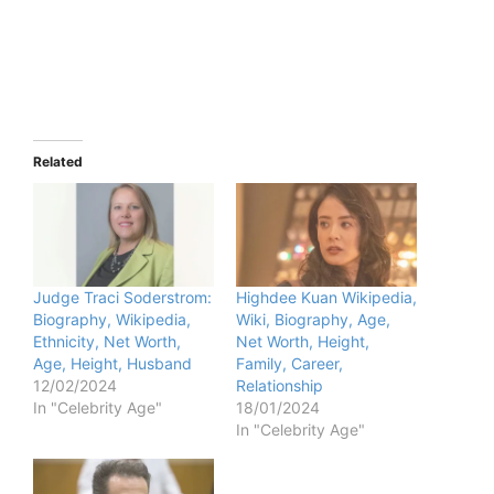
Related
Judge Traci Soderstrom:
Highdee Kuan Wikipedia,
Biography, Wikipedia,
Wiki, Biography, Age,
Ethnicity, Net Worth,
Net Worth, Height,
Age, Height, Husband
Family, Career,
12/02/2024
Relationship
In "Celebrity Age"
18/01/2024
In "Celebrity Age"