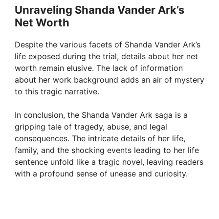
Unraveling Shanda Vander Ark’s
Net Worth
Despite the various facets of Shanda Vander Ark’s
life exposed during the trial, details about her net
worth remain elusive. The lack of information
about her work background adds an air of mystery
to this tragic narrative.
In conclusion, the Shanda Vander Ark saga is a
gripping tale of tragedy, abuse, and legal
consequences. The intricate details of her life,
family, and the shocking events leading to her life
sentence unfold like a tragic novel, leaving readers
with a profound sense of unease and curiosity.