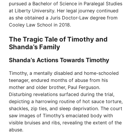
pursued a Bachelor of Science in Paralegal Studies
at Liberty University. Her legal journey continued
as she obtained a Juris Doctor-Law degree from
Cooley Law School in 2018.
The Tragic Tale of Timothy and
Shanda’s Family
Shanda’s Actions Towards Timothy
Timothy, a mentally disabled and home-schooled
teenager, endured months of abuse from his
mother and older brother, Paul Ferguson.
Disturbing revelations surfaced during the trial,
depicting a harrowing routine of hot sauce torture,
shackles, zip ties, and sleep deprivation. The court
saw images of Timothy’s emaciated body with
visible bruises and ribs, revealing the extent of the
abuse.