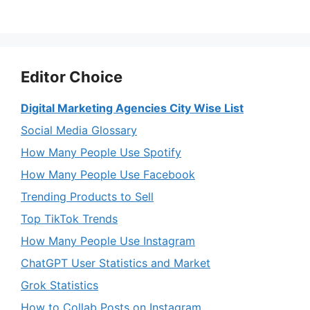
Editor Choice
Digital Marketing Agencies City Wise List
Social Media Glossary
How Many People Use Spotify
How Many People Use Facebook
Trending Products to Sell
Top TikTok Trends
How Many People Use Instagram
ChatGPT User Statistics and Market
Grok Statistics
How to Collab Posts on Instagram