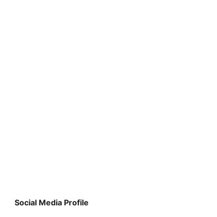
Social Media Profile