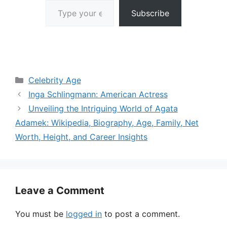
Subscribe
Categories
Celebrity Age
Inga Schlingmann: American Actress
Unveiling the Intriguing World of Agata
Adamek: Wikipedia, Biography, Age, Family, Net
Worth, Height, and Career Insights
Leave a Comment
You must be
logged in
to post a comment.