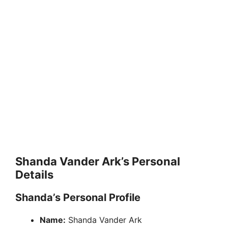
Shanda Vander Ark’s Personal
Details
Shanda’s Personal Profile
Name:
Shanda Vander Ark