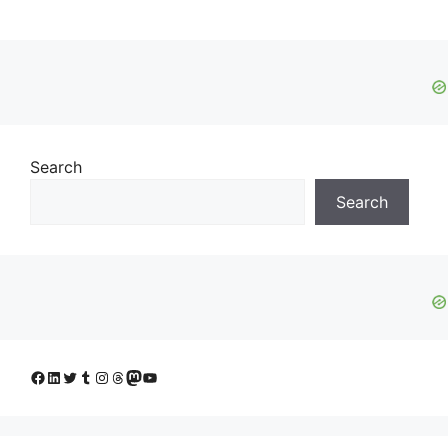
Search
Search
Facebook
LinkedIn
Twitter
Tumblr
Instagram
Threads
Mastodon
YouTube