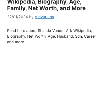
Wikipedia, Biography, Age,
Family, Net Worth, and More
27/01/2024
by
Vidyut Jha
Read here about Shanda Vander Ark Wikipedia,
Biography, Net Worth, Age, Husband, Son, Career
and more.