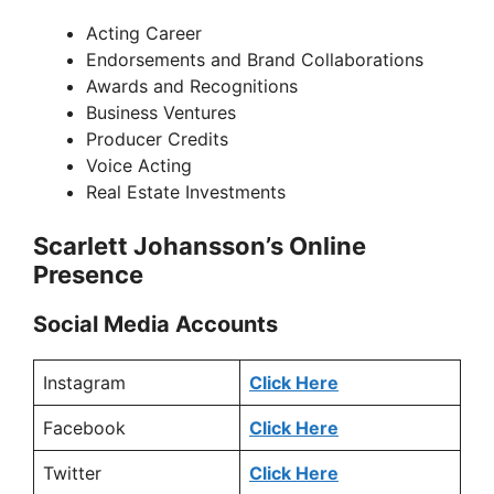
Acting Career
Endorsements and Brand Collaborations
Awards and Recognitions
Business Ventures
Producer Credits
Voice Acting
Real Estate Investments
Scarlett Johansson’s Online
Presence
Social Media Accounts
Instagram
Click Here
Facebook
Click Here
Twitter
Click Here