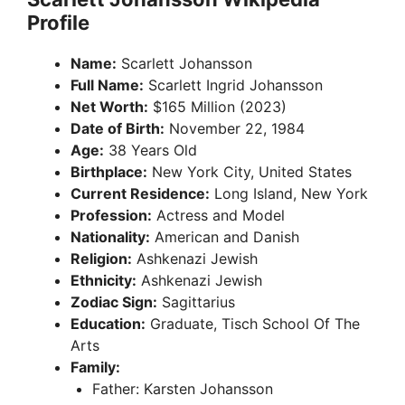
Profile
Name:
Scarlett Johansson
Full Name:
Scarlett Ingrid Johansson
Net Worth:
$165 Million (2023)
Date of Birth:
November 22, 1984
Age:
38 Years Old
Birthplace:
New York City, United States
Current Residence:
Long Island, New York
Profession:
Actress and Model
Nationality:
American and Danish
Religion:
Ashkenazi Jewish
Ethnicity:
Ashkenazi Jewish
Zodiac Sign:
Sagittarius
Education:
Graduate, Tisch School Of The
Arts
Family:
Father: Karsten Johansson