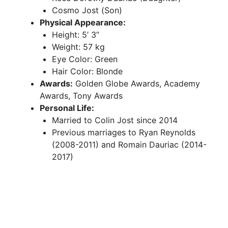
Cosmo Jost (Son)
Physical Appearance:
Height: 5’ 3”
Weight: 57 kg
Eye Color: Green
Hair Color: Blonde
Awards:
Golden Globe Awards, Academy
Awards, Tony Awards
Personal Life:
Married to Colin Jost since 2014
Previous marriages to Ryan Reynolds
(2008-2011) and Romain Dauriac (2014-
2017)