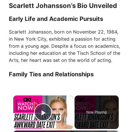
Scarlett Johansson’s Bio Unveiled
Early Life and Academic Pursuits
Scarlett Johansson, born on November 22, 1984,
in New York City, exhibited a passion for acting
from a young age. Despite a focus on academics,
including her education at the Tisch School of the
Arts, her heart was set on the world of acting.
Family Ties and Relationships
×
Now Playing
Play Video