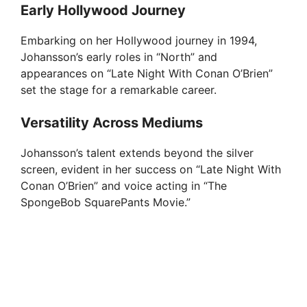
Early Hollywood Journey
Embarking on her Hollywood journey in 1994,
Johansson’s early roles in “North” and
appearances on “Late Night With Conan O’Brien”
set the stage for a remarkable career.
Versatility Across Mediums
Johansson’s talent extends beyond the silver
screen, evident in her success on “Late Night With
Conan O’Brien” and voice acting in “The
SpongeBob SquarePants Movie.”