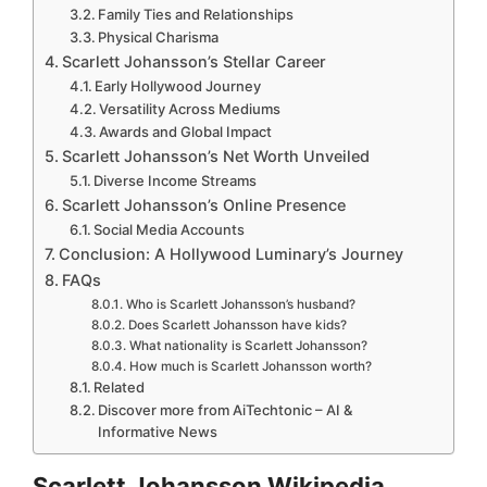
Family Ties and Relationships
Physical Charisma
Scarlett Johansson’s Stellar Career
Early Hollywood Journey
Versatility Across Mediums
Awards and Global Impact
Scarlett Johansson’s Net Worth Unveiled
Diverse Income Streams
Scarlett Johansson’s Online Presence
Social Media Accounts
Conclusion: A Hollywood Luminary’s Journey
FAQs
Who is Scarlett Johansson’s husband?
Does Scarlett Johansson have kids?
What nationality is Scarlett Johansson?
How much is Scarlett Johansson worth?
Related
Discover more from AiTechtonic – AI &
Informative News
Scarlett Johansson Wikipedia