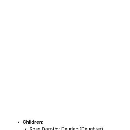
Children:
Rose Dorothy Dauriac (Daughter)