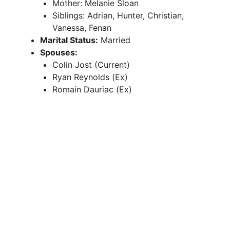
Mother: Melanie Sloan
Siblings: Adrian, Hunter, Christian,
Vanessa, Fenan
Marital Status:
Married
Spouses:
Colin Jost (Current)
Ryan Reynolds (Ex)
Romain Dauriac (Ex)