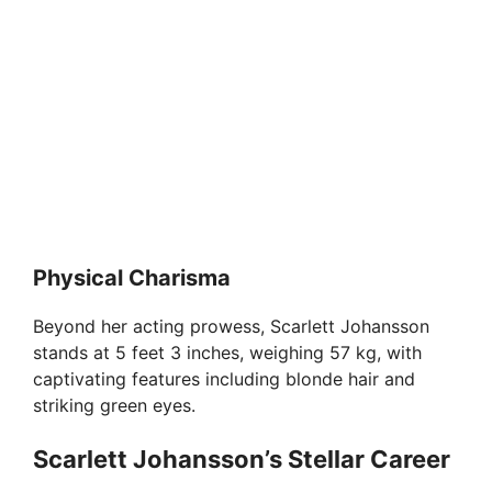
Physical Charisma
Beyond her acting prowess, Scarlett Johansson
stands at 5 feet 3 inches, weighing 57 kg, with
captivating features including blonde hair and
striking green eyes.
Scarlett Johansson’s Stellar Career