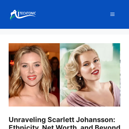
Skip
to
Menu
content
Unraveling Scarlett Johansson:
Ethnicity, Net Worth, and Beyond