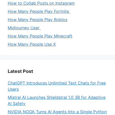
How to Collab Posts on Instagram
How Many People Play Fortnite
How Many People Play Roblox
Midjourney User
How Many People Play Minecraft
How Many People Use X
Latest Post
ChatGPT Introduces Unlimited Text Chats for Free
Users
Mistral AI Launches Shieldstral 1.0 3B for Adaptive
AI Safety
NVIDIA NOOA Turns AI Agents Into a Single Python