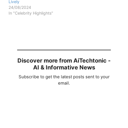
Lively
24/08/2024
In "Celebrity Highlights"
Discover more from AiTechtonic -
AI & Informative News
Subscribe to get the latest posts sent to your
email.