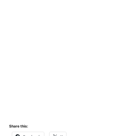
Share this: