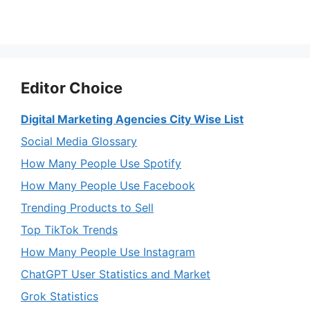
Editor Choice
Digital Marketing Agencies City Wise List
Social Media Glossary
How Many People Use Spotify
How Many People Use Facebook
Trending Products to Sell
Top TikTok Trends
How Many People Use Instagram
ChatGPT User Statistics and Market
Grok Statistics