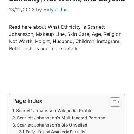
13/12/2023
by
Vidyut Jha
Read here about What Ethnicity is Scarlett
Johansson, Makeup Line, Skin Care, Age, Religion,
Net Worth, Height, Husband, Children, Instagram,
Relationships and more details.
Page Index
Scarlett Johansson Wikipedia Profile
Scarlett Johansson’s Multifaceted Persona
Scarlett Johansson’s Bio Unveiled
Early Life and Academic Pursuits