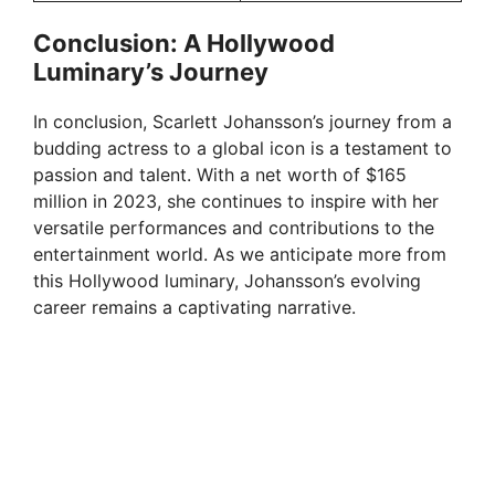
Conclusion: A Hollywood
Luminary’s Journey
In conclusion, Scarlett Johansson’s journey from a
budding actress to a global icon is a testament to
passion and talent. With a net worth of $165
million in 2023, she continues to inspire with her
versatile performances and contributions to the
entertainment world. As we anticipate more from
this Hollywood luminary, Johansson’s evolving
career remains a captivating narrative.