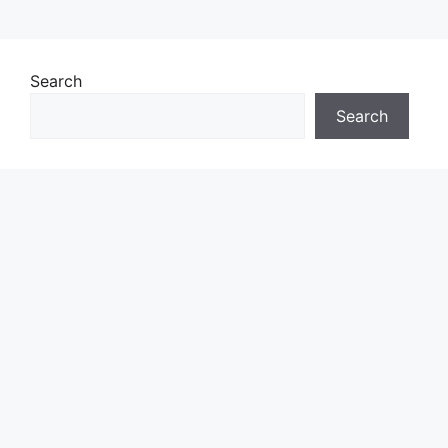
Search
Search