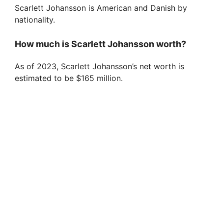
Scarlett Johansson is American and Danish by
nationality.
How much is Scarlett Johansson worth?
As of 2023, Scarlett Johansson’s net worth is
estimated to be $165 million.