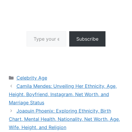
Type your email…
Subscribe
Categories
Celebrity Age
Camila Mendes: Unveiling Her Ethnicity, Age,
Height, Boyfriend, Instagram, Net Worth, and
Marriage Status
Joaquin Phoenix: Exploring Ethnicity, Birth
Chart, Mental Health, Nationality, Net Worth, Age,
Wife, Height, and Religion