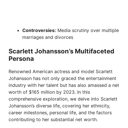
Controversies:
Media scrutiny over multiple
marriages and divorces
Scarlett Johansson’s Multifaceted
Persona
Renowned American actress and model Scarlett
Johansson has not only graced the entertainment
industry with her talent but has also amassed a net
worth of $165 million by 2023. In this
comprehensive exploration, we delve into Scarlett
Johansson’s diverse life, covering her ethnicity,
career milestones, personal life, and the factors
contributing to her substantial net worth.