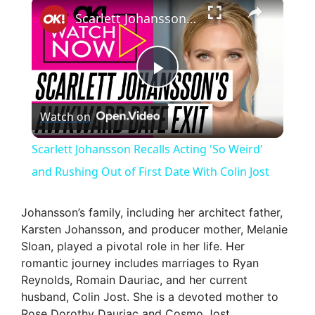
×
Scarlett Johansson Recalls Acting 'So Weird' and Rushing Out of First Date With Colin Jost
P
Watch on
l
Scarlett Johansson Recalls Acting 'So Weird'
a
and Rushing Out of First Date With Colin Jost
y
Johansson’s family, including her architect father,
Karsten Johansson, and producer mother, Melanie
Sloan, played a pivotal role in her life. Her
V
romantic journey includes marriages to Ryan
Reynolds, Romain Dauriac, and her current
i
husband, Colin Jost. She is a devoted mother to
Rose Dorothy Dauriac and Cosmo Jost.