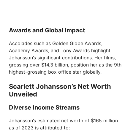
Awards and Global Impact
Accolades such as Golden Globe Awards,
Academy Awards, and Tony Awards highlight
Johansson’s significant contributions. Her films,
grossing over $14.3 billion, position her as the 9th
highest-grossing box office star globally.
Scarlett Johansson’s Net Worth
Unveiled
Diverse Income Streams
Johansson’s estimated net worth of $165 million
as of 2023 is attributed to: