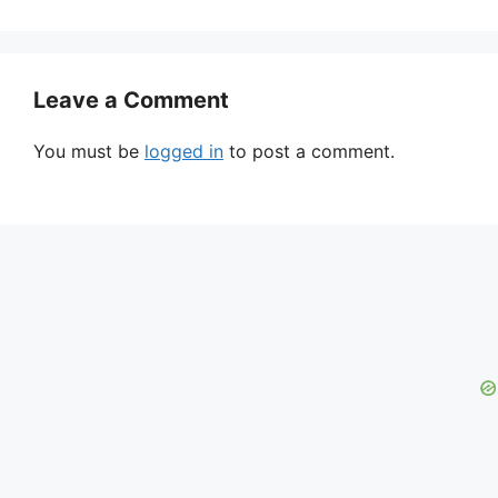
Leave a Comment
You must be
logged in
to post a comment.