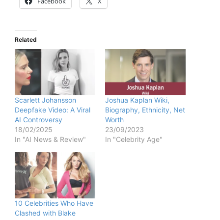
Facebook
X
Related
Scarlett Johansson
Joshua Kaplan Wiki,
Deepfake Video: A Viral
Biography, Ethnicity, Net
AI Controversy
Worth
18/02/2025
23/09/2023
In "AI News & Review"
In "Celebrity Age"
10 Celebrities Who Have
Clashed with Blake