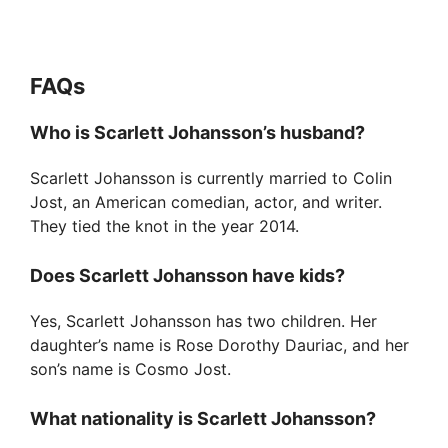
FAQ
s
Who is Scarlett Johansson’s husband?
Scarlett Johansson is currently married to Colin
Jost, an American comedian, actor, and writer.
They tied the knot in the year 2014.
Does Scarlett Johansson have kids?
Yes, Scarlett Johansson has two children. Her
daughter’s name is Rose Dorothy Dauriac, and her
son’s name is Cosmo Jost.
What nationality is Scarlett Johansson?