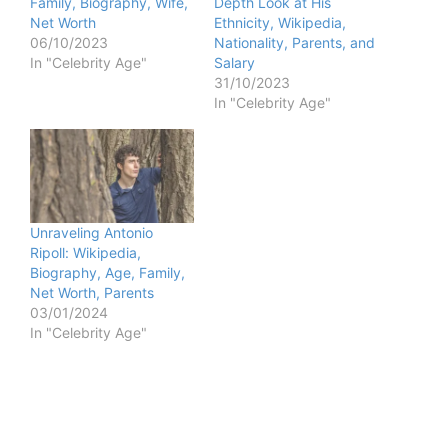
Family, Biography, Wife,
Depth Look at His
Net Worth
Ethnicity, Wikipedia,
06/10/2023
Nationality, Parents, and
In "Celebrity Age"
Salary
31/10/2023
In "Celebrity Age"
Unraveling Antonio
Ripoll: Wikipedia,
Biography, Age, Family,
Net Worth, Parents
03/01/2024
In "Celebrity Age"