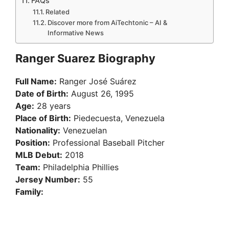
FAQs
Related
Discover more from AiTechtonic – AI &
Informative News
Ranger Suarez Biography
Full Name:
Ranger José Suárez
Date of Birth:
August 26, 1995
Age:
28 years
Place of Birth:
Piedecuesta, Venezuela
Nationality:
Venezuelan
Position:
Professional Baseball Pitcher
MLB Debut:
2018
Team:
Philadelphia Phillies
Jersey Number:
55
Family: