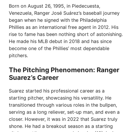
Born on August 26, 1995, in Piedecuesta,
Venezuela, Ranger José Suárez’s baseball journey
began when he signed with the Philadelphia
Phillies as an international free agent in 2012. His
rise to fame has been nothing short of astonishing.
He made his MLB debut in 2018 and has since
become one of the Phillies’ most dependable
pitchers.
The Pitching Phenomenon: Ranger
Suarez’s Career
Suarez started his professional career as a
starting pitcher, showcasing his versatility. He
transitioned through various roles in the bullpen,
serving as a long reliever, set-up man, and even a
closer. However, it was in 2022 that Suarez truly
shone. He had a breakout season as a starting