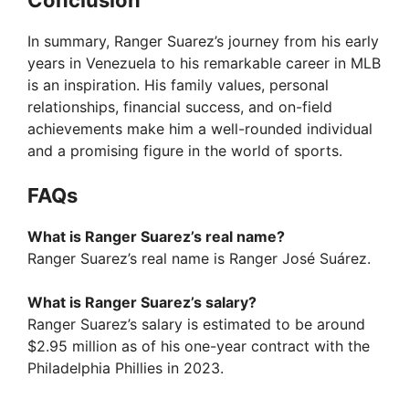
In summary, Ranger Suarez’s journey from his early
years in Venezuela to his remarkable career in MLB
is an inspiration. His family values, personal
relationships, financial success, and on-field
achievements make him a well-rounded individual
and a promising figure in the world of sports.
FAQs
What is Ranger Suarez’s real name?
Ranger Suarez’s real name is Ranger José Suárez.
What is Ranger Suarez’s salary?
Ranger Suarez’s salary is estimated to be around
$2.95 million as of his one-year contract with the
Philadelphia Phillies in 2023.