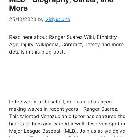
More
25/10/2023
by
Vidyut Jha
Read here about Ranger Suarez Wiki, Ethnicity,
Age, Injury, Wikipedia, Contract, Jersey and more
details in this blog post.
In the world of baseball, one name has been
making waves in recent years – Ranger Suarez.
This talented Venezuelan pitcher has captured the
hearts of fans and earned a well-deserved spot in
Major League Baseball (MLB). Join us as we delve