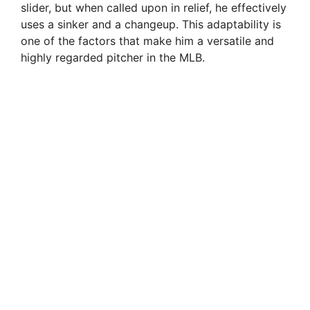
slider, but when called upon in relief, he effectively
uses a sinker and a changeup. This adaptability is
one of the factors that make him a versatile and
highly regarded pitcher in the MLB.