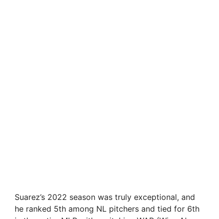
Suarez’s 2022 season was truly exceptional, and
he ranked 5th among NL pitchers and tied for 6th