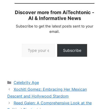
Discover more from AiTechtonic -
AI & Informative News
Subscribe to get the latest posts sent to your
email.
Type your email…
Subscribe
Categories
Celebrity Age
Xochitl Gomez: Embracing Her Mexican
Descent and Hollywood Stardom
Reed Galen: A Comprehensive Look at the