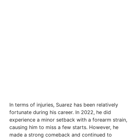
In terms of injuries, Suarez has been relatively
fortunate during his career. In 2022, he did
experience a minor setback with a forearm strain,
causing him to miss a few starts. However, he
made a strong comeback and continued to