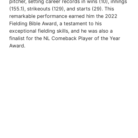
pitcher, setting career records in wins (10), innings
(155.1), strikeouts (129), and starts (29). This
remarkable performance earned him the 2022
Fielding Bible Award, a testament to his
exceptional fielding skills, and he was also a
finalist for the NL Comeback Player of the Year
Award.