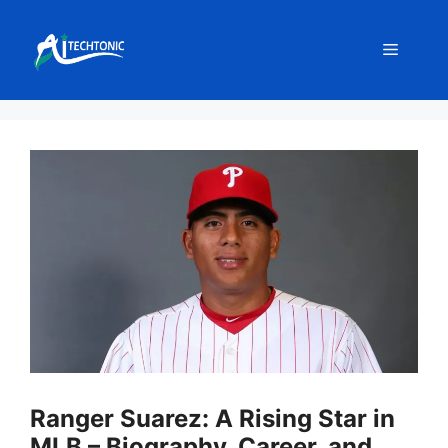
Skip
to
Menu
content
Ranger Suarez: A Rising Star in
MLB – Biography, Career, and