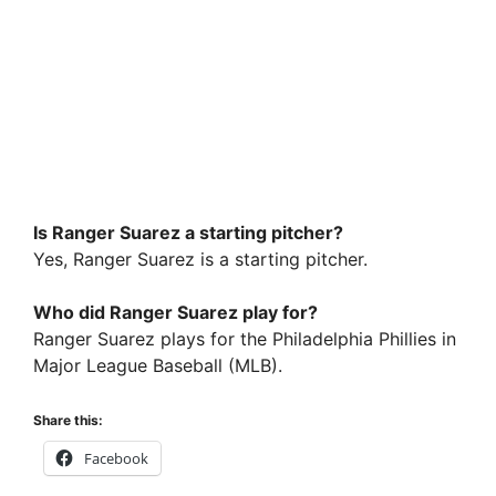
Is Ranger Suarez a starting pitcher?
Yes, Ranger Suarez is a starting pitcher.
Who did Ranger Suarez play for?
Ranger Suarez plays for the Philadelphia Phillies in
Major League Baseball (MLB).
Share this:
Facebook