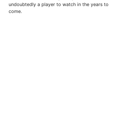
undoubtedly a player to watch in the years to
come.