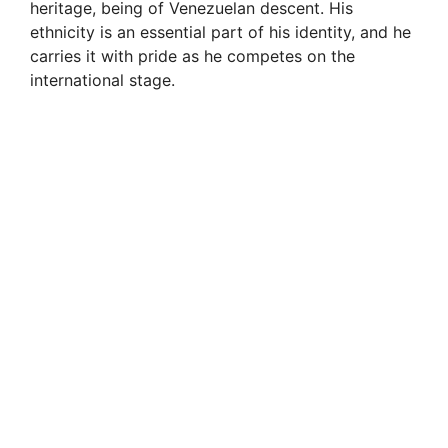
heritage, being of Venezuelan descent. His
ethnicity is an essential part of his identity, and he
carries it with pride as he competes on the
international stage.