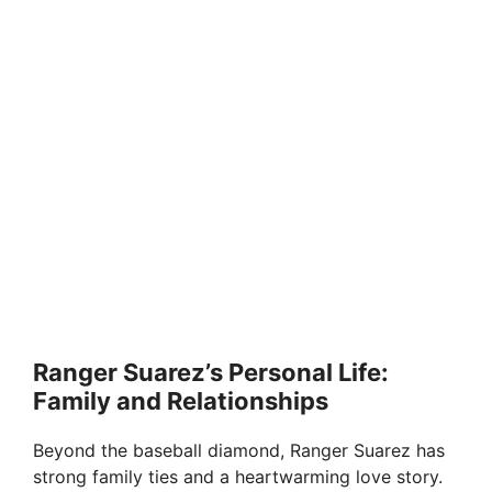
Ranger Suarez’s Personal Life:
Family and Relationships
Beyond the baseball diamond, Ranger Suarez has
strong family ties and a heartwarming love story.