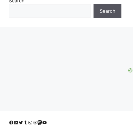
Search
Search
Facebook
LinkedIn
Twitter
Tumblr
Instagram
Threads
Mastodon
YouTube