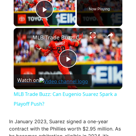
Now Playing
Play Video
×
MLB Trade Buzz: Can Eugenio Suarez Spark a Playoff Push?
P
Watch on
l
MLB Trade Buzz: Can Eugenio Suarez Spark a
a
Playoff Push?
y
In January 2023, Suarez signed a one-year
contract with the Phillies worth $2.95 million. As
he becomes arbitration-eligible in 2024, it’s