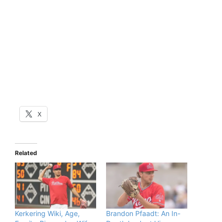
X
Related
Kerkering Wiki, Age,
Brandon Pfaadt: An In-