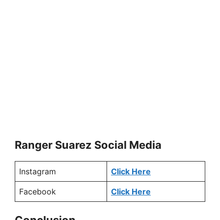
Ranger Suarez Social Media
Instagram
Click Here
Facebook
Click Here
Conclusion