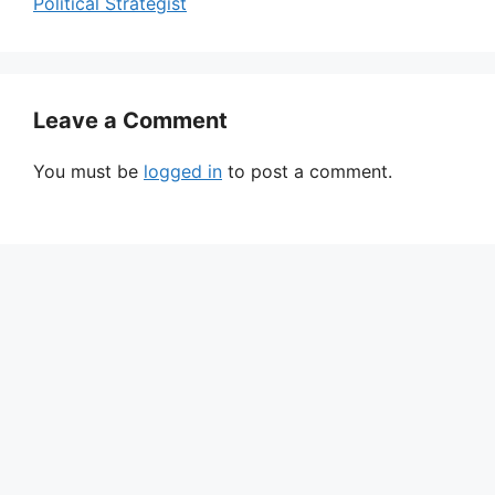
Political Strategist
Leave a Comment
You must be
logged in
to post a comment.