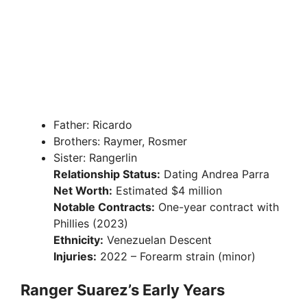
Father: Ricardo
Brothers: Raymer, Rosmer
Sister: Rangerlin
Relationship Status:
Dating Andrea Parra
Net Worth:
Estimated $4 million
Notable Contracts:
One-year contract with
Phillies (2023)
Ethnicity:
Venezuelan Descent
Injuries:
2022 – Forearm strain (minor)
Ranger Suarez’s Early Years