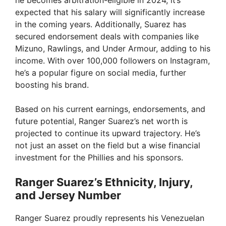
V
expected that his salary will significantly increase
in the coming years. Additionally, Suarez has
i
secured endorsement deals with companies like
Mizuno, Rawlings, and Under Armour, adding to his
income. With over 100,000 followers on Instagram,
d
he’s a popular figure on social media, further
boosting his brand.
e
Based on his current earnings, endorsements, and
future potential, Ranger Suarez’s net worth is
o
projected to continue its upward trajectory. He’s
not just an asset on the field but a wise financial
investment for the Phillies and his sponsors.
Ranger Suarez’s Ethnicity, Injury,
and Jersey Number
Ranger Suarez proudly represents his Venezuelan