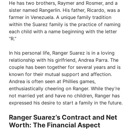
He has two brothers, Raymer and Rosmer, and a
sister named Rangerlin. His father, Ricardo, was a
farmer in Venezuela. A unique family tradition
within the Suarez family is the practice of naming
each child with a name beginning with the letter
“R.”
In his personal life, Ranger Suarez is in a loving
relationship with his girlfriend, Andrea Parra. The
couple has been together for several years and is
known for their mutual support and affection.
Andrea is often seen at Phillies games,
enthusiastically cheering on Ranger. While they’re
not married yet and have no children, Ranger has
expressed his desire to start a family in the future.
Ranger Suarez’s Contract and Net
Worth: The Financial Aspect