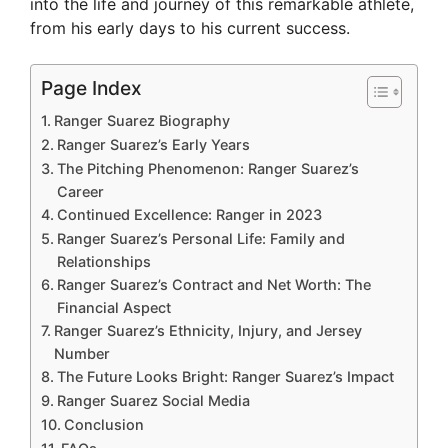
into the life and journey of this remarkable athlete,
from his early days to his current success.
Page Index
Ranger Suarez Biography
Ranger Suarez’s Early Years
The Pitching Phenomenon: Ranger Suarez’s
Career
Continued Excellence: Ranger in 2023
Ranger Suarez’s Personal Life: Family and
Relationships
Ranger Suarez’s Contract and Net Worth: The
Financial Aspect
Ranger Suarez’s Ethnicity, Injury, and Jersey
Number
The Future Looks Bright: Ranger Suarez’s Impact
Ranger Suarez Social Media
Conclusion