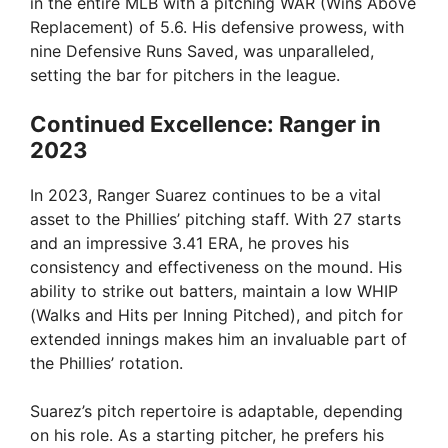
in the entire MLB with a pitching WAR (Wins Above
Replacement) of 5.6. His defensive prowess, with
nine Defensive Runs Saved, was unparalleled,
setting the bar for pitchers in the league.
Continued Excellence: Ranger in
2023
In 2023, Ranger Suarez continues to be a vital
asset to the Phillies’ pitching staff. With 27 starts
and an impressive 3.41 ERA, he proves his
consistency and effectiveness on the mound. His
ability to strike out batters, maintain a low WHIP
(Walks and Hits per Inning Pitched), and pitch for
extended innings makes him an invaluable part of
the Phillies’ rotation.
Suarez’s pitch repertoire is adaptable, depending
on his role. As a starting pitcher, he prefers his