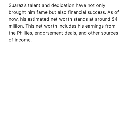
Suarez’s talent and dedication have not only
brought him fame but also financial success. As of
now, his estimated net worth stands at around $4
million. This net worth includes his earnings from
the Phillies, endorsement deals, and other sources
of income.