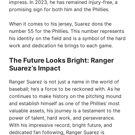
impress. In 2023, he has remained injury-free, a
promising sign for both him and the Phillies.
When it comes to his jersey, Suarez dons the
number 55 for the Phillies. This number represents
his identity on the field and is a symbol of the hard
work and dedication he brings to each game.
The Future Looks Bright: Ranger
Suarez’s Impact
Ranger Suarez is not just a name in the world of
baseball; he’s a force to be reckoned with. As he
continues to make history on the pitching mound
and establish himself as one of the Phillies’ most
valuable assets, his journey is a testament to the
power of talent, hard work, and perseverance.
With his impressive record, bright future, and
dedicated fan following, Ranger Suarez is