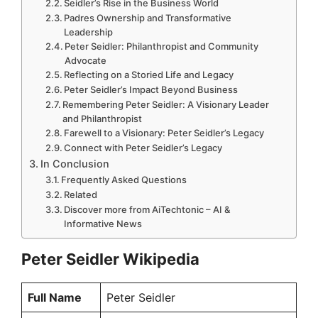
Seidler’s Rise in the Business World
Padres Ownership and Transformative
Leadership
Peter Seidler: Philanthropist and Community
Advocate
Reflecting on a Storied Life and Legacy
Peter Seidler’s Impact Beyond Business
Remembering Peter Seidler: A Visionary Leader
and Philanthropist
Farewell to a Visionary: Peter Seidler’s Legacy
Connect with Peter Seidler’s Legacy
In Conclusion
Frequently Asked Questions
Related
Discover more from AiTechtonic – AI &
Informative News
Peter Seidler Wikipedia
Full Name
Peter Seidler