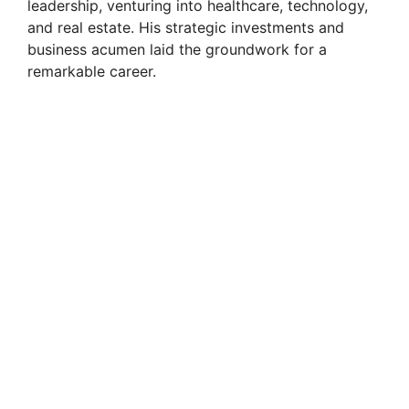
leadership, venturing into healthcare, technology,
and real estate. His strategic investments and
business acumen laid the groundwork for a
remarkable career.