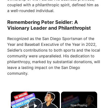
coupled with a philanthropic spirit, defined him as
a well-rounded individual.
Remembering Peter Seidler: A
Visionary Leader and Philanthropist
Recognized as the San Diego Sportsman of the
Year and Baseball Executive of the Year in 2022,
Seidler’s contributions to both sports and the local
community were unparalleled. His dedication to
philanthropy, marked by substantial donations, will
leave a lasting impact on the San Diego
community.
×
Now Playing