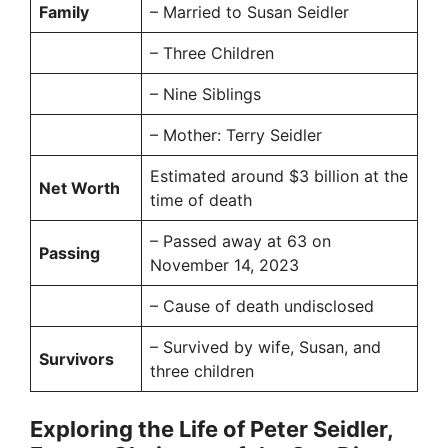
Family
– Married to Susan Seidler
– Three Children
– Nine Siblings
– Mother: Terry Seidler
Estimated around $3 billion at the
Net Worth
time of death
– Passed away at 63 on
Passing
November 14, 2023
– Cause of death undisclosed
– Survived by wife, Susan, and
Survivors
three children
Exploring the Life of Peter Seidler,