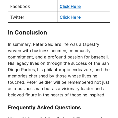
Facebook
Click Here
Twitter
Click Here
In Conclusion
In summary, Peter Seidler’s life was a tapestry
woven with business acumen, community
commitment, and a profound passion for baseball.
His legacy lives on through the success of the San
Diego Padres, his philanthropic endeavors, and the
memories cherished by those whose lives he
touched. Peter Seidler will be remembered not just
as a businessman but as a visionary leader and a
beloved figure in the hearts of those he inspired.
Frequently Asked Questions