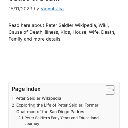
15/11/2023
by
Vidyut Jha
Read here about Peter Seidler Wikipedia, Wiki,
Cause of Death, illness, Kids, House, Wife, Death,
Family and more details.
Page Index
Peter Seidler Wikipedia
Exploring the Life of Peter Seidler, Former
Chairman of the San Diego Padres
Peter Seidler’s Early Years and Educational
Journey