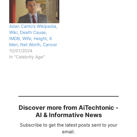
Adan Canto’s Wikipedia,
Wiki, Death Cause,
IMDB, Wife, Height, X
Men, Net Worth, Cancer
10/01/2024
In "Celebrity Age"
Discover more from AiTechtonic -
AI & Informative News
Subscribe to get the latest posts sent to your
email.