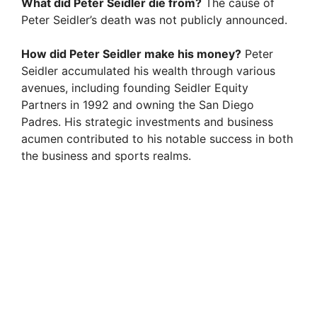
What did Peter Seidler die from?
The cause of
Peter Seidler’s death was not publicly announced.
How did Peter Seidler make his money?
Peter
Seidler accumulated his wealth through various
avenues, including founding Seidler Equity
Partners in 1992 and owning the San Diego
Padres. His strategic investments and business
acumen contributed to his notable success in both
the business and sports realms.