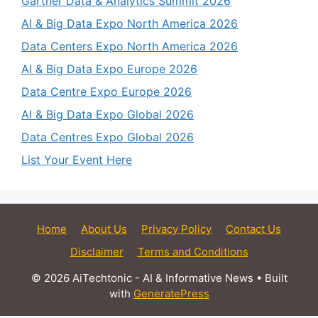
Gartner Data & Analytics Summit 2026
AI & Big Data Expo North America 2026
Data Centers Expo North America 2026
AI & Big Data Expo Europe 2026
Data Centre Expo Europe 2026
AI & Big Data Expo Global 2026
Data Centres Expo Global 2026
List Your Event Here
Home
About Us
Privacy Policy
Contact Us
Disclaimer
Terms and Conditions
© 2026 AiTechtonic - AI & Informative News
• Built
with
GeneratePress