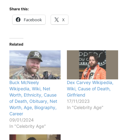
Share this:
Facebook
X
Related
Buck McNeely
Dex Carvey Wikipedia,
Wikipedia, Wiki, Net
Wiki, Cause of Death,
Worth, Ethnicity, Cause
Girlfriend
of Death, Obituary, Net
17/11/2023
Worth, Age, Biography,
In "Celebrity Age"
Career
09/01/2024
In "Celebrity Age"