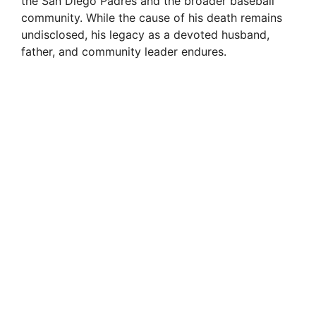
the San Diego Padres and the broader baseball
community. While the cause of his death remains
undisclosed, his legacy as a devoted husband,
father, and community leader endures.