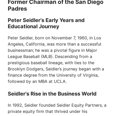
Former Chairman of the San Diego
Padres
Peter Seidler’s Early Years and
Educational Journey
Peter Seidler, born on November 7, 1960, in Los
Angeles, California, was more than a successful
businessman; he was a pivotal figure in Major
League Baseball (MLB). Descending from a
prestigious baseball lineage, with ties to the
Brooklyn Dodgers, Seidler’s journey began with a
finance degree from the University of Virginia,
followed by an MBA at UCLA.
Seidler’s Rise in the Business World
In 1992, Seidler founded Seidler Equity Partners, a
private equity firm that thrived under his