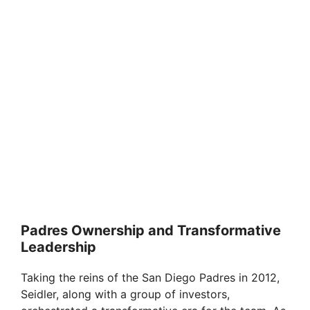
Padres Ownership and Transformative
Leadership
Taking the reins of the San Diego Padres in 2012,
Seidler, along with a group of investors,