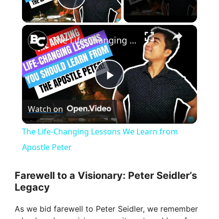
Play Video
×
The Life-Changing Lessons We Learn from Apostle Peter
P
Watch on
l
The Life-Changing Lessons We Learn from
a
Apostle Peter
y
Farewell to a Visionary: Peter Seidler’s
Legacy
V
As we bid farewell to Peter Seidler, we remember