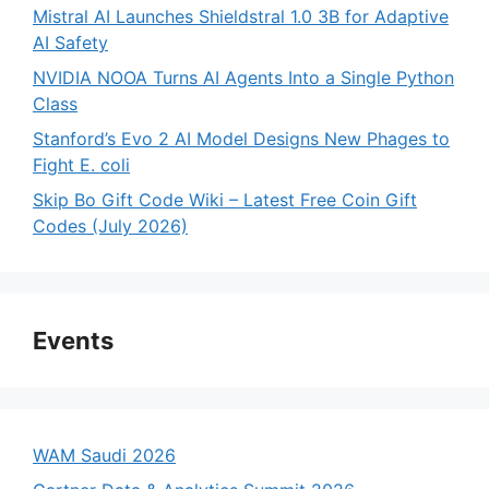
Mistral AI Launches Shieldstral 1.0 3B for Adaptive
AI Safety
NVIDIA NOOA Turns AI Agents Into a Single Python
Class
Stanford’s Evo 2 AI Model Designs New Phages to
Fight E. coli
Skip Bo Gift Code Wiki – Latest Free Coin Gift
Codes (July 2026)
Events
WAM Saudi 2026