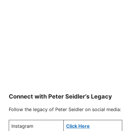
Connect with Peter Seidler’s Legacy
Follow the legacy of Peter Seidler on social media:
Instagram
Click Here