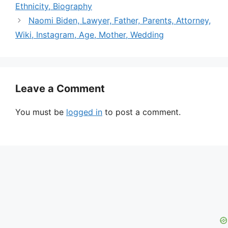
Ethnicity, Biography
Naomi Biden, Lawyer, Father, Parents, Attorney,
Wiki, Instagram, Age, Mother, Wedding
Leave a Comment
You must be
logged in
to post a comment.