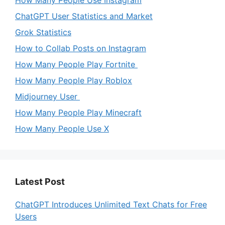
How Many People Use Instagram
ChatGPT User Statistics and Market
Grok Statistics
How to Collab Posts on Instagram
How Many People Play Fortnite
How Many People Play Roblox
Midjourney User
How Many People Play Minecraft
How Many People Use X
Latest Post
ChatGPT Introduces Unlimited Text Chats for Free
Users