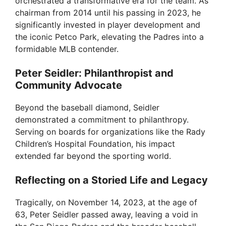
orchestrated a transformative era for the team. As
chairman from 2014 until his passing in 2023, he
significantly invested in player development and
the iconic Petco Park, elevating the Padres into a
formidable MLB contender.
Peter Seidler: Philanthropist and
Community Advocate
Beyond the baseball diamond, Seidler
demonstrated a commitment to philanthropy.
Serving on boards for organizations like the Rady
Children’s Hospital Foundation, his impact
extended far beyond the sporting world.
Reflecting on a Storied Life and Legacy
Tragically, on November 14, 2023, at the age of
63, Peter Seidler passed away, leaving a void in