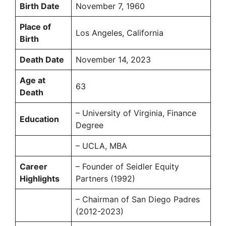
Birth Date
November 7, 1960
Place of
Los Angeles, California
Birth
Death Date
November 14, 2023
Age at
63
Death
– University of Virginia, Finance
Education
Degree
– UCLA, MBA
Career
– Founder of Seidler Equity
Highlights
Partners (1992)
– Chairman of San Diego Padres
(2012-2023)