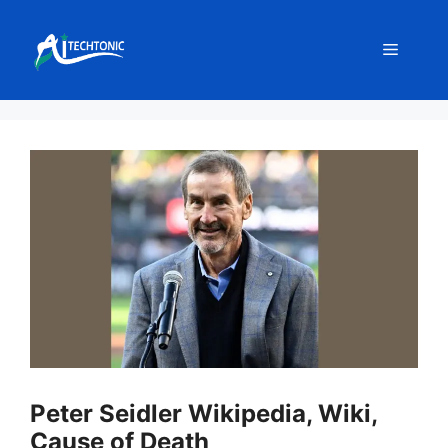
Skip
to
Menu
content
Peter Seidler Wikipedia, Wiki,
Cause of Death