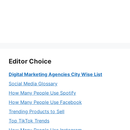
Editor Choice
Digital Marketing Agencies City Wise List
Social Media Glossary
How Many People Use Spotify
How Many People Use Facebook
Trending Products to Sell
Top TikTok Trends