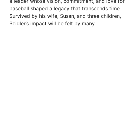
a leader whose vision, commitment, and love for
i
baseball shaped a legacy that transcends time.
Survived by his wife, Susan, and three children,
Seidler’s impact will be felt by many.
d
e
o