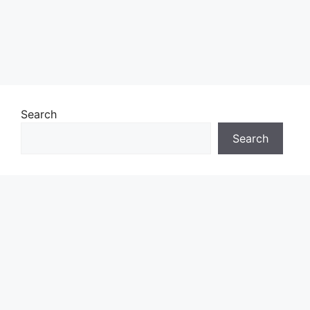
Search
Search