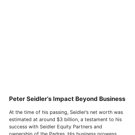
Peter Seidler’s Impact Beyond Business
At the time of his passing, Seidler’s net worth was
estimated at around $3 billion, a testament to his
success with Seidler Equity Partners and
ownership of the Padres. His business prowess,