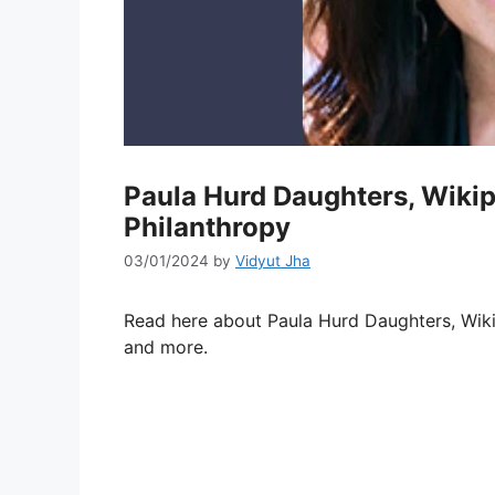
Paula Hurd Daughters, Wikip
Philanthropy
03/01/2024
by
Vidyut Jha
Read here about Paula Hurd Daughters, Wiki
and more.