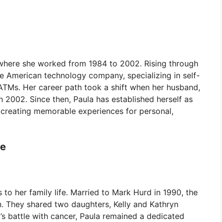
 where she worked from 1984 to 2002. Rising through
the American technology company, specializing in self-
 ATMs. Her career path took a shift when her husband,
2002. Since then, Paula has established herself as
creating memorable experiences for personal,
fe
to her family life. Married to Mark Hurd in 1990, the
 They shared two daughters, Kelly and Kathryn
s battle with cancer, Paula remained a dedicated