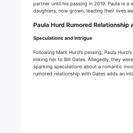
partner until his passing in 2019. Paula is a
daughters, now grown, leading their lives a
Paula Hurd Rumored Relationship 
Speculations and Intrigue
Following Mark Hurd’s passing, Paula Hurd’s 
linking her to Bill Gates. Allegedly, they we
sparking speculations about a romantic invo
rumored relationship with Gates adds an intri