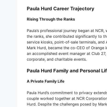
Paula Hurd Career Trajectory
Rising Through the Ranks
Paula’s professional journey began at NCR,
the ranks, she contributed significantly to 
service kiosks, point-of-sale terminals, and
Mark Hurd, became the co-CEO of Orange in 
an accomplished event manager at Club 27, 
corporate, and charitable events.
Paula Hurd Family and Personal Li
A Private Family Life
Paula Hurd’s commitment to privacy extends 
couple worked together at NCR Corporation.
Hurd. Despite the challenges posed by Mark’