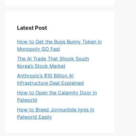
Latest Post
How to Get the Bugs Bunny Token in
Monopoly GO Fast
The AI Trade That Shook South
Korea’s Stock Market
Anthropic’s $10 Billion AI
Infrastructure Deal Explained
How to Open the Calamity Door in
Palworld
How to Breed Jormuntide Ignis in
Palworld Easily