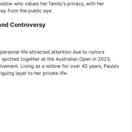
 widow who values her family’s privacy, with her
way from the public eye.
and Controversy
personal life attracted attention due to rumors
re spotted together at the Australian Open in 2023,
lvement. Living as a widow for over 40 years, Paula’s
guing layer to her private life.