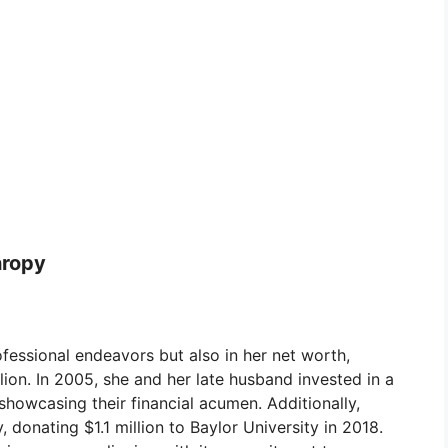
hropy
ofessional endeavors but also in her net worth,
ion. In 2005, she and her late husband invested in a
showcasing their financial acumen. Additionally,
 donating $1.1 million to Baylor University in 2018.