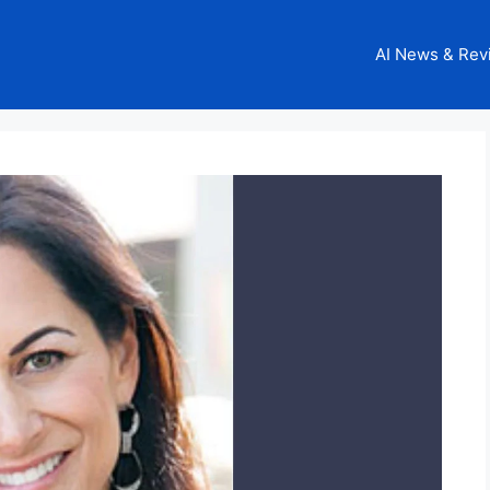
AI News & Rev