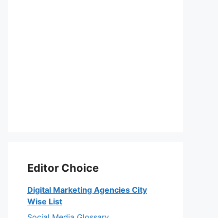
Editor Choice
Digital Marketing Agencies City
Wise List
Social Media Glossary