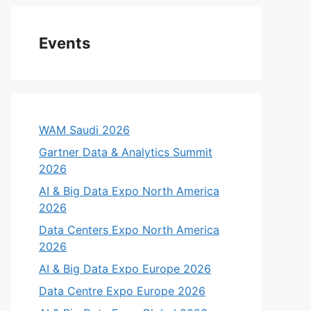
Events
WAM Saudi 2026
Gartner Data & Analytics Summit
2026
AI & Big Data Expo North America
2026
Data Centers Expo North America
2026
AI & Big Data Expo Europe 2026
Data Centre Expo Europe 2026