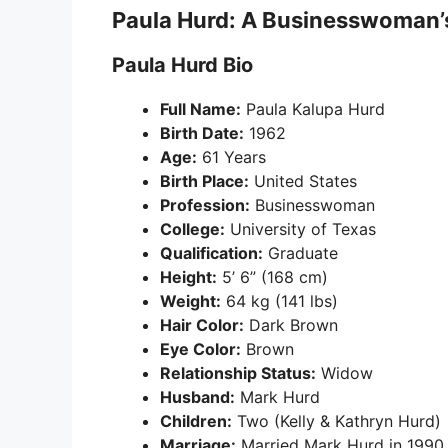
Paula Hurd: A Businesswoman’
Paula Hurd Bio
Full Name:
Paula Kalupa Hurd
Birth Date:
1962
Age:
61 Years
Birth Place:
United States
Profession:
Businesswoman
College:
University of Texas
Qualification:
Graduate
Height:
5’ 6” (168 cm)
Weight:
64 kg (141 lbs)
Hair Color:
Dark Brown
Eye Color:
Brown
Relationship Status:
Widow
Husband:
Mark Hurd
Children:
Two (Kelly & Kathryn Hurd)
Marriage:
Married Mark Hurd in 1990