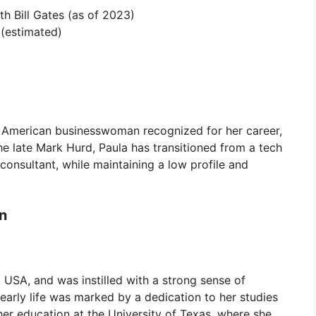
h Bill Gates (as of 2023)
 (estimated)
an American businesswoman recognized for her career,
he late Mark Hurd, Paula has transitioned from a tech
consultant, while maintaining a low profile and
on
 USA, and was instilled with a strong sense of
 early life was marked by a dedication to her studies
er education at the University of Texas, where she