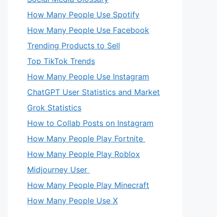
How Many People Use Spotify
How Many People Use Facebook
Trending Products to Sell
Top TikTok Trends
How Many People Use Instagram
ChatGPT User Statistics and Market
Grok Statistics
How to Collab Posts on Instagram
How Many People Play Fortnite
How Many People Play Roblox
Midjourney User
How Many People Play Minecraft
How Many People Use X