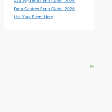
AI & Big Data Expo Global 2026
Data Centres Expo Global 2026
List Your Event Here