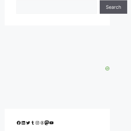
Search
Facebook
LinkedIn
Twitter
Tumblr
Instagram
Threads
Mastodon
YouTube