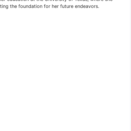
ting the foundation for her future endeavors.