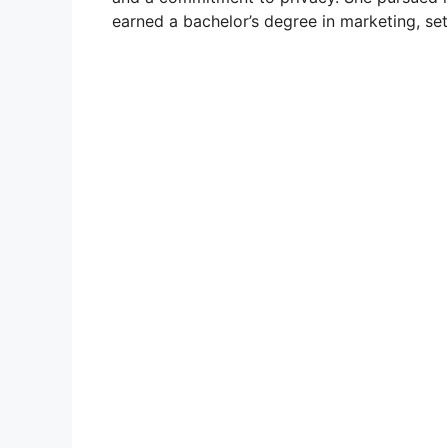
earned a bachelor’s degree in marketing, set