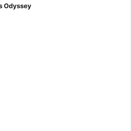
s Odyssey