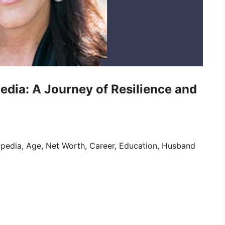
edia: A Journey of Resilience and
pedia, Age, Net Worth, Career, Education, Husband