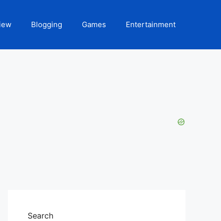
iew
Blogging
Games
Entertainment
Search