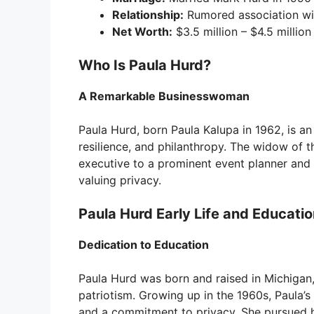
Relationship:
Rumored association wit
Net Worth:
$3.5 million – $4.5 million
Who Is Paula Hurd?
A Remarkable Businesswoman
Paula Hurd, born Paula Kalupa in 1962, is 
resilience, and philanthropy. The widow of t
executive to a prominent event planner and 
valuing privacy.
Paula Hurd Early Life and Educati
Dedication to Education
Paula Hurd was born and raised in Michigan,
patriotism. Growing up in the 1960s, Paula’s
and a commitment to privacy. She pursued h