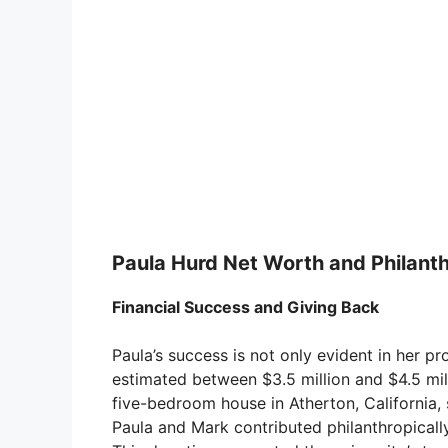
Paula Hurd Net Worth and Philant
Financial Success and Giving Back
Paula’s success is not only evident in her pr
estimated between $3.5 million and $4.5 mill
five-bedroom house in Atherton, California, 
Paula and Mark contributed philanthropically,