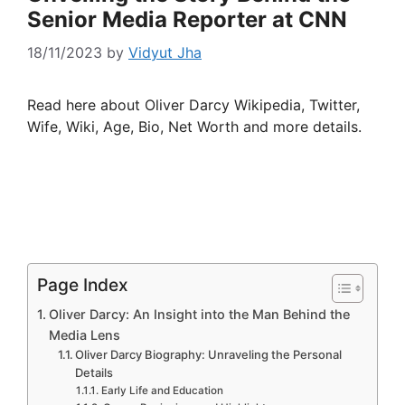
Senior Media Reporter at CNN
18/11/2023
by
Vidyut Jha
Read here about Oliver Darcy Wikipedia, Twitter,
Wife, Wiki, Age, Bio, Net Worth and more details.
Page Index
Oliver Darcy: An Insight into the Man Behind the
Media Lens
Oliver Darcy Biography: Unraveling the Personal
Details
Early Life and Education