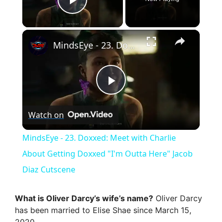
Play Video
×
MindsEye - 23. Doxxed: Meet with Charlie About Getting Doxxed "I'm Outta Here" Jacob Diaz Cutscene
P
Watch on
l
MindsEye - 23. Doxxed: Meet with Charlie
a
About Getting Doxxed "I'm Outta Here" Jacob
Diaz Cutscene
y
What is Oliver Darcy’s wife’s name?
Oliver Darcy
V
has been married to Elise Shae since March 15,
2020.