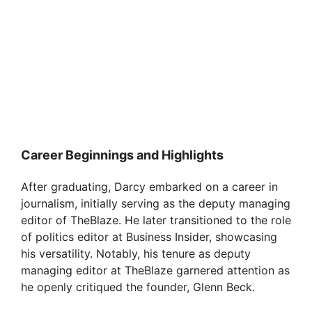
Career Beginnings and Highlights
After graduating, Darcy embarked on a career in
journalism, initially serving as the deputy managing
editor of TheBlaze. He later transitioned to the role
of politics editor at Business Insider, showcasing
his versatility. Notably, his tenure as deputy
managing editor at TheBlaze garnered attention as
he openly critiqued the founder, Glenn Beck.