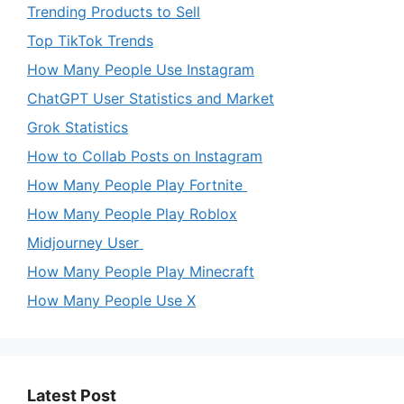
Trending Products to Sell
Top TikTok Trends
How Many People Use Instagram
ChatGPT User Statistics and Market
Grok Statistics
How to Collab Posts on Instagram
How Many People Play Fortnite
How Many People Play Roblox
Midjourney User
How Many People Play Minecraft
How Many People Use X
Latest Post