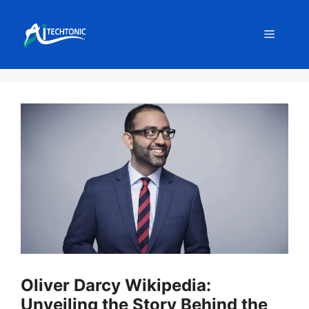
Skip
to
Menu
content
Oliver Darcy Wikipedia:
Unveiling the Story Behind the