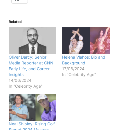
Related
Oliver Darcy: Senior
Helena Vlahos: Bio and
Media Reporter at CNN,
Background
Early Life, and Career
17/06/2024
Insights
In "Celebrity Age"
14/06/2024
In "Celebrity Age"
Neal Shipley: Rising Golf
Star at 2024 Masters,