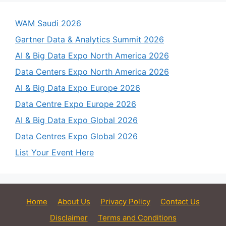
WAM Saudi 2026
Gartner Data & Analytics Summit 2026
AI & Big Data Expo North America 2026
Data Centers Expo North America 2026
AI & Big Data Expo Europe 2026
Data Centre Expo Europe 2026
AI & Big Data Expo Global 2026
Data Centres Expo Global 2026
List Your Event Here
Home
About Us
Privacy Policy
Contact Us
Disclaimer
Terms and Conditions