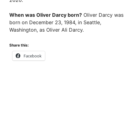
i
When was Oliver Darcy born?
Oliver Darcy was
born on December 23, 1984, in Seattle,
d
Washington, as Oliver Ali Darcy.
Share this:
e
Facebook
o