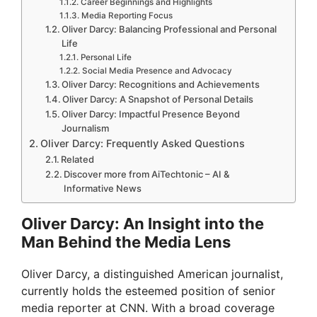
Career Beginnings and Highlights
Media Reporting Focus
Oliver Darcy: Balancing Professional and Personal
Life
Personal Life
Social Media Presence and Advocacy
Oliver Darcy: Recognitions and Achievements
Oliver Darcy: A Snapshot of Personal Details
Oliver Darcy: Impactful Presence Beyond
Journalism
Oliver Darcy: Frequently Asked Questions
Related
Discover more from AiTechtonic – AI &
Informative News
Oliver Darcy: An Insight into the
Man Behind the Media Lens
Oliver Darcy, a distinguished American journalist,
currently holds the esteemed position of senior
media reporter at CNN. With a broad coverage