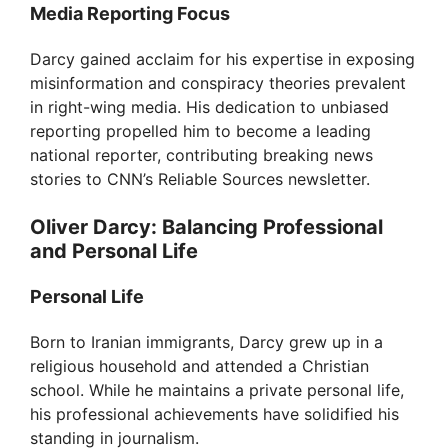
Media Reporting Focus
Darcy gained acclaim for his expertise in exposing
misinformation and conspiracy theories prevalent
in right-wing media. His dedication to unbiased
reporting propelled him to become a leading
national reporter, contributing breaking news
stories to CNN’s Reliable Sources newsletter.
Oliver Darcy: Balancing Professional
and Personal Life
Personal Life
Born to Iranian immigrants, Darcy grew up in a
religious household and attended a Christian
school. While he maintains a private personal life,
his professional achievements have solidified his
standing in journalism.