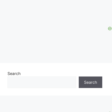
Search
Search