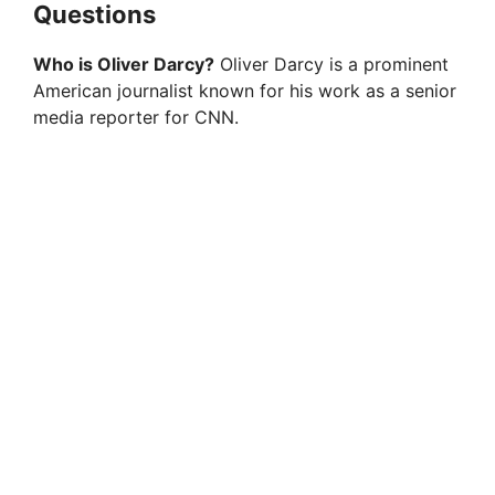
Questions
Who is Oliver Darcy?
Oliver Darcy is a prominent
American journalist known for his work as a senior
media reporter for CNN.