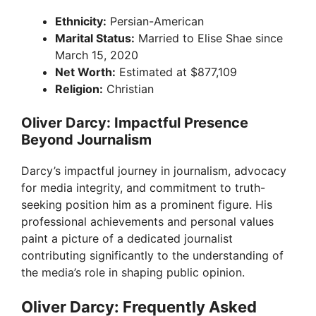
Ethnicity:
Persian-American
Marital Status:
Married to Elise Shae since
March 15, 2020
Net Worth:
Estimated at $877,109
Religion:
Christian
Oliver Darcy: Impactful Presence
Beyond Journalism
Darcy’s impactful journey in journalism, advocacy
for media integrity, and commitment to truth-
seeking position him as a prominent figure. His
professional achievements and personal values
paint a picture of a dedicated journalist
contributing significantly to the understanding of
the media’s role in shaping public opinion.
Oliver Darcy: Frequently Asked