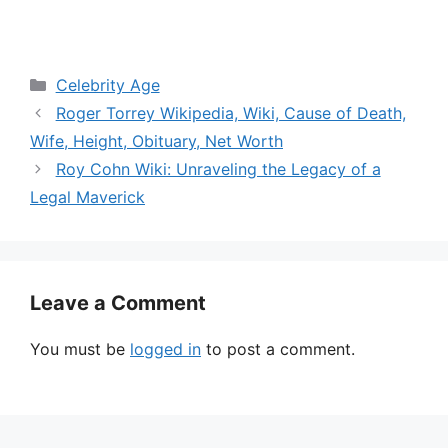
Categories
Celebrity Age
Roger Torrey Wikipedia, Wiki, Cause of Death,
Wife, Height, Obituary, Net Worth
Roy Cohn Wiki: Unraveling the Legacy of a
Legal Maverick
Leave a Comment
You must be
logged in
to post a comment.