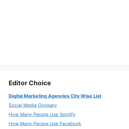
Editor Choice
Digital Marketing Agencies City Wise List
Social Media Glossary
How Many People Use Spotify
How Many People Use Facebook