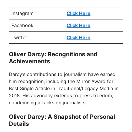
Instagram
Click Here
Facebook
Click Here
Twitter
Click Here
Oliver Darcy: Recognitions and
Achievements
Darcy’s contributions to journalism have earned
him recognition, including the Mirror Award for
Best Single Article in Traditional/Legacy Media in
2018. His advocacy extends to press freedom,
condemning attacks on journalists.
Oliver Darcy: A Snapshot of Personal
Details