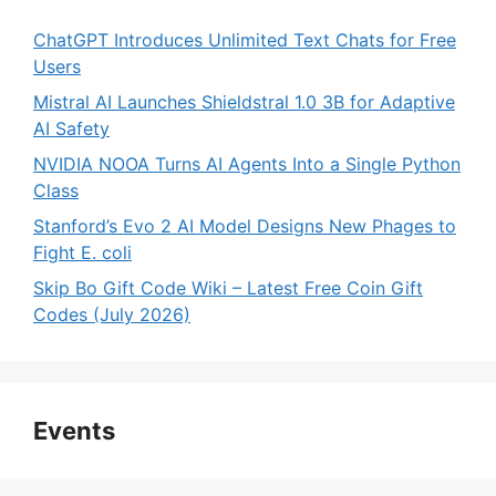
ChatGPT Introduces Unlimited Text Chats for Free
Users
Mistral AI Launches Shieldstral 1.0 3B for Adaptive
AI Safety
NVIDIA NOOA Turns AI Agents Into a Single Python
Class
Stanford’s Evo 2 AI Model Designs New Phages to
Fight E. coli
Skip Bo Gift Code Wiki – Latest Free Coin Gift
Codes (July 2026)
Events