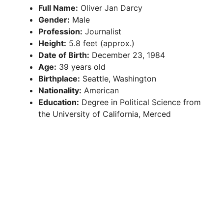
Full Name:
Oliver Jan Darcy
Gender:
Male
Profession:
Journalist
Height:
5.8 feet (approx.)
Date of Birth:
December 23, 1984
Age:
39 years old
Birthplace:
Seattle, Washington
Nationality:
American
Education:
Degree in Political Science from
the University of California, Merced