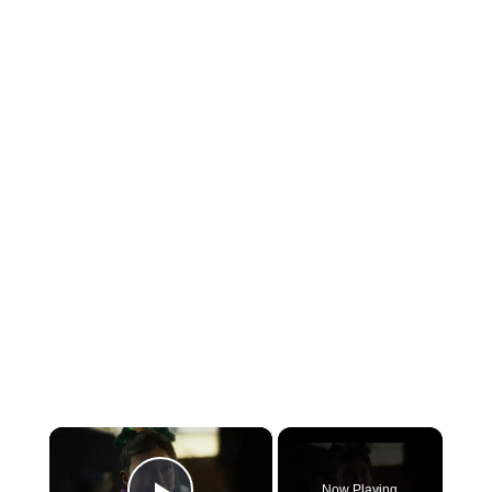
×
Now Playing