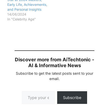
Early Life, Achievements,
and Personal Insights
14/06/2024
In "Celebrity Age"
Discover more from AiTechtonic -
AI & Informative News
Subscribe to get the latest posts sent to your
email.
Type your email…
Subscribe