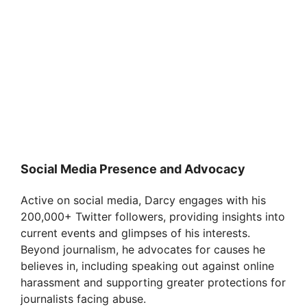
Social Media Presence and Advocacy
Active on social media, Darcy engages with his
200,000+ Twitter followers, providing insights into
current events and glimpses of his interests.
Beyond journalism, he advocates for causes he
believes in, including speaking out against online
harassment and supporting greater protections for
journalists facing abuse.