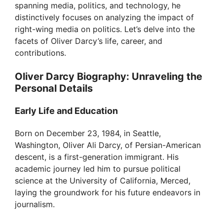
spanning media, politics, and technology, he
distinctively focuses on analyzing the impact of
right-wing media on politics. Let’s delve into the
facets of Oliver Darcy’s life, career, and
contributions.
Oliver Darcy Biography: Unraveling the
Personal Details
Early Life and Education
Born on December 23, 1984, in Seattle,
Washington, Oliver Ali Darcy, of Persian-American
descent, is a first-generation immigrant. His
academic journey led him to pursue political
science at the University of California, Merced,
laying the groundwork for his future endeavors in
journalism.