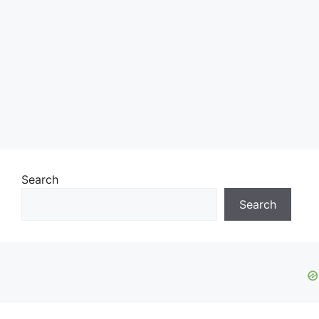
Search
Search