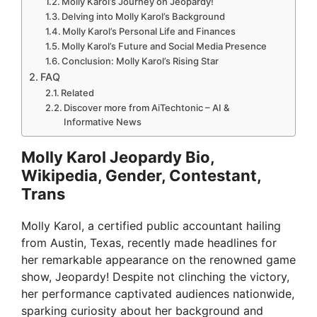
Molly Karol’s Journey on Jeopardy!
Delving into Molly Karol’s Background
Molly Karol’s Personal Life and Finances
Molly Karol’s Future and Social Media Presence
Conclusion: Molly Karol’s Rising Star
FAQ
Related
Discover more from AiTechtonic – AI &
Informative News
Molly Karol Jeopardy Bio,
Wikipedia, Gender, Contestant,
Trans
Molly Karol, a certified public accountant hailing
from Austin, Texas, recently made headlines for
her remarkable appearance on the renowned game
show, Jeopardy! Despite not clinching the victory,
her performance captivated audiences nationwide,
sparking curiosity about her background and