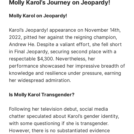
Molly Karol’s Journey on Jeopardy!
Molly Karol on Jeopardy!
Karol’s Jeopardy! appearance on November 14th,
2022, pitted her against the reigning champion,
Andrew He. Despite a valiant effort, she fell short
in Final Jeopardy, securing second place with a
respectable $4,300. Nevertheless, her
performance showcased her impressive breadth of
knowledge and resilience under pressure, earning
her widespread admiration.
Is Molly Karol Transgender?
Following her television debut, social media
chatter speculated about Karol’s gender identity,
with some questioning if she is transgender.
However, there is no substantiated evidence