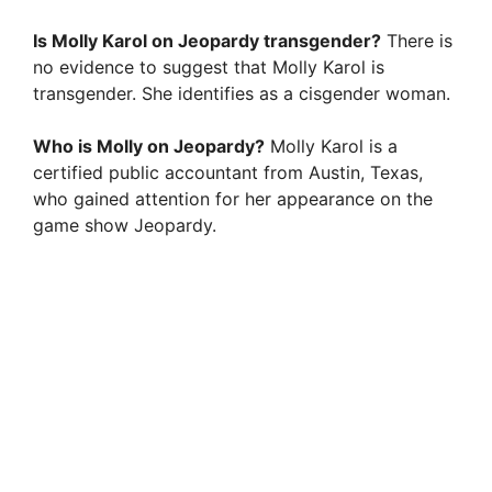
Is Molly Karol on Jeopardy transgender?
There is
no evidence to suggest that Molly Karol is
transgender. She identifies as a cisgender woman.
Who is Molly on Jeopardy?
Molly Karol is a
certified public accountant from Austin, Texas,
who gained attention for her appearance on the
game show Jeopardy.