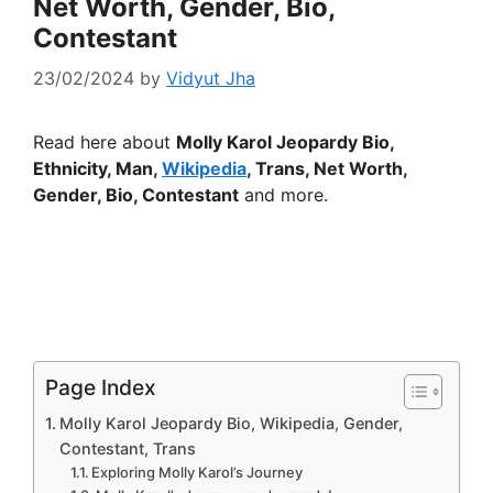
Net Worth, Gender, Bio,
Contestant
23/02/2024
by
Vidyut Jha
Read here about
Molly Karol Jeopardy Bio,
Ethnicity, Man,
Wikipedia
, Trans, Net Worth,
Gender, Bio, Contestant
and more.
Page Index
Molly Karol Jeopardy Bio, Wikipedia, Gender,
Contestant, Trans
Exploring Molly Karol’s Journey