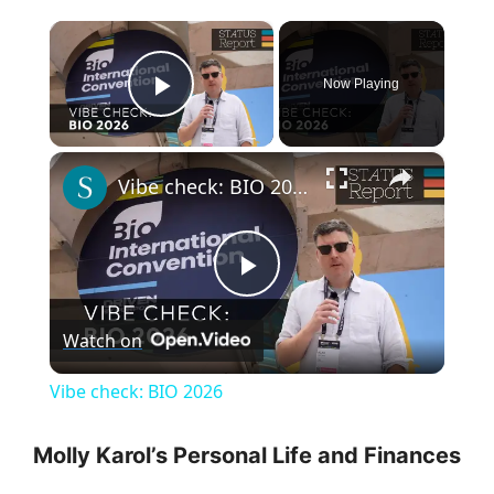
×
Now Playing
Play Video
×
Vibe check: BIO 2026
P
Watch on
l
Vibe check: BIO 2026
a
Molly Karol’s Personal Life and Finances