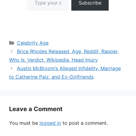
Subscribe
Categories
Celebrity Age
Brice Rhodes Released, Age, Reddit, Rapper,
Who Is, Verdict, Wikipedia, Head Injury
Austin McBroom’s Alleged Infidelity, Marriage
to Catherine Paiz, and Ex-Girlfriends
Leave a Comment
You must be
logged in
to post a comment.