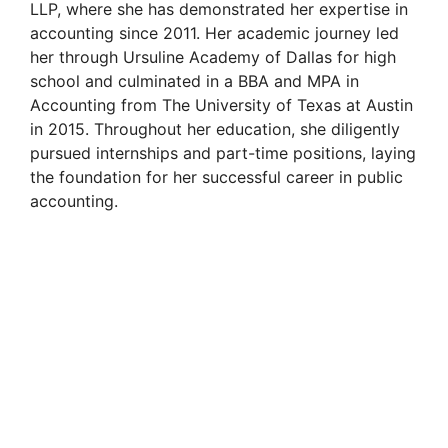
LLP, where she has demonstrated her expertise in
accounting since 2011. Her academic journey led
her through Ursuline Academy of Dallas for high
school and culminated in a BBA and MPA in
Accounting from The University of Texas at Austin
in 2015. Throughout her education, she diligently
pursued internships and part-time positions, laying
the foundation for her successful career in public
accounting.