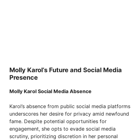
Molly Karol’s Future and Social Media
Presence
Molly Karol Social Media Absence
Karol’s absence from public social media platforms
underscores her desire for privacy amid newfound
fame. Despite potential opportunities for
engagement, she opts to evade social media
scrutiny, prioritizing discretion in her personal