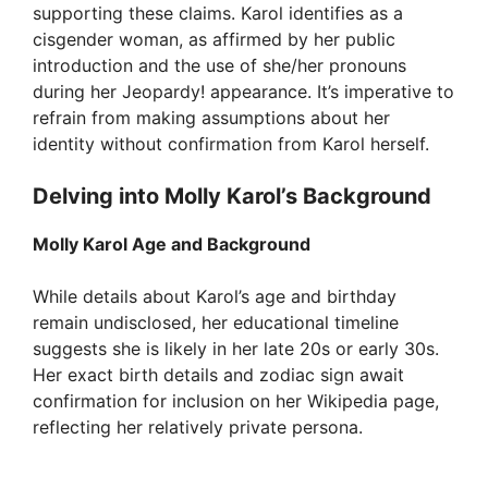
supporting these claims. Karol identifies as a
cisgender woman, as affirmed by her public
introduction and the use of she/her pronouns
during her Jeopardy! appearance. It’s imperative to
refrain from making assumptions about her
identity without confirmation from Karol herself.
Delving into Molly Karol’s Background
Molly Karol Age and Background
While details about Karol’s age and birthday
remain undisclosed, her educational timeline
suggests she is likely in her late 20s or early 30s.
Her exact birth details and zodiac sign await
confirmation for inclusion on her Wikipedia page,
reflecting her relatively private persona.