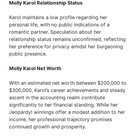
y
Molly Karol Relationship Status
V
Karol maintains a low profile regarding her
personal life, with no public indications of a
romantic partner. Speculation about her
i
relationship status remains unconfirmed, reflecting
her preference for privacy amidst her burgeoning
d
public presence.
Molly Karol Net Worth
e
With an estimated net worth between $200,000 to
o
$300,000, Karol’s career achievements and steady
ascent in the accounting realm contribute
significantly to her financial standing. While her
Jeopardy! winnings offer a modest addition to her
income, her professional trajectory promises
continued growth and prosperity.