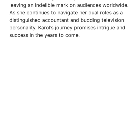
leaving an indelible mark on audiences worldwide.
As she continues to navigate her dual roles as a
distinguished accountant and budding television
personality, Karol’s journey promises intrigue and
success in the years to come.