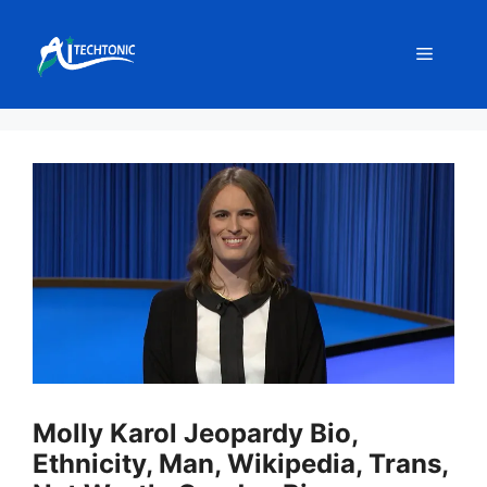
Skip
to
Menu
content
Molly Karol Jeopardy Bio,
Ethnicity, Man, Wikipedia, Trans,