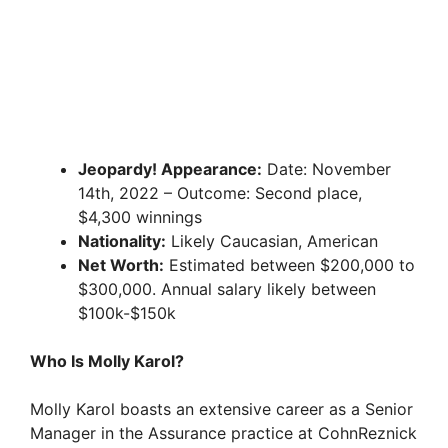
Jeopardy! Appearance:
Date: November
14th, 2022 – Outcome: Second place,
$4,300 winnings
Nationality:
Likely Caucasian, American
Net Worth:
Estimated between $200,000 to
$300,000. Annual salary likely between
$100k-$150k
Who Is Molly Karol?
Molly Karol boasts an extensive career as a Senior
Manager in the Assurance practice at CohnReznick