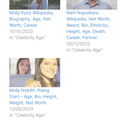
Molly Kunz Wikipedia,
Matt Napolitano
Biography, Age, Net
Wikipedia, Net Worth,
Worth, Career
Award, Bio, Ethnicity,
10/10/2023
Height, Age, Death,
In "Celebrity Age"
Career, Partner
30/12/2023
In "Celebrity Age"
Molly Noblitt: Rising
Start – Age, Bio, Height,
Weight, Net Worth
12/09/2024
In "Celebrity Age"