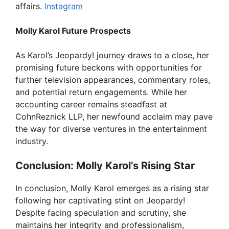
affairs.
Instagram
Molly Karol Future Prospects
As Karol’s Jeopardy! journey draws to a close, her
promising future beckons with opportunities for
further television appearances, commentary roles,
and potential return engagements. While her
accounting career remains steadfast at
CohnReznick LLP, her newfound acclaim may pave
the way for diverse ventures in the entertainment
industry.
Conclusion: Molly Karol’s Rising Star
In conclusion, Molly Karol emerges as a rising star
following her captivating stint on Jeopardy!
Despite facing speculation and scrutiny, she
maintains her integrity and professionalism,