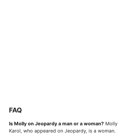
FAQ
Is Molly on Jeopardy a man or a woman?
Molly
Karol, who appeared on Jeopardy, is a woman.