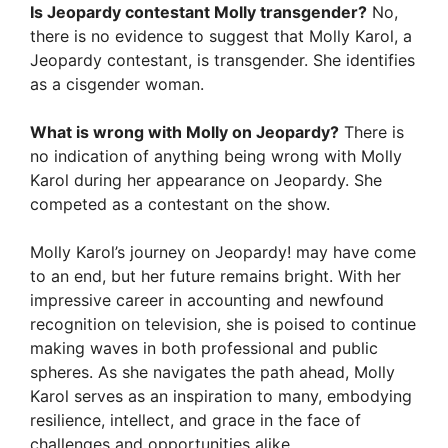
Is Jeopardy contestant Molly transgender?
No,
there is no evidence to suggest that Molly Karol, a
Jeopardy contestant, is transgender. She identifies
as a cisgender woman.
What is wrong with Molly on Jeopardy?
There is
no indication of anything being wrong with Molly
Karol during her appearance on Jeopardy. She
competed as a contestant on the show.
Molly Karol’s journey on Jeopardy! may have come
to an end, but her future remains bright. With her
impressive career in accounting and newfound
recognition on television, she is poised to continue
making waves in both professional and public
spheres. As she navigates the path ahead, Molly
Karol serves as an inspiration to many, embodying
resilience, intellect, and grace in the face of
challenges and opportunities alike.