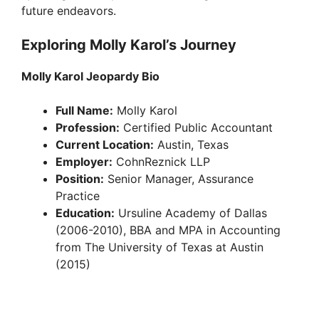
future endeavors.
Exploring Molly Karol’s Journey
Molly Karol Jeopardy Bio
Full Name:
Molly Karol
Profession:
Certified Public Accountant
Current Location:
Austin, Texas
Employer:
CohnReznick LLP
Position:
Senior Manager, Assurance
Practice
Education:
Ursuline Academy of Dallas
(2006-2010), BBA and MPA in Accounting
from The University of Texas at Austin
(2015)