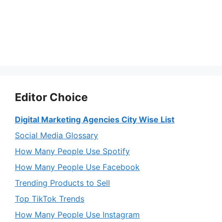
Editor Choice
Digital Marketing Agencies City Wise List
Social Media Glossary
How Many People Use Spotify
How Many People Use Facebook
Trending Products to Sell
Top TikTok Trends
How Many People Use Instagram