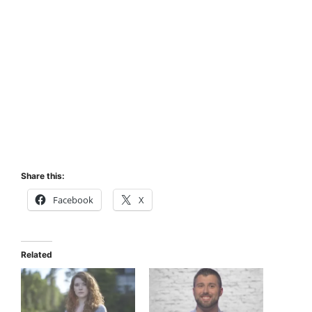
Share this:
Facebook
X
Related