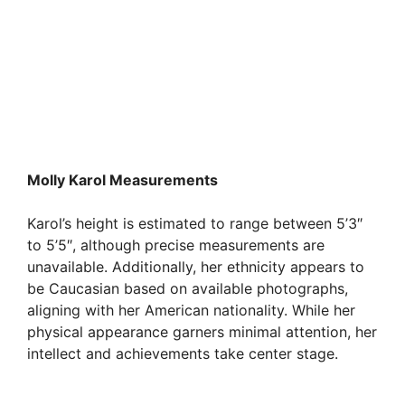
Molly Karol Measurements
Karol’s height is estimated to range between 5’3″
to 5’5″, although precise measurements are
unavailable. Additionally, her ethnicity appears to
be Caucasian based on available photographs,
aligning with her American nationality. While her
physical appearance garners minimal attention, her
intellect and achievements take center stage.