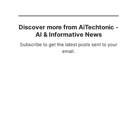
Discover more from AiTechtonic -
AI & Informative News
Subscribe to get the latest posts sent to your
email.