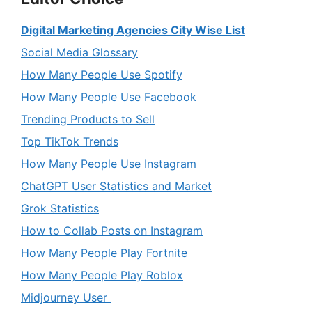
Digital Marketing Agencies City Wise List
Social Media Glossary
How Many People Use Spotify
How Many People Use Facebook
Trending Products to Sell
Top TikTok Trends
How Many People Use Instagram
ChatGPT User Statistics and Market
Grok Statistics
How to Collab Posts on Instagram
How Many People Play Fortnite
How Many People Play Roblox
Midjourney User