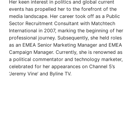
Her keen interest in politics and global current
events has propelled her to the forefront of the
media landscape. Her career took off as a Public
Sector Recruitment Consultant with Matchtech
International in 2007, marking the beginning of her
professional journey. Subsequently, she held roles
as an EMEA Senior Marketing Manager and EMEA
Campaign Manager. Currently, she is renowned as
a political commentator and technology marketer,
celebrated for her appearances on Channel 5’s
‘Jeremy Vine’ and Byline TV.