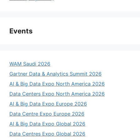
Events
WAM Saudi 2026
Gartner Data & Analytics Summit 2026
AI & Big Data Expo North America 2026
Data Centers Expo North America 2026
AI & Big Data Expo Europe 2026
Data Centre Expo Europe 2026
AI & Big Data Expo Global 2026
Data Centres Expo Global 2026