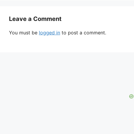
Leave a Comment
You must be
logged in
to post a comment.