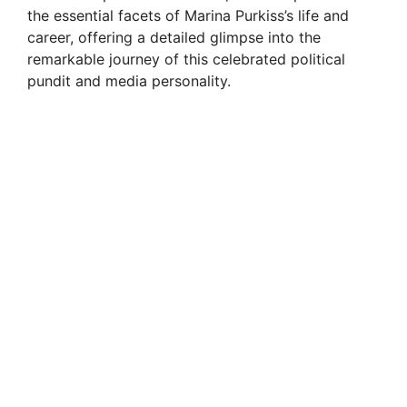
the essential facets of Marina Purkiss’s life and
career, offering a detailed glimpse into the
remarkable journey of this celebrated political
pundit and media personality.