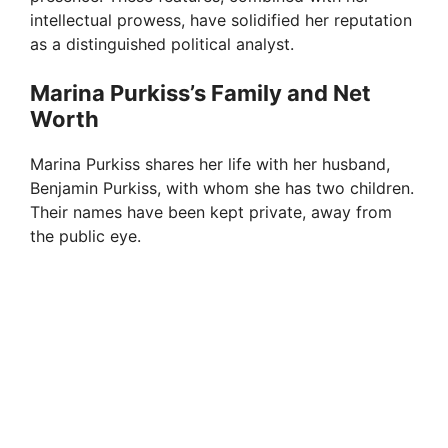
intellectual prowess, have solidified her reputation
as a distinguished political analyst.
Marina Purkiss’s Family and Net
Worth
Marina Purkiss shares her life with her husband,
Benjamin Purkiss, with whom she has two children.
Their names have been kept private, away from
the public eye.