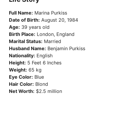
Full Name:
Marina Purkiss
Date of Birth:
August 20, 1984
Age:
39 years old
Birth Place:
London, England
Marital Status:
Married
Husband Name:
Benjamin Purkiss
Nationality:
English
Height:
5 Feet 6 Inches
Weight:
65 kg
Eye Color:
Blue
Hair Color:
Blond
Net Worth:
$2.5 million