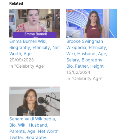
Related
Emma Burnell Wiki,
Brooke Swingman
Biography, Ethnicity, Net
Wikipedia, Ethnicity,
Worth, Age
Wiki, Husband, Age,
29/09/2023
Salary, Biography,
In "Celebrity Age"
Bio, Father, Height
15/02/2024
In "Celebrity Age"
Sanam Vakil Wikipedia,
Bio, Wiki, Husband,
Parents, Age, Net Worth,
Twitter, Biography,