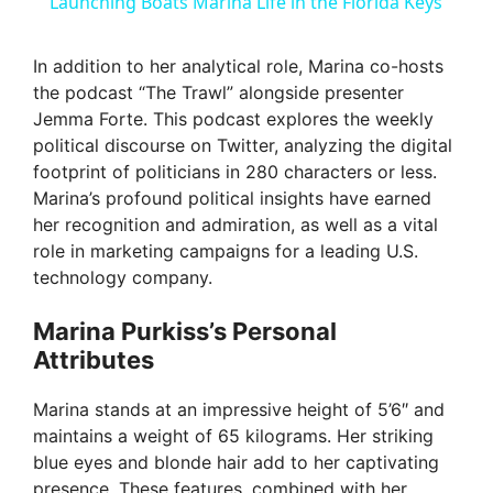
a
Launching Boats Marina Life in the Florida Keys
y
In addition to her analytical role, Marina co-hosts
the podcast “The Trawl” alongside presenter
Jemma Forte. This podcast explores the weekly
V
political discourse on Twitter, analyzing the digital
footprint of politicians in 280 characters or less.
i
Marina’s profound political insights have earned
her recognition and admiration, as well as a vital
role in marketing campaigns for a leading U.S.
d
technology company.
e
Marina Purkiss’s Personal
Attributes
o
Marina stands at an impressive height of 5’6″ and
maintains a weight of 65 kilograms. Her striking
blue eyes and blonde hair add to her captivating
presence. These features, combined with her