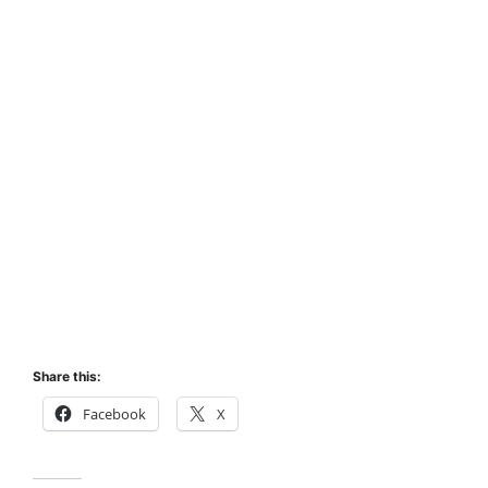
Share this:
Facebook
X