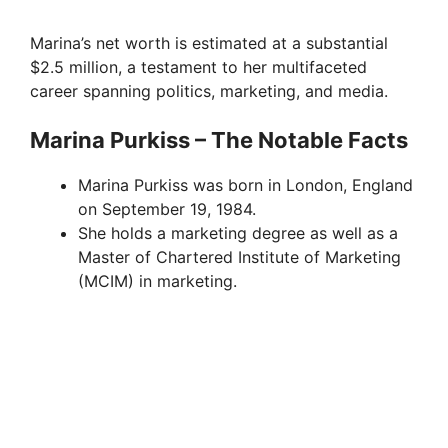
Marina’s net worth is estimated at a substantial
$2.5 million, a testament to her multifaceted
career spanning politics, marketing, and media.
Marina Purkiss – The Notable Facts
Marina Purkiss was born in London, England
on September 19, 1984.
She holds a marketing degree as well as a
Master of Chartered Institute of Marketing
(MCIM) in marketing.