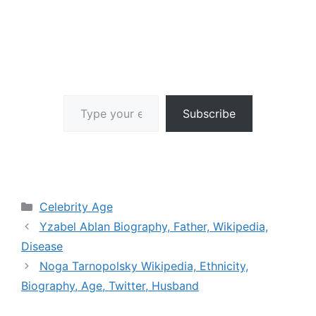
Type your email…
Subscribe
Categories
Celebrity Age
Yzabel Ablan Biography, Father, Wikipedia,
Disease
Noga Tarnopolsky Wikipedia, Ethnicity,
Biography, Age, Twitter, Husband