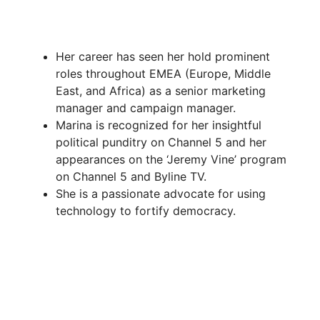
Her career has seen her hold prominent
roles throughout EMEA (Europe, Middle
East, and Africa) as a senior marketing
manager and campaign manager.
Marina is recognized for her insightful
political punditry on Channel 5 and her
appearances on the ‘Jeremy Vine’ program
on Channel 5 and Byline TV.
She is a passionate advocate for using
technology to fortify democracy.