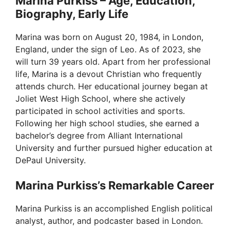
Marina Purkiss – Age, Education,
Biography, Early Life
Marina was born on August 20, 1984, in London,
England, under the sign of Leo. As of 2023, she
will turn 39 years old. Apart from her professional
life, Marina is a devout Christian who frequently
attends church. Her educational journey began at
Joliet West High School, where she actively
participated in school activities and sports.
Following her high school studies, she earned a
bachelor’s degree from Alliant International
University and further pursued higher education at
DePaul University.
Marina Purkiss’s Remarkable Career
Marina Purkiss is an accomplished English political
analyst, author, and podcaster based in London.