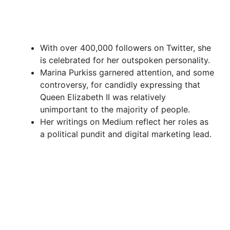
With over 400,000 followers on Twitter, she
is celebrated for her outspoken personality.
Marina Purkiss garnered attention, and some
controversy, for candidly expressing that
Queen Elizabeth II was relatively
unimportant to the majority of people.
Her writings on Medium reflect her roles as
a political pundit and digital marketing lead.