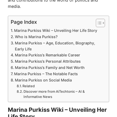
and contributions to the world of politics and
media.
Page Index
Marina Purkiss Wiki – Unveiling Her Life Story
Who is Marina Purkiss?
Marina Purkiss – Age, Education, Biography,
Early Life
Marina Purkiss’s Remarkable Career
Marina Purkiss’s Personal Attributes
Marina Purkiss’s Family and Net Worth
Marina Purkiss – The Notable Facts
Marina Purkiss on Social Media
Related
Discover more from AiTechtonic – AI &
Informative News
Marina Purkiss Wiki – Unveiling Her
Life Story