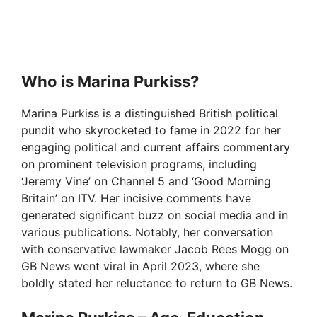
Who is Marina Purkiss?
Marina Purkiss is a distinguished British political
pundit who skyrocketed to fame in 2022 for her
engaging political and current affairs commentary
on prominent television programs, including
‘Jeremy Vine’ on Channel 5 and ‘Good Morning
Britain’ on ITV. Her incisive comments have
generated significant buzz on social media and in
various publications. Notably, her conversation
with conservative lawmaker Jacob Rees Mogg on
GB News went viral in April 2023, where she
boldly stated her reluctance to return to GB News.