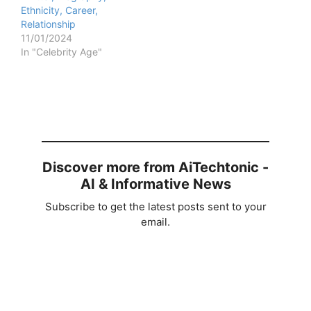
Ethnicity, Career,
Relationship
11/01/2024
In "Celebrity Age"
Discover more from AiTechtonic -
AI & Informative News
Subscribe to get the latest posts sent to your
email.