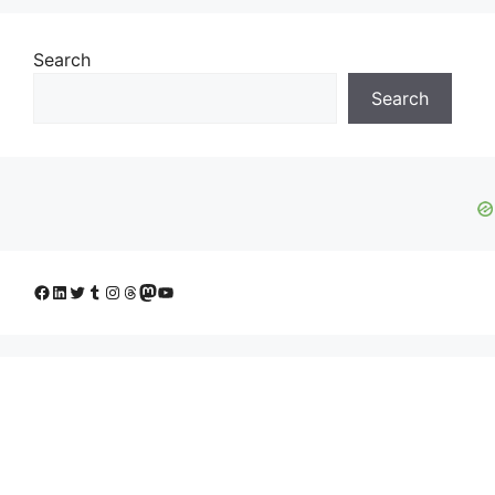
Search
Search
Facebook
LinkedIn
Twitter
Tumblr
Instagram
Threads
Mastodon
YouTube