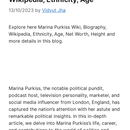
13/10/2023
by
Vidyut Jha
Explore here Marina Purkiss Wiki, Biography,
Wikipedia, Ethnicity, Age, Net Worth, Height and
more details in this blog.
Marina Purkiss, the notable political pundit,
podcast host, television personality, marketer, and
social media influencer from London, England, has
captured the nation’s attention with her astute and
remarkable political insights. In this in-depth
article, we delve into Marina Purkiss’s life, career,