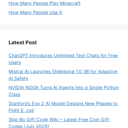
How Many People Play Minecraft
How Many People Use X
Latest Post
ChatGPT Introduces Unlimited Text Chats for Free
Users
Mistral AI Launches Shieldstral 1.0 3B for Adaptive
AI Safety
NVIDIA NOOA Turns AI Agents Into a Single Python
Class
Stanford’s Evo 2 AI Model Designs New Phages to
Fight E. coli
Skip Bo Gift Code Wiki – Latest Free Coin Gift
Codes (July 2026)