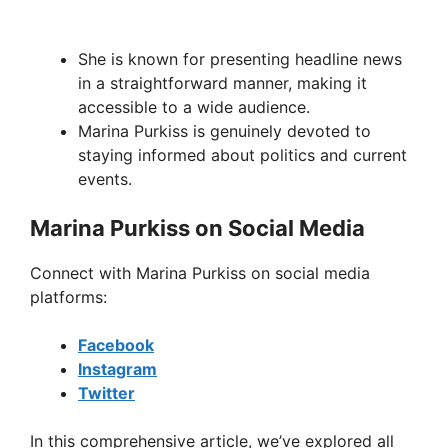
She is known for presenting headline news
in a straightforward manner, making it
accessible to a wide audience.
Marina Purkiss is genuinely devoted to
staying informed about politics and current
events.
Marina Purkiss on Social Media
Connect with Marina Purkiss on social media
platforms:
Facebook
Instagram
Twitter
In this comprehensive article, we’ve explored all