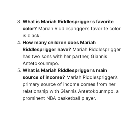
What is Mariah Riddlesprigger’s favorite
color?
Mariah Riddlesprigger’s favorite color
is black.
How many children does Mariah
Riddlesprigger have?
Mariah Riddlesprigger
has two sons with her partner, Giannis
Antetokounmpo.
What is Mariah Riddlesprigger’s main
source of income?
Mariah Riddlesprigger’s
primary source of income comes from her
relationship with Giannis Antetokounmpo, a
prominent NBA basketball player.