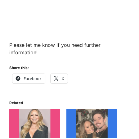
Please let me know if you need further
information!
Share this:
Facebook
X
Related