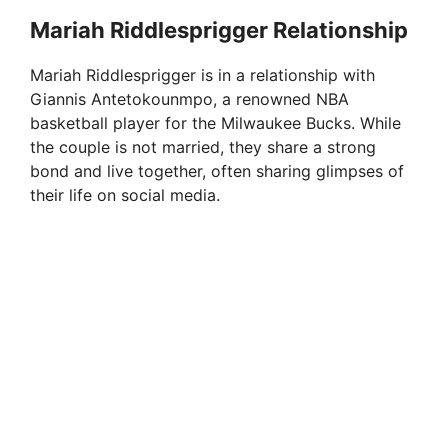
Mariah Riddlesprigger Relationship
Mariah Riddlesprigger is in a relationship with
Giannis Antetokounmpo, a renowned NBA
basketball player for the Milwaukee Bucks. While
the couple is not married, they share a strong
bond and live together, often sharing glimpses of
their life on social media.