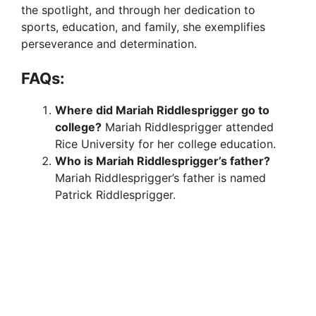
i
the spotlight, and through her dedication to
sports, education, and family, she exemplifies
d
perseverance and determination.
FAQs:
e
Where did Mariah Riddlesprigger go to
college?
Mariah Riddlesprigger attended
o
Rice University for her college education.
Who is Mariah Riddlesprigger’s father?
Mariah Riddlesprigger’s father is named
Patrick Riddlesprigger.