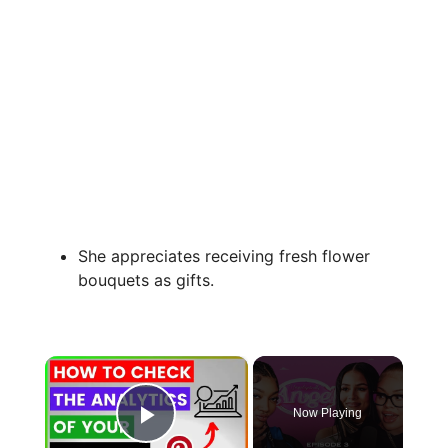
She appreciates receiving fresh flower
bouquets as gifts.
×
Now Playing
Play Video