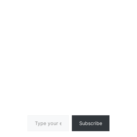
Type your email…
Subscribe