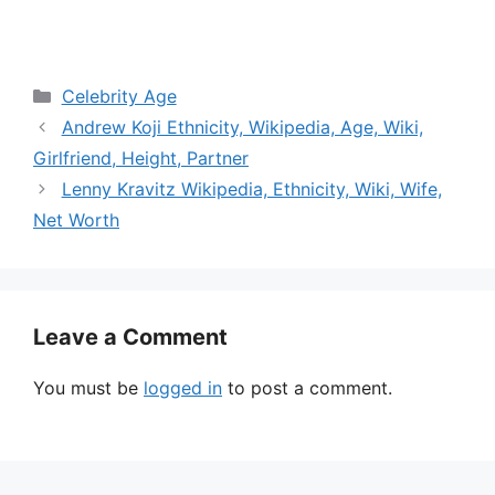
Categories
Celebrity Age
Andrew Koji Ethnicity, Wikipedia, Age, Wiki,
Girlfriend, Height, Partner
Lenny Kravitz Wikipedia, Ethnicity, Wiki, Wife,
Net Worth
Leave a Comment
You must be
logged in
to post a comment.