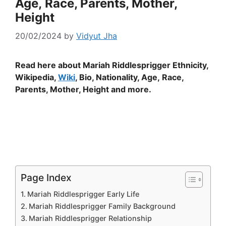
Age, Race, Parents, Mother,
Height
20/02/2024
by
Vidyut Jha
Read here about Mariah Riddlesprigger Ethnicity,
Wikipedia,
Wiki
, Bio, Nationality, Age, Race,
Parents, Mother, Height and more.
Page Index
Mariah Riddlesprigger Early Life
Mariah Riddlesprigger Family Background
Mariah Riddlesprigger Relationship