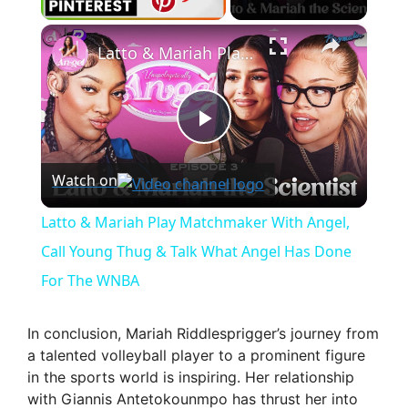
×
Latto & Mariah Play Matchmaker With Angel, Call Young Thug & Talk What Angel Has Done For The WNBA
P
Watch on
l
Latto & Mariah Play Matchmaker With Angel,
a
Call Young Thug & Talk What Angel Has Done
For The WNBA
y
In conclusion, Mariah Riddlesprigger’s journey from
V
a talented volleyball player to a prominent figure
in the sports world is inspiring. Her relationship
with Giannis Antetokounmpo has thrust her into