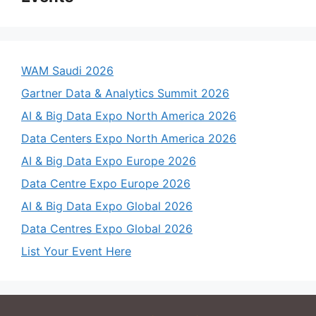
WAM Saudi 2026
Gartner Data & Analytics Summit 2026
AI & Big Data Expo North America 2026
Data Centers Expo North America 2026
AI & Big Data Expo Europe 2026
Data Centre Expo Europe 2026
AI & Big Data Expo Global 2026
Data Centres Expo Global 2026
List Your Event Here