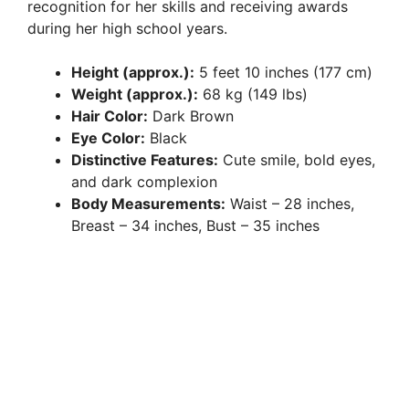
recognition for her skills and receiving awards
during her high school years.
Height (approx.):
5 feet 10 inches (177 cm)
Weight (approx.):
68 kg (149 lbs)
Hair Color:
Dark Brown
Eye Color:
Black
Distinctive Features:
Cute smile, bold eyes,
and dark complexion
Body Measurements:
Waist – 28 inches,
Breast – 34 inches, Bust – 35 inches