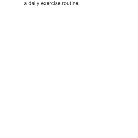
a daily exercise routine.