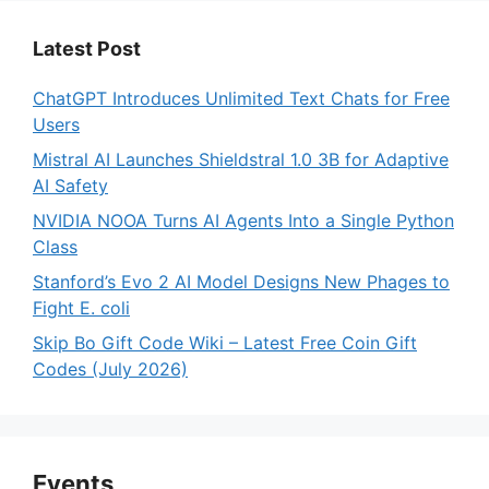
Latest Post
ChatGPT Introduces Unlimited Text Chats for Free
Users
Mistral AI Launches Shieldstral 1.0 3B for Adaptive
AI Safety
NVIDIA NOOA Turns AI Agents Into a Single Python
Class
Stanford’s Evo 2 AI Model Designs New Phages to
Fight E. coli
Skip Bo Gift Code Wiki – Latest Free Coin Gift
Codes (July 2026)
Events