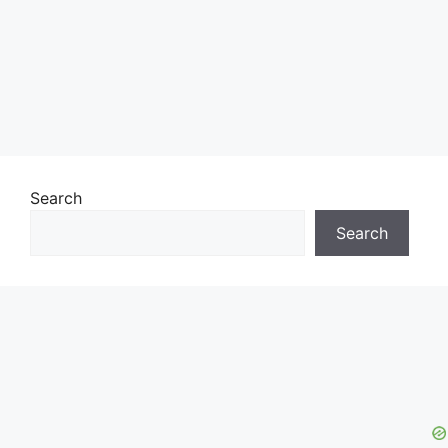
Search
Search