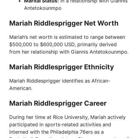
Marital Status:
In a relationship with Giannis
Antetokounmpo
Mariah Riddlesprigger Net Worth
Mariah’s net worth is estimated to range between
$500,000 to $600,000 USD, primarily derived
from her relationship with Giannis Antetokounmpo.
Mariah Riddlesprigger Ethnicity
Mariah Riddlesprigger identifies as African-
American.
Mariah Riddlesprigger Career
During her time at Rice University, Mariah actively
participated in sports-related activities and
interned with the Philadelphia 76ers as a