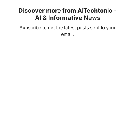
Discover more from AiTechtonic -
AI & Informative News
Subscribe to get the latest posts sent to your
email.