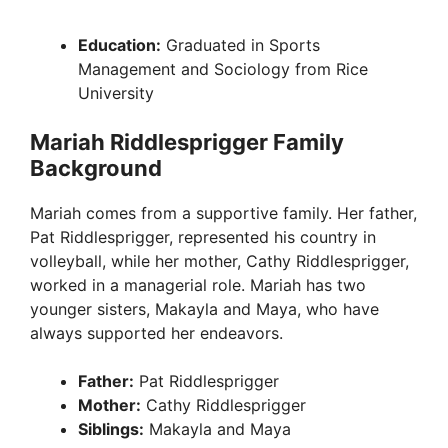
Education:
Graduated in Sports
Management and Sociology from Rice
University
Mariah Riddlesprigger Family
Background
Mariah comes from a supportive family. Her father,
Pat Riddlesprigger, represented his country in
volleyball, while her mother, Cathy Riddlesprigger,
worked in a managerial role. Mariah has two
younger sisters, Makayla and Maya, who have
always supported her endeavors.
Father:
Pat Riddlesprigger
Mother:
Cathy Riddlesprigger
Siblings:
Makayla and Maya