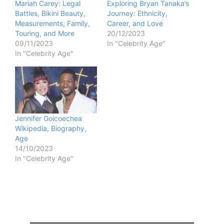
Mariah Carey: Legal
Exploring Bryan Tanaka’s
Battles, Bikini Beauty,
Journey: Ethnicity,
Measurements, Family,
Career, and Love
Touring, and More
20/12/2023
09/11/2023
In "Celebrity Age"
In "Celebrity Age"
Jennifer Goicoechea
Wikipedia, Biography,
Age
14/10/2023
In "Celebrity Age"