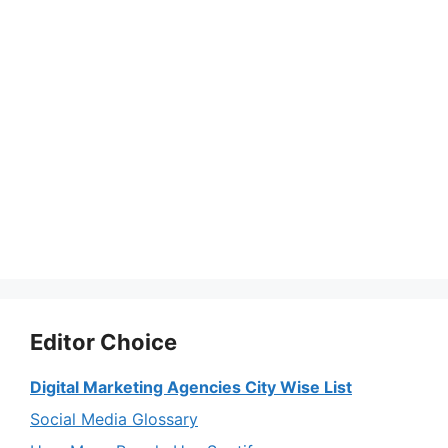
Editor Choice
Digital Marketing Agencies City Wise List
Social Media Glossary