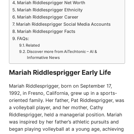
Mariah Riddlesprigger Net Worth
Mariah Riddlesprigger Ethnicity
Mariah Riddlesprigger Career
Mariah Riddlesprigger Social Media Accounts
Mariah Riddlesprigger Facts
FAQs:
Related
Discover more from AiTechtonic – AI &
Informative News
Mariah Riddlesprigger Early Life
Mariah Riddlesprigger, born on September 17,
1992, in Fresno, California, grew up in a sports-
oriented family. Her father, Pat Riddlesprigger, was
a volleyball player, and her mother, Cathy
Riddlesprigger, held a managerial position. Mariah
was inspired by her father’s athletic pursuits and
began playing volleyball at a young age, achieving