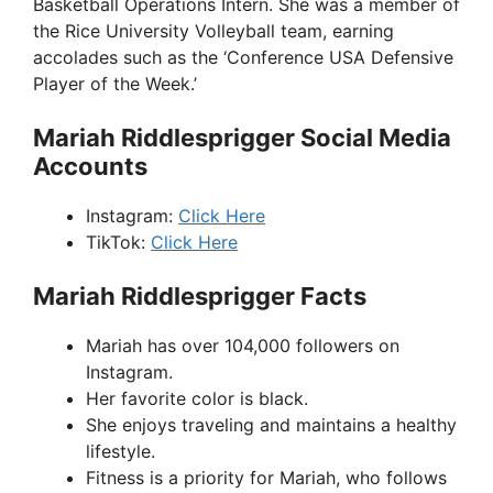
Basketball Operations Intern. She was a member of
the Rice University Volleyball team, earning
accolades such as the ‘Conference USA Defensive
Player of the Week.’
Mariah Riddlesprigger Social Media
Accounts
Instagram:
Click Here
TikTok:
Click Here
Mariah Riddlesprigger Facts
Mariah has over 104,000 followers on
Instagram.
Her favorite color is black.
She enjoys traveling and maintains a healthy
lifestyle.
Fitness is a priority for Mariah, who follows