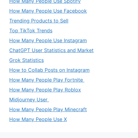
How Many People Use Spotify
How Many People Use Facebook
Trending Products to Sell
Top TikTok Trends
How Many People Use Instagram
ChatGPT User Statistics and Market
Grok Statistics
How to Collab Posts on Instagram
How Many People Play Fortnite
How Many People Play Roblox
Midjourney User
How Many People Play Minecraft
How Many People Use X