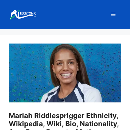
Skip
to
Menu
content
Mariah Riddlesprigger Ethnicity,
Wikipedia, Wiki, Bio, Nationality,