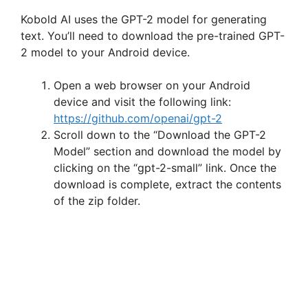
Kobold AI uses the GPT-2 model for generating
text. You’ll need to download the pre-trained GPT-
2 model to your Android device.
Open a web browser on your Android
device and visit the following link:
https://github.com/openai/gpt-2
Scroll down to the “Download the GPT-2
Model” section and download the model by
clicking on the “gpt-2-small” link. Once the
download is complete, extract the contents
of the zip folder.