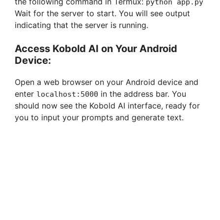
the following command in Termux:
python app.py
Wait for the server to start. You will see output
indicating that the server is running.
Access Kobold AI on Your Android
Device:
Open a web browser on your Android device and
enter
in the address bar. You
localhost:5000
should now see the Kobold AI interface, ready for
you to input your prompts and generate text.