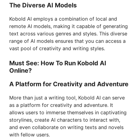
The Diverse AI Models
Kobold AI employs a combination of local and
remote AI models, making it capable of generating
text across various genres and styles. This diverse
range of AI models ensures that you can access a
vast pool of creativity and writing styles.
Must See: How To Run Kobold AI
Online?
A Platform for Creativity and Adventure
More than just a writing tool, Kobold AI can serve
as a platform for creativity and adventure. It
allows users to immerse themselves in captivating
storylines, create AI characters to interact with,
and even collaborate on writing texts and novels
with fellow users.