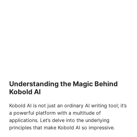
Understanding the Magic Behind
Kobold AI
Kobold AI is not just an ordinary AI writing tool; it’s
a powerful platform with a multitude of
applications. Let’s delve into the underlying
principles that make Kobold AI so impressive.