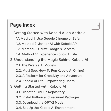
Page Index
Getting Started with Kobold AI on Android
Method 1: Use Google Chrome or Safari
Method 2: Janitor AI with Kobold API
Method 3: Utilize Google’s Servers
Method 4: Experience KoboldAI Lite
Understanding the Magic Behind Kobold AI
The Diverse AI Models
Must See: How To Run Kobold AI Online?
A Platform for Creativity and Adventure
Kobold AI Lite: Empowering Users
Getting Started with Kobold AI
Clonethe GitHub Repository:
Install Python and Required Packages:
Download the GPT-2 Model:
Set Up the Kobold AI Environment: