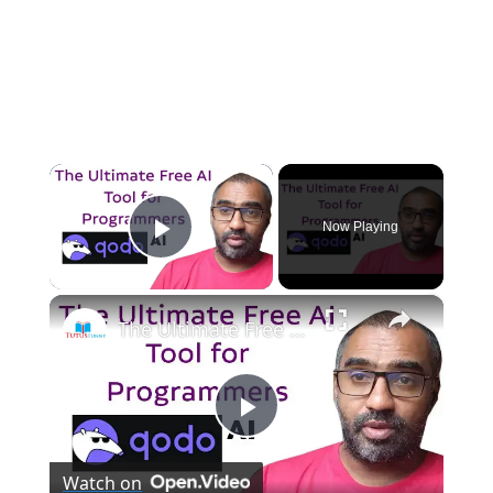
×
Now Playing
Play Video
×
The Ultimate Free AI Tool for Programmers Qodo AI
P
Watch on