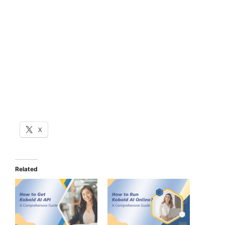
X
Related