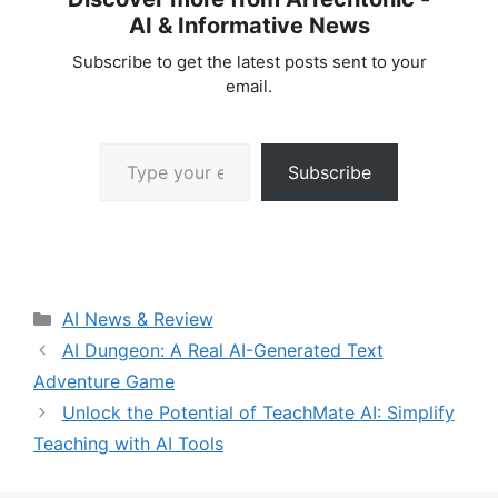
AI & Informative News
Subscribe to get the latest posts sent to your
email.
Type your email…
Subscribe
Categories
AI News & Review
AI Dungeon: A Real AI-Generated Text
Adventure Game
Unlock the Potential of TeachMate AI: Simplify
Teaching with AI Tools