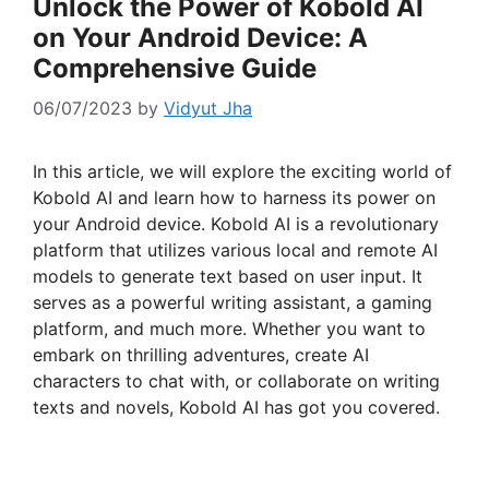
Unlock the Power of Kobold AI
on Your Android Device: A
Comprehensive Guide
06/07/2023
by
Vidyut Jha
In this article, we will explore the exciting world of
Kobold AI and learn how to harness its power on
your Android device. Kobold AI is a revolutionary
platform that utilizes various local and remote AI
models to generate text based on user input. It
serves as a powerful writing assistant, a gaming
platform, and much more. Whether you want to
embark on thrilling adventures, create AI
characters to chat with, or collaborate on writing
texts and novels, Kobold AI has got you covered.