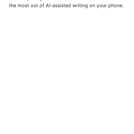
the most out of AI-assisted writing on your phone.