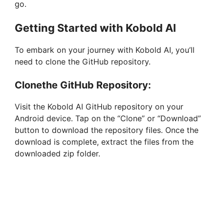
go.
Getting Started with Kobold AI
To embark on your journey with Kobold AI, you’ll
need to clone the GitHub repository.
Clonethe GitHub Repository:
Visit the Kobold AI GitHub repository on your
Android device. Tap on the “Clone” or “Download”
button to download the repository files. Once the
download is complete, extract the files from the
downloaded zip folder.