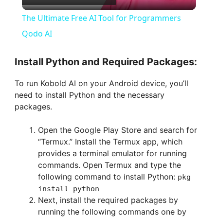
l
The Ultimate Free AI Tool for Programmers
a
Qodo AI
y
Install Python and Required Packages:
To run Kobold AI on your Android device, you’ll
V
need to install Python and the necessary
packages.
i
Open the Google Play Store and search for
“Termux.” Install the Termux app, which
d
provides a terminal emulator for running
commands. Open Termux and type the
e
following command to install Python:
pkg
install python
Next, install the required packages by
o
running the following commands one by