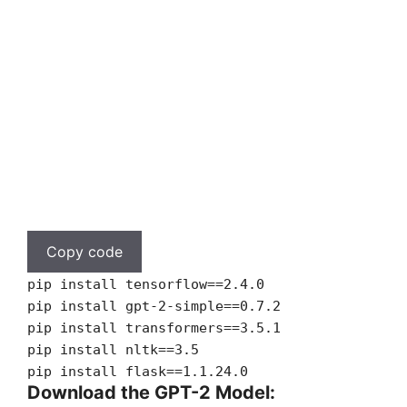
Copy code
pip install tensorflow==2.4.0
pip install gpt-2-simple==0.7.2
pip install transformers==3.5.1
pip install nltk==3.5
pip install flask==1.1.24.0
Download the GPT-2 Model: