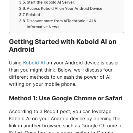
Start the Kobold AI Server:
Access Kobold AI on Your Android Device:
Related
Discover more from AiTechtonic – AI &
Informative News
Getting Started with Kobold AI on
Android
Using
Kobold AI
on your Android device is easier
than you might think. Below, we’ll discuss four
different methods to unleash the power of AI
writing on your mobile phone.
Method 1: Use Google Chrome or Safari
According to a Reddit post, you can leverage
Kobold AI on your Android device by opening the
link in another browser, such as Google Chrome or
Safari. Once the link is open, switch to Google