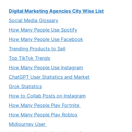
Digital Marketing Agencies City Wise List
Social Media Glossary
How Many People Use Spotify
How Many People Use Facebook
Trending Products to Sell
Top TikTok Trends
How Many People Use Instagram
ChatGPT User Statistics and Market
Grok Statistics
How to Collab Posts on Instagram
How Many People Play Fortnite
How Many People Play Roblox
Midjourney User