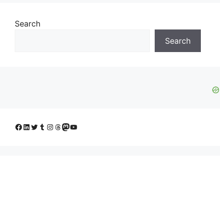
Search
Search
Facebook
LinkedIn
Twitter
Tumblr
Instagram
Threads
Mastodon
YouTube