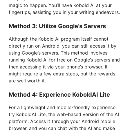
magic to happen. You’ll have Kobold AI at your
fingertips, assisting you in your writing endeavors.
Method 3: Utilize Google’s Servers
Although the Kobold AI program itself cannot
directly run on Android, you can still access it by
using Google’s servers. This method involves
running Kobold AI for free on Google’s servers and
then accessing it via your phone’s browser. It
might require a few extra steps, but the rewards
are well worth it.
Method 4: Experience KoboldAI Lite
For a lightweight and mobile-friendly experience,
try KoboldAI Lite, the web-based version of the AI
platform. Access it through your Android mobile
browser, and you can chat with the AI and make