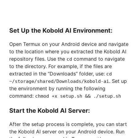
Set Up the Kobold AI Environment:
Open Termux on your Android device and navigate
to the location where you extracted the Kobold AI
repository files. Use the
command to navigate
cd
to the directory. For example, if the files are
extracted in the “Downloads” folder, use:
cd
. Set up
~/storage/shared/Downloads/kobold-ai
the environment by running the following
command:
chmod +x setup.sh && ./setup.sh
Start the Kobold AI Server:
After the setup process is complete, you can start
the Kobold AI server on your Android device. Run