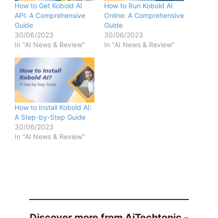
How to Get Kobold AI
How to Run Kobold AI
API: A Comprehensive
Online: A Comprehensive
Guide
Guide
30/06/2023
30/06/2023
In "AI News & Review"
In "AI News & Review"
How to Install Kobold AI:
A Step-by-Step Guide
30/06/2023
In "AI News & Review"
Discover more from AiTechtonic -