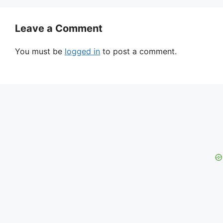
Leave a Comment
You must be
logged in
to post a comment.