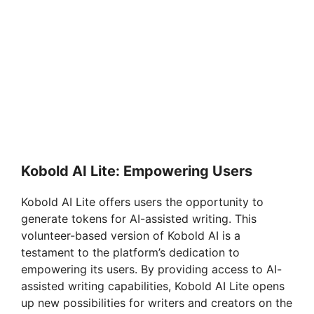
Kobold AI Lite: Empowering Users
Kobold AI Lite offers users the opportunity to
generate tokens for AI-assisted writing. This
volunteer-based version of Kobold AI is a
testament to the platform’s dedication to
empowering its users. By providing access to AI-
assisted writing capabilities, Kobold AI Lite opens
up new possibilities for writers and creators on the