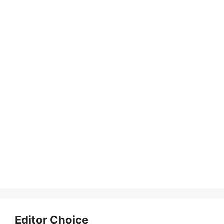
Editor Choice