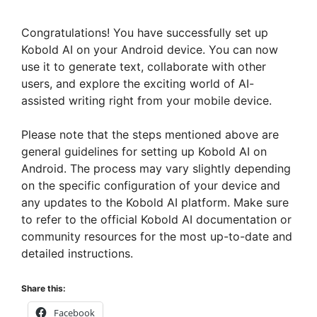
Congratulations! You have successfully set up
Kobold AI on your Android device. You can now
use it to generate text, collaborate with other
users, and explore the exciting world of AI-
assisted writing right from your mobile device.
Please note that the steps mentioned above are
general guidelines for setting up Kobold AI on
Android. The process may vary slightly depending
on the specific configuration of your device and
any updates to the Kobold AI platform. Make sure
to refer to the official Kobold AI documentation or
community resources for the most up-to-date and
detailed instructions.
Share this:
Facebook