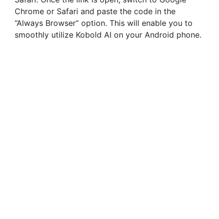
Chrome or Safari and paste the code in the
“Always Browser” option. This will enable you to
smoothly utilize Kobold AI on your Android phone.