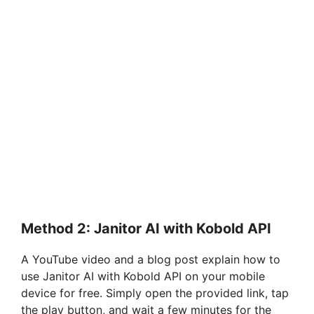
Method 2: Janitor AI with Kobold API
A YouTube video and a blog post explain how to
use Janitor AI with Kobold API on your mobile
device for free. Simply open the provided link, tap
the play button, and wait a few minutes for the