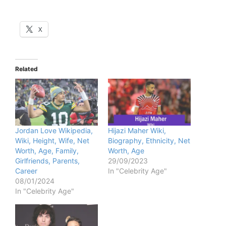
X
Related
Jordan Love Wikipedia,
Hijazi Maher Wiki,
Wiki, Height, Wife, Net
Biography, Ethnicity, Net
Worth, Age, Family,
Worth, Age
Girlfriends, Parents,
29/09/2023
Career
In "Celebrity Age"
08/01/2024
In "Celebrity Age"