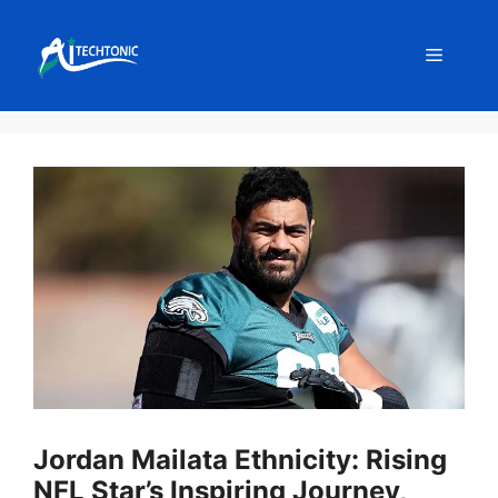
Skip
to
Menu
content
Jordan Mailata Ethnicity: Rising
NFL Star’s Inspiring Journey,