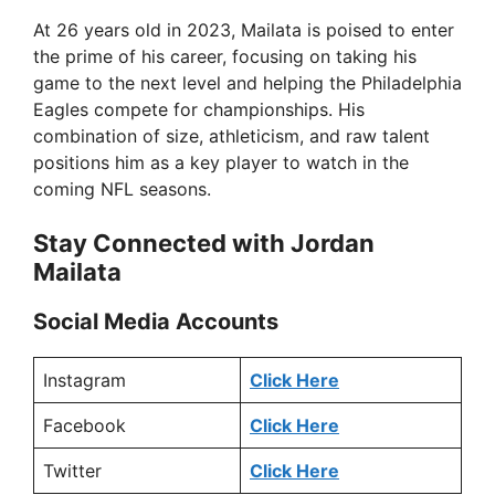
At 26 years old in 2023, Mailata is poised to enter
the prime of his career, focusing on taking his
game to the next level and helping the Philadelphia
Eagles compete for championships. His
combination of size, athleticism, and raw talent
positions him as a key player to watch in the
coming NFL seasons.
Stay Connected with Jordan
Mailata
Social Media Accounts
Instagram
Click Here
Facebook
Click Here
Twitter
Click Here