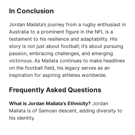
In Conclusion
Jordan Mailata’s journey from a rugby enthusiast in
Australia to a prominent figure in the NFL is a
testament to his resilience and adaptability. His
story is not just about football; it’s about pursuing
passion, embracing challenges, and emerging
victorious. As Mailata continues to make headlines
on the football field, his legacy serves as an
inspiration for aspiring athletes worldwide.
Frequently Asked Questions
What is Jordan Mailata’s Ethnicity?
Jordan
Mailata is of Samoan descent, adding diversity to
his identity.