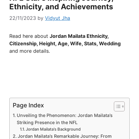
Ethnicity, and Achievements
22/11/2023
by
Vidyut Jha
Read here about
Jordan Mailata Ethnicity,
Citizenship, Height, Age, Wife, Stats, Wedding
and more details.
Page Index
Unveiling the Phenomenon: Jordan Mailata’s
Striking Presence in the NFL
Jordan Mailata’s Background
Jordan Mailata’s Remarkable Journey: From