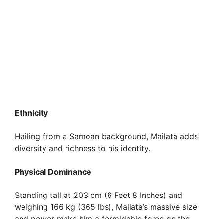
Ethnicity
Hailing from a Samoan background, Mailata adds
diversity and richness to his identity.
Physical Dominance
Standing tall at 203 cm (6 Feet 8 Inches) and
weighing 166 kg (365 lbs), Mailata’s massive size
and power make him a formidable force on the