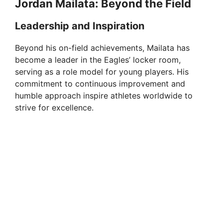
Jordan Mailata: Beyond the Field
Leadership and Inspiration
Beyond his on-field achievements, Mailata has
become a leader in the Eagles’ locker room,
serving as a role model for young players. His
commitment to continuous improvement and
humble approach inspire athletes worldwide to
strive for excellence.