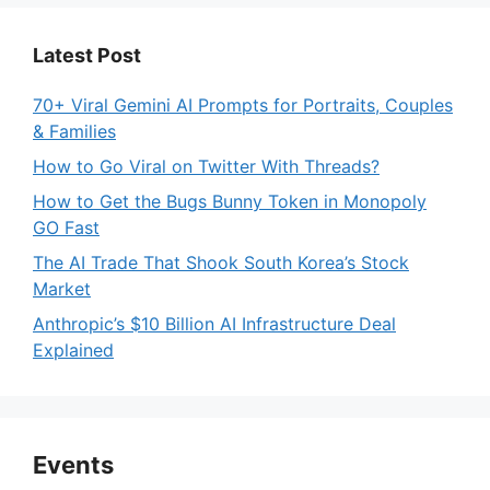
Latest Post
70+ Viral Gemini AI Prompts for Portraits, Couples
& Families
How to Go Viral on Twitter With Threads?
How to Get the Bugs Bunny Token in Monopoly
GO Fast
The AI Trade That Shook South Korea’s Stock
Market
Anthropic’s $10 Billion AI Infrastructure Deal
Explained
Events