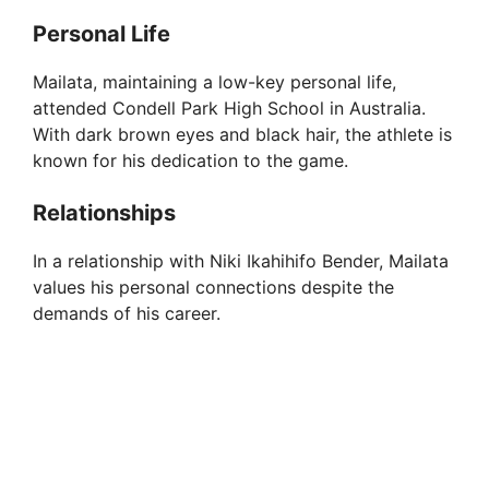
o
Personal Life
Mailata, maintaining a low-key personal life,
attended Condell Park High School in Australia.
With dark brown eyes and black hair, the athlete is
known for his dedication to the game.
Relationships
In a relationship with Niki Ikahihifo Bender, Mailata
values his personal connections despite the
demands of his career.