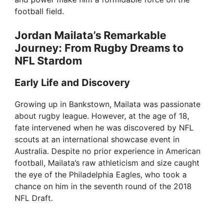
football field.
Jordan Mailata’s Remarkable
Journey: From Rugby Dreams to
NFL Stardom
Early Life and Discovery
Growing up in Bankstown, Mailata was passionate
about rugby league. However, at the age of 18,
fate intervened when he was discovered by NFL
scouts at an international showcase event in
Australia. Despite no prior experience in American
football, Mailata’s raw athleticism and size caught
the eye of the Philadelphia Eagles, who took a
chance on him in the seventh round of the 2018
NFL Draft.