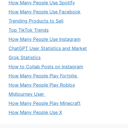
How Many People Use Spotify
How Many People Use Facebook
Trending Products to Sell
Top TikTok Trends
How Many People Use Instagram
ChatGPT User Statistics and Market
Grok Statistics
How to Collab Posts on Instagram
How Many People Play Fortnite
How Many People Play Roblox
Midjourney User
How Many People Play Minecraft
How Many People Use X