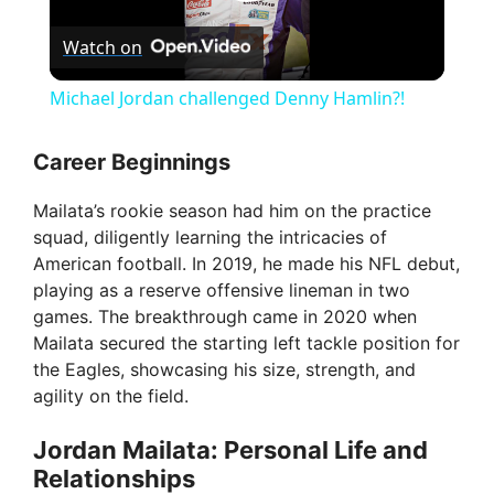
P
Watch on
l
Michael Jordan challenged Denny Hamlin?!
a
Career Beginnings
y
Mailata’s rookie season had him on the practice
squad, diligently learning the intricacies of
V
American football. In 2019, he made his NFL debut,
playing as a reserve offensive lineman in two
games. The breakthrough came in 2020 when
i
Mailata secured the starting left tackle position for
the Eagles, showcasing his size, strength, and
d
agility on the field.
Jordan Mailata: Personal Life and
e
Relationships