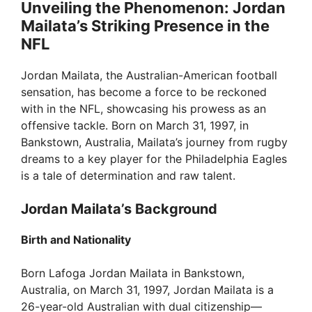
Unveiling the Phenomenon: Jordan
Mailata’s Striking Presence in the
NFL
Jordan Mailata, the Australian-American football
sensation, has become a force to be reckoned
with in the NFL, showcasing his prowess as an
offensive tackle. Born on March 31, 1997, in
Bankstown, Australia, Mailata’s journey from rugby
dreams to a key player for the Philadelphia Eagles
is a tale of determination and raw talent.
Jordan Mailata’s Background
Birth and Nationality
Born Lafoga Jordan Mailata in Bankstown,
Australia, on March 31, 1997, Jordan Mailata is a
26-year-old Australian with dual citizenship—