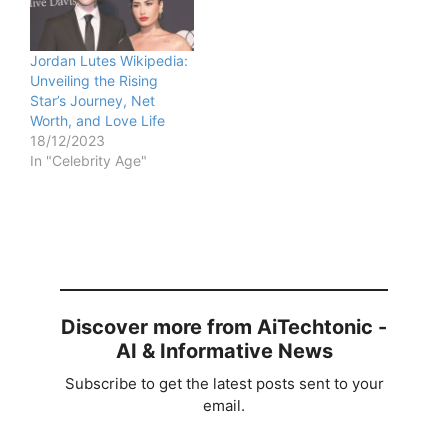
Jordan Lutes Wikipedia:
Unveiling the Rising
Star’s Journey, Net
Worth, and Love Life
18/12/2023
In "Celebrity Age"
Discover more from AiTechtonic -
AI & Informative News
Subscribe to get the latest posts sent to your
email.