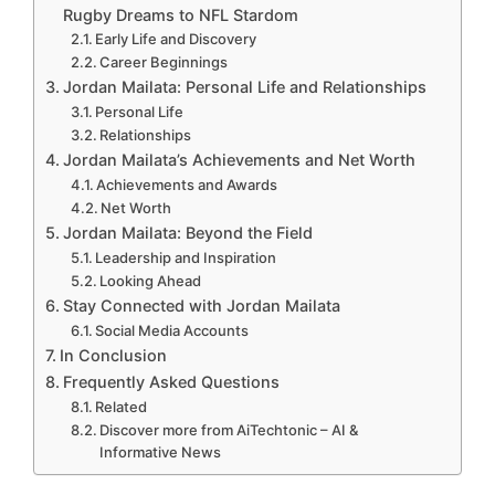
Rugby Dreams to NFL Stardom
Early Life and Discovery
Career Beginnings
Jordan Mailata: Personal Life and Relationships
Personal Life
Relationships
Jordan Mailata’s Achievements and Net Worth
Achievements and Awards
Net Worth
Jordan Mailata: Beyond the Field
Leadership and Inspiration
Looking Ahead
Stay Connected with Jordan Mailata
Social Media Accounts
In Conclusion
Frequently Asked Questions
Related
Discover more from AiTechtonic – AI &
Informative News