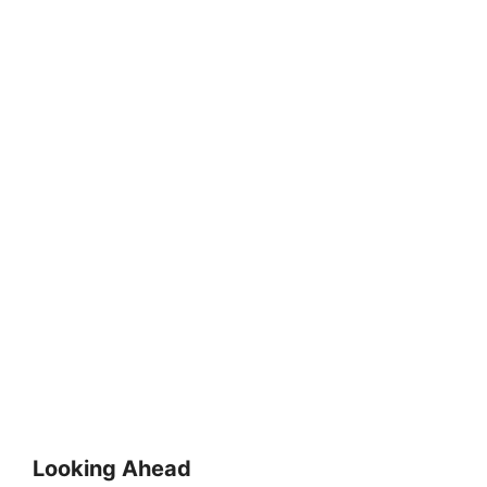
Looking Ahead