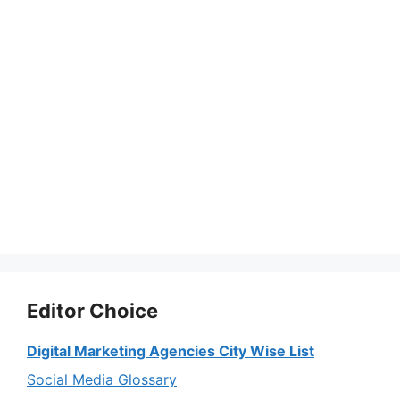
Editor Choice
Digital Marketing Agencies City Wise List
Social Media Glossary