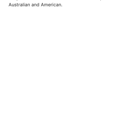
Australian and American.