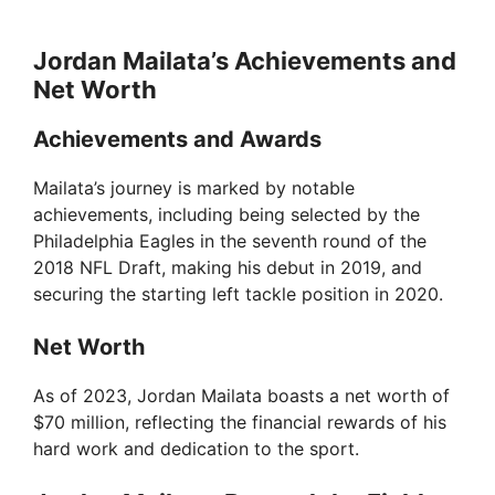
Jordan Mailata’s Achievements and
Net Worth
Achievements and Awards
Mailata’s journey is marked by notable
achievements, including being selected by the
Philadelphia Eagles in the seventh round of the
2018 NFL Draft, making his debut in 2019, and
securing the starting left tackle position in 2020.
Net Worth
As of 2023, Jordan Mailata boasts a net worth of
$70 million, reflecting the financial rewards of his
hard work and dedication to the sport.