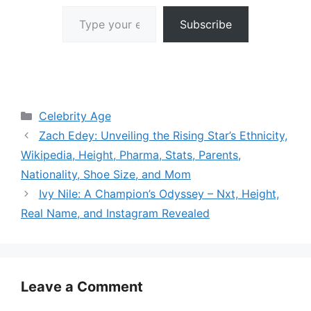
Type your email…
Subscribe
Categories
Celebrity Age
Zach Edey: Unveiling the Rising Star’s Ethnicity,
Wikipedia, Height, Pharma, Stats, Parents,
Nationality, Shoe Size, and Mom
Ivy Nile: A Champion’s Odyssey – Nxt, Height,
Real Name, and Instagram Revealed
Leave a Comment