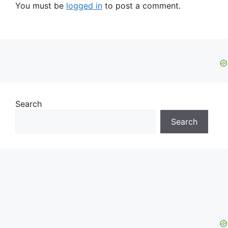
You must be
logged in
to post a comment.
Search
Search