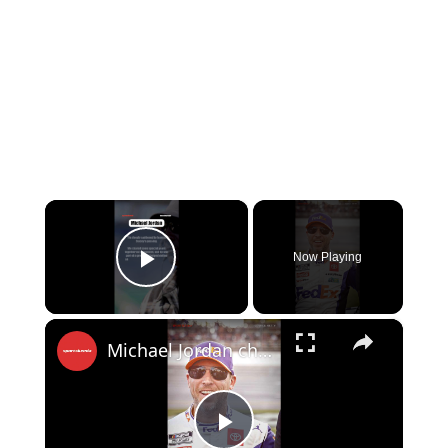
×
Now Playing
Play Video
×
Michael Jordan challenged Denny Hamlin?!