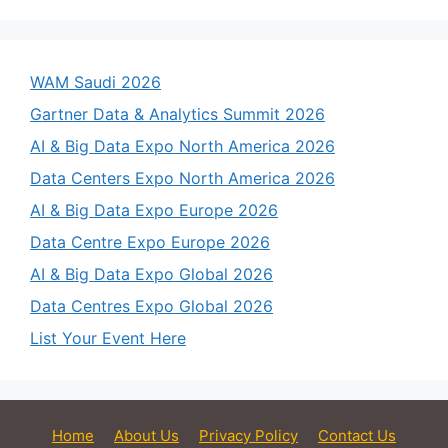
WAM Saudi 2026
Gartner Data & Analytics Summit 2026
AI & Big Data Expo North America 2026
Data Centers Expo North America 2026
AI & Big Data Expo Europe 2026
Data Centre Expo Europe 2026
AI & Big Data Expo Global 2026
Data Centres Expo Global 2026
List Your Event Here
Home
About Us
Privacy Policy
Contact Us