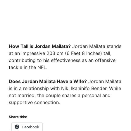
How Tall is Jordan Mailata?
Jordan Mailata stands
at an impressive 203 cm (6 Feet 8 Inches) tall,
contributing to his effectiveness as an offensive
tackle in the NFL.
Does Jordan Mailata Have a Wife?
Jordan Mailata
is in a relationship with Niki Ikahihifo Bender. While
not married, the couple shares a personal and
supportive connection.
Share this:
Facebook