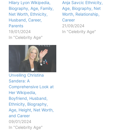
Hilary Lyon Wikipedia,
Anja Savcic Ethnicity,
Biography, Age, Family,
Age, Biography, Net
Net Worth, Ethnicity,
Worth, Relationship,
Husband, Career,
Career
Parents
21/09/2024
19/01/2024
In "Celebrity Age"
In "Celebrity Age"
Unveiling Christina
Sandera: A
Comprehensive Look at
Her Wikipedia,
Boyfriend, Husband,
Ethnicity, Biography,
Age, Height, Net Worth,
and Career
09/01/2024
In "Celebrity Age"