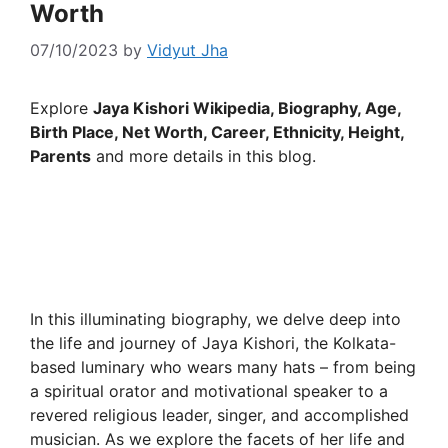
Worth
07/10/2023
by
Vidyut Jha
Explore
Jaya Kishori Wikipedia, Biography, Age,
Birth Place, Net Worth, Career, Ethnicity, Height,
Parents
and more details in this blog.
In this illuminating biography, we delve deep into
the life and journey of Jaya Kishori, the Kolkata-
based luminary who wears many hats – from being
a spiritual orator and motivational speaker to a
revered religious leader, singer, and accomplished
musician. As we explore the facets of her life and