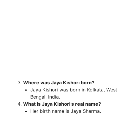
Where was Jaya Kishori born?
Jaya Kishori was born in Kolkata, West
Bengal, India.
What is Jaya Kishori’s real name?
Her birth name is Jaya Sharma.