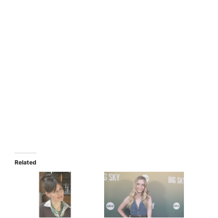
Related