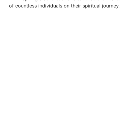
of countless individuals on their spiritual journey.