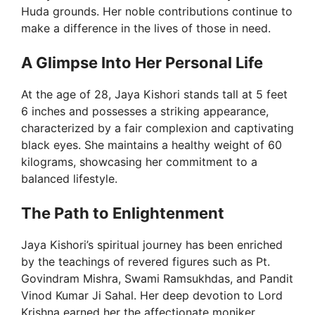
Huda grounds. Her noble contributions continue to
make a difference in the lives of those in need.
A Glimpse Into Her Personal Life
At the age of 28, Jaya Kishori stands tall at 5 feet
6 inches and possesses a striking appearance,
characterized by a fair complexion and captivating
black eyes. She maintains a healthy weight of 60
kilograms, showcasing her commitment to a
balanced lifestyle.
The Path to Enlightenment
Jaya Kishori’s spiritual journey has been enriched
by the teachings of revered figures such as Pt.
Govindram Mishra, Swami Ramsukhdas, and Pandit
Vinod Kumar Ji Sahal. Her deep devotion to Lord
Krishna earned her the affectionate moniker