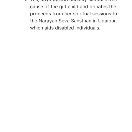
cause of the girl child and donates the
proceeds from her spiritual sessions to
the Narayan Seva Sansthan in Udaipur,
which aids disabled individuals.