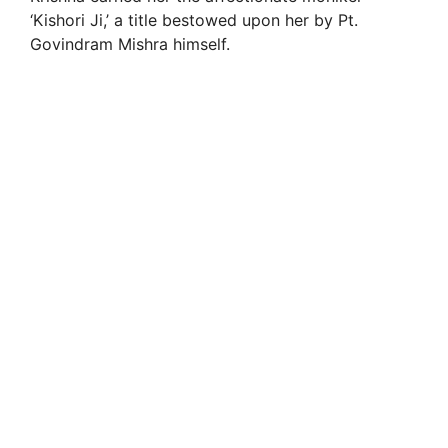
‘Kishori Ji,’ a title bestowed upon her by Pt.
Govindram Mishra himself.