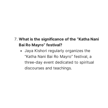
What is the significance of the “Katha Nani
Bai Ro Mayro” festival?
Jaya Kishori regularly organizes the
“Katha Nani Bai Ro Mayro” festival, a
three-day event dedicated to spiritual
discourses and teachings.