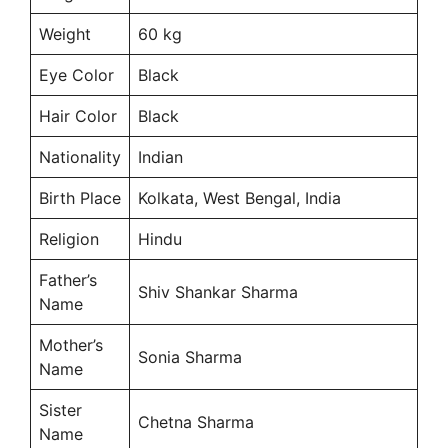
Weight
60 kg
Eye Color
Black
Hair Color
Black
Nationality
Indian
Birth Place
Kolkata, West Bengal, India
Religion
Hindu
Father’s
Shiv Shankar Sharma
Name
Mother’s
Sonia Sharma
Name
Sister
Chetna Sharma
Name