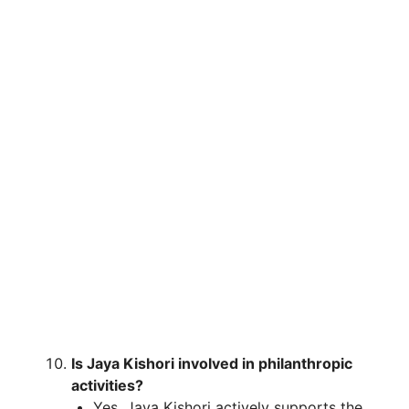
Is Jaya Kishori involved in philanthropic
activities?
Yes, Jaya Kishori actively supports the