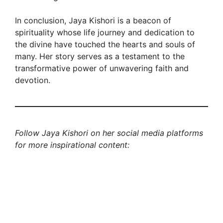
In conclusion, Jaya Kishori is a beacon of
spirituality whose life journey and dedication to
the divine have touched the hearts and souls of
many. Her story serves as a testament to the
transformative power of unwavering faith and
devotion.
Follow Jaya Kishori on her social media platforms
for more inspirational content: