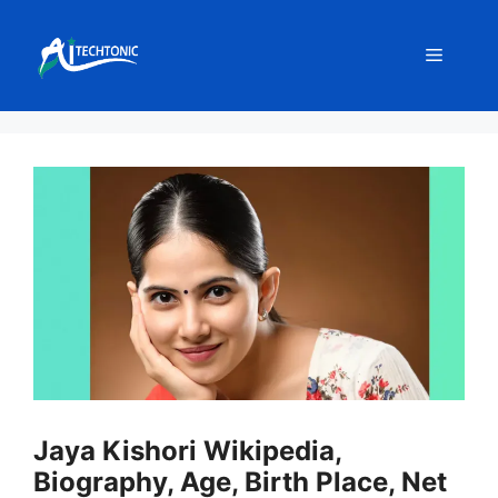
Skip
to
Menu
content
Jaya Kishori Wikipedia,
Biography, Age, Birth Place, Net