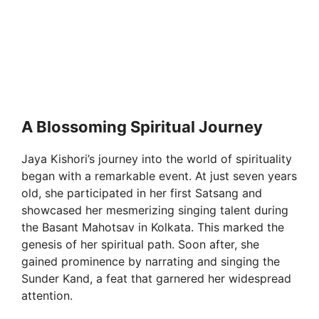
A Blossoming Spiritual Journey
Jaya Kishori’s journey into the world of spirituality
began with a remarkable event. At just seven years
old, she participated in her first Satsang and
showcased her mesmerizing singing talent during
the Basant Mahotsav in Kolkata. This marked the
genesis of her spiritual path. Soon after, she
gained prominence by narrating and singing the
Sunder Kand, a feat that garnered her widespread
attention.