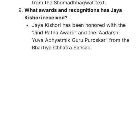
from the Shrimadbhagwat text.
What awards and recognitions has Jaya
Kishori received?
Jaya Kishori has been honored with the
“Jind Ratna Award” and the “Aadarsh
Yuva Adhyatmik Guru Puroskar” from the
Bhartiya Chhatra Sansad.