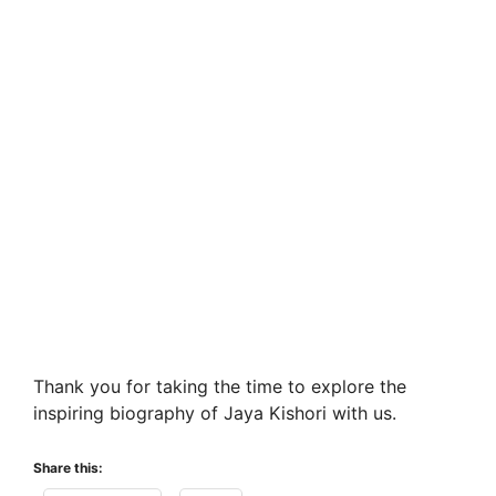
Thank you for taking the time to explore the
inspiring biography of Jaya Kishori with us.
Share this: