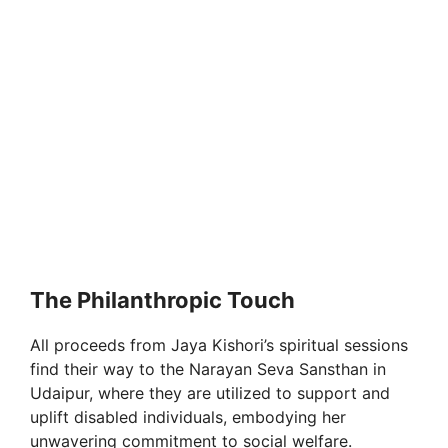
The Philanthropic Touch
All proceeds from Jaya Kishori’s spiritual sessions
find their way to the Narayan Seva Sansthan in
Udaipur, where they are utilized to support and
uplift disabled individuals, embodying her
unwavering commitment to social welfare.