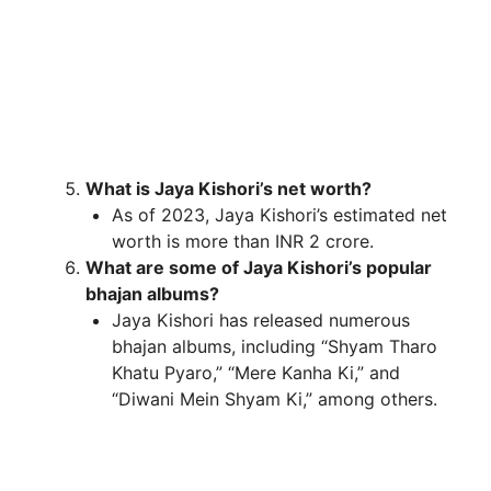
What is Jaya Kishori’s net worth?
As of 2023, Jaya Kishori’s estimated net
worth is more than INR 2 crore.
What are some of Jaya Kishori’s popular
bhajan albums?
Jaya Kishori has released numerous
bhajan albums, including “Shyam Tharo
Khatu Pyaro,” “Mere Kanha Ki,” and
“Diwani Mein Shyam Ki,” among others.