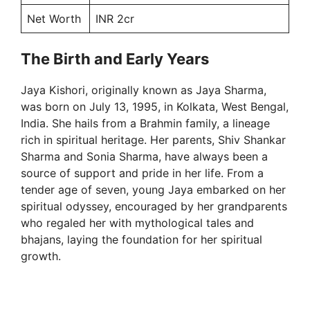
Net Worth
INR 2cr
The Birth and Early Years
Jaya Kishori, originally known as Jaya Sharma,
was born on July 13, 1995, in Kolkata, West Bengal,
India. She hails from a Brahmin family, a lineage
rich in spiritual heritage. Her parents, Shiv Shankar
Sharma and Sonia Sharma, have always been a
source of support and pride in her life. From a
tender age of seven, young Jaya embarked on her
spiritual odyssey, encouraged by her grandparents
who regaled her with mythological tales and
bhajans, laying the foundation for her spiritual
growth.