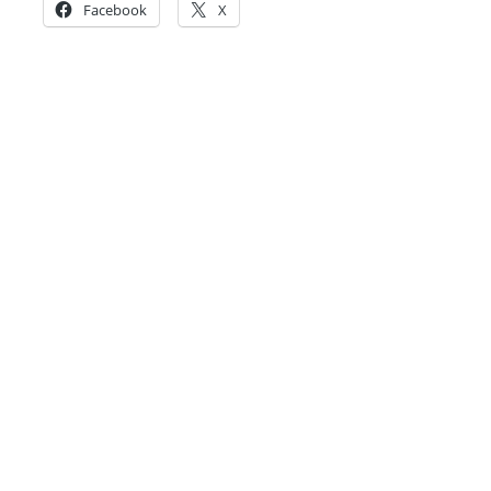
Facebook
X