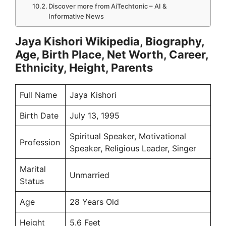
Discover more from AiTechtonic – AI &
Informative News
Jaya Kishori Wikipedia, Biography,
Age, Birth Place, Net Worth, Career,
Ethnicity, Height, Parents
Full Name
Jaya Kishori
Birth Date
July 13, 1995
Spiritual Speaker, Motivational
Profession
Speaker, Religious Leader, Singer
Marital
Unmarried
Status
Age
28 Years Old
Height
5.6 Feet