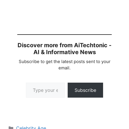
Discover more from AiTechtonic -
AI & Informative News
Subscribe to get the latest posts sent to your
email.
Type your email…
Subscribe
Categories
Celebrity Age