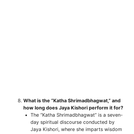
What is the “Katha Shrimadbhagwat,” and
how long does Jaya Kishori perform it for?
The “Katha Shrimadbhagwat” is a seven-
day spiritual discourse conducted by
Jaya Kishori, where she imparts wisdom