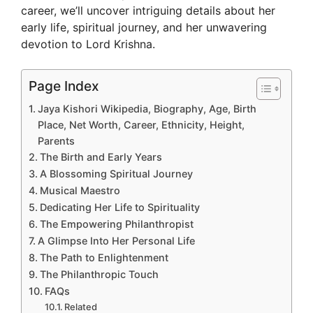
career, we’ll uncover intriguing details about her
early life, spiritual journey, and her unwavering
devotion to Lord Krishna.
Page Index
Jaya Kishori Wikipedia, Biography, Age, Birth
Place, Net Worth, Career, Ethnicity, Height,
Parents
The Birth and Early Years
A Blossoming Spiritual Journey
Musical Maestro
Dedicating Her Life to Spirituality
The Empowering Philanthropist
A Glimpse Into Her Personal Life
The Path to Enlightenment
The Philanthropic Touch
FAQs
Related