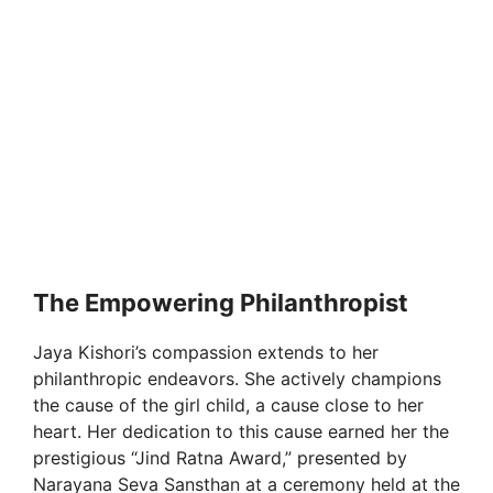
The Empowering Philanthropist
Jaya Kishori’s compassion extends to her
philanthropic endeavors. She actively champions
the cause of the girl child, a cause close to her
heart. Her dedication to this cause earned her the
prestigious “Jind Ratna Award,” presented by
Narayana Seva Sansthan at a ceremony held at the