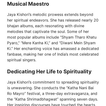
Musical Maestro
Jaya Kishori’s melodic prowess extends beyond
her spiritual endeavors. She has released nearly 20
bhajan albums, each resonating with divine
melodies that captivate the soul. Some of her
most popular albums include “Shyam Tharo Khatu
Pyaro,” “Mere Kanha Ki,” and “Diwani Mein Shyam
Ki.” Her enchanting voice has amassed a dedicated
fanbase, making her one of India’s most celebrated
spiritual singers.
Dedicating Her Life to Spirituality
Jaya Kishori’s commitment to spreading spirituality
is unwavering. She conducts the “Katha Nani Bai
Ro Mayro” festival, a three-day extravaganza, and
the “Katha Shrimadbhagwat” spanning seven days.
Her inspiring discourses have touched the hearts