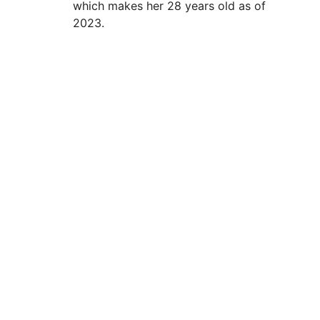
which makes her 28 years old as of
2023.