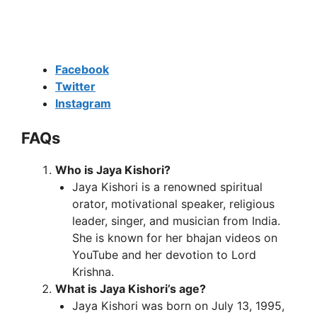
Facebook
Twitter
Instagram
FAQs
Who is Jaya Kishori?
Jaya Kishori is a renowned spiritual
orator, motivational speaker, religious
leader, singer, and musician from India.
She is known for her bhajan videos on
YouTube and her devotion to Lord
Krishna.
What is Jaya Kishori’s age?
Jaya Kishori was born on July 13, 1995,