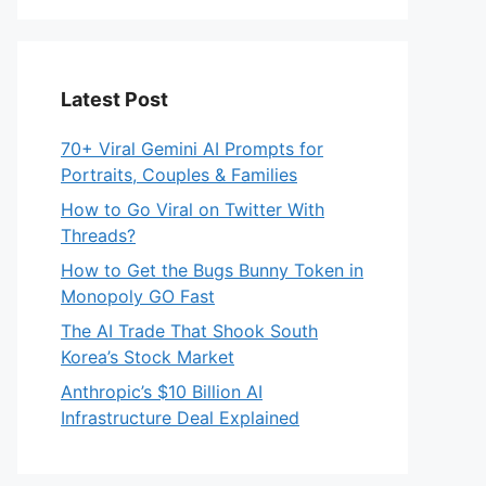
Latest Post
70+ Viral Gemini AI Prompts for
Portraits, Couples & Families
How to Go Viral on Twitter With
Threads?
How to Get the Bugs Bunny Token in
Monopoly GO Fast
The AI Trade That Shook South
Korea’s Stock Market
Anthropic’s $10 Billion AI
Infrastructure Deal Explained