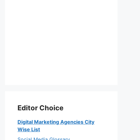
Editor Choice
Digital Marketing Agencies City
Wise List
Social Media Glossary