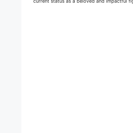
current status as a beloved and impactful fi