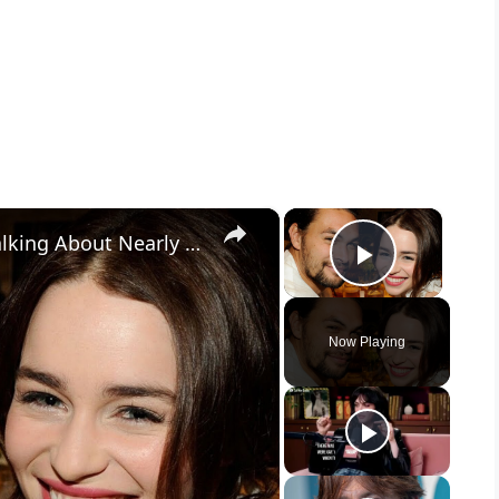
×
×
Jason Momoa Gets Emotional Talking About Nearly Losing Emilia Clarke
Play Vid
Now Playing