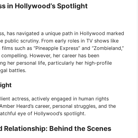
ss in Hollywood’s Spotlight
ss, has navigated a unique path in Hollywood marked
 public scrutiny. From early roles in TV shows like
films such as “Pineapple Express” and “Zombieland,”
d compelling. However, her career has been
her personal life, particularly her high-profile
al battles.
ight
lient actress, actively engaged in human rights
 Amber Heard’s career, personal struggles, and the
atchful eye of Hollywood’s spotlight.
Relationship: Behind the Scenes