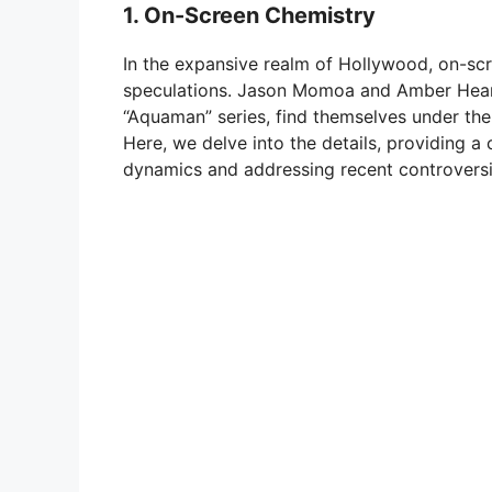
1. On-Screen Chemistry
In the expansive realm of Hollywood, on-sc
speculations. Jason Momoa and Amber Heard
“Aquaman” series, find themselves under the s
Here, we delve into the details, providing a
dynamics and addressing recent controversi