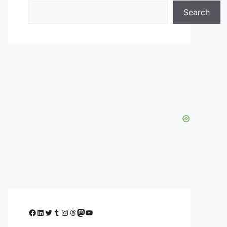
Search
Facebook
LinkedIn
Twitter
Tumblr
Instagram
Threads
Mastodon
YouTube