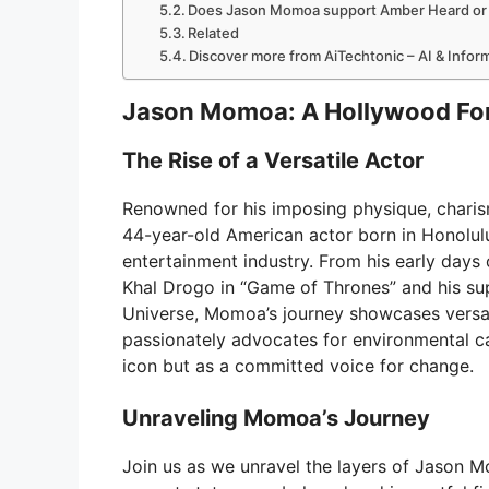
Does Jason Momoa support Amber Heard or Jo
Related
Discover more from AiTechtonic – AI & Info
Jason Momoa: A Hollywood Fo
The Rise of a Versatile Actor
Renowned for his imposing physique, charis
44-year-old American actor born in Honolulu,
entertainment industry. From his early days 
Khal Drogo in “Game of Thrones” and his s
Universe, Momoa’s journey showcases versat
passionately advocates for environmental cau
icon but as a committed voice for change.
Unraveling Momoa’s Journey
Join us as we unravel the layers of Jason M