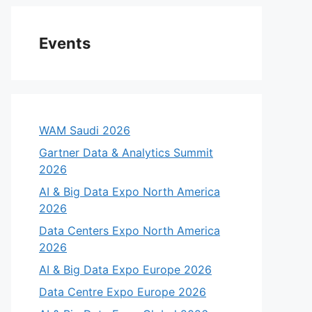
Events
WAM Saudi 2026
Gartner Data & Analytics Summit
2026
AI & Big Data Expo North America
2026
Data Centers Expo North America
2026
AI & Big Data Expo Europe 2026
Data Centre Expo Europe 2026