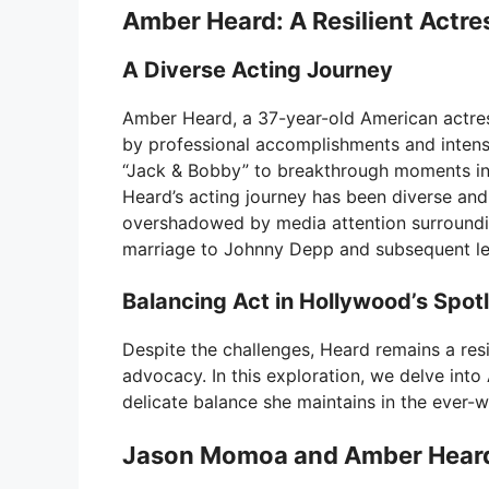
Amber Heard: A Resilient Actre
A Diverse Acting Journey
Amber Heard, a 37-year-old American actre
by professional accomplishments and intense
“Jack & Bobby” to breakthrough moments in 
Heard’s acting journey has been diverse an
overshadowed by media attention surrounding 
marriage to Johnny Depp and subsequent leg
Balancing Act in Hollywood’s Spotl
Despite the challenges, Heard remains a resi
advocacy. In this exploration, we delve into
delicate balance she maintains in the ever-w
Jason Momoa and Amber Heard 