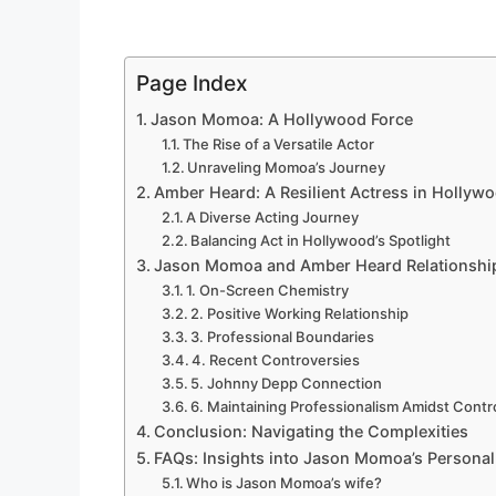
Page Index
Jason Momoa: A Hollywood Force
The Rise of a Versatile Actor
Unraveling Momoa’s Journey
Amber Heard: A Resilient Actress in Hollywo
A Diverse Acting Journey
Balancing Act in Hollywood’s Spotlight
Jason Momoa and Amber Heard Relationship
1. On-Screen Chemistry
2. Positive Working Relationship
3. Professional Boundaries
4. Recent Controversies
5. Johnny Depp Connection
6. Maintaining Professionalism Amidst Cont
Conclusion: Navigating the Complexities
FAQs: Insights into Jason Momoa’s Personal 
Who is Jason Momoa’s wife?