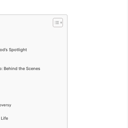
od’s Spotlight
: Behind the Scenes
roversy
Life