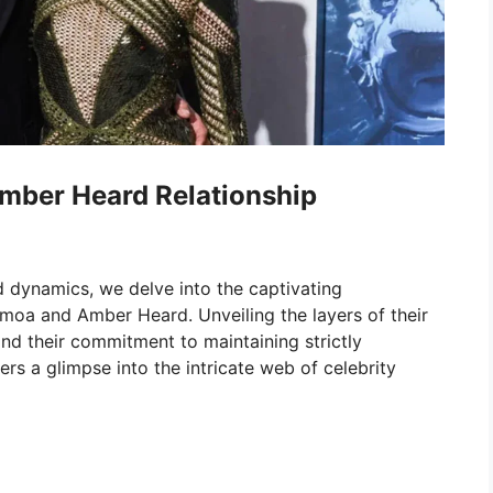
mber Heard Relationship
 dynamics, we delve into the captivating
moa and Amber Heard. Unveiling the layers of their
and their commitment to maintaining strictly
ers a glimpse into the intricate web of celebrity