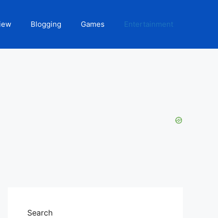
iew
Blogging
Games
Entertainment
Search