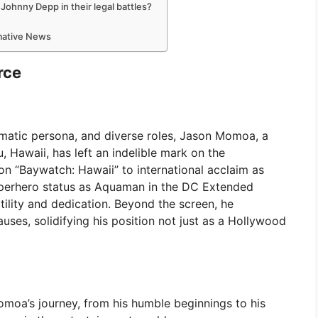
hnny Depp in their legal battles?
rmative News
rce
matic persona, and diverse roles, Jason Momoa, a
 Hawaii, has left an indelible mark on the
on “Baywatch: Hawaii” to international acclaim as
uperhero status as Aquaman in the DC Extended
ility and dedication. Beyond the screen, he
ses, solidifying his position not just as a Hollywood
omoa’s journey, from his humble beginnings to his