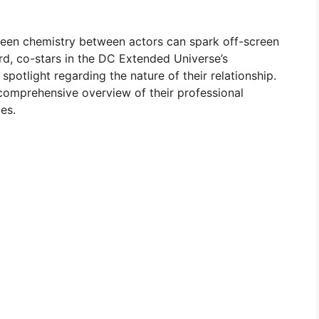
reen chemistry between actors can spark off-screen
, co-stars in the DC Extended Universe’s
potlight regarding the nature of their relationship.
 comprehensive overview of their professional
es.