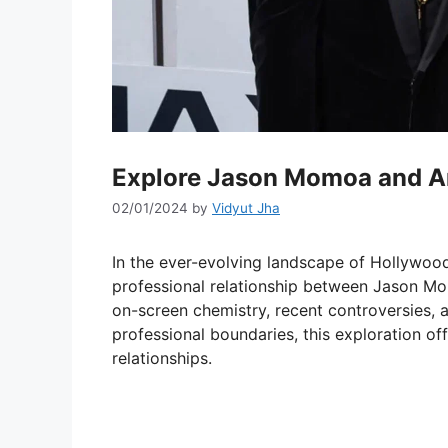
Explore Jason Momoa and A
02/01/2024
by
Vidyut Jha
In the ever-evolving landscape of Hollywood
professional relationship between Jason Mo
on-screen chemistry, recent controversies, 
professional boundaries, this exploration off
relationships.