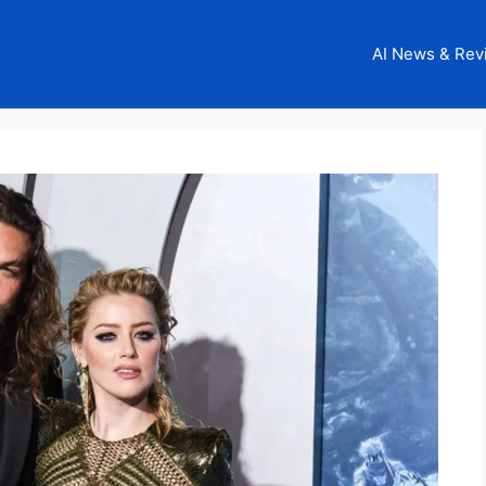
AI News & Rev