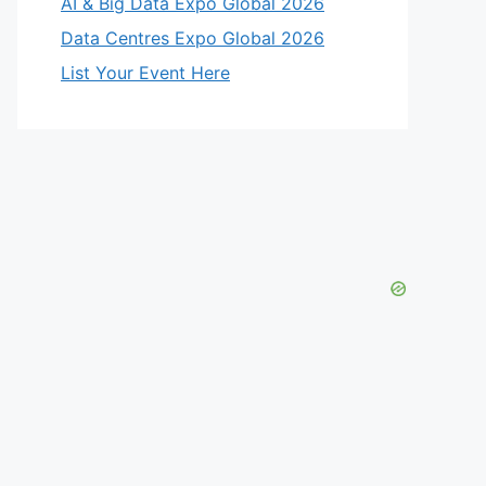
AI & Big Data Expo Global 2026
Data Centres Expo Global 2026
List Your Event Here
eo