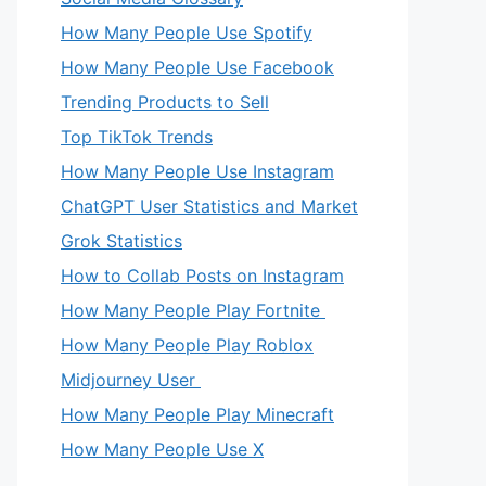
How Many People Use Spotify
How Many People Use Facebook
Trending Products to Sell
Top TikTok Trends
How Many People Use Instagram
ChatGPT User Statistics and Market
Grok Statistics
How to Collab Posts on Instagram
How Many People Play Fortnite
How Many People Play Roblox
Midjourney User
How Many People Play Minecraft
How Many People Use X