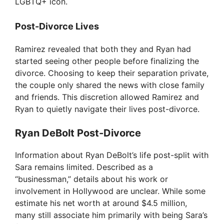
LGBTQ+ icon.
Post-Divorce Lives
Ramirez revealed that both they and Ryan had
started seeing other people before finalizing the
divorce. Choosing to keep their separation private,
the couple only shared the news with close family
and friends. This discretion allowed Ramirez and
Ryan to quietly navigate their lives post-divorce.
Ryan DeBolt Post-Divorce
Information about Ryan DeBolt’s life post-split with
Sara remains limited. Described as a
“businessman,” details about his work or
involvement in Hollywood are unclear. While some
estimate his net worth at around $4.5 million,
many still associate him primarily with being Sara’s