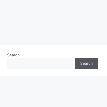
Search
Search