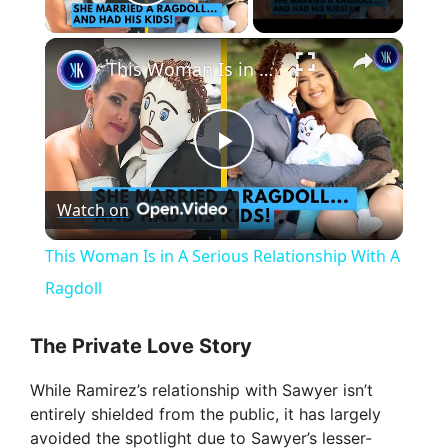
Play Video
×
This Woman Is in A Serious Relationship With A Ragdoll
P
Watch on
l
This Woman Is in A Serious Relationship With A
a
Ragdoll
y
The Private Love Story
While Ramirez’s relationship with Sawyer isn’t
V
entirely shielded from the public, it has largely
avoided the spotlight due to Sawyer’s lesser-