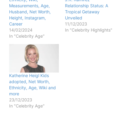
Measurements, Age,
Relationship Status: A
Husband, Net Worth,
Tropical Getaway
Height, Instagram,
Unveiled
Career
11/12/2023
14/02/2024
In "Celebrity Highlights"
In "Celebrity Age"
Katherine Heigl Kids
adopted, Net Worth,
Ethnicity, Age, Wiki and
more
23/12/2023
In "Celebrity Age"