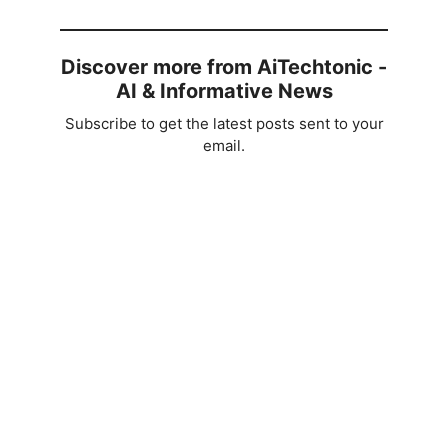
Discover more from AiTechtonic -
AI & Informative News
Subscribe to get the latest posts sent to your
email.