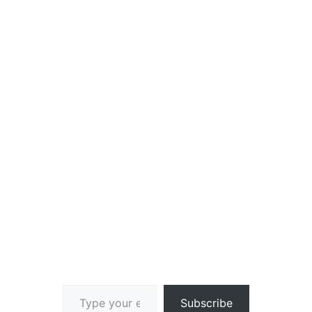
Type your email…
Subscribe