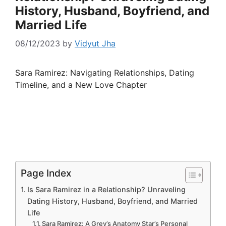
History, Husband, Boyfriend, and
Married Life
08/12/2023
by
Vidyut Jha
Sara Ramirez: Navigating Relationships, Dating
Timeline, and a New Love Chapter
Page Index
Is Sara Ramirez in a Relationship? Unraveling
Dating History, Husband, Boyfriend, and Married
Life
Sara Ramirez: A Grey’s Anatomy Star’s Personal