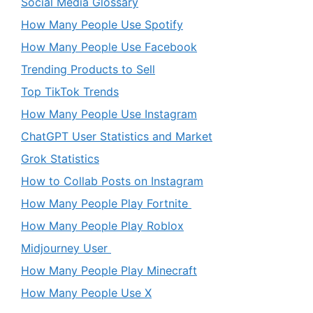
Social Media Glossary
How Many People Use Spotify
How Many People Use Facebook
Trending Products to Sell
Top TikTok Trends
How Many People Use Instagram
ChatGPT User Statistics and Market
Grok Statistics
How to Collab Posts on Instagram
How Many People Play Fortnite
How Many People Play Roblox
Midjourney User
How Many People Play Minecraft
How Many People Use X