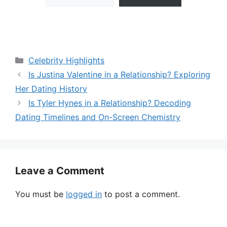
Categories
Celebrity Highlights
Is Justina Valentine in a Relationship? Exploring
Her Dating History
Is Tyler Hynes in a Relationship? Decoding
Dating Timelines and On-Screen Chemistry
Leave a Comment
You must be
logged in
to post a comment.