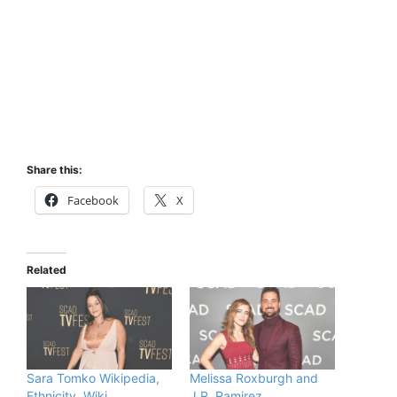
Share this:
Facebook
X
Related
Sara Tomko Wikipedia,
Melissa Roxburgh and
Ethnicity, Wiki,
J.R. Ramirez