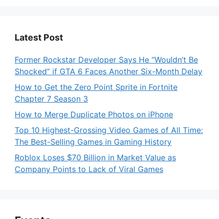
Latest Post
Former Rockstar Developer Says He “Wouldn’t Be
Shocked” if GTA 6 Faces Another Six-Month Delay
How to Get the Zero Point Sprite in Fortnite
Chapter 7 Season 3
How to Merge Duplicate Photos on iPhone
Top 10 Highest-Grossing Video Games of All Time:
The Best-Selling Games in Gaming History
Roblox Loses $70 Billion in Market Value as
Company Points to Lack of Viral Games