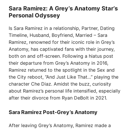
Sara Ramirez: A Grey’s Anatomy Star’s
Personal Odyssey
Is Sara Ramirez in a relationship, Partner, Dating
Timeline, Husband, Boyfriend, Married – Sara
Ramirez, renowned for their iconic role in Grey’s
Anatomy, has captivated fans with their journey,
both on and off-screen. Following a hiatus post
their departure from Grey’s Anatomy in 2016,
Ramirez returned to the spotlight in the Sex and
the City reboot, “And Just Like That…” playing the
character Che Diaz. Amidst the buzz, curiosity
about Ramirez’s personal life intensified, especially
after their divorce from Ryan DeBolt in 2021.
Sara Ramirez Post-Grey’s Anatomy
After leaving Grey’s Anatomy, Ramirez made a