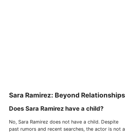
Sara Ramirez: Beyond Relationships
Does Sara Ramirez have a child?
No, Sara Ramirez does not have a child. Despite
past rumors and recent searches, the actor is not a