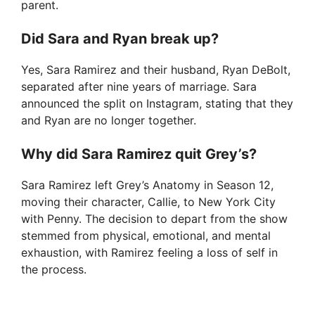
parent.
Did Sara and Ryan break up?
Yes, Sara Ramirez and their husband, Ryan DeBolt,
separated after nine years of marriage. Sara
announced the split on Instagram, stating that they
and Ryan are no longer together.
Why did Sara Ramirez quit Grey’s?
Sara Ramirez left Grey’s Anatomy in Season 12,
moving their character, Callie, to New York City
with Penny. The decision to depart from the show
stemmed from physical, emotional, and mental
exhaustion, with Ramirez feeling a loss of self in
the process.