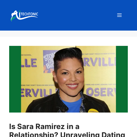
Skip
to
Menu
content
Is Sara Ramirez in a
Relationship? Unraveling Dating