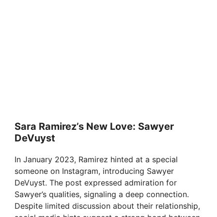
Sara Ramirez’s New Love: Sawyer
DeVuyst
In January 2023, Ramirez hinted at a special
someone on Instagram, introducing Sawyer
DeVuyst. The post expressed admiration for
Sawyer’s qualities, signaling a deep connection.
Despite limited discussion about their relationship,