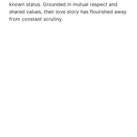
i
known status. Grounded in mutual respect and
shared values, their love story has flourished away
from constant scrutiny.
d
e
o