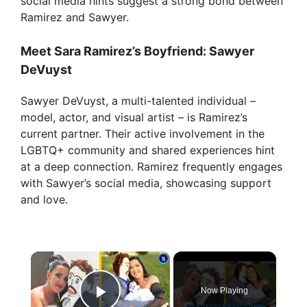
social media hints suggest a strong bond between
Ramirez and Sawyer.
Meet Sara Ramirez’s Boyfriend: Sawyer
DeVuyst
Sawyer DeVuyst, a multi-talented individual –
model, actor, and visual artist – is Ramirez’s
current partner. Their active involvement in the
LGBTQ+ community and shared experiences hint
at a deep connection. Ramirez frequently engages
with Sawyer’s social media, showcasing support
and love.
×
Now Playing