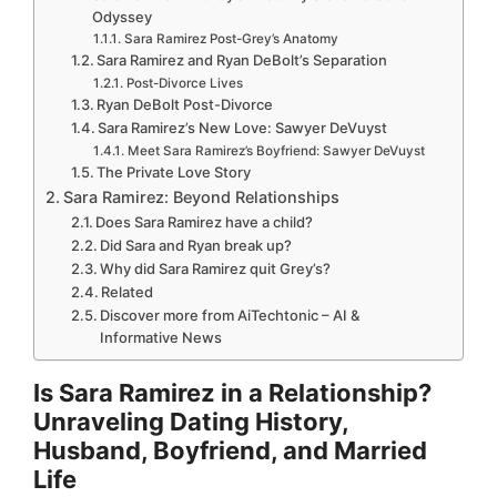
Odyssey
Sara Ramirez Post-Grey’s Anatomy
Sara Ramirez and Ryan DeBolt’s Separation
Post-Divorce Lives
Ryan DeBolt Post-Divorce
Sara Ramirez’s New Love: Sawyer DeVuyst
Meet Sara Ramirez’s Boyfriend: Sawyer DeVuyst
The Private Love Story
Sara Ramirez: Beyond Relationships
Does Sara Ramirez have a child?
Did Sara and Ryan break up?
Why did Sara Ramirez quit Grey’s?
Related
Discover more from AiTechtonic – AI &
Informative News
Is Sara Ramirez in a Relationship?
Unraveling Dating History,
Husband, Boyfriend, and Married
Life