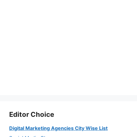
Editor Choice
Digital Marketing Agencies City Wise List