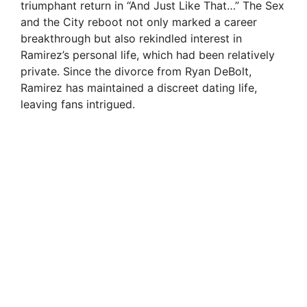
triumphant return in “And Just Like That…” The Sex
and the City reboot not only marked a career
breakthrough but also rekindled interest in
Ramirez’s personal life, which had been relatively
private. Since the divorce from Ryan DeBolt,
Ramirez has maintained a discreet dating life,
leaving fans intrigued.