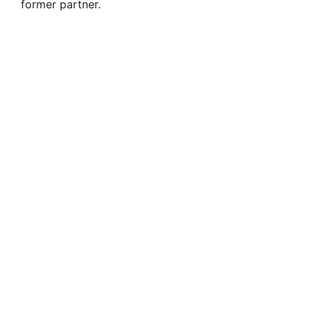
former partner.