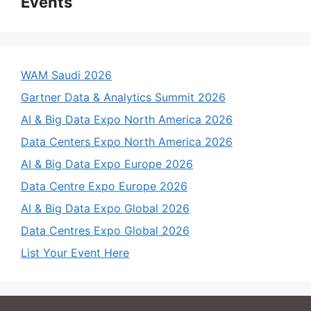
Events
WAM Saudi 2026
Gartner Data & Analytics Summit 2026
AI & Big Data Expo North America 2026
Data Centers Expo North America 2026
AI & Big Data Expo Europe 2026
Data Centre Expo Europe 2026
AI & Big Data Expo Global 2026
Data Centres Expo Global 2026
List Your Event Here