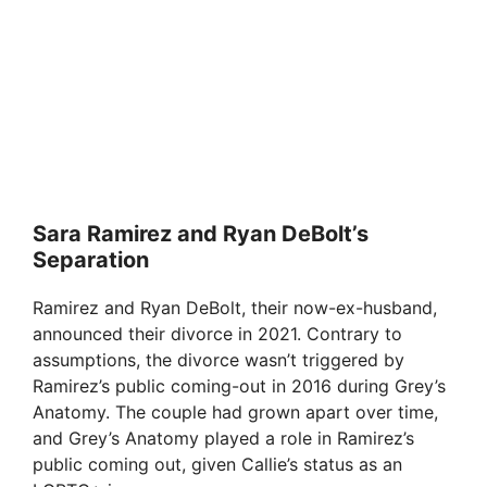
Sara Ramirez and Ryan DeBolt’s
Separation
Ramirez and Ryan DeBolt, their now-ex-husband,
announced their divorce in 2021. Contrary to
assumptions, the divorce wasn’t triggered by
Ramirez’s public coming-out in 2016 during Grey’s
Anatomy. The couple had grown apart over time,
and Grey’s Anatomy played a role in Ramirez’s
public coming out, given Callie’s status as an