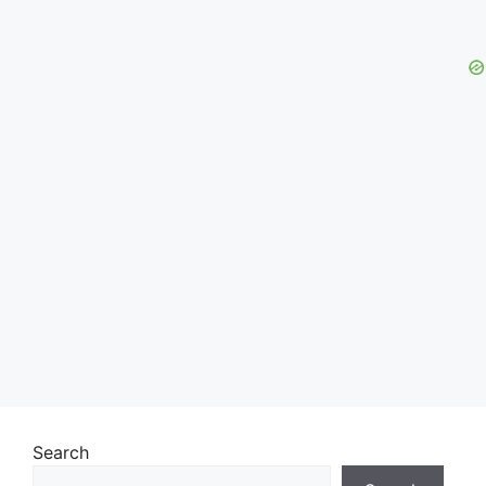
Search