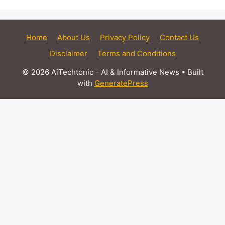
Home
About Us
Privacy Policy
Contact Us
Disclaimer
Terms and Conditions
© 2026 AiTechtonic - AI & Informative News
• Built
with
GeneratePress