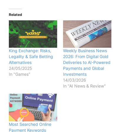
Related
King Exchange: Risks,
Weekly Business News
Legality & Safe Betting
2026: From Digital Gold
Alternatives
Deliveries to AI-Powered
24/05/2025
Payments and Global
In "Games"
Investments
14/03/2026
In "AI News & Review"
Most Searched Online
Payment Keywords