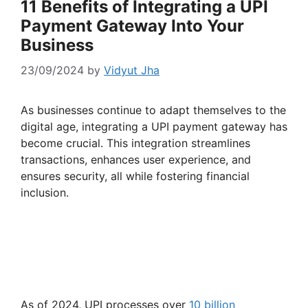
11 Benefits of Integrating a UPI
Payment Gateway Into Your
Business
23/09/2024
by
Vidyut Jha
As businesses continue to adapt themselves to the
digital age, integrating a UPI payment gateway has
become crucial. This integration streamlines
transactions, enhances user experience, and
ensures security, all while fostering financial
inclusion.
As of 2024, UPI processes over
10 billion