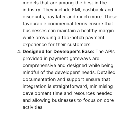
models that are among the best in the
industry. They include EMI, cashback and
discounts, pay later and much more. These
favourable commercial terms ensure that
businesses can maintain a healthy margin
while providing a top-notch payment
experience for their customers.
Designed for Developer’s Ease:
The APIs
provided in payment gateways are
comprehensive and designed while being
mindful of the developers’ needs. Detailed
documentation and support ensure that
integration is straightforward, minimising
development time and resources needed
and allowing businesses to focus on core
activities.