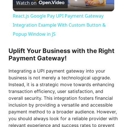
Watch on
l
React.js Google Pay UPI Payment Gateway
a
Integration Example With Custom Button &
Popup Window in JS
y
Uplift Your Business with the Right
V
Payment Gateway!
Integrating a UPI payment gateway into your
i
business is not merely a technological upgrade.
Instead, it is a strategic move towards enhancing
d
transaction efficiency, user satisfaction, and
overall security. This integration fosters financial
inclusion by providing a versatile and accessible
e
payment method to a broader audience. However,
you should always look for a reliable provider with
relevant experience and success rates to prevent