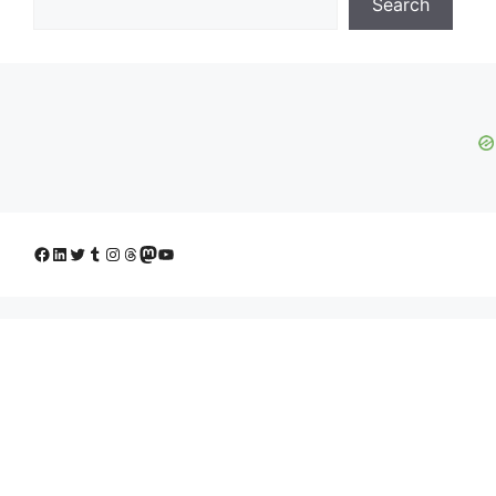
Search
Facebook
LinkedIn
Twitter
Tumblr
Instagram
Threads
Mastodon
YouTube