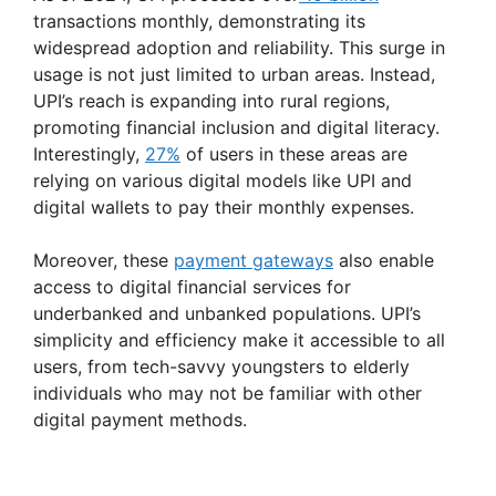
transactions monthly, demonstrating its
widespread adoption and reliability​. This surge in
usage is not just limited to urban areas. Instead,
UPI’s reach is expanding into rural regions,
promoting financial inclusion and digital literacy.
Interestingly,
27%
of users in these areas are
relying on various digital models like UPI and
digital wallets to pay their monthly expenses.
Moreover, these
payment gateways
also enable
access to digital financial services for
underbanked and unbanked populations. UPI’s
simplicity and efficiency make it accessible to all
users, from tech-savvy youngsters to elderly
individuals who may not be familiar with other
digital payment methods.