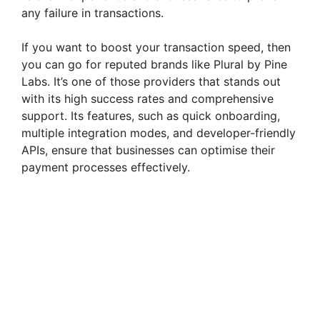
o
any failure in transactions.
If you want to boost your transaction speed, then
you can go for reputed brands like Plural by Pine
Labs. It’s one of those providers that stands out
with its high success rates and comprehensive
support. Its features, such as quick onboarding,
multiple integration modes, and developer-friendly
APIs, ensure that businesses can optimise their
payment processes effectively.