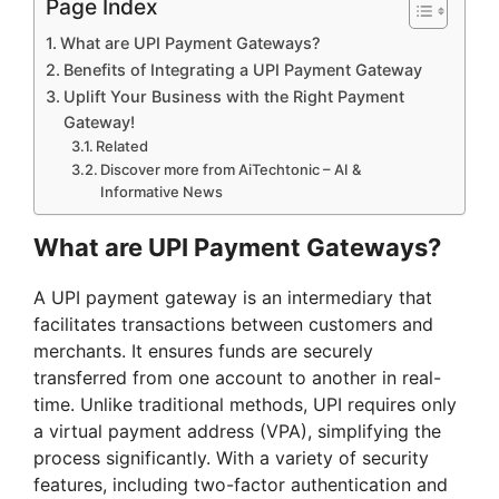
Page Index
What are UPI Payment Gateways?
Benefits of Integrating a UPI Payment Gateway
Uplift Your Business with the Right Payment
Gateway!
Related
Discover more from AiTechtonic – AI &
Informative News
What are UPI Payment Gateways?
A UPI payment gateway is an intermediary that
facilitates transactions between customers and
merchants. It ensures funds are securely
transferred from one account to another in real-
time. Unlike traditional methods, UPI requires only
a virtual payment address (VPA), simplifying the
process significantly. With a variety of security
features, including two-factor authentication and