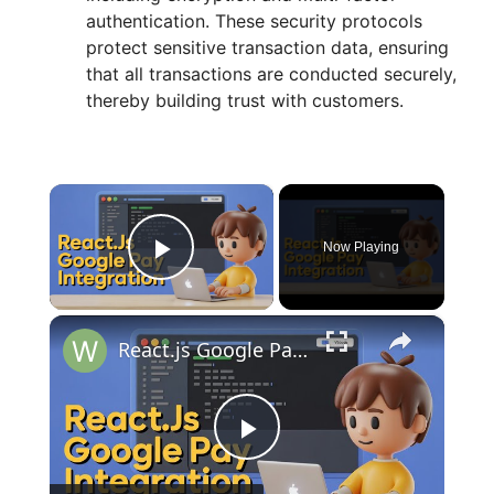
authentication. These security protocols
protect sensitive transaction data, ensuring
that all transactions are conducted securely,
thereby building trust with customers.
×
Now Playing
Play Video
×
React.js Google Pay UPI Payment Gateway Integration Example With Custom Button & Popup Window in JS
P