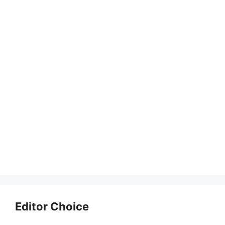
Editor Choice