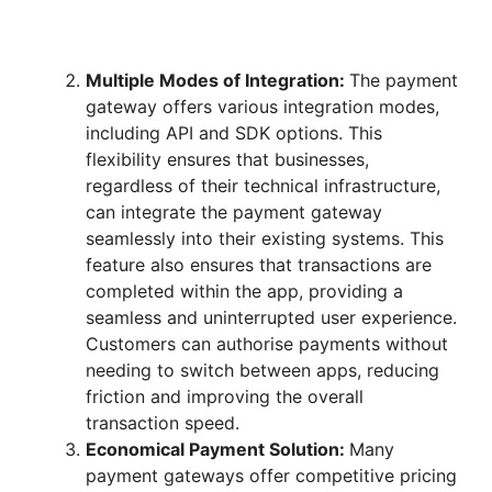
Multiple Modes of Integration:
The payment
gateway offers various integration modes,
including API and SDK options. This
flexibility ensures that businesses,
regardless of their technical infrastructure,
can integrate the payment gateway
seamlessly into their existing systems. This
feature also ensures that transactions are
completed within the app, providing a
seamless and uninterrupted user experience.
Customers can authorise payments without
needing to switch between apps, reducing
friction and improving the overall
transaction speed.
Economical Payment Solution:
Many
payment gateways offer competitive pricing