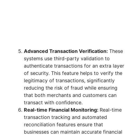
Advanced Transaction Verification:
These
systems use third-party validation to
authenticate transactions for an extra layer
of security. This feature helps to verify the
legitimacy of transactions, significantly
reducing the risk of fraud while ensuring
that both merchants and customers can
transact with confidence.
Real-time Financial Monitoring:
Real-time
transaction tracking and automated
reconciliation features ensure that
businesses can maintain accurate financial