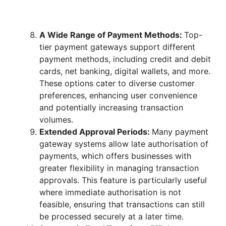
A Wide Range of Payment Methods:
Top-
tier payment gateways support different
payment methods, including credit and debit
cards, net banking, digital wallets, and more.
These options cater to diverse customer
preferences, enhancing user convenience
and potentially increasing transaction
volumes.
Extended Approval Periods:
Many payment
gateway systems allow late authorisation of
payments, which offers businesses with
greater flexibility in managing transaction
approvals. This feature is particularly useful
where immediate authorisation is not
feasible, ensuring that transactions can still
be processed securely at a later time.