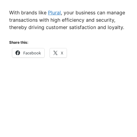
With brands like
Plural
, your business can manage
transactions with high efficiency and security,
thereby driving customer satisfaction and loyalty.
Share this:
Facebook
X