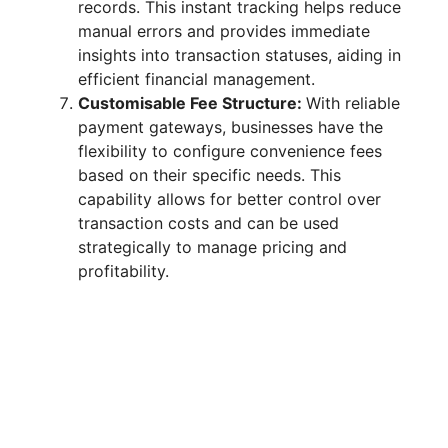
records. This instant tracking helps reduce
manual errors and provides immediate
insights into transaction statuses, aiding in
efficient financial management.
Customisable Fee Structure:
With reliable
payment gateways, businesses have the
flexibility to configure convenience fees
based on their specific needs. This
capability allows for better control over
transaction costs and can be used
strategically to manage pricing and
profitability.