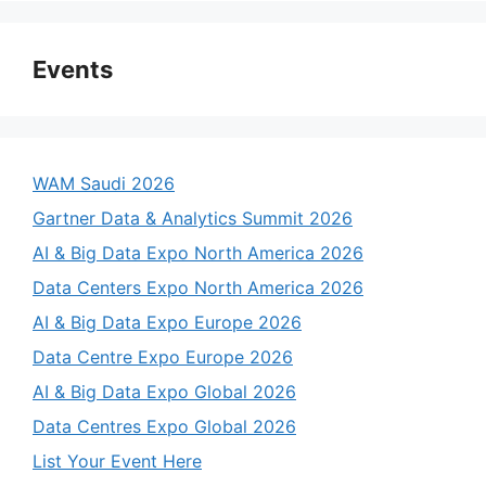
Events
WAM Saudi 2026
Gartner Data & Analytics Summit 2026
AI & Big Data Expo North America 2026
Data Centers Expo North America 2026
AI & Big Data Expo Europe 2026
Data Centre Expo Europe 2026
AI & Big Data Expo Global 2026
Data Centres Expo Global 2026
List Your Event Here