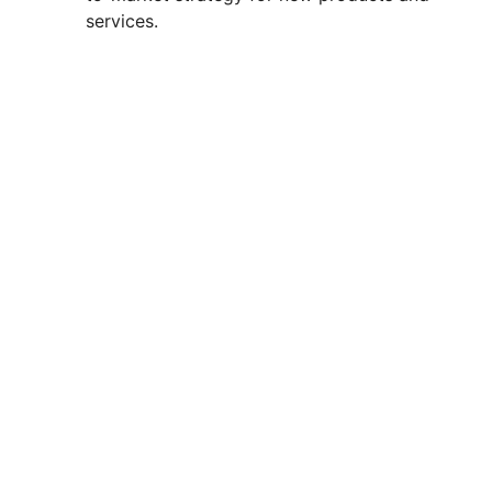
services.