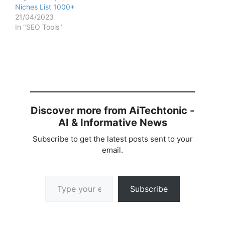
Niches List 1000+
21/04/2023
In "SEO Tools"
Discover more from AiTechtonic -
AI & Informative News
Subscribe to get the latest posts sent to your
email.
Type your email…
Subscribe