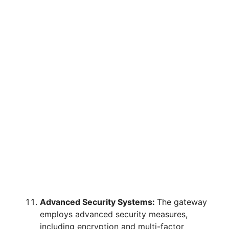
Advanced Security Systems:
The gateway
employs advanced security measures,
including encryption and multi-factor