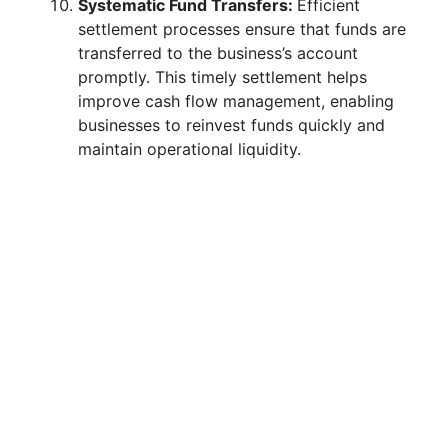
Systematic Fund Transfers:
Efficient
settlement processes ensure that funds are
transferred to the business’s account
promptly. This timely settlement helps
improve cash flow management, enabling
businesses to reinvest funds quickly and
maintain operational liquidity.