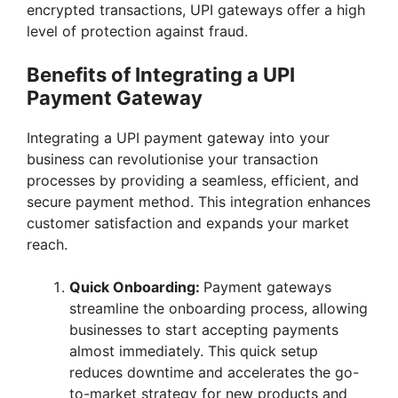
encrypted transactions, UPI gateways offer a high
level of protection against fraud.
Benefits of Integrating a UPI
Payment Gateway
Integrating a UPI payment gateway into your
business can revolutionise your transaction
processes by providing a seamless, efficient, and
secure payment method. This integration enhances
customer satisfaction and expands your market
reach.
Quick Onboarding:
Payment gateways
streamline the onboarding process, allowing
businesses to start accepting payments
almost immediately. This quick setup
reduces downtime and accelerates the go-
to-market strategy for new products and