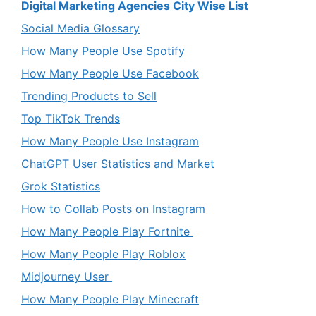
Digital Marketing Agencies City Wise List
Social Media Glossary
How Many People Use Spotify
How Many People Use Facebook
Trending Products to Sell
Top TikTok Trends
How Many People Use Instagram
ChatGPT User Statistics and Market
Grok Statistics
How to Collab Posts on Instagram
How Many People Play Fortnite
How Many People Play Roblox
Midjourney User
How Many People Play Minecraft