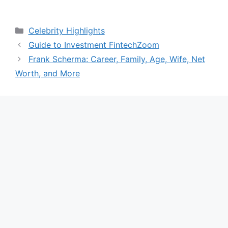
Categories
Celebrity Highlights
Guide to Investment FintechZoom
Frank Scherma: Career, Family, Age, Wife, Net
Worth, and More