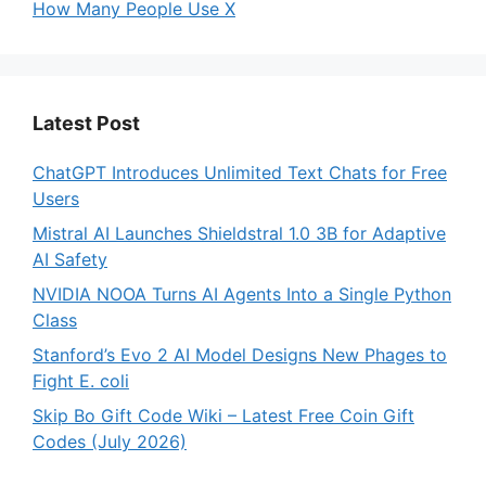
How Many People Use X
Latest Post
ChatGPT Introduces Unlimited Text Chats for Free
Users
Mistral AI Launches Shieldstral 1.0 3B for Adaptive
AI Safety
NVIDIA NOOA Turns AI Agents Into a Single Python
Class
Stanford’s Evo 2 AI Model Designs New Phages to
Fight E. coli
Skip Bo Gift Code Wiki – Latest Free Coin Gift
Codes (July 2026)