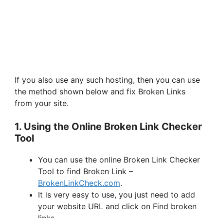
If you also use any such hosting, then you can use
the method shown below and fix Broken Links
from your site.
1. Using the Online Broken Link Checker
Tool
You can use the online Broken Link Checker
Tool to find Broken Link –
BrokenLinkCheck.com
.
It is very easy to use, you just need to add
your website URL and click on Find broken
links.