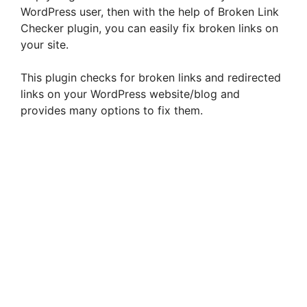
WordPress user, then with the help of Broken Link
Checker plugin, you can easily fix broken links on
your site.
This plugin checks for broken links and redirected
links on your WordPress website/blog and
provides many options to fix them.