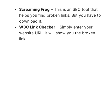
Screaming Frog
– This is an SEO tool that
helps you find broken links. But you have to
download it.
W3C Link Checker
– Simply enter your
website URL. It will show you the broken
link.