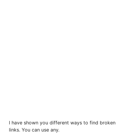
I have shown you different ways to find broken
links. You can use any.