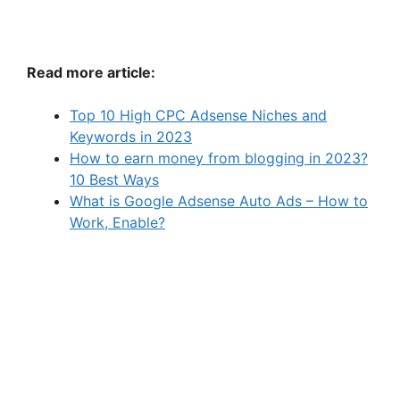
Read more article:
Top 10 High CPC Adsense Niches and
Keywords in 2023
How to earn money from blogging in 2023?
10 Best Ways
What is Google Adsense Auto Ads – How to
Work, Enable?