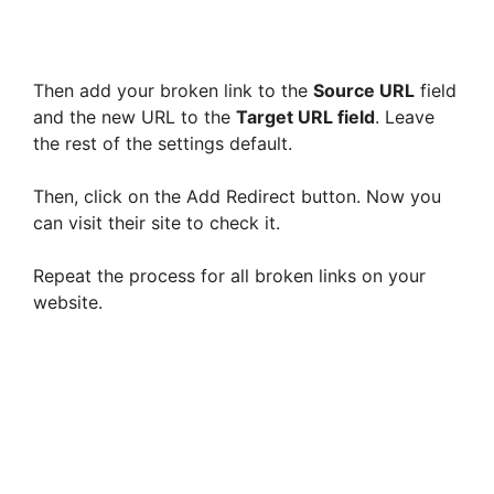
Then add your broken link to the
Source URL
field
and the new URL to the
Target URL field
. Leave
the rest of the settings default.
Then, click on the Add Redirect button. Now you
can visit their site to check it.
Repeat the process for all broken links on your
website.