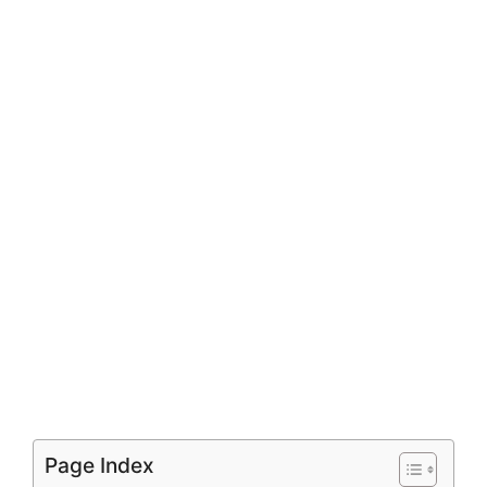
Page Index