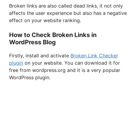
Broken links are also called dead links, it not only
affects the user experience but also has a negative
effect on your website ranking.
How to Check Broken Links in
WordPress Blog
Firstly, install and activate
Broken Link Checker
plugin
on your website. You can download it for
free from wordpress.org and it is a very popular
WordPress plugin.