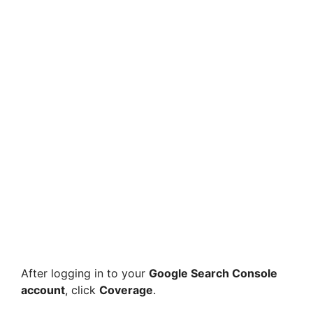
After logging in to your
Google Search Console
account
, click
Coverage
.