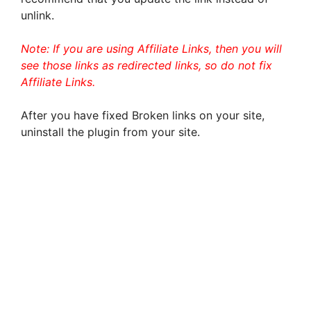
unlink.
Note: If you are using Affiliate Links, then you will
see those links as redirected links, so do not fix
Affiliate Links.
After you have fixed Broken links on your site,
uninstall the plugin from your site.