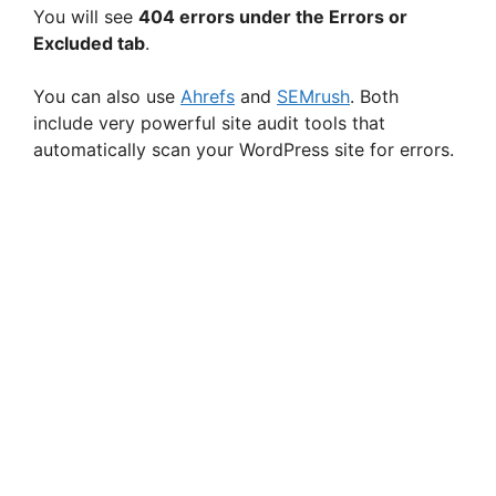
You will see
404 errors under the Errors or
Excluded tab
.
You can also use
Ahrefs
and
SEMrush
. Both
include very powerful site audit tools that
automatically scan your WordPress site for errors.