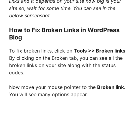
links and it depends on your site how big is your
site so, wait for some time. You can see in the
V
below screenshot.
i
How to Fix Broken Links in WordPress
Blog
d
To fix broken links, click on
Tools >> Broken links
.
By clicking on the Broken tab, you can see all the
e
broken links on your site along with the status
codes.
o
Now move your mouse pointer to the
Broken link
.
You will see many options appear.