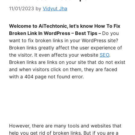
11/01/2023
by
Vidyut Jha
Welcome to AiTechtonic, let’s know How To Fix
Broken Link In WordPress – Best Tips –
Do you
want to fix broken links in your WordPress site?
Broken links greatly affect the user experience of
the visitor. It even affects your website
SEO
.
Broken links are links on your site that do not exist
and when visitors click on them, they are faced
with a 404 page not found error.
However, there are many tools and websites that
help you get rid of broken links. But if you are a