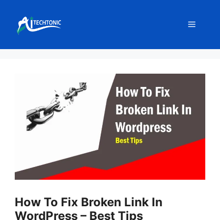
Skip
to
Menu
content
How To Fix Broken Link In
WordPress – Best Tips