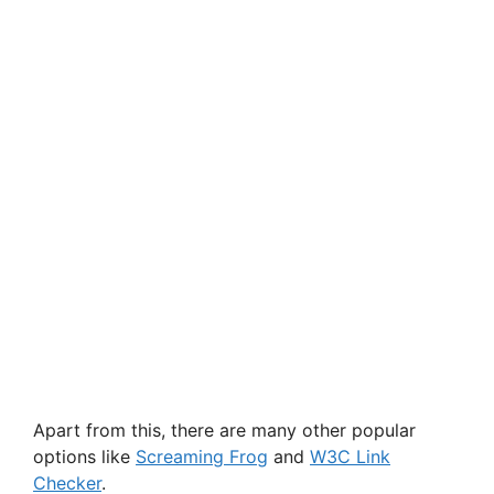
Apart from this, there are many other popular
options like
Screaming Frog
and
W3C Link
Checker
.