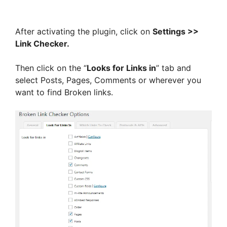
After activating the plugin, click on
Settings >>
Link Checker.
Then click on the “
Looks for Links in
” tab and
select Posts, Pages, Comments or wherever you
want to find Broken links.