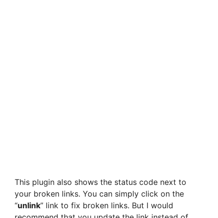
This plugin also shows the status code next to
your broken links. You can simply click on the
“
unlink
” link to fix broken links. But I would
recommend that you update the link instead of