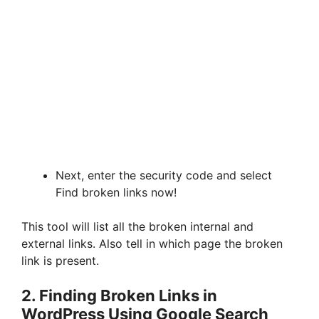
Next, enter the security code and select
Find broken links now!
This tool will list all the broken internal and
external links. Also tell in which page the broken
link is present.
2. Finding Broken Links in
WordPress Using Google Search