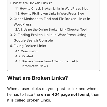
What are Broken Links?
How to Check Broken Links in WordPress Blog
How to Fix Broken Links in WordPress Blog
Other Methods to Find and Fix Broken Links in
WordPress
1. Using the Online Broken Link Checker Tool
2. Finding Broken Links in WordPress Using
Google Search Console
Fixing Broken Links
Conclusion
Related
Discover more from AiTechtonic – AI &
Informative News
What are Broken Links?
When a user clicks on your post or link and when
he has to face the
error 404 page not found
, then
it is called Broken Links.