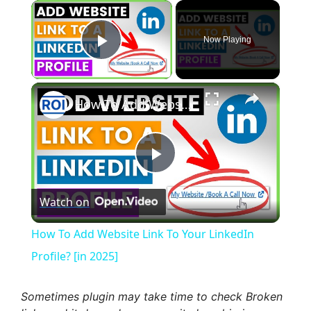
×
Now Playing
Play Video
×
How To Add Website Link To Your LinkedIn Profile? [in 2025]
P
Watch on
l
How To Add Website Link To Your LinkedIn
a
Profile? [in 2025]
y
Sometimes plugin may take time to check Broken