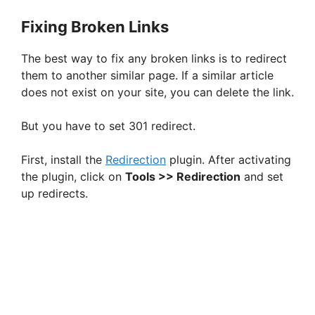
Fixing Broken Links
The best way to fix any broken links is to redirect
them to another similar page. If a similar article
does not exist on your site, you can delete the link.
But you have to set 301 redirect.
First, install the
Redirection
plugin. After activating
the plugin, click on
Tools >> Redirection
and set
up redirects.