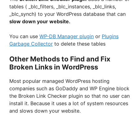
tables ( _blc_filters, _blc_instances, _blc_links,
_blc_synch) to your WordPress database that can
slow down your website.
You can use
WP-DB Manager plugin
or
Plugins
Garbage Collector
to delete these tables
Other Methods to Find and Fix
Broken Links in WordPress
Most popular managed WordPress hosting
companies such as GoDaddy and WP Engine block
the Broken Link Checker plugin so that no user can
install it. Because it uses a lot of system resources
and slows down your website.