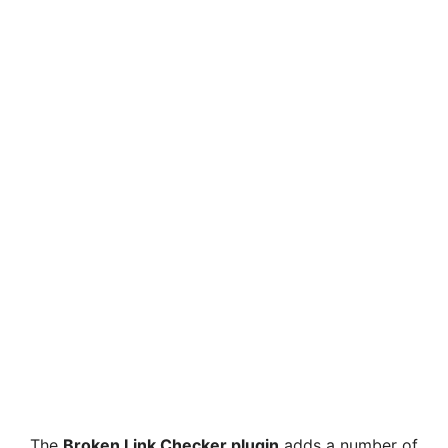
The
Broken Link Checker plugin
adds a number of