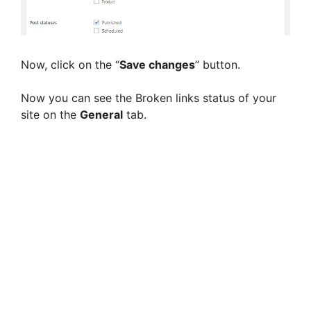
Now, click on the “
Save changes
” button.
Now you can see the Broken links status of your
site on the
General
tab.