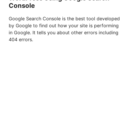
Console
Google Search Console is the best tool developed
by Google to find out how your site is performing
in Google. It tells you about other errors including
404 errors.