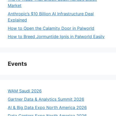
Market
Anthropic’s $10 Billion AI Infrastructure Deal
Explained
How to Open the Calamity Door in Palworld
How to Breed Jormuntide Ignis in Palworld Easily
Events
WAM Saudi 2026
Gartner Data & Analytics Summit 2026
AI & Big Data Expo North America 2026
Data Centers Expo North America 2026