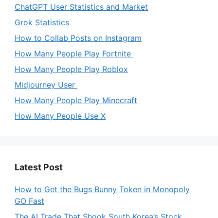
ChatGPT User Statistics and Market
Grok Statistics
How to Collab Posts on Instagram
How Many People Play Fortnite
How Many People Play Roblox
Midjourney User
How Many People Play Minecraft
How Many People Use X
Latest Post
How to Get the Bugs Bunny Token in Monopoly
GO Fast
The AI Trade That Shook South Korea’s Stock