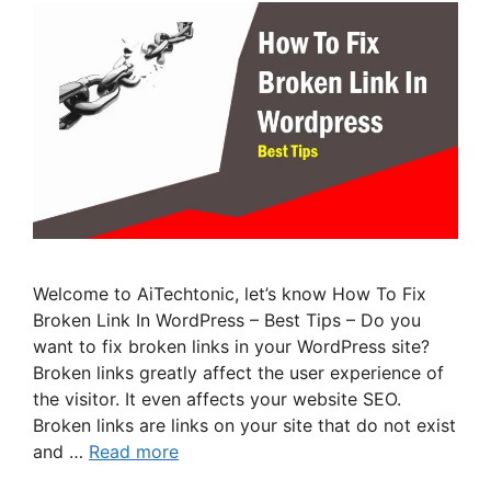
Welcome to AiTechtonic, let’s know How To Fix
Broken Link In WordPress – Best Tips – Do you
want to fix broken links in your WordPress site?
Broken links greatly affect the user experience of
the visitor. It even affects your website SEO.
Broken links are links on your site that do not exist
and …
Read more