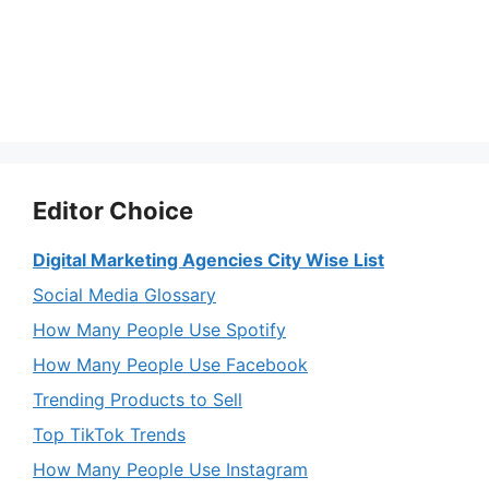
Editor Choice
Digital Marketing Agencies City Wise List
Social Media Glossary
How Many People Use Spotify
How Many People Use Facebook
Trending Products to Sell
Top TikTok Trends
How Many People Use Instagram