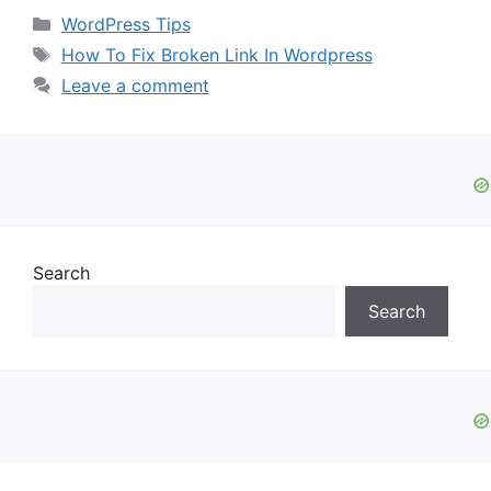
Categories
WordPress Tips
Tags
How To Fix Broken Link In Wordpress
Leave a comment
Search
Search