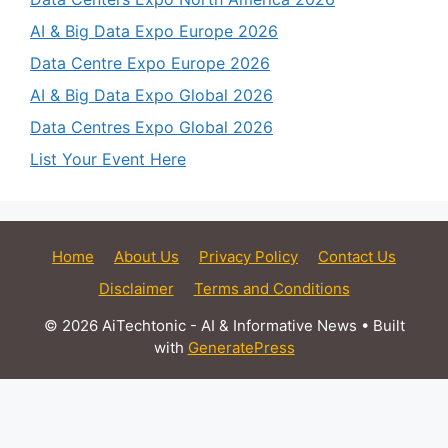
AI & Big Data Expo Europe 2026
Data Centre Expo Europe 2026
AI & Big Data Expo Global 2026
Data Centres Expo Global 2026
List Your Event Here
Home
About Us
Privacy Policy
Contact Us
Disclaimer
Terms and Conditions
© 2026 AiTechtonic - AI & Informative News
• Built
with
GeneratePress