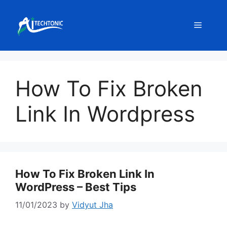
Skip
to
Menu
content
How To Fix Broken
Link In Wordpress
How To Fix Broken Link In
WordPress – Best Tips
11/01/2023
by
Vidyut Jha