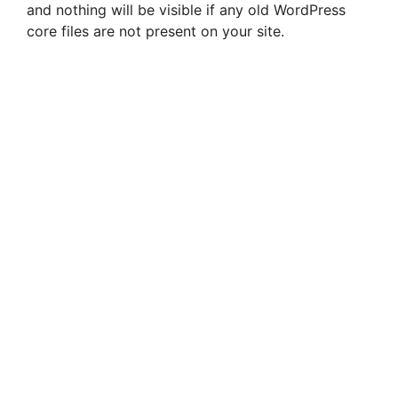
and nothing will be visible if any old WordPress
core files are not present on your site.