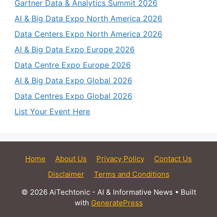
Gartner Data & Analytics Summit 2026
AI & Big Data Expo North America 2026
Data Centers Expo North America 2026
AI & Big Data Expo Europe 2026
Data Centre Expo Europe 2026
AI & Big Data Expo Global 2026
Data Centres Expo Global 2026
List Your Event Here
Home
About Us
Privacy Policy
Contact Us
Disclaimer
Terms and Conditions
© 2026 AiTechtonic - AI & Informative News
• Built
with
GeneratePress