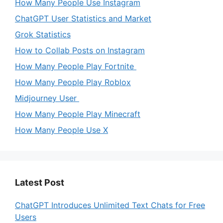
e
How Many People Use Instagram
ChatGPT User Statistics and Market
o
Grok Statistics
How to Collab Posts on Instagram
How Many People Play Fortnite
How Many People Play Roblox
Midjourney User
How Many People Play Minecraft
How Many People Use X
Latest Post
ChatGPT Introduces Unlimited Text Chats for Free
Users