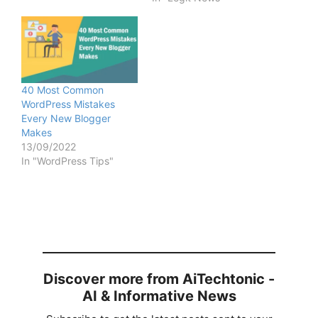
40 Most Common
WordPress Mistakes
Every New Blogger
Makes
13/09/2022
In "WordPress Tips"
Discover more from AiTechtonic -
AI & Informative News