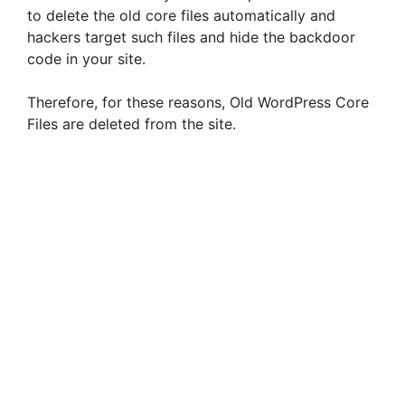
to delete the old core files automatically and
hackers target such files and hide the backdoor
code in your site.
Therefore, for these reasons, Old WordPress Core
Files are deleted from the site.