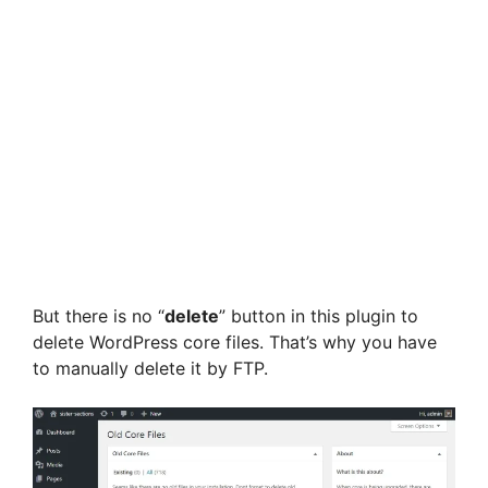
But there is no “
delete
” button in this plugin to
delete WordPress core files. That’s why you have
to manually delete it by FTP.