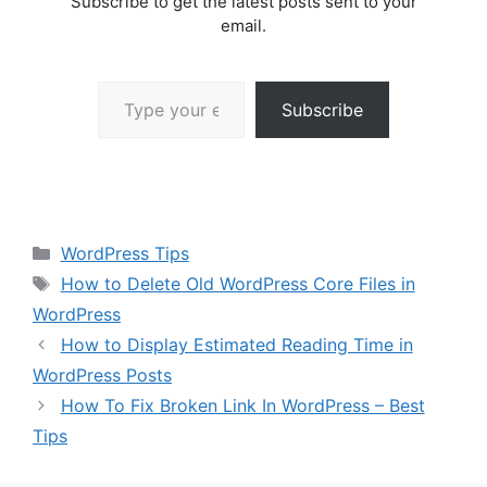
Subscribe to get the latest posts sent to your
email.
Type your email…
Subscribe
Categories
WordPress Tips
Tags
How to Delete Old WordPress Core Files in
WordPress
How to Display Estimated Reading Time in
WordPress Posts
How To Fix Broken Link In WordPress – Best
Tips