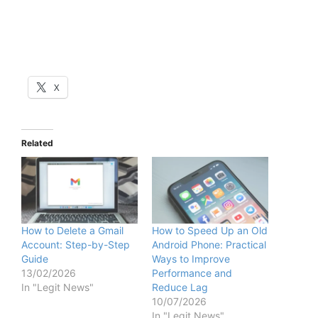
X
Related
How to Delete a Gmail
How to Speed Up an Old
Account: Step-by-Step
Android Phone: Practical
Guide
Ways to Improve
13/02/2026
Performance and
In "Legit News"
Reduce Lag
10/07/2026
In "Legit News"