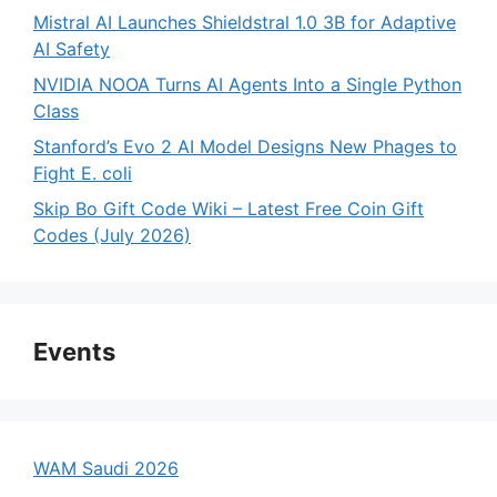
Mistral AI Launches Shieldstral 1.0 3B for Adaptive
AI Safety
NVIDIA NOOA Turns AI Agents Into a Single Python
Class
Stanford’s Evo 2 AI Model Designs New Phages to
Fight E. coli
Skip Bo Gift Code Wiki – Latest Free Coin Gift
Codes (July 2026)
Events
WAM Saudi 2026