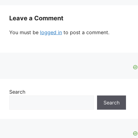
Leave a Comment
You must be
logged in
to post a comment.
Search
Search