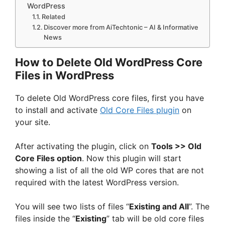
WordPress
Related
Discover more from AiTechtonic – AI & Informative
News
How to Delete Old WordPress Core
Files in WordPress
To delete Old WordPress core files, first you have
to install and activate
Old Core Files plugin
on
your site.
After activating the plugin, click on
Tools >> Old
Core Files option
. Now this plugin will start
showing a list of all the old WP cores that are not
required with the latest WordPress version.
You will see two lists of files “
Existing and All
”. The
files inside the “
Existing
” tab will be old core files