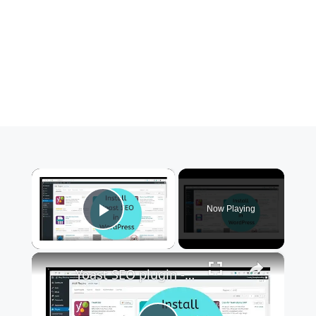
×
Now Playing
Play Video
×
Yoast SEO plugin - How to install in WordPress