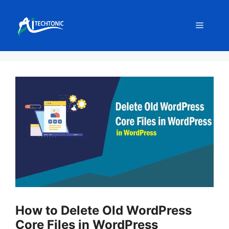
Skip
to
Menu
content
How to Delete Old WordPress
Core Files in WordPress