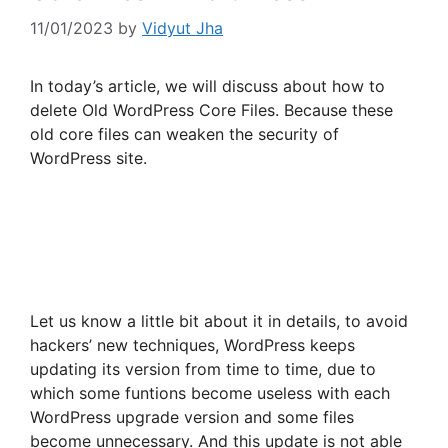
11/01/2023
by
Vidyut Jha
In today’s article, we will discuss about how to
delete Old WordPress Core Files. Because these
old core files can weaken the security of
WordPress site.
Let us know a little bit about it in details, to avoid
hackers’ new techniques, WordPress keeps
updating its version from time to time, due to
which some funtions become useless with each
WordPress upgrade version and some files
become unnecessary. And this update is not able