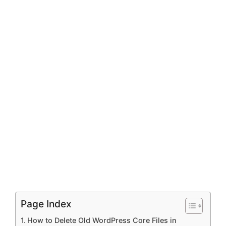
Page Index
How to Delete Old WordPress Core Files in