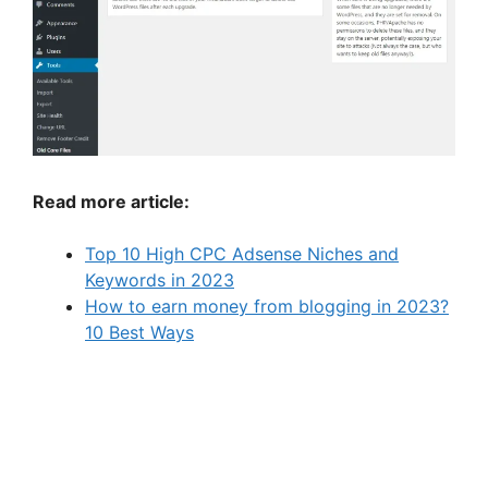
Read more article:
Top 10 High CPC Adsense Niches and
Keywords in 2023
How to earn money from blogging in 2023?
10 Best Ways