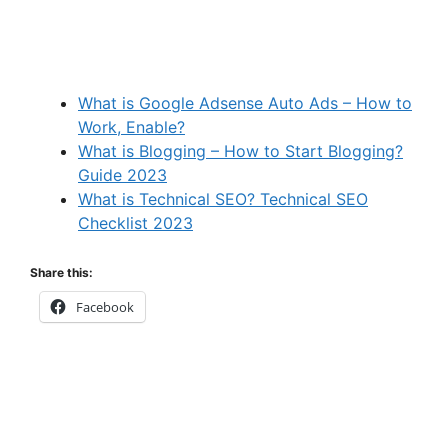
What is Google Adsense Auto Ads – How to
Work, Enable?
What is Blogging – How to Start Blogging?
Guide 2023
What is Technical SEO? Technical SEO
Checklist 2023
Share this:
Facebook