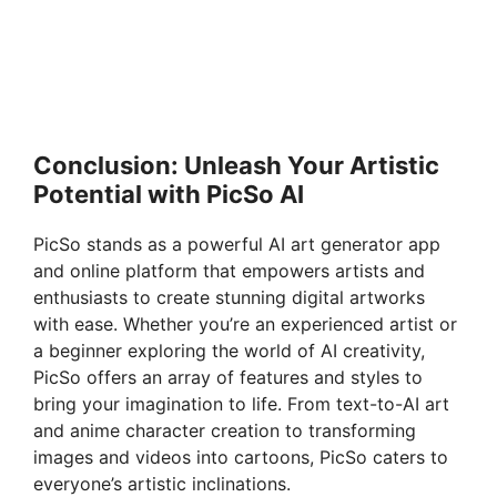
Conclusion: Unleash Your Artistic
Potential with PicSo AI
PicSo stands as a powerful AI art generator app
and online platform that empowers artists and
enthusiasts to create stunning digital artworks
with ease. Whether you’re an experienced artist or
a beginner exploring the world of AI creativity,
PicSo offers an array of features and styles to
bring your imagination to life. From text-to-AI art
and anime character creation to transforming
images and videos into cartoons, PicSo caters to
everyone’s artistic inclinations.