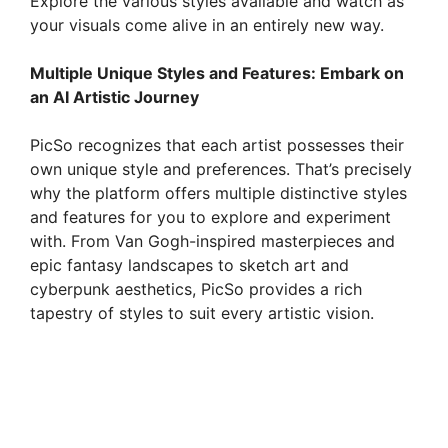
Explore the various styles available and watch as
your visuals come alive in an entirely new way.
Multiple Unique Styles and Features: Embark on
an AI Artistic Journey
PicSo recognizes that each artist possesses their
own unique style and preferences. That’s precisely
why the platform offers multiple distinctive styles
and features for you to explore and experiment
with. From Van Gogh-inspired masterpieces and
epic fantasy landscapes to sketch art and
cyberpunk aesthetics, PicSo provides a rich
tapestry of styles to suit every artistic vision.