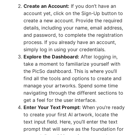
Create an Account:
If you don’t have an
account yet, click on the Sign-Up button to
create a new account. Provide the required
details, including your name, email address,
and password, to complete the registration
process. If you already have an account,
simply log in using your credentials.
Explore the Dashboard:
After logging in,
take a moment to familiarize yourself with
the PicSo dashboard. This is where you’ll
find all the tools and options to create and
manage your artworks. Spend some time
navigating through the different sections to
get a feel for the user interface.
Enter Your Text Prompt:
When you’re ready
to create your first AI artwork, locate the
text input field. Here, you’ll enter the text
prompt that will serve as the foundation for