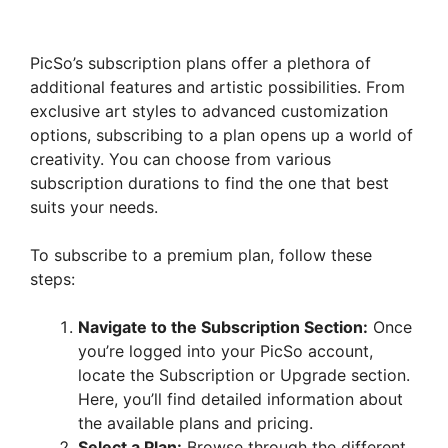
PicSo’s subscription plans offer a plethora of
additional features and artistic possibilities. From
exclusive art styles to advanced customization
options, subscribing to a plan opens up a world of
creativity. You can choose from various
subscription durations to find the one that best
suits your needs.
To subscribe to a premium plan, follow these
steps:
Navigate to the Subscription Section:
Once
you’re logged into your PicSo account,
locate the Subscription or Upgrade section.
Here, you’ll find detailed information about
the available plans and pricing.
Select a Plan:
Browse through the different