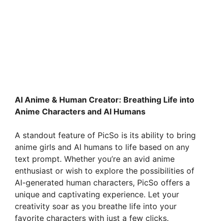
AI Anime & Human Creator: Breathing Life into
Anime Characters and AI Humans
A standout feature of PicSo is its ability to bring
anime girls and AI humans to life based on any
text prompt. Whether you’re an avid anime
enthusiast or wish to explore the possibilities of
AI-generated human characters, PicSo offers a
unique and captivating experience. Let your
creativity soar as you breathe life into your
favorite characters with just a few clicks.