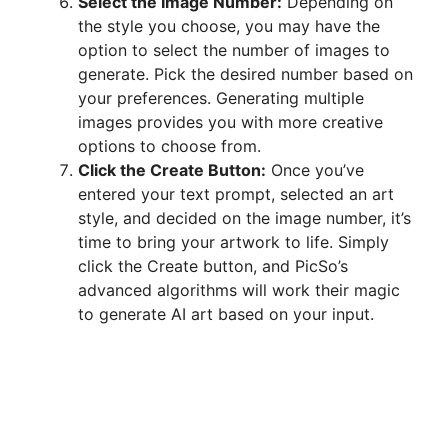
Select the Image Number:
Depending on
the style you choose, you may have the
option to select the number of images to
generate. Pick the desired number based on
your preferences. Generating multiple
images provides you with more creative
options to choose from.
Click the Create Button:
Once you’ve
entered your text prompt, selected an art
style, and decided on the image number, it’s
time to bring your artwork to life. Simply
click the Create button, and PicSo’s
advanced algorithms will work their magic
to generate AI art based on your input.