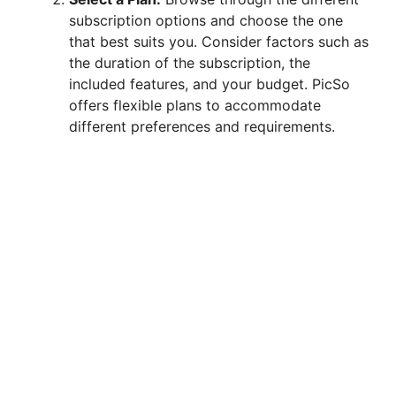
subscription options and choose the one
that best suits you. Consider factors such as
the duration of the subscription, the
included features, and your budget. PicSo
offers flexible plans to accommodate
different preferences and requirements.