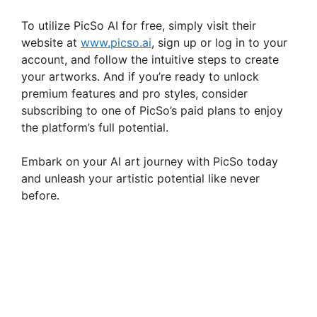
To utilize PicSo AI for free, simply visit their
website at
www.picso.ai
, sign up or log in to your
account, and follow the intuitive steps to create
your artworks. And if you’re ready to unlock
premium features and pro styles, consider
subscribing to one of PicSo’s paid plans to enjoy
the platform’s full potential.
Embark on your AI art journey with PicSo today
and unleash your artistic potential like never
before.