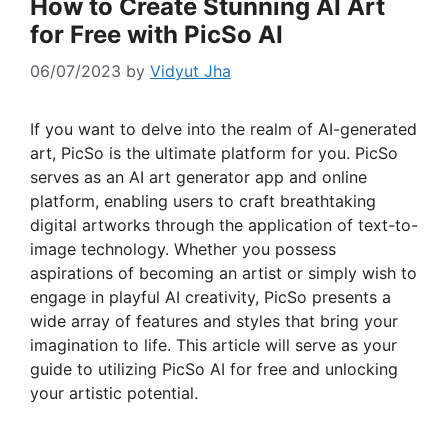
How to Create Stunning AI Art
for Free with PicSo AI
06/07/2023
by
Vidyut Jha
If you want to delve into the realm of AI-generated
art, PicSo is the ultimate platform for you. PicSo
serves as an AI art generator app and online
platform, enabling users to craft breathtaking
digital artworks through the application of text-to-
image technology. Whether you possess
aspirations of becoming an artist or simply wish to
engage in playful AI creativity, PicSo presents a
wide array of features and styles that bring your
imagination to life. This article will serve as your
guide to utilizing PicSo AI for free and unlocking
your artistic potential.