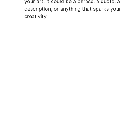
your art. It could be a phrase, a quote, a
description, or anything that sparks your
creativity.