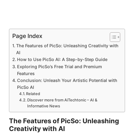
Page Index
The Features of PicSo: Unleashing Creativity with
AI
How to Use PicSo AI: A Step-by-Step Guide
Exploring PicSo’s Free Trial and Premium
Features
Conclusion: Unleash Your Artistic Potential with
PicSo AI
Related
Discover more from AiTechtonic – AI &
Informative News
The Features of PicSo: Unleashing
Creativity with AI