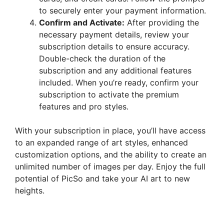
to securely enter your payment information.
Confirm and Activate:
After providing the
necessary payment details, review your
subscription details to ensure accuracy.
Double-check the duration of the
subscription and any additional features
included. When you’re ready, confirm your
subscription to activate the premium
features and pro styles.
With your subscription in place, you’ll have access
to an expanded range of art styles, enhanced
customization options, and the ability to create an
unlimited number of images per day. Enjoy the full
potential of PicSo and take your AI art to new
heights.