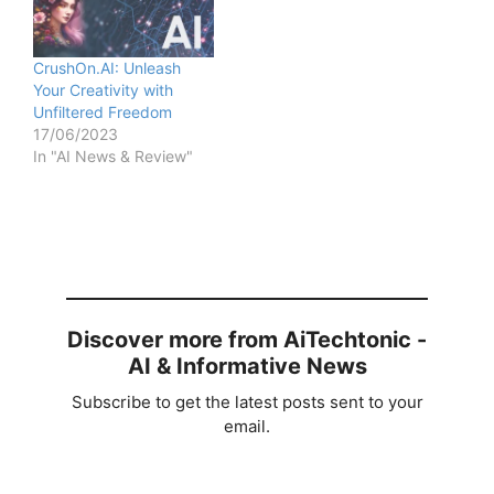
CrushOn.AI: Unleash
Your Creativity with
Unfiltered Freedom
17/06/2023
In "AI News & Review"
Discover more from AiTechtonic -
AI & Informative News
Subscribe to get the latest posts sent to your
email.