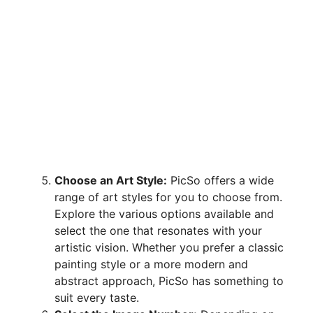
Choose an Art Style:
PicSo offers a wide
range of art styles for you to choose from.
Explore the various options available and
select the one that resonates with your
artistic vision. Whether you prefer a classic
painting style or a more modern and
abstract approach, PicSo has something to
suit every taste.