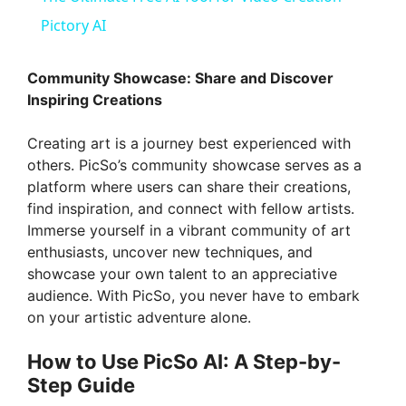
a
Pictory AI
y
Community Showcase: Share and Discover
Inspiring Creations
V
Creating art is a journey best experienced with
others. PicSo’s community showcase serves as a
i
platform where users can share their creations,
find inspiration, and connect with fellow artists.
Immerse yourself in a vibrant community of art
d
enthusiasts, uncover new techniques, and
showcase your own talent to an appreciative
e
audience. With PicSo, you never have to embark
on your artistic adventure alone.
o
How to Use PicSo AI: A Step-by-
Step Guide