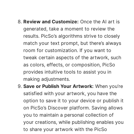
Review and Customize:
Once the AI art is
generated, take a moment to review the
results. PicSo’s algorithms strive to closely
match your text prompt, but there’s always
room for customization. If you want to
tweak certain aspects of the artwork, such
as colors, effects, or composition, PicSo
provides intuitive tools to assist you in
making adjustments.
Save or Publish Your Artwork:
When you’re
satisfied with your artwork, you have the
option to save it to your device or publish it
on PicSo’s Discover platform. Saving allows
you to maintain a personal collection of
your creations, while publishing enables you
to share your artwork with the PicSo