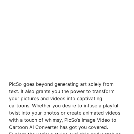
PicSo goes beyond generating art solely from
text. It also grants you the power to transform
your pictures and videos into captivating
cartoons. Whether you desire to infuse a playful
twist into your photos or create animated videos
with a touch of whimsy, PicSo’s Image Video to
Cartoon AI Converter has got you covered.