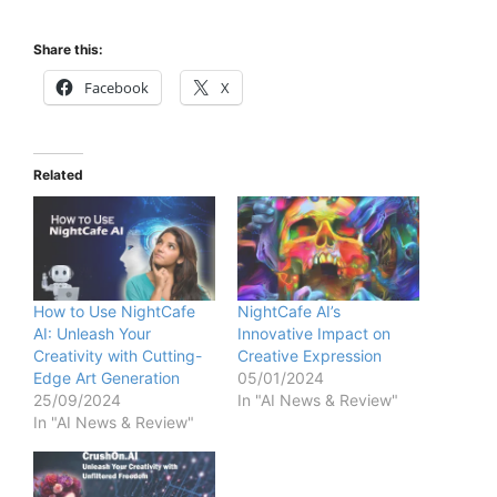
Share this:
Facebook
X
Related
How to Use NightCafe
NightCafe AI’s
AI: Unleash Your
Innovative Impact on
Creativity with Cutting-
Creative Expression
Edge Art Generation
05/01/2024
25/09/2024
In "AI News & Review"
In "AI News & Review"