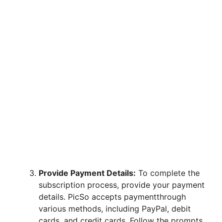
Provide Payment Details:
To complete the
subscription process, provide your payment
details. PicSo accepts paymentthrough
various methods, including PayPal, debit
cards, and credit cards. Follow the prompts