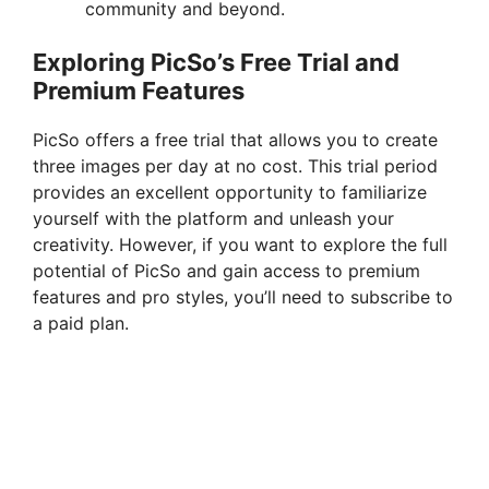
community and beyond.
Exploring PicSo’s Free Trial and
Premium Features
PicSo offers a free trial that allows you to create
three images per day at no cost. This trial period
provides an excellent opportunity to familiarize
yourself with the platform and unleash your
creativity. However, if you want to explore the full
potential of PicSo and gain access to premium
features and pro styles, you’ll need to subscribe to
a paid plan.