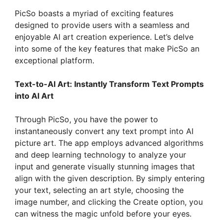
PicSo boasts a myriad of exciting features
designed to provide users with a seamless and
enjoyable AI art creation experience. Let’s delve
into some of the key features that make PicSo an
exceptional platform.
Text-to-AI Art: Instantly Transform Text Prompts
into AI Art
Through PicSo, you have the power to
instantaneously convert any text prompt into AI
picture art. The app employs advanced algorithms
and deep learning technology to analyze your
input and generate visually stunning images that
align with the given description. By simply entering
your text, selecting an art style, choosing the
image number, and clicking the Create option, you
can witness the magic unfold before your eyes.