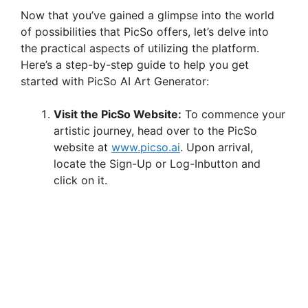
Now that you’ve gained a glimpse into the world
of possibilities that PicSo offers, let’s delve into
the practical aspects of utilizing the platform.
Here’s a step-by-step guide to help you get
started with PicSo AI Art Generator:
Visit the PicSo Website:
To commence your
artistic journey, head over to the PicSo
website at
www.picso.ai
. Upon arrival,
locate the Sign-Up or Log-Inbutton and
click on it.