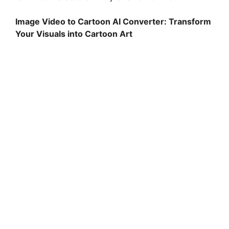
Image Video to Cartoon AI Converter: Transform
Your Visuals into Cartoon Art