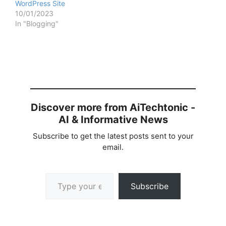
WordPress Site
10/01/2023
In "Blogging"
Discover more from AiTechtonic -
AI & Informative News
Subscribe to get the latest posts sent to your
email.
Type your email…
Subscribe