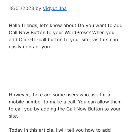
18/01/2023
by
Vidyut Jha
Hello friends, let’s know about Do you want to add
Call Now Button to your WordPress? When you
add Click-to-call button to your site, visitors can
easily contact you.
However, there are some users who ask for a
mobile number to make a call. You can allow them
to call you by adding the Call Now Button to your
site.
Today in this article, I will tell you how to add