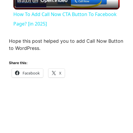
Watch on
l
How To Add Call Now CTA Button To Facebook
a
Page? [in 2025]
y
Hope this post helped you to add Call Now Button
to WordPress.
V
Share this:
Facebook
X
i
d
e
o