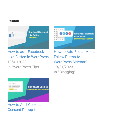
Related
How to add Facebook
How to Add Social Media
Like Button in WordPress
Follow Button to
10/01/2023
WordPress Sidebar?
In "WordPress Tips"
18/01/2023
In "Blogging"
How to Add Cookies
Consent Popup to