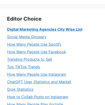
Editor Choice
Digital Marketing Agencies City Wise List
Social Media Glossary
How Many People Use Spotify
How Many People Use Facebook
Trending Products to Sell
Top TikTok Trends
How Many People Use Instagram
ChatGPT User Statistics and Market
Grok Statistics
How to Collab Posts on Instagram
How Many People Play Fortnite