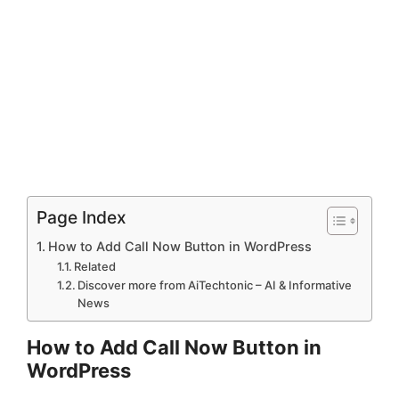
Page Index
How to Add Call Now Button in WordPress
Related
Discover more from AiTechtonic – AI & Informative
News
How to Add Call Now Button in
WordPress