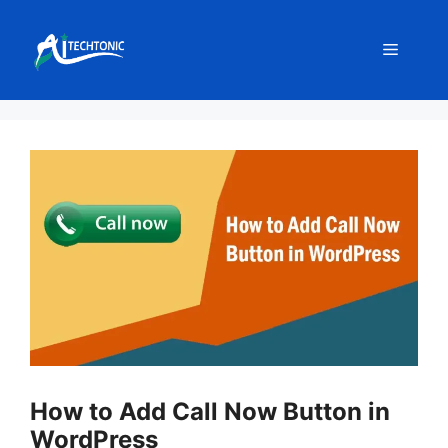
Skip
to
Menu
content
How to Add Call Now Button in
WordPress