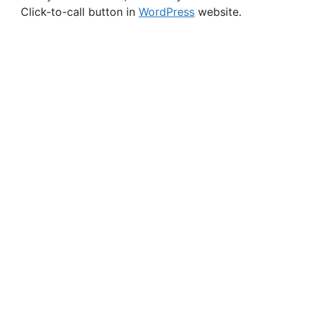
Click-to-call button in
WordPress
website.