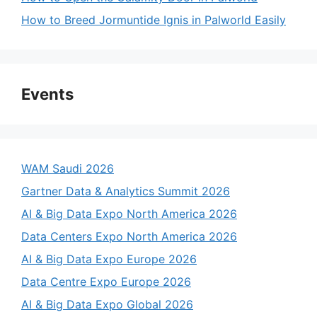
How to Breed Jormuntide Ignis in Palworld Easily
Events
WAM Saudi 2026
Gartner Data & Analytics Summit 2026
AI & Big Data Expo North America 2026
Data Centers Expo North America 2026
AI & Big Data Expo Europe 2026
Data Centre Expo Europe 2026
AI & Big Data Expo Global 2026