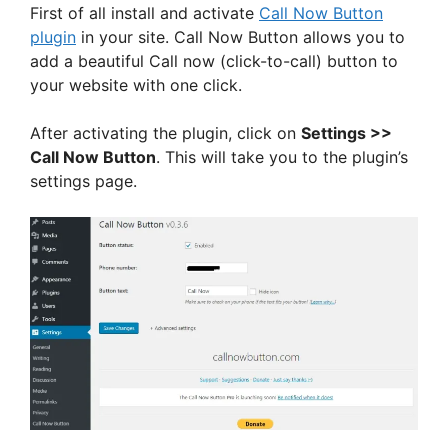
First of all install and activate
Call Now Button
plugin
in your site. Call Now Button allows you to
add a beautiful Call now (click-to-call) button to
your website with one click.
After activating the plugin, click on
Settings >>
Call Now Button
. This will take you to the plugin’s
settings page.