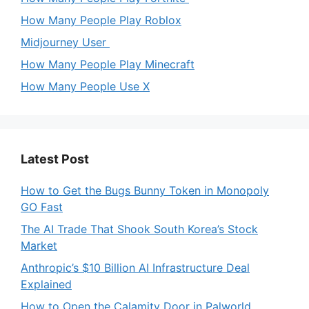
How Many People Play Roblox
Midjourney User
How Many People Play Minecraft
How Many People Use X
Latest Post
How to Get the Bugs Bunny Token in Monopoly
GO Fast
The AI Trade That Shook South Korea’s Stock
Market
Anthropic’s $10 Billion AI Infrastructure Deal
Explained
How to Open the Calamity Door in Palworld