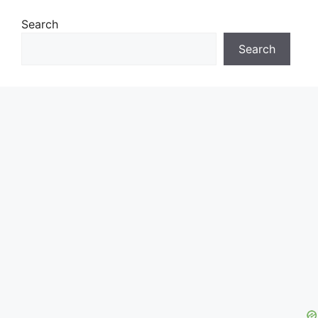
Search
Search