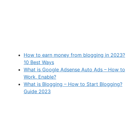
How to earn money from blogging in 2023?
10 Best Ways
What is Google Adsense Auto Ads – How to
Work, Enable?
What is Blogging – How to Start Blogging?
Guide 2023