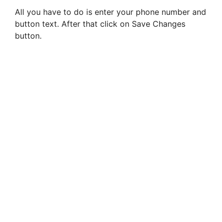
All you have to do is enter your phone number and
button text. After that click on Save Changes
button.