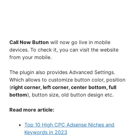
Call Now Button
will now go live in mobile
devices. To check it, you can visit the website
from your mobile.
The plugin also provides Advanced Settings.
Which allows to customize button color, position
(
right corner, left corner, center bottom, full
bottom
), button size, old button design etc.
Read more article:
Top 10 High CPC Adsense Niches and
Keywords in 2023