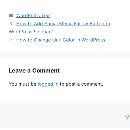
Categories
WordPress Tips
How to Add Social Media Follow Button to
WordPress Sidebar?
How to Change Link Color in WordPress
Leave a Comment
You must be
logged in
to post a comment.