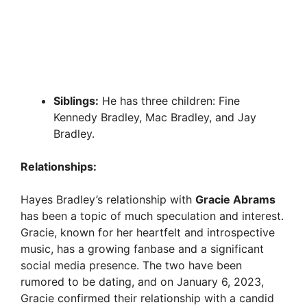
Siblings:
He has three children: Fine
Kennedy Bradley, Mac Bradley, and Jay
Bradley.
Relationships:
Hayes Bradley’s relationship with
Gracie Abrams
has been a topic of much speculation and interest.
Gracie, known for her heartfelt and introspective
music, has a growing fanbase and a significant
social media presence. The two have been
rumored to be dating, and on January 6, 2023,
Gracie confirmed their relationship with a candid