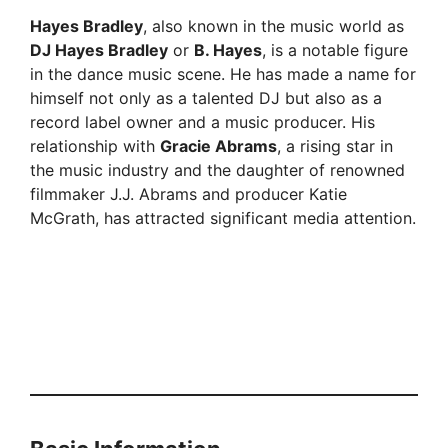
Hayes Bradley
, also known in the music world as
DJ Hayes Bradley
or
B. Hayes
, is a notable figure
in the dance music scene. He has made a name for
himself not only as a talented DJ but also as a
record label owner and a music producer. His
relationship with
Gracie Abrams
, a rising star in
the music industry and the daughter of renowned
filmmaker J.J. Abrams and producer Katie
McGrath, has attracted significant media attention.