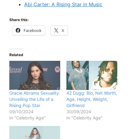
Abi Carter: A Rising Star in Music
Share this:
Facebook
X
Related
Gracie Abrams Sexuality:
42 Dugg: Bio, Net Worth,
Unveiling the Life of a
Age, Height, Weight,
Rising Pop Star
Girlfriend
09/10/2024
30/09/2024
In "Celebrity Age"
In "Celebrity Age"