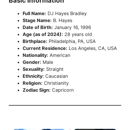
Basic Information
Full Name:
DJ Hayes Bradley
Stage Name:
B. Hayes
Date of Birth:
January 16, 1996
Age (as of 2024):
28 years old
Birthplace:
Philadelphia, PA, USA
Current Residence:
Los Angeles, CA, USA
Nationality:
American
Gender:
Male
Sexuality:
Straight
Ethnicity:
Caucasian
Religion:
Christianity
Zodiac Sign:
Capricorn