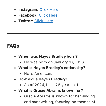
Instagram:
Click Here
Facebook:
Click Here
Twitter:
Click Here
FAQs
When was Hayes Bradley born?
He was born on January 16, 1996.
What is Hayes Bradley’s nationality?
He is American.
How old is Hayes Bradley?
As of 2024, he is 28 years old.
What is Gracie Abrams known for?
Gracie Abrams is known for her singing
and songwriting, focusing on themes of