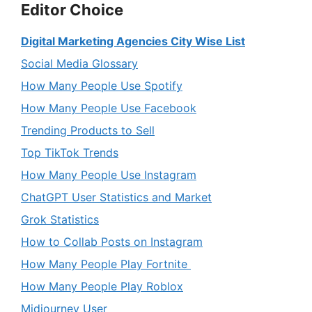
Editor Choice
Digital Marketing Agencies City Wise List
Social Media Glossary
How Many People Use Spotify
How Many People Use Facebook
Trending Products to Sell
Top TikTok Trends
How Many People Use Instagram
ChatGPT User Statistics and Market
Grok Statistics
How to Collab Posts on Instagram
How Many People Play Fortnite
How Many People Play Roblox
Midjourney User