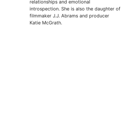
relationships and emotional
introspection. She is also the daughter of
filmmaker J.J. Abrams and producer
Katie McGrath.