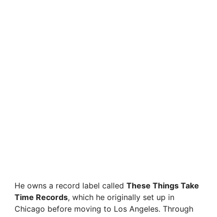
He owns a record label called
These Things Take
Time Records
, which he originally set up in
Chicago before moving to Los Angeles. Through