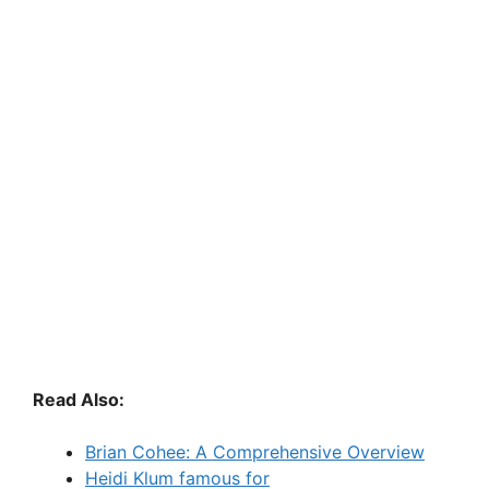
Read Also:
Brian Cohee: A Comprehensive Overview
Heidi Klum famous for