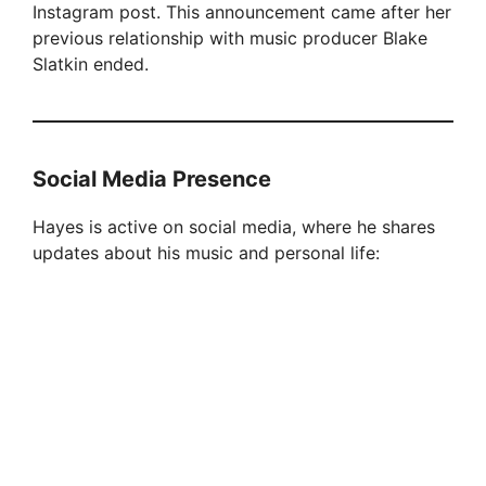
Instagram post. This announcement came after her
previous relationship with music producer Blake
Slatkin ended.
Social Media Presence
Hayes is active on social media, where he shares
updates about his music and personal life: