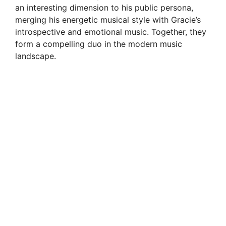
an interesting dimension to his public persona,
merging his energetic musical style with Gracie’s
introspective and emotional music. Together, they
form a compelling duo in the modern music
landscape.