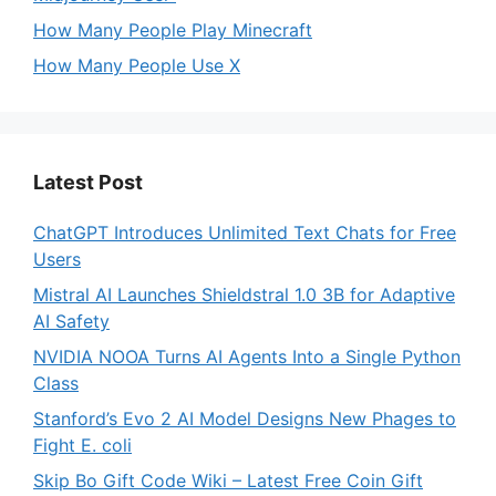
How Many People Play Minecraft
How Many People Use X
Latest Post
ChatGPT Introduces Unlimited Text Chats for Free
Users
Mistral AI Launches Shieldstral 1.0 3B for Adaptive
AI Safety
NVIDIA NOOA Turns AI Agents Into a Single Python
Class
Stanford’s Evo 2 AI Model Designs New Phages to
Fight E. coli
Skip Bo Gift Code Wiki – Latest Free Coin Gift