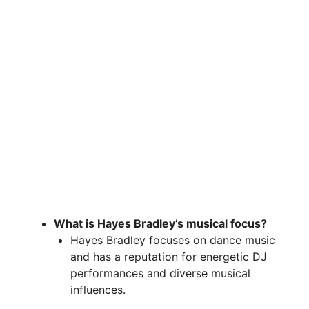
What is Hayes Bradley’s musical focus?
Hayes Bradley focuses on dance music
and has a reputation for energetic DJ
performances and diverse musical
influences.