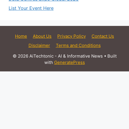
List Your Event Here
Home
About Us
Privacy Policy
Contact Us
Disclaimer
Terms and Conditions
© 2026 AiTechtonic - AI & Informative News
• Built
with
GeneratePress