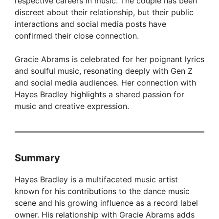
respective careers in music. The couple has been
discreet about their relationship, but their public
interactions and social media posts have
confirmed their close connection.
Gracie Abrams is celebrated for her poignant lyrics
and soulful music, resonating deeply with Gen Z
and social media audiences. Her connection with
Hayes Bradley highlights a shared passion for
music and creative expression.
Summary
Hayes Bradley is a multifaceted music artist
known for his contributions to the dance music
scene and his growing influence as a record label
owner. His relationship with Gracie Abrams adds