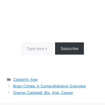
Type your email…
Subscribe
Categories
Celebrity Age
Brian Cohee: A Comprehensive Overview
Gianno Caldwell: Bio, Age, Career