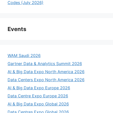
Codes (July 2026)
Events
WAM Saudi 2026
Gartner Data & Analytics Summit 2026
AI & Big Data Expo North America 2026
Data Centers Expo North America 2026
AI & Big Data Expo Europe 2026
Data Centre Expo Europe 2026
AI & Big Data Expo Global 2026
Data Centres Expo Global 2026