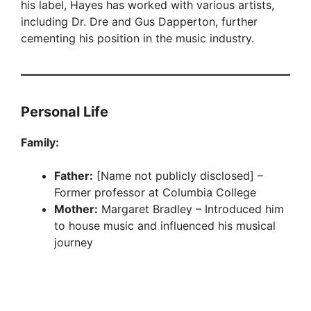
his label, Hayes has worked with various artists,
including Dr. Dre and Gus Dapperton, further
cementing his position in the music industry.
Personal Life
Family:
Father:
[Name not publicly disclosed] –
Former professor at Columbia College
Mother:
Margaret Bradley – Introduced him
to house music and influenced his musical
journey