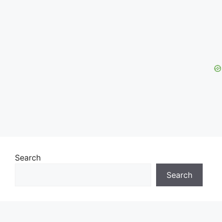
Search
Search