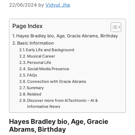
22/06/2024
by
Vidyut Jha
Page Index
Hayes Bradley bio, Age, Gracie Abrams, Birthday
Basic Information
Early Life and Background
Musical Career
Personal Life
Social Media Presence
FAQs
Connection with Gracie Abrams
Summary
Related
Discover more from AiTechtonic – AI &
Informative News
Hayes Bradley bio, Age, Gracie
Abrams, Birthday