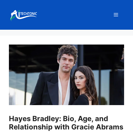
Skip
to
Menu
content
Hayes Bradley: Bio, Age, and
Relationship with Gracie Abrams