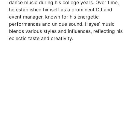
dance music during his college years. Over time,
he established himself as a prominent DJ and
event manager, known for his energetic
performances and unique sound. Hayes’ music
blends various styles and influences, reflecting his
eclectic taste and creativity.