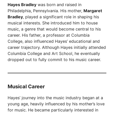
Hayes Bradley
was born and raised in
V
Philadelphia, Pennsylvania. His mother,
Margaret
Bradley
, played a significant role in shaping his
i
musical interests. She introduced him to house
music, a genre that would become central to his
career. His father, a professor at Columbia
d
College, also influenced Hayes’ educational and
career trajectory. Although Hayes initially attended
e
Columbia College and Art School, he eventually
dropped out to fully commit to his music career.
o
Musical Career
Hayes’ journey into the music industry began at a
young age, heavily influenced by his mother’s love
for music. He became particularly interested in