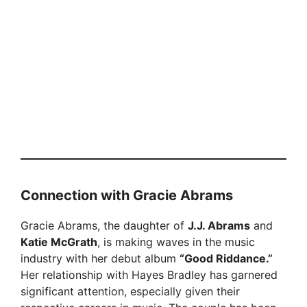
Connection with Gracie Abrams
Gracie Abrams, the daughter of
J.J. Abrams
and
Katie McGrath
, is making waves in the music
industry with her debut album
“Good Riddance.”
Her relationship with Hayes Bradley has garnered
significant attention, especially given their