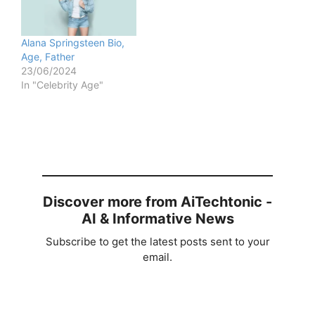
Alana Springsteen Bio,
Age, Father
23/06/2024
In "Celebrity Age"
Discover more from AiTechtonic -
AI & Informative News
Subscribe to get the latest posts sent to your
email.