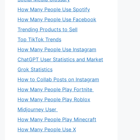
How Many People Use Spotify
How Many People Use Facebook
Trending Products to Sell
Top TikTok Trends
How Many People Use Instagram
ChatGPT User Statistics and Market
Grok Statistics
How to Collab Posts on Instagram
How Many People Play Fortnite
How Many People Play Roblox
Midjourney User
How Many People Play Minecraft
How Many People Use X