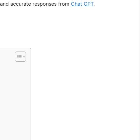
t and accurate responses from
Chat GPT
.