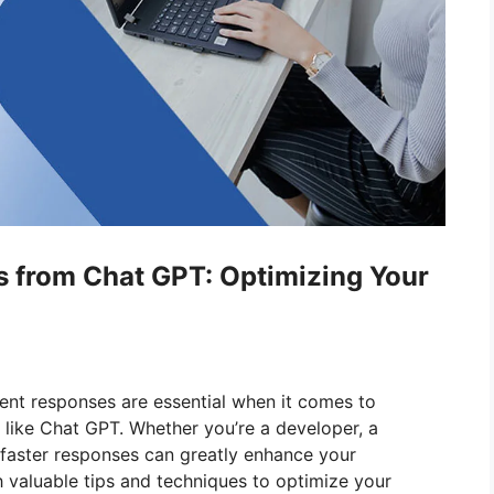
s from Chat GPT: Optimizing Your
ient responses are essential when it comes to
ls like Chat GPT. Whether you’re a developer, a
g faster responses can greatly enhance your
th valuable tips and techniques to optimize your