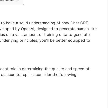
al to have a solid understanding of how Chat GPT
eveloped by OpenAI, designed to generate human-like
lies on a vast amount of training data to generate
 underlying principles, you’ll be better equipped to
cant role in determining the quality and speed of
e accurate replies, consider the following: