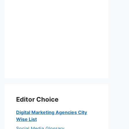
Editor Choice
Digital Marketing Agencies City
Wise List
Social Media Glossary