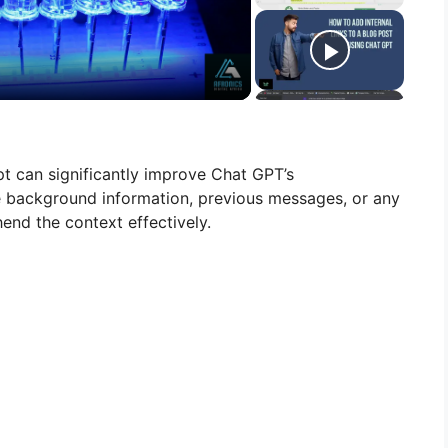
t can significantly improve Chat GPT’s
e background information, previous messages, or any
end the context effectively.