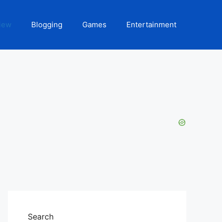
iew
Blogging
Games
Entertainment
Search