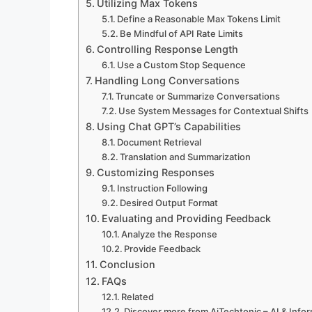
Utilizing Max Tokens
Define a Reasonable Max Tokens Limit
Be Mindful of API Rate Limits
Controlling Response Length
Use a Custom Stop Sequence
Handling Long Conversations
Truncate or Summarize Conversations
Use System Messages for Contextual Shifts
Using Chat GPT’s Capabilities
Document Retrieval
Translation and Summarization
Customizing Responses
Instruction Following
Desired Output Format
Evaluating and Providing Feedback
Analyze the Response
Provide Feedback
Conclusion
FAQs
Related
Discover more from AiTechtonic – AI & Inf