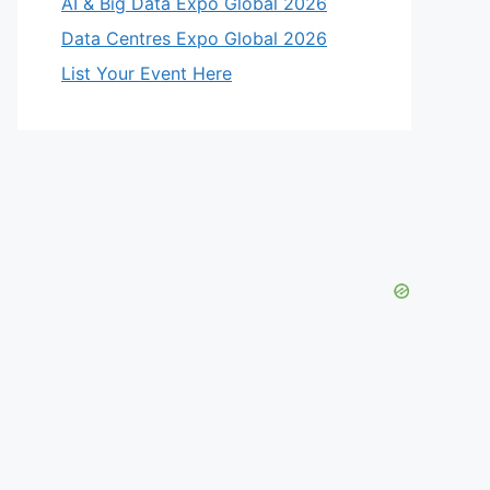
AI & Big Data Expo Global 2026
Data Centres Expo Global 2026
List Your Event Here