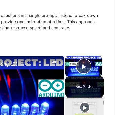
questions in a single prompt. Instead, break down
 provide one instruction at a time. This approach
oving response speed and accuracy.
×
×
nking LED
Play Vid
Now Playing