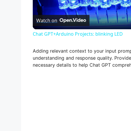
l
Watch on
a
Chat GPT+Arduino Projects: blinking LED
y
Adding relevant context to your input promp
V
understanding and response quality. Provid
necessary details to help Chat GPT compreh
i
d
e
o