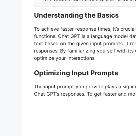
Understanding the Basics
To achieve faster response times, it’s cruci
functions. Chat GPT is a language model d
text based on the given input prompts. It re
responses. By familiarizing yourself with its
optimize your interactions.
Optimizing Input Prompts
The input prompt you provide plays a signifi
Chat GPT’s responses. To get faster and mor