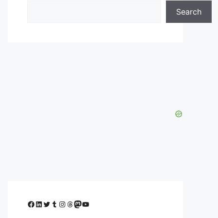
Search
Facebook
LinkedIn
Twitter
Tumblr
Instagram
Threads
Mastodon
YouTube