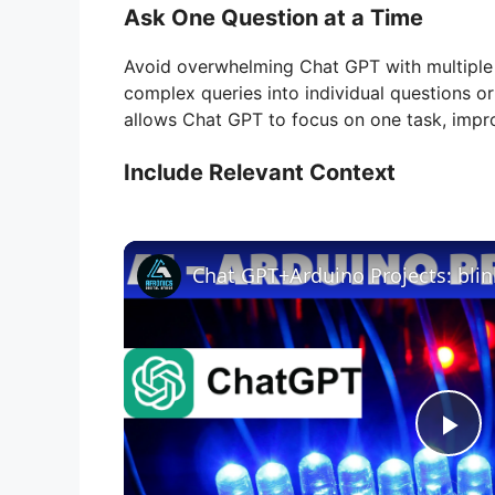
Ask One Question at a Time
Avoid overwhelming Chat GPT with multiple 
complex queries into individual questions or
allows Chat GPT to focus on one task, impr
Include Relevant Context
Chat GPT+Arduino Projects: bli
P