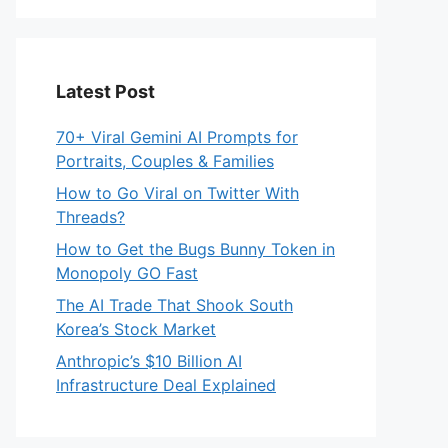
Latest Post
70+ Viral Gemini AI Prompts for
Portraits, Couples & Families
How to Go Viral on Twitter With
Threads?
How to Get the Bugs Bunny Token in
Monopoly GO Fast
The AI Trade That Shook South
Korea’s Stock Market
Anthropic’s $10 Billion AI
Infrastructure Deal Explained