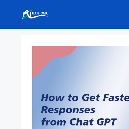
Skip
to
content