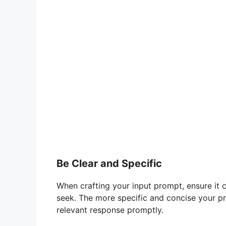
Be Clear and Specific
When crafting your input prompt, ensure it 
seek. The more specific and concise your pro
relevant response promptly.