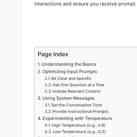
interactions and ensure you receive promp
Page Index
Understanding the Basics
Optimizing Input Prompts
Be Clear and Specific
Ask One Question at a Time
Include Relevant Context
Using System Messages
Set the Conversation Tone
Provide Instructional Prompts
Experimenting with Temperature
High Temperature (e.g., 0.8)
Low Temperature (e.g., 0.2)