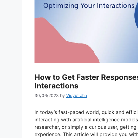
How to Get Faster Response
Interactions
30/06/2023
by
Vidyut Jha
In today’s fast-paced world, quick and effic
interacting with artificial intelligence mode
researcher, or simply a curious user, gettin
experience. This article will provide you wi