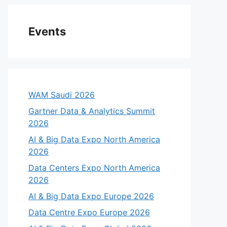
Events
WAM Saudi 2026
Gartner Data & Analytics Summit
2026
AI & Big Data Expo North America
eo
2026
Data Centers Expo North America
2026
AI & Big Data Expo Europe 2026
Data Centre Expo Europe 2026