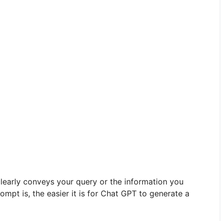
clearly conveys your query or the information you
mpt is, the easier it is for Chat GPT to generate a