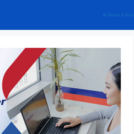
AI News & Rev