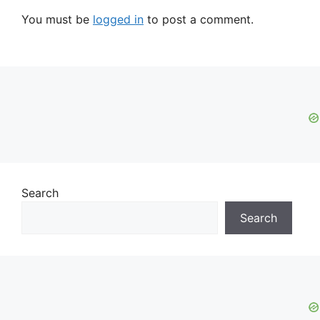
You must be
logged in
to post a comment.
Search
Search