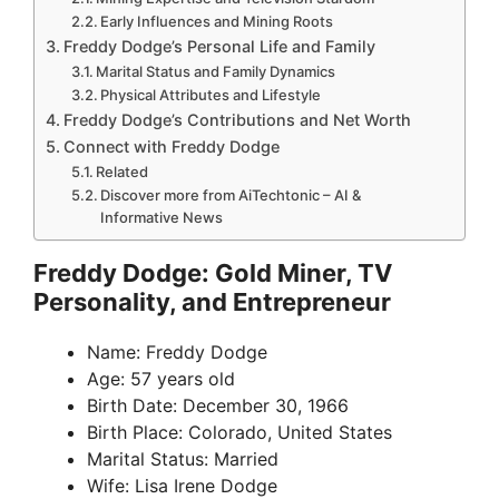
Early Influences and Mining Roots
Freddy Dodge’s Personal Life and Family
Marital Status and Family Dynamics
Physical Attributes and Lifestyle
Freddy Dodge’s Contributions and Net Worth
Connect with Freddy Dodge
Related
Discover more from AiTechtonic – AI &
Informative News
Freddy Dodge: Gold Miner, TV
Personality, and Entrepreneur
Name: Freddy Dodge
Age: 57 years old
Birth Date: December 30, 1966
Birth Place: Colorado, United States
Marital Status: Married
Wife: Lisa Irene Dodge