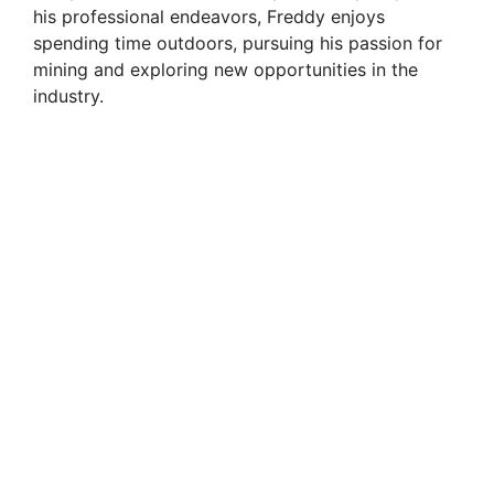
his professional endeavors, Freddy enjoys
spending time outdoors, pursuing his passion for
mining and exploring new opportunities in the
industry.