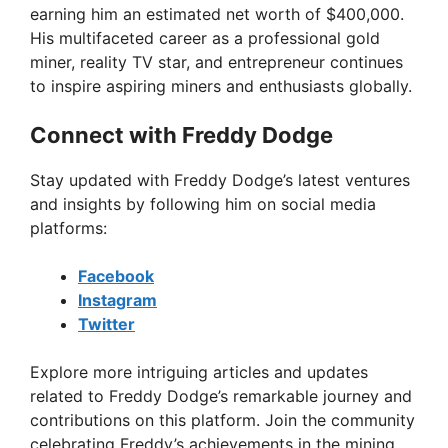
earning him an estimated net worth of $400,000.
His multifaceted career as a professional gold
miner, reality TV star, and entrepreneur continues
to inspire aspiring miners and enthusiasts globally.
Connect with Freddy Dodge
Stay updated with Freddy Dodge’s latest ventures
and insights by following him on social media
platforms:
Facebook
Instagram
Twitter
Explore more intriguing articles and updates
related to Freddy Dodge’s remarkable journey and
contributions on this platform. Join the community
celebrating Freddy’s achievements in the mining