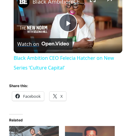
Black Ambition CEO Felecia Hatcher on New Series ‘Culture Capital’
P
Watch on
l
Black Ambition CEO Felecia Hatcher on New
a
Series ‘Culture Capital’
y
Share this:
Facebook
X
V
i
Related