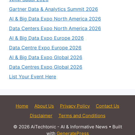
Gartner Data & Analytics Summit 2026
AI & Big Data Expo North America 2026
Data Centers Expo North America 2026
AI & Big Data Expo Europe 2026
Data Centre Expo Europe 2026
AI & Big Data Expo Global 2026
Data Centres Expo Global 2026
List Your Event Here
Home
About Us
Privacy Policy
Contact Us
Disclaimer
Terms and Conditions
© 2026 AiTechtonic - AI & Informative News
• Built
with
GeneratePress