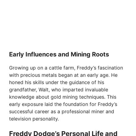
Early Influences and Mining Roots
Growing up on a cattle farm, Freddy’s fascination
with precious metals began at an early age. He
honed his skills under the guidance of his
grandfather, Walt, who imparted invaluable
knowledge about gold mining techniques. This
early exposure laid the foundation for Freddy’s
successful career as a professional miner and
television personality.
Freddy Dodge’s Personal Life and