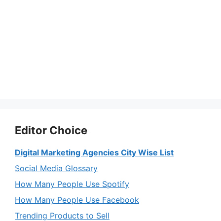
Editor Choice
Digital Marketing Agencies City Wise List
Social Media Glossary
How Many People Use Spotify
How Many People Use Facebook
Trending Products to Sell