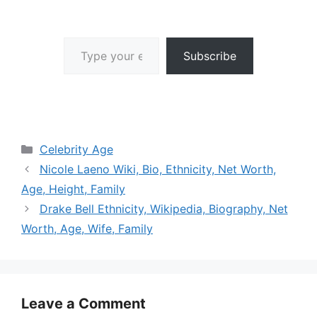
Type your email…
Subscribe
Categories
Celebrity Age
Nicole Laeno Wiki, Bio, Ethnicity, Net Worth,
Age, Height, Family
Drake Bell Ethnicity, Wikipedia, Biography, Net
Worth, Age, Wife, Family
Leave a Comment