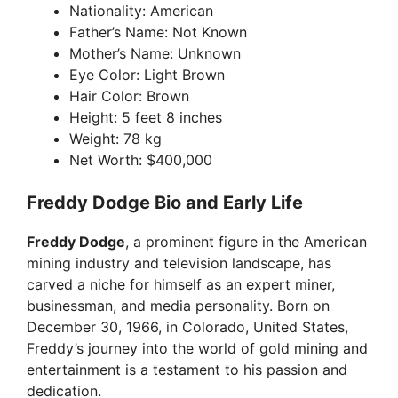
Nationality: American
Father’s Name: Not Known
Mother’s Name: Unknown
Eye Color: Light Brown
Hair Color: Brown
Height: 5 feet 8 inches
Weight: 78 kg
Net Worth: $400,000
Freddy Dodge Bio and Early Life
Freddy Dodge
, a prominent figure in the American
mining industry and television landscape, has
carved a niche for himself as an expert miner,
businessman, and media personality. Born on
December 30, 1966, in Colorado, United States,
Freddy’s journey into the world of gold mining and
entertainment is a testament to his passion and
dedication.