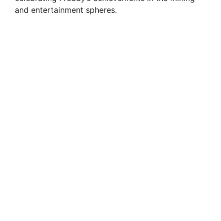
and entertainment spheres.