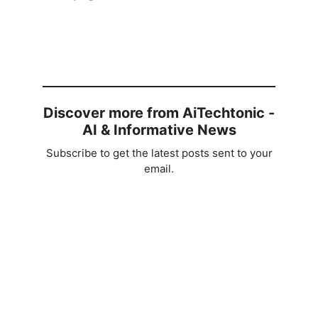
Discover more from AiTechtonic -
AI & Informative News
Subscribe to get the latest posts sent to your
email.