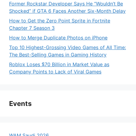
Former Rockstar Developer Says He “Wouldn’t Be
Shocked” if GTA 6 Faces Another Six-Month Delay
How to Get the Zero Point Sprite in Fortnite
Chapter 7 Season 3
How to Merge Duplicate Photos on iPhone
Top 10 Highest-Grossing Video Games of All Time:
The Best-Selling Games in Gaming History
Roblox Loses $70 Billion in Market Value as
Company Points to Lack of Viral Games
Events
WAM Saudi 2026