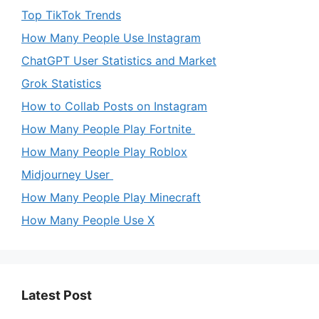
Top TikTok Trends
How Many People Use Instagram
ChatGPT User Statistics and Market
Grok Statistics
How to Collab Posts on Instagram
How Many People Play Fortnite
How Many People Play Roblox
Midjourney User
How Many People Play Minecraft
How Many People Use X
Latest Post