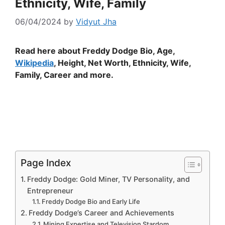
Ethnicity, Wife, Family
06/04/2024
by
Vidyut Jha
Read here about Freddy Dodge Bio, Age,
Wikipedia
, Height, Net Worth, Ethnicity, Wife,
Family, Career and more.
Page Index
Freddy Dodge: Gold Miner, TV Personality, and
Entrepreneur
Freddy Dodge Bio and Early Life
Freddy Dodge’s Career and Achievements
Mining Expertise and Television Stardom