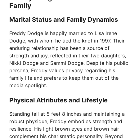
Family
Marital Status and Family Dynamics
Freddy Dodge is happily married to Lisa Irene
Dodge, with whom he tied the knot in 1997. Their
enduring relationship has been a source of
strength and joy, reflected in their two daughters,
Nikki Dodge and Sammi Dodge. Despite his public
persona, Freddy values privacy regarding his
family life and prefers to keep them out of the
media spotlight.
Physical Attributes and Lifestyle
Standing tall at 5 feet 8 inches and maintaining a
robust physique, Freddy embodies strength and
resilience. His light brown eyes and brown hair
complement his charismatic personality. Beyond