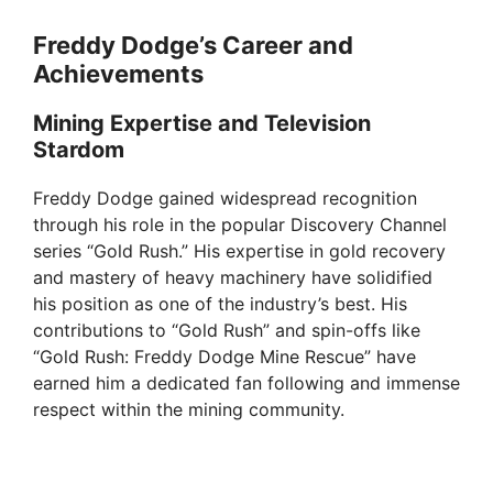
Freddy Dodge’s Career and
Achievements
Mining Expertise and Television
Stardom
Freddy Dodge gained widespread recognition
through his role in the popular Discovery Channel
series “Gold Rush.” His expertise in gold recovery
and mastery of heavy machinery have solidified
his position as one of the industry’s best. His
contributions to “Gold Rush” and spin-offs like
“Gold Rush: Freddy Dodge Mine Rescue” have
earned him a dedicated fan following and immense
respect within the mining community.