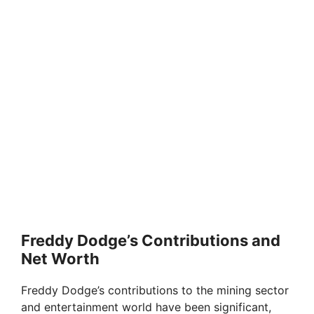
Freddy Dodge’s Contributions and
Net Worth
Freddy Dodge’s contributions to the mining sector
and entertainment world have been significant,