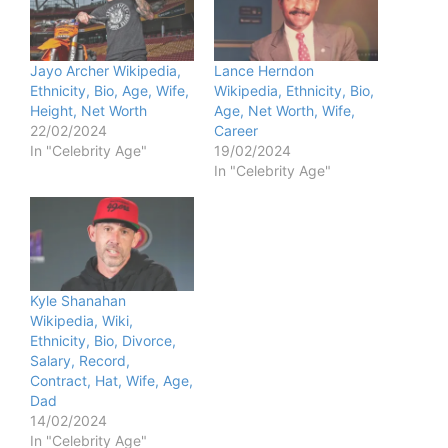
d
e
Jayo Archer Wikipedia,
Lance Herndon
Ethnicity, Bio, Age, Wife,
Wikipedia, Ethnicity, Bio,
Height, Net Worth
Age, Net Worth, Wife,
o
22/02/2024
Career
In "Celebrity Age"
19/02/2024
In "Celebrity Age"
Kyle Shanahan
Wikipedia, Wiki,
Ethnicity, Bio, Divorce,
Salary, Record,
Contract, Hat, Wife, Age,
Dad
14/02/2024
In "Celebrity Age"