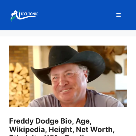
Skip
to
Menu
content
Freddy Dodge Bio, Age,
Wikipedia, Height, Net Worth,