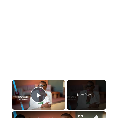
×
Now Playing
Play Video
×