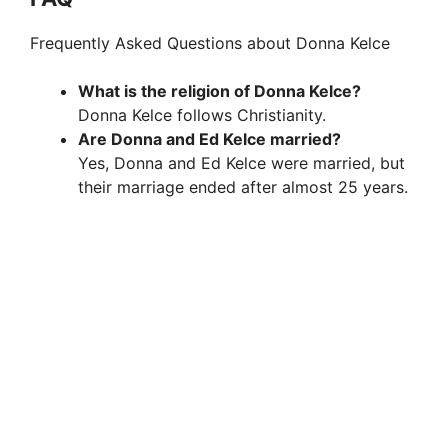
Frequently Asked Questions about Donna Kelce
What is the religion of Donna Kelce?
Donna Kelce follows Christianity.
Are Donna and Ed Kelce married?
Yes, Donna and Ed Kelce were married, but
their marriage ended after almost 25 years.