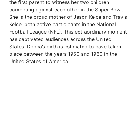
the first parent to witness her two children
competing against each other in the Super Bowl.
She is the proud mother of Jason Kelce and Travis
Kelce, both active participants in the National
Football League (NFL). This extraordinary moment
has captivated audiences across the United
States. Donna’s birth is estimated to have taken
place between the years 1950 and 1960 in the
United States of America.