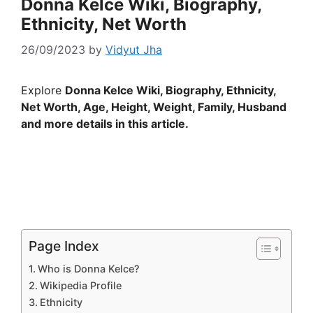
Donna Kelce Wiki, Biography,
Ethnicity, Net Worth
26/09/2023
by
Vidyut Jha
Explore
Donna Kelce Wiki, Biography, Ethnicity,
Net Worth, Age, Height, Weight, Family, Husband
and more details in this article.
Page Index
Who is Donna Kelce?
Wikipedia Profile
Ethnicity