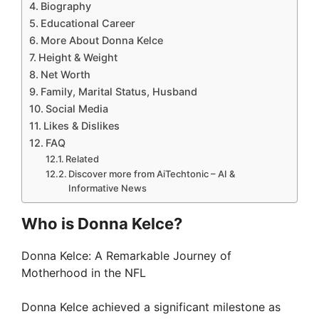
Biography
Educational Career
More About Donna Kelce
Height & Weight
Net Worth
Family, Marital Status, Husband
Social Media
Likes & Dislikes
FAQ
Related
Discover more from AiTechtonic – AI &
Informative News
Who is Donna Kelce?
Donna Kelce: A Remarkable Journey of
Motherhood in the NFL
Donna Kelce achieved a significant milestone as