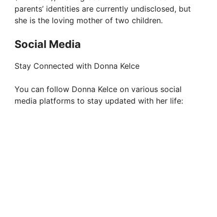
parents’ identities are currently undisclosed, but
she is the loving mother of two children.
Social Media
Stay Connected with Donna Kelce
You can follow Donna Kelce on various social
media platforms to stay updated with her life: