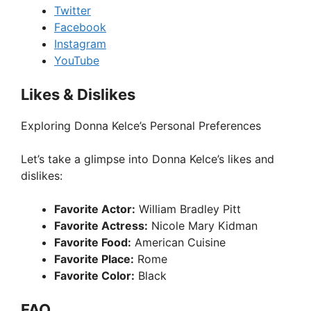
Twitter
Facebook
Instagram
YouTube
Likes & Dislikes
Exploring Donna Kelce’s Personal Preferences
Let’s take a glimpse into Donna Kelce’s likes and
dislikes:
Favorite Actor:
William Bradley Pitt
Favorite Actress:
Nicole Mary Kidman
Favorite Food:
American Cuisine
Favorite Place:
Rome
Favorite Color:
Black
FAQ