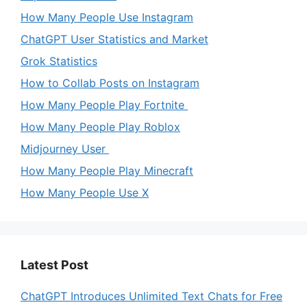
How Many People Use Instagram
ChatGPT User Statistics and Market
Grok Statistics
How to Collab Posts on Instagram
How Many People Play Fortnite
How Many People Play Roblox
Midjourney User
How Many People Play Minecraft
How Many People Use X
Latest Post
ChatGPT Introduces Unlimited Text Chats for Free