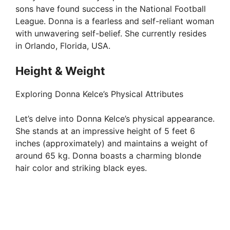
sons have found success in the National Football
League. Donna is a fearless and self-reliant woman
with unwavering self-belief. She currently resides
in Orlando, Florida, USA.
Height & Weight
Exploring Donna Kelce’s Physical Attributes
Let’s delve into Donna Kelce’s physical appearance.
She stands at an impressive height of 5 feet 6
inches (approximately) and maintains a weight of
around 65 kg. Donna boasts a charming blonde
hair color and striking black eyes.