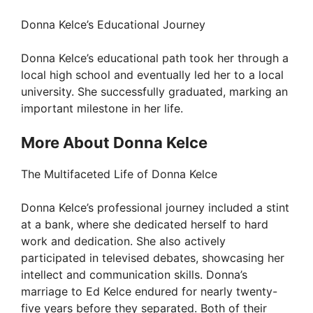
Donna Kelce’s Educational Journey
V
Donna Kelce’s educational path took her through a
i
local high school and eventually led her to a local
university. She successfully graduated, marking an
important milestone in her life.
d
More About Donna Kelce
e
The Multifaceted Life of Donna Kelce
o
Donna Kelce’s professional journey included a stint
at a bank, where she dedicated herself to hard
work and dedication. She also actively
participated in televised debates, showcasing her
intellect and communication skills. Donna’s
marriage to Ed Kelce endured for nearly twenty-
five years before they separated. Both of their