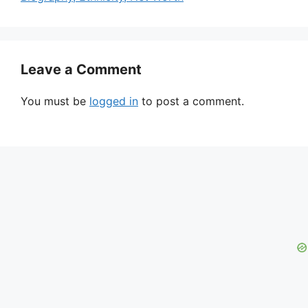
Leave a Comment
You must be
logged in
to post a comment.