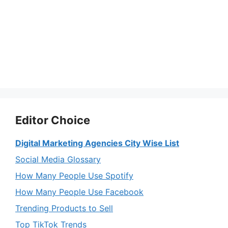
Editor Choice
Digital Marketing Agencies City Wise List
Social Media Glossary
How Many People Use Spotify
How Many People Use Facebook
Trending Products to Sell
Top TikTok Trends