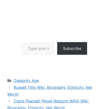
Type your email…
Subscribe
Categories
Celebrity Age
Russell Tillis Wiki, Biography, Ethnicity, Net
Worth
Claire Pearsall (Nigel Nelson’s Wife) Wiki,
Biography, Ethnicity, Net Worth