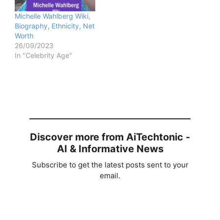
Michelle Wahlberg Wiki,
Biography, Ethnicity, Net
Worth
26/09/2023
In "Celebrity Age"
Discover more from AiTechtonic -
AI & Informative News
Subscribe to get the latest posts sent to your
email.