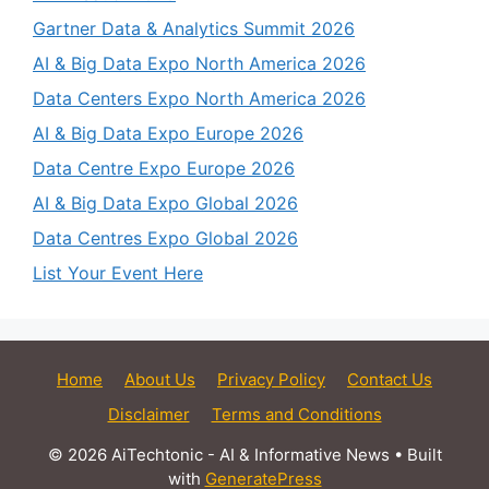
Gartner Data & Analytics Summit 2026
AI & Big Data Expo North America 2026
Data Centers Expo North America 2026
AI & Big Data Expo Europe 2026
Data Centre Expo Europe 2026
AI & Big Data Expo Global 2026
Data Centres Expo Global 2026
List Your Event Here
Home
About Us
Privacy Policy
Contact Us
Disclaimer
Terms and Conditions
© 2026 AiTechtonic - AI & Informative News
• Built
with
GeneratePress