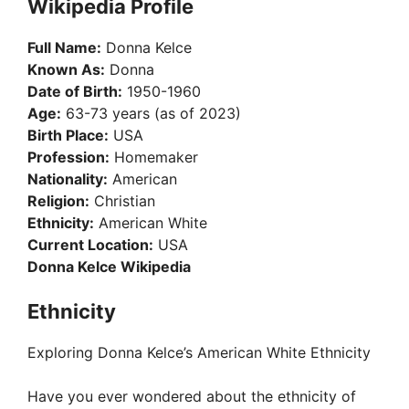
Wikipedia Profile
Full Name:
Donna Kelce
Known As:
Donna
Date of Birth:
1950-1960
Age:
63-73 years (as of 2023)
Birth Place:
USA
Profession:
Homemaker
Nationality:
American
Religion:
Christian
Ethnicity:
American White
Current Location:
USA
Donna Kelce Wikipedia
Ethnicity
Exploring Donna Kelce’s American White Ethnicity
Have you ever wondered about the ethnicity of