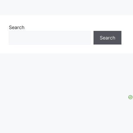
Search
Search