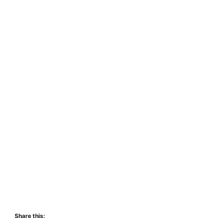
Share this: