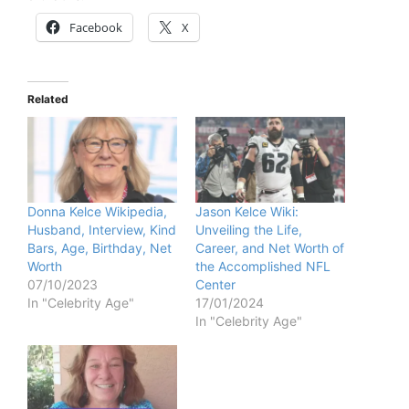
Facebook
X
Related
Donna Kelce Wikipedia,
Jason Kelce Wiki:
Husband, Interview, Kind
Unveiling the Life,
Bars, Age, Birthday, Net
Career, and Net Worth of
Worth
the Accomplished NFL
07/10/2023
Center
In "Celebrity Age"
17/01/2024
In "Celebrity Age"