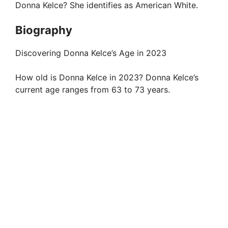
Donna Kelce? She identifies as American White.
Biography
Discovering Donna Kelce’s Age in 2023
How old is Donna Kelce in 2023? Donna Kelce’s
current age ranges from 63 to 73 years.