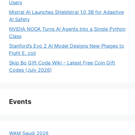
Users
Mistral AI Launches Shieldstral 1.0 3B for Adaptive
AI Safety
NVIDIA NOOA Turns AI Agents Into a Single Python
Class
Stanford’s Evo 2 AI Model Designs New Phages to
Fight E. coli
Skip Bo Gift Code Wiki – Latest Free Coin Gift
Codes (July 2026)
Events
WAM Saudi 2026