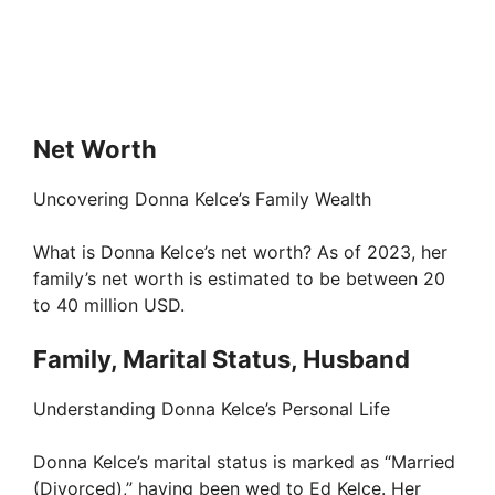
Net Worth
Uncovering Donna Kelce’s Family Wealth
What is Donna Kelce’s net worth? As of 2023, her
family’s net worth is estimated to be between 20
to 40 million USD.
Family, Marital Status, Husband
Understanding Donna Kelce’s Personal Life
Donna Kelce’s marital status is marked as “Married
(Divorced),” having been wed to Ed Kelce. Her