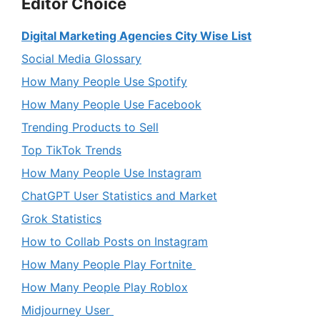
Editor Choice
Digital Marketing Agencies City Wise List
Social Media Glossary
How Many People Use Spotify
How Many People Use Facebook
Trending Products to Sell
Top TikTok Trends
How Many People Use Instagram
ChatGPT User Statistics and Market
Grok Statistics
How to Collab Posts on Instagram
How Many People Play Fortnite
How Many People Play Roblox
Midjourney User