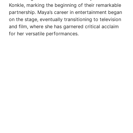
Konkle, marking the beginning of their remarkable
partnership. Maya’s career in entertainment began
on the stage, eventually transitioning to television
and film, where she has garnered critical acclaim
for her versatile performances.