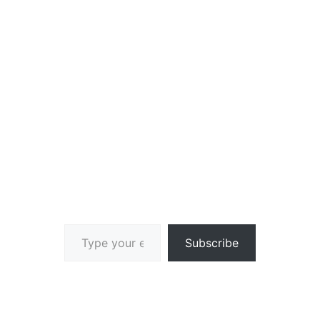
Type your email…
Subscribe