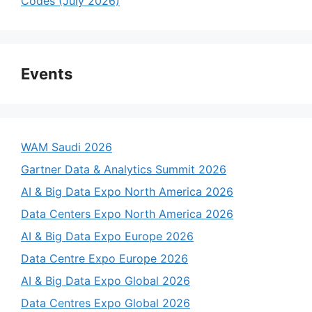
Codes (July 2026)
Events
WAM Saudi 2026
Gartner Data & Analytics Summit 2026
AI & Big Data Expo North America 2026
Data Centers Expo North America 2026
AI & Big Data Expo Europe 2026
Data Centre Expo Europe 2026
AI & Big Data Expo Global 2026
Data Centres Expo Global 2026