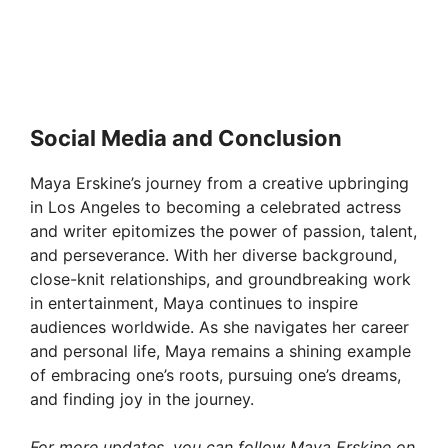
Social Media and Conclusion
Maya Erskine’s journey from a creative upbringing
in Los Angeles to becoming a celebrated actress
and writer epitomizes the power of passion, talent,
and perseverance. With her diverse background,
close-knit relationships, and groundbreaking work
in entertainment, Maya continues to inspire
audiences worldwide. As she navigates her career
and personal life, Maya remains a shining example
of embracing one’s roots, pursuing one’s dreams,
and finding joy in the journey.
For more updates, you can follow Maya Erskine on