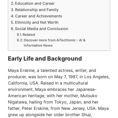
Education and Career
Relationship and Family
Career and Achievements
Ethnicity and Net Worth
Social Media and Conclusion
Related
Discover more from AiTechtonic – AI &
Informative News
Early Life and Background
Maya Erskine, a talented actress, writer, and
producer, was born on May 7, 1987, in Los Angeles,
California, USA. Raised in a multicultural
environment, Maya embraces her Japanese-
American heritage, with her mother, Mutsuko
Nigatawa, hailing from Tokyo, Japan, and her
father, Peter Erskine, from New Jersey, USA. Maya
grew up alongside her older brother Shuji,