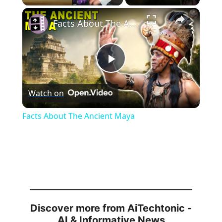
×
Facts About The Ancient Maya
P
Watch on
l
Facts About The Ancient Maya
a
y
V
Discover more from AiTechtonic -
i
AI & Informative News