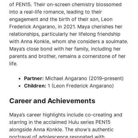
of PEN15. Their on-screen chemistry blossomed
into a real-life romance, leading to their
engagement and the birth of their son, Leon
Frederick Angarano, in 2021. Maya cherishes her
relationships, particularly her lifelong friendship
with Anna Konkle, whom she considers a soulmate.
Maya’s close bond with her family, including her
parents and brother, remains a cornerstone of her
life.
Partner:
Michael Angarano (2019–present)
Children:
1 (Leon Frederick Angarano)
Career and Achievements
Maya’s career highlights include co-creating and
starring in the acclaimed Hulu series PEN15
alongside Anna Konkle. The show’s authentic
portrayal of adolescence resonated with