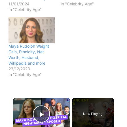
11/01/2024
In "Celebrity Age"
In "Celebrity Age"
Maya Rudolph Weight
Gain, Ethnicity, Net
Worth, Husband,
Wikipedia and more
23/12/2023
In "Celebrity Age"
×
Now Playing
Play Video