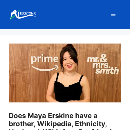
Skip
to
Menu
content
Does Maya Erskine have a
brother, Wikipedia, Ethnicity,