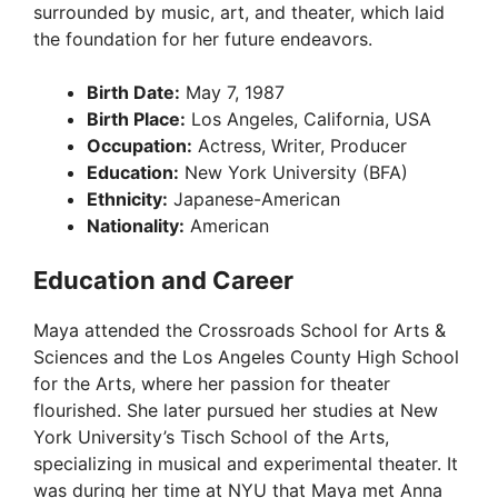
surrounded by music, art, and theater, which laid
the foundation for her future endeavors.
Birth Date:
May 7, 1987
Birth Place:
Los Angeles, California, USA
Occupation:
Actress, Writer, Producer
Education:
New York University (BFA)
Ethnicity:
Japanese-American
Nationality:
American
Education and Career
Maya attended the Crossroads School for Arts &
Sciences and the Los Angeles County High School
for the Arts, where her passion for theater
flourished. She later pursued her studies at New
York University’s Tisch School of the Arts,
specializing in musical and experimental theater. It
was during her time at NYU that Maya met Anna