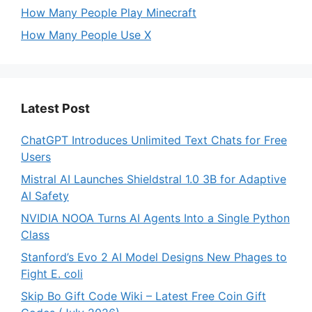
How Many People Play Minecraft
How Many People Use X
Latest Post
ChatGPT Introduces Unlimited Text Chats for Free
Users
Mistral AI Launches Shieldstral 1.0 3B for Adaptive
AI Safety
NVIDIA NOOA Turns AI Agents Into a Single Python
Class
Stanford’s Evo 2 AI Model Designs New Phages to
Fight E. coli
Skip Bo Gift Code Wiki – Latest Free Coin Gift