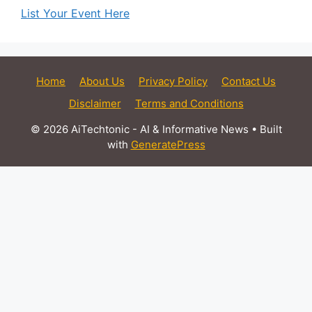
List Your Event Here
Home
About Us
Privacy Policy
Contact Us
Disclaimer
Terms and Conditions
© 2026 AiTechtonic - AI & Informative News
• Built
with
GeneratePress