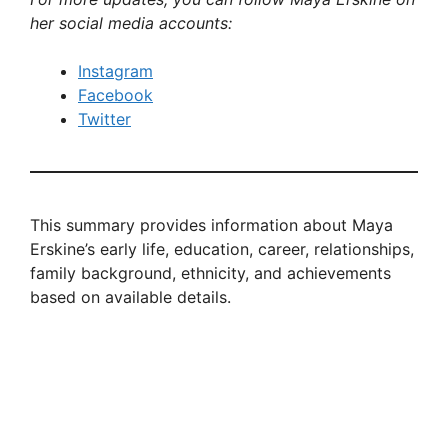
her social media accounts:
Instagram
Facebook
Twitter
This summary provides information about Maya
Erskine’s early life, education, career, relationships,
family background, ethnicity, and achievements
based on available details.