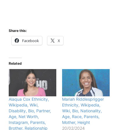
Share this:
Facebook
X
Related
Alaqua Cox Ethnicity,
Mariah Riddlesprigger
Wikipedia, Wiki,
Ethnicity, Wikipedia,
Disability, Bio, Partner,
Wiki, Bio, Nationality,
Age, Net Worth,
Age, Race, Parents,
Instagram, Parents,
Mother, Height
Brother, Relationship
20/02/2024