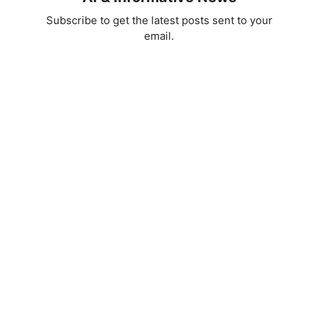
Subscribe to get the latest posts sent to your
email.
d
e
o