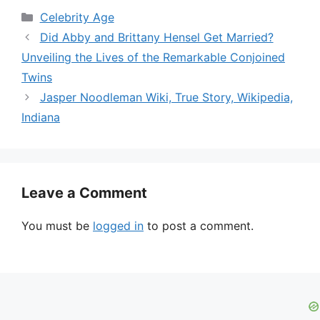
Categories
Celebrity Age
Did Abby and Brittany Hensel Get Married?
Unveiling the Lives of the Remarkable Conjoined
Twins
Jasper Noodleman Wiki, True Story, Wikipedia,
Indiana
Leave a Comment
You must be
logged in
to post a comment.