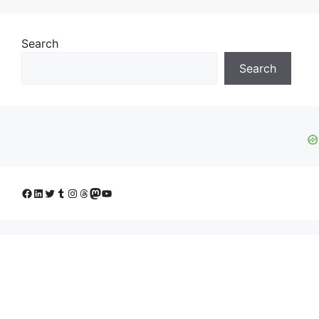
Search
Search
Facebook
LinkedIn
Twitter
Tumblr
Instagram
Threads
Mastodon
YouTube