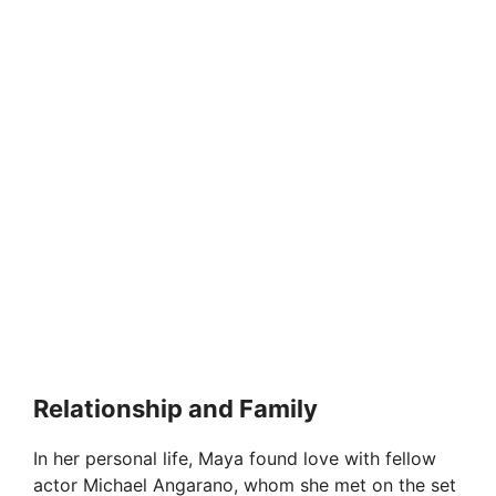
Relationship and Family
In her personal life, Maya found love with fellow
actor Michael Angarano, whom she met on the set