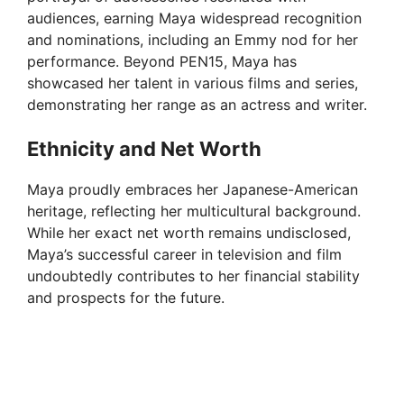
audiences, earning Maya widespread recognition
and nominations, including an Emmy nod for her
performance. Beyond PEN15, Maya has
showcased her talent in various films and series,
demonstrating her range as an actress and writer.
Ethnicity and Net Worth
Maya proudly embraces her Japanese-American
heritage, reflecting her multicultural background.
While her exact net worth remains undisclosed,
Maya’s successful career in television and film
undoubtedly contributes to her financial stability
and prospects for the future.