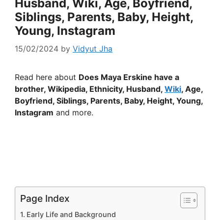
Husband, Wiki, Age, Boyfriend,
Siblings, Parents, Baby, Height,
Young, Instagram
15/02/2024
by
Vidyut Jha
Read here about
Does Maya Erskine have a
brother, Wikipedia, Ethnicity, Husband,
Wiki
, Age,
Boyfriend, Siblings, Parents, Baby, Height, Young,
Instagram
and more.
Page Index
Early Life and Background